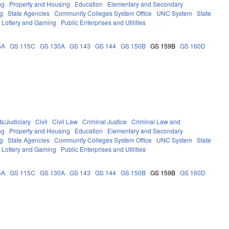
ng
Property and Housing
Education
Elementary and Secondary
g
State Agencies
Community Colleges System Office
UNC System
State
Lottery and Gaming
Public Enterprises and Utilities
5A
GS 115C
GS 130A
GS 143
GS 144
GS 150B
GS 159B
GS 160D
s/Judiciary
Civil
Civil Law
Criminal Justice
Criminal Law and
ng
Property and Housing
Education
Elementary and Secondary
g
State Agencies
Community Colleges System Office
UNC System
State
Lottery and Gaming
Public Enterprises and Utilities
5A
GS 115C
GS 130A
GS 143
GS 144
GS 150B
GS 159B
GS 160D