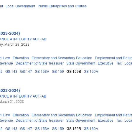
nt
Local Government
Public Enterprises and Utilities
2023-2024)
CE & INTEGRITY ACT.-AB
y, March 29, 2023
vil Law
Education
Elementary and Secondary Education
Employment and Retir
 Revenue
Department of State Treasurer
State Government
Executive
Tax
Loca
32
GS 143
GS 147
GS 153A
GS 159
GS 159B
GS 160A
2023-2024)
CE & INTEGRITY ACT.-AB
March 21, 2023
vil Law
Education
Elementary and Secondary Education
Employment and Retir
 Revenue
Department of State Treasurer
State Government
Executive
Tax
Loca
32
GS 143
GS 147
GS 153A
GS 159
GS 159B
GS 160A