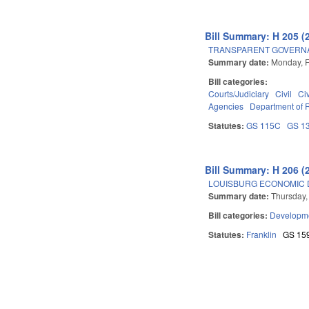
Bill Summary: H 205 (
TRANSPARENT GOVERNAN
Summary date:
Monday, F
Bill categories:
Courts/Judiciary
Civil
Ci
Agencies
Department of
Statutes:
GS 115C
GS 1
Bill Summary: H 206 (
LOUISBURG ECONOMIC D
Summary date:
Thursday,
Bill categories:
Developme
Statutes:
Franklin
GS 15
Pages