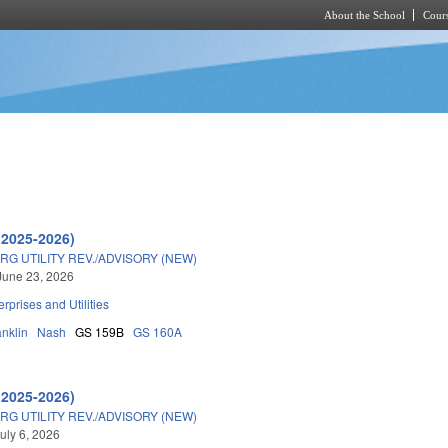
About the School
Cours
Skip to main content
(2025-2026)
G UTILITY REV./ADVISORY (NEW)
June 23, 2026
erprises and Utilities
anklin
Nash
GS 159B
GS 160A
(2025-2026)
G UTILITY REV./ADVISORY (NEW)
uly 6, 2026