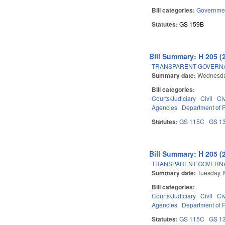
Bill categories:
Governme
Statutes:
GS 159B
Bill Summary: H 205 (
TRANSPARENT GOVERNAN
Summary date:
Wednesda
Bill categories:
Courts/Judiciary
Civil
Ci
Agencies
Department of
Statutes:
GS 115C
GS 1
Bill Summary: H 205 (
TRANSPARENT GOVERNAN
Summary date:
Tuesday, 
Bill categories:
Courts/Judiciary
Civil
Ci
Agencies
Department of
Statutes:
GS 115C
GS 1