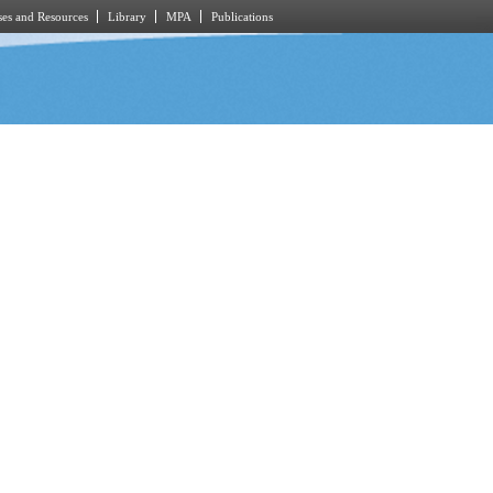
es and Resources
Library
MPA
Publications