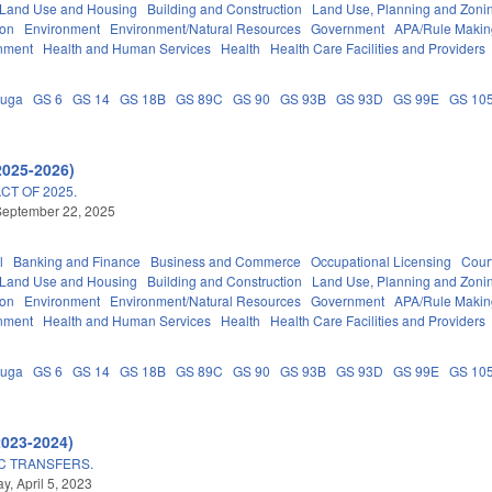
 Land Use and Housing
Building and Construction
Land Use, Planning and Zoni
ion
Environment
Environment/Natural Resources
Government
APA/Rule Makin
nment
Health and Human Services
Health
Health Care Facilities and Providers
auga
GS 6
GS 14
GS 18B
GS 89C
GS 90
GS 93B
GS 93D
GS 99E
GS 10
2025-2026)
T OF 2025.
September 22, 2025
l
Banking and Finance
Business and Commerce
Occupational Licensing
Court
 Land Use and Housing
Building and Construction
Land Use, Planning and Zoni
ion
Environment
Environment/Natural Resources
Government
APA/Rule Makin
nment
Health and Human Services
Health
Health Care Facilities and Providers
auga
GS 6
GS 14
GS 18B
GS 89C
GS 90
GS 93B
GS 93D
GS 99E
GS 10
2023-2024)
C TRANSFERS.
, April 5, 2023