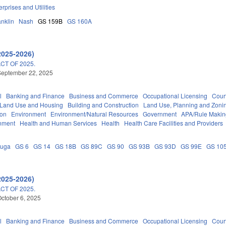
erprises and Utilities
anklin
Nash
GS 159B
GS 160A
2025-2026)
T OF 2025.
September 22, 2025
l
Banking and Finance
Business and Commerce
Occupational Licensing
Court
 Land Use and Housing
Building and Construction
Land Use, Planning and Zoni
ion
Environment
Environment/Natural Resources
Government
APA/Rule Makin
nment
Health and Human Services
Health
Health Care Facilities and Providers
auga
GS 6
GS 14
GS 18B
GS 89C
GS 90
GS 93B
GS 93D
GS 99E
GS 10
2025-2026)
T OF 2025.
ctober 6, 2025
l
Banking and Finance
Business and Commerce
Occupational Licensing
Court