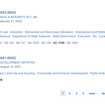
2023-2024)
CE & INTEGRITY ACT.-AB
ebruary 27, 2023
vil Law
Education
Elementary and Secondary Education
Employment and Retir
 Revenue
Department of State Treasurer
State Government
Executive
Tax
Loca
32
GS 143
GS 147
GS 153A
GS 159
GS 159B
GS 160A
2021-2022)
EVELOPMENT INITIATIVE.
 August 12, 2021
nt, Land Use and Housing
Community and Economic Development
Public Enter
9B
1
2
3
4
next ›
la