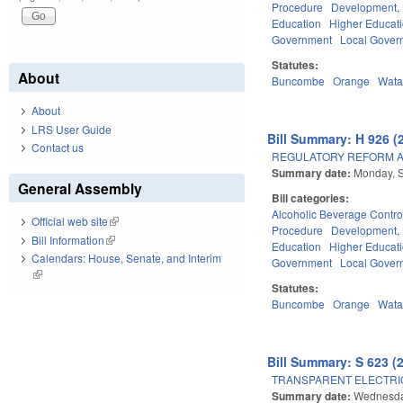
Procedure
Development,
Education
Higher Educat
Government
Local Gover
Statutes:
About
Buncombe
Orange
Wat
About
LRS User Guide
Bill Summary: H 926 (
Contact us
REGULATORY REFORM AC
Summary date:
Monday, 
General Assembly
Bill categories:
Alcoholic Beverage Contro
Official web site
(link is external)
Procedure
Development,
Bill Information
(link is external)
Education
Higher Educat
Calendars: House, Senate, and Interim
Government
Local Gover
(link is external)
Statutes:
Buncombe
Orange
Wat
Bill Summary: S 623 (
TRANSPARENT ELECTRI
Summary date:
Wednesday