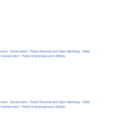
ement
Government
Public Records and Open Meetings
State
l Government
Public Enterprises and Utilities
ement
Government
Public Records and Open Meetings
State
l Government
Public Enterprises and Utilities