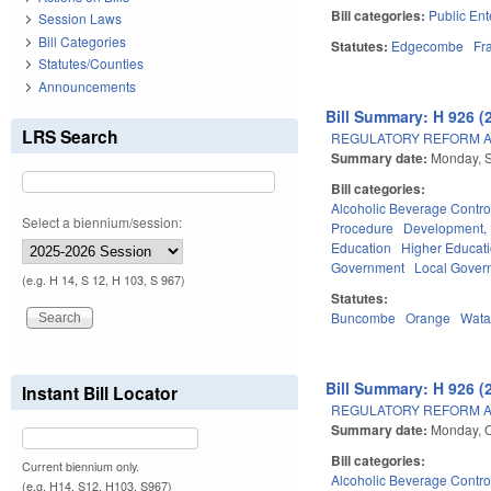
Bill categories:
Public Ent
Session Laws
Bill Categories
Statutes:
Edgecombe
Fr
Statutes/Counties
Announcements
Bill Summary: H 926 (
LRS Search
REGULATORY REFORM AC
Summary date:
Monday, 
Bill categories:
Alcoholic Beverage Contro
Select a biennium/session:
Procedure
Development,
Education
Higher Educat
Government
Local Gover
(e.g. H 14, S 12, H 103, S 967)
Statutes:
Buncombe
Orange
Wat
Bill Summary: H 926 (
Instant Bill Locator
REGULATORY REFORM AC
Summary date:
Monday, O
Bill categories:
Current biennium only.
Alcoholic Beverage Contro
(e.g. H14, S12, H103, S967)