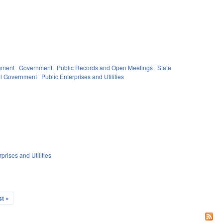
ement
Government
Public Records and Open Meetings
State
l Government
Public Enterprises and Utilities
prises and Utilities
st »