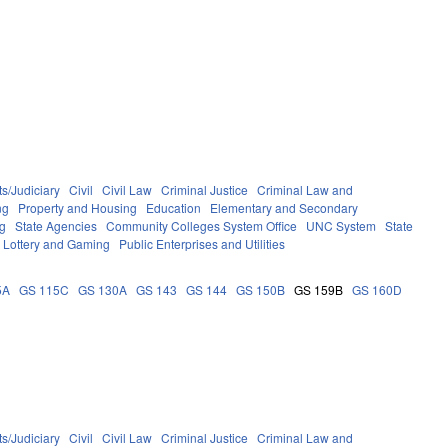
s/Judiciary
Civil
Civil Law
Criminal Justice
Criminal Law and
ng
Property and Housing
Education
Elementary and Secondary
g
State Agencies
Community Colleges System Office
UNC System
State
Lottery and Gaming
Public Enterprises and Utilities
5A
GS 115C
GS 130A
GS 143
GS 144
GS 150B
GS 159B
GS 160D
s/Judiciary
Civil
Civil Law
Criminal Justice
Criminal Law and