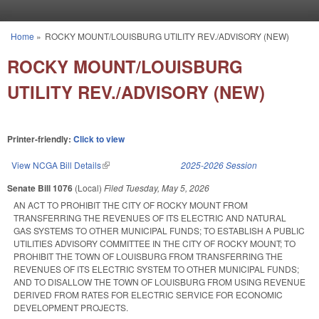
Skip to main content
Home
»
ROCKY MOUNT/LOUISBURG UTILITY REV./ADVISORY (NEW)
You are here
ROCKY MOUNT/LOUISBURG
UTILITY REV./ADVISORY (NEW)
Printer-friendly:
Click to view
View NCGA Bill Details
(link is external)
2025-2026 Session
Senate Bill 1076
(Local)
Filed
Tuesday, May 5, 2026
AN ACT TO PROHIBIT THE CITY OF ROCKY MOUNT FROM
TRANSFERRING THE REVENUES OF ITS ELECTRIC AND NATURAL
GAS SYSTEMS TO OTHER MUNICIPAL FUNDS; TO ESTABLISH A PUBLIC
UTILITIES ADVISORY COMMITTEE IN THE CITY OF ROCKY MOUNT; TO
PROHIBIT THE TOWN OF LOUISBURG FROM TRANSFERRING THE
REVENUES OF ITS ELECTRIC SYSTEM TO OTHER MUNICIPAL FUNDS;
AND TO DISALLOW THE TOWN OF LOUISBURG FROM USING REVENUE
DERIVED FROM RATES FOR ELECTRIC SERVICE FOR ECONOMIC
DEVELOPMENT PROJECTS.