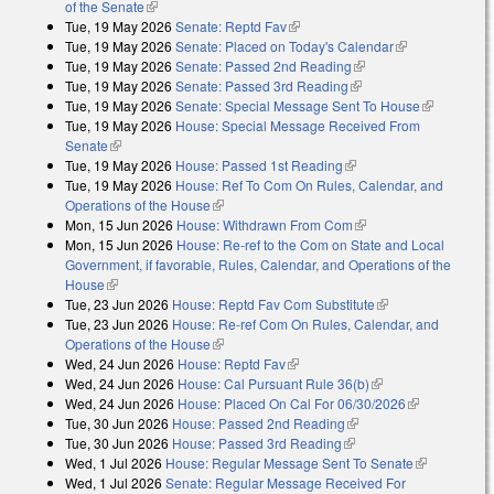
of the Senate
(link is external)
Tue, 19 May 2026
Senate: Reptd Fav
(link is external)
Tue, 19 May 2026
Senate: Placed on Today's Calendar
(link is
Tue, 19 May 2026
Senate: Passed 2nd Reading
(link is external)
external)
Tue, 19 May 2026
Senate: Passed 3rd Reading
(link is external)
Tue, 19 May 2026
Senate: Special Message Sent To House
(link is
Tue, 19 May 2026
House: Special Message Received From
external)
Senate
(link is external)
Tue, 19 May 2026
House: Passed 1st Reading
(link is external)
Tue, 19 May 2026
House: Ref To Com On Rules, Calendar, and
Operations of the House
(link is external)
Mon, 15 Jun 2026
House: Withdrawn From Com
(link is external)
Mon, 15 Jun 2026
House: Re-ref to the Com on State and Local
Government, if favorable, Rules, Calendar, and Operations of the
House
(link is external)
Tue, 23 Jun 2026
House: Reptd Fav Com Substitute
(link is external)
Tue, 23 Jun 2026
House: Re-ref Com On Rules, Calendar, and
Operations of the House
(link is external)
Wed, 24 Jun 2026
House: Reptd Fav
(link is external)
Wed, 24 Jun 2026
House: Cal Pursuant Rule 36(b)
(link is external)
Wed, 24 Jun 2026
House: Placed On Cal For 06/30/2026
(link is
Tue, 30 Jun 2026
House: Passed 2nd Reading
(link is external)
external)
Tue, 30 Jun 2026
House: Passed 3rd Reading
(link is external)
Wed, 1 Jul 2026
House: Regular Message Sent To Senate
(link is
Wed, 1 Jul 2026
Senate: Regular Message Received For
external)