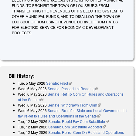
FUNDS; TO PROHIBIT THE TOWN OF LOUISBURG FROM
TRANSFERRING THE REVENUES OF ITS ELECTRIC SYSTEM TO
OTHER MUNICIPAL FUNDS; AND TO DISALLOW THE TOWN OF
LOUISBURG FROM USING REVENUE DERIVED FROM RATES
FOR ELECTRIC SERVICE FOR ECONOMIC DEVELOPMENT
PROJECTS.
Bill History:
Tue, 5 May 2026
Senate: Filed
(link is external)
Wed, 6 May 2026
Senate: Passed 1st Reading
(link is external)
Wed, 6 May 2026
Senate: Ref To Com On Rules and Operations
of the Senate
(link is external)
Wed, 6 May 2026
Senate: Withdrawn From Com
(link is external)
Wed, 6 May 2026
Senate: Re-ref to State and Local Government. If
fav, re-ref to Rules and Operations of the Senate
(link is external)
Tue, 12 May 2026
Senate: Reptd Fav Com Substitute
(link is
Tue, 12 May 2026
Senate: Com Substitute Adopted
(link is external)
external)
Tue, 12 May 2026
Senate: Re-ref Com On Rules and Operations