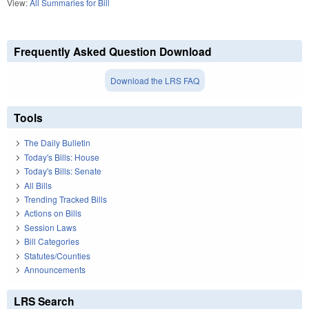
View:
All Summaries for Bill
Frequently Asked Question Download
Download the LRS FAQ
Tools
The Daily Bulletin
Today's Bills: House
Today's Bills: Senate
All Bills
Trending Tracked Bills
Actions on Bills
Session Laws
Bill Categories
Statutes/Counties
Announcements
LRS Search