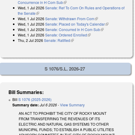
Concurrence in H Com Sub
(link is external)
Wed, 1 Jul 2026
Senate: Ref To Com On Rules and Operations of
the Senate
(link is external)
Wed, 1 Jul 2026
Senate: Withdrawn From Com
(link is external)
Wed, 1 Jul 2026
Senate: Placed on Today's Calendar
(link is
Wed, 1 Jul 2026
Senate: Concurred In H Com Sub
(link is external)
external)
Wed, 1 Jul 2026
Senate: Ordered Enrolled
(link is external)
Thu, 2 Jul 2026
Senate: Ratified
(link is external)
S 1076/S.L. 2026-27
Bill Summaries:
Bill
S 1076 (2025-2026)
Summary date:
Jul 6 2026
-
View Summary
AN ACT TO PROHIBIT THE CITY OF ROCKY MOUNT
FROM TRANSFERRING THE REVENUES OF ITS
ELECTRIC AND NATURAL GAS SYSTEMS TO OTHER
MUNICIPAL FUNDS; TO ESTABLISH A PUBLIC UTILITIES
ADVISORY COMMITTEE IN THE CITY OF ROCKY MOUNT;