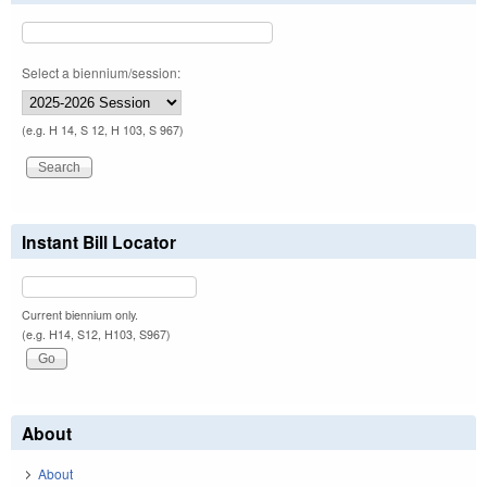
Select a biennium/session:
(e.g. H 14, S 12, H 103, S 967)
Instant Bill Locator
Current biennium only.
(e.g. H14, S12, H103, S967)
About
About