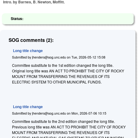
Intro. by Barnes, B. Newton, Moffitt.
Status:
SOG comments (2):
Long title change
Submitted by
jhenders@sog.unc.edu
on
Tue, 2026-05-12 15:08
Committee substitute to the 1st edition changed the long title.
Original long title was AN ACT TO PROHIBIT THE CITY OF ROCKY
MOUNT FROM TRANSFERRING THE REVENUES OF ITS
ELECTRIC SYSTEM TO OTHER MUNICIPAL FUNDS.
Long title change
Submitted by
jhenders@sog.unc.edu
on
Mon, 2026-07-06 10:15
Committee substitute to the 2nd edition changed the long title.
Previous long title was AN ACT TO PROHIBIT THE CITY OF ROCKY
MOUNT FROM TRANSFERRING THE REVENUES OF ITS
ELECTRIC AND NATURAL GAS SYSTEMS TO OTHER MUNICIPAL