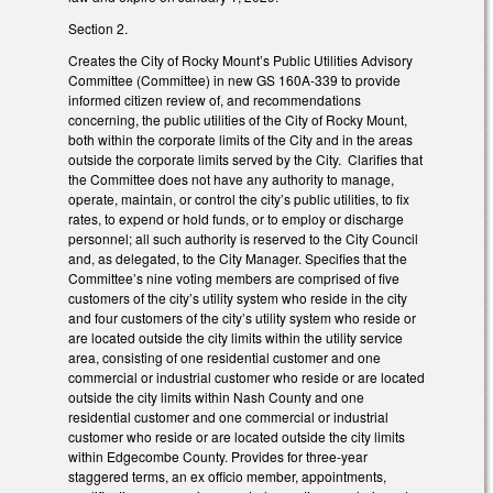
Section 2.
Creates the City of Rocky Mount’s Public Utilities Advisory
Committee (Committee) in new GS 160A-339 to provide
informed citizen review of, and recommendations
concerning, the public utilities of the City of Rocky Mount,
both within the corporate limits of the City and in the areas
outside the corporate limits served by the City. Clarifies that
the Committee does not have any authority to manage,
operate, maintain, or control the city’s public utilities, to fix
rates, to expend or hold funds, or to employ or discharge
personnel; all such authority is reserved to the City Council
and, as delegated, to the City Manager. Specifies that the
Committee’s nine voting members are comprised of five
customers of the city’s utility system who reside in the city
and four customers of the city’s utility system who reside or
are located outside the city limits within the utility service
area, consisting of one residential customer and one
commercial or industrial customer who reside or are located
outside the city limits within Nash County and one
residential customer and one commercial or industrial
customer who reside or are located outside the city limits
within Edgecombe County. Provides for three-year
staggered terms, an ex officio member, appointments,