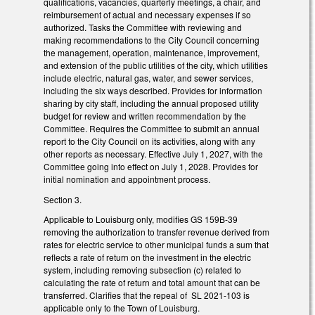
qualifications, vacancies, quarterly meetings, a chair, and
reimbursement of actual and necessary expenses if so
authorized. Tasks the Committee with reviewing and
making recommendations to the City Council concerning
the management, operation, maintenance, improvement,
and extension of the public utilities of the city, which utilities
include electric, natural gas, water, and sewer services,
including the six ways described. Provides for information
sharing by city staff, including the annual proposed utility
budget for review and written recommendation by the
Committee. Requires the Committee to submit an annual
report to the City Council on its activities, along with any
other reports as necessary. Effective July 1, 2027, with the
Committee going into effect on July 1, 2028. Provides for
initial nomination and appointment process.
Section 3.
Applicable to Louisburg only, modifies GS 159B-39
removing the authorization to transfer revenue derived from
rates for electric service to other municipal funds a sum that
reflects a rate of return on the investment in the electric
system, including removing subsection (c) related to
calculating the rate of return and total amount that can be
transferred. Clarifies that the repeal of SL 2021-103 is
applicable only to the Town of Louisburg.