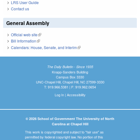
LRS User Guide
Contact us
General Assembly
Official web site
(link is external)
Bill Information
(link is external)
Calendars: House, Senate, and Interim
(link is external)
The Daily Bulletin - Since 1935
Knapp-Sanders Building
Campus Box 3330
UNC-Chapel Hill, Chapel Hill, NC 27599-3330
T: 919.966.5381 | F: 919.962.0654
Log In
|
Accessibility
© 2026 School of Government The University of North
Carolina at Chapel Hill
This work is copyrighted and subject to "fair use" as
permitted by federal copyright law. No portion of this