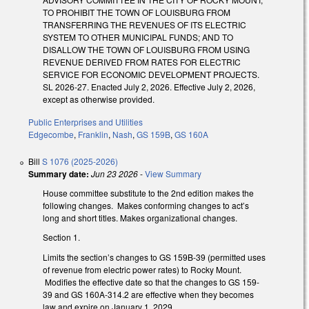
TO PROHIBIT THE TOWN OF LOUISBURG FROM
TRANSFERRING THE REVENUES OF ITS ELECTRIC
SYSTEM TO OTHER MUNICIPAL FUNDS; AND TO
DISALLOW THE TOWN OF LOUISBURG FROM USING
REVENUE DERIVED FROM RATES FOR ELECTRIC
SERVICE FOR ECONOMIC DEVELOPMENT PROJECTS.
SL 2026-27. Enacted July 2, 2026. Effective July 2, 2026,
except as otherwise provided.
Public Enterprises and Utilities
Edgecombe
,
Franklin
,
Nash
,
GS 159B
,
GS 160A
Bill
S 1076 (2025-2026)
Summary date:
Jun 23 2026
-
View Summary
House committee substitute to the 2nd edition makes the
following changes. Makes conforming changes to act’s
long and short titles. Makes organizational changes.
Section 1.
Limits the section’s changes to GS 159B-39 (permitted uses
of revenue from electric power rates) to Rocky Mount.
Modifies the effective date so that the changes to GS 159-
39 and GS 160A-314.2 are effective when they becomes
law and expire on January 1, 2029.