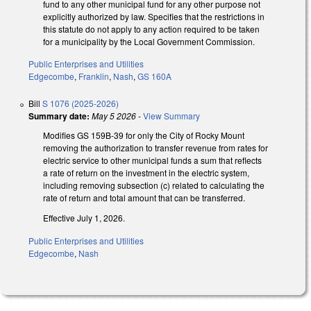
fund to any other municipal fund for any other purpose not
explicitly authorized by law. Specifies that the restrictions in
this statute do not apply to any action required to be taken
for a municipality by the Local Government Commission.
Public Enterprises and Utilities
Edgecombe
,
Franklin
,
Nash
,
GS 160A
Bill
S 1076 (2025-2026)
Summary date:
May 5 2026
-
View Summary
Modifies GS 159B-39 for only the City of Rocky Mount
removing the authorization to transfer revenue from rates for
electric service to other municipal funds a sum that reflects
a rate of return on the investment in the electric system,
including removing subsection (c) related to calculating the
rate of return and total amount that can be transferred.
Effective July 1, 2026.
Public Enterprises and Utilities
Edgecombe
,
Nash