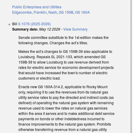
Public Enterprises and Utilities
Edgecombe
,
Franklin
,
Nash
,
GS 159B
,
GS 160A
Bill
S 1076 (2025-2026)
Summary date:
May 12 2026
-
View Summary
Senate committee substitute to the 1st edition makes the
following changes. Changes the act’s titles.
Makes the act’s changes to GS 159B-39 also applicable to
Louisburg. Repeals SL 2021-103, which amended GS
159B-39 to allow Louisburg to use revenue derived from
rates for electric service for economic development projects
that would have increased the town's number of electric
customers or electric load.
Enacts new GS 160A-314.2, applicable to Rocky Mount
only, requiring it to use the revenues from its natural gas
utility service rates to pay the directed and indirect costs (as
defined) of operating the natural gas system with remaining
revenue used to lower the rates on natural gas services
within the area it serves and to make additional debt service
payments on bonds or other indebtedness incurred to
finance improvements to the natural gas system. Prohibits
otherwise transferring revenue from a natural gas utility