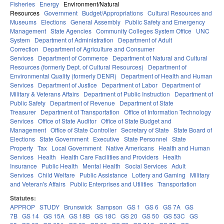
Fisheries
Energy
Environment/Natural
Resources
Government
Budget/Appropriations
Cultural Resources and
Museums
Elections
General Assembly
Public Safety and Emergency
Management
State Agencies
Community Colleges System Office
UNC
System
Department of Administration
Department of Adult
Correction
Department of Agriculture and Consumer
Services
Department of Commerce
Department of Natural and Cultural
Resources (formerly Dept. of Cultural Resources)
Department of
Environmental Quality (formerly DENR)
Department of Health and Human
Services
Department of Justice
Department of Labor
Department of
Military & Veterans Affairs
Department of Public Instruction
Department of
Public Safety
Department of Revenue
Department of State
Treasurer
Department of Transportation
Office of Information Technology
Services
Office of State Auditor
Office of State Budget and
Management
Office of State Controller
Secretary of State
State Board of
Elections
State Government
Executive
State Personnel
State
Property
Tax
Local Government
Native Americans
Health and Human
Services
Health
Health Care Facilities and Providers
Health
Insurance
Public Health
Mental Health
Social Services
Adult
Services
Child Welfare
Public Assistance
Lottery and Gaming
Military
and Veteran's Affairs
Public Enterprises and Utilities
Transportation
Statutes:
APPROP
STUDY
Brunswick
Sampson
GS 1
GS 6
GS 7A
GS
7B
GS 14
GS 15A
GS 18B
GS 18C
GS 20
GS 50
GS 53C
GS