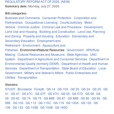
REGULATORY REFORM ACT OF 2026. (NEW)
Summary date:
Monday, July 27, 2026
Bill categories:
Business and Commerce
Consumer Protection
Corporation and
Partnerships
Occupational Licensing
Courts/Judiciary
Motor
Vehicle
Criminal Justice
Criminal Law and Procedure
Development,
Land Use and Housing
Building and Construction
Land Use, Planning
and Zoning
Property and Housing
Education
Elementary and
Secondary Education
Employment and
Retirement
Environment
Aquaculture and
Fisheries
Environment/Natural Resources
Government
APA/Rule
Making
Cultural Resources and Museums
State Agencies
UNC
System
Department of Agriculture and Consumer Services
Department of
Environmental Quality (formerly DENR)
Department of Health and Human
Services
Department of Transportation
State Board of Education
Local
Government
Military and Veteran's Affairs
Public Enterprises and
Utilities
Transportation
Statutes:
STUDY
Brunswick
Forsyth
GS 14
GS 15A
GS 20
GS 24
GS 25
GS
41
GS 47
GS 47C
GS 47F
GS 47H
GS 55
GS 57D
GS 58
GS
59
GS 62
GS 74
GS 75
GS 86B
GS 87
GS 88B
GS 90
GS 95
GS
99E
GS 103
GS 113
GS 115C
GS 119
GS 130A
GS 132
GS
136
GS 143
GS 143B
GS 150B
GS 160D