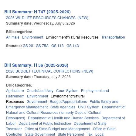
Bill Summary: H 747 (2025-2026)
2026 WILDLIFE RESOURCES CHANGES. (NEW)
Summary date:
Wednesday, July 8, 2026
Bill categories:
Animals
Environment
Environment/Natural Resources
Transportation
Statutes:
GS 20
GS 75A
GS 113
GS 143
Bill Summary: H 56 (2025-2026)
2026 BUDGET TECHNICAL CORRECTIONS. (NEW)
Summary date:
Thursday, July 2, 2026
Bill categories:
Agriculture
Courts/Judiciary
Court System
Employment and
Retirement
Environment
Environment/Natural
Resources
Government
Budget/Appropriations
Public Safety and
Emergency Management
State Agencies
UNC System
Department of
Natural and Cultural Resources (formerly Dept. of Cultural
Resources)
Department of Health and Human Services
Department of
Labor
Department of Public Instruction
Department of State
Treasurer
Office of State Budget and Management
Office of State
Controller
State Government
State Personnel
Tax
Local