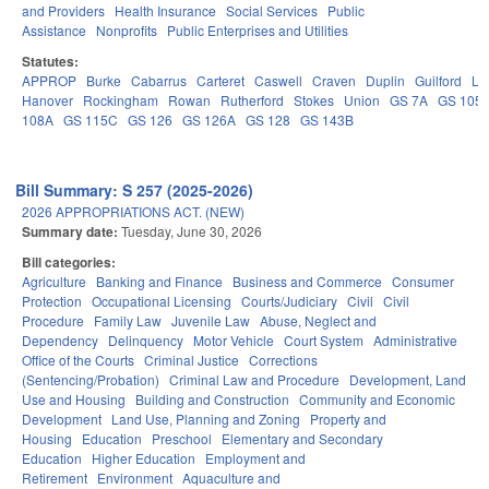
and Providers
Health Insurance
Social Services
Public
Assistance
Nonprofits
Public Enterprises and Utilities
Statutes:
APPROP
Burke
Cabarrus
Carteret
Caswell
Craven
Duplin
Guilford
Le
Hanover
Rockingham
Rowan
Rutherford
Stokes
Union
GS 7A
GS 105
108A
GS 115C
GS 126
GS 126A
GS 128
GS 143B
Bill Summary: S 257 (2025-2026)
2026 APPROPRIATIONS ACT. (NEW)
Summary date:
Tuesday, June 30, 2026
Bill categories:
Agriculture
Banking and Finance
Business and Commerce
Consumer
Protection
Occupational Licensing
Courts/Judiciary
Civil
Civil
Procedure
Family Law
Juvenile Law
Abuse, Neglect and
Dependency
Delinquency
Motor Vehicle
Court System
Administrative
Office of the Courts
Criminal Justice
Corrections
(Sentencing/Probation)
Criminal Law and Procedure
Development, Land
Use and Housing
Building and Construction
Community and Economic
Development
Land Use, Planning and Zoning
Property and
Housing
Education
Preschool
Elementary and Secondary
Education
Higher Education
Employment and
Retirement
Environment
Aquaculture and