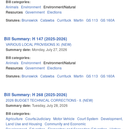
Bill categories:
Animals
Environment
Environment/Natural
Resources
Government
Elections
Statutes:
Brunswick
Catawba
Currituck
Martin
GS 113
GS 160A
Bill Summary: H 147 (2025-2026)
VARIOUS LOCAL PROVISIONS XI. (NEW)
Summary date:
Monday, July 27, 2026
Bill categories:
Animals
Environment
Environment/Natural
Resources
Government
Elections
Statutes:
Brunswick
Catawba
Currituck
Martin
GS 113
GS 160A
Bill Summary: H 268 (2025-2026)
2026 BUDGET TECHNICAL CORRECTIONS - II. (NEW)
Summary date:
Tuesday, July 28, 2026
Bill categories:
Agriculture
Courts/Judiciary
Motor Vehicle
Court System
Development,
Land Use and Housing
Community and Economic
Development
Education
Elementary and Secondary Education
Higher