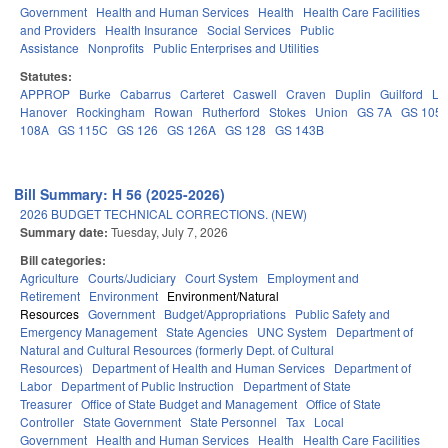
Government
Health and Human Services
Health
Health Care Facilities
and Providers
Health Insurance
Social Services
Public
Assistance
Nonprofits
Public Enterprises and Utilities
Statutes:
APPROP
Burke
Cabarrus
Carteret
Caswell
Craven
Duplin
Guilford
Le
Hanover
Rockingham
Rowan
Rutherford
Stokes
Union
GS 7A
GS 105
108A
GS 115C
GS 126
GS 126A
GS 128
GS 143B
Bill Summary: H 56 (2025-2026)
2026 BUDGET TECHNICAL CORRECTIONS. (NEW)
Summary date:
Tuesday, July 7, 2026
Bill categories:
Agriculture
Courts/Judiciary
Court System
Employment and
Retirement
Environment
Environment/Natural
Resources
Government
Budget/Appropriations
Public Safety and
Emergency Management
State Agencies
UNC System
Department of
Natural and Cultural Resources (formerly Dept. of Cultural
Resources)
Department of Health and Human Services
Department of
Labor
Department of Public Instruction
Department of State
Treasurer
Office of State Budget and Management
Office of State
Controller
State Government
State Personnel
Tax
Local
Government
Health and Human Services
Health
Health Care Facilities