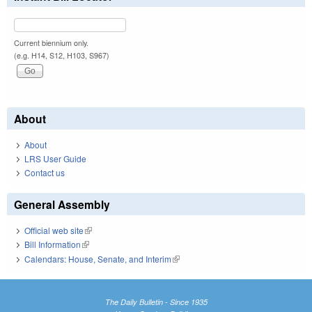
Current biennium only.
(e.g. H14, S12, H103, S967)
About
About
LRS User Guide
Contact us
General Assembly
Official web site
(link is external)
Bill Information
(link is external)
Calendars: House, Senate, and Interim
(link is external)
The Daily Bulletin - Since 1935