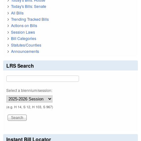
Today's Bills: Senate
All Bills
Trending Tracked Bills
Actions on Bills
Session Laws
Bill Categories
Statutes/Counties
Announcements
LRS Search
Select a biennium/session:
(e.g. H 14, S 12, H 103, S 967)
Instant Bill Locator