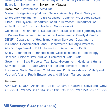
Education
Environment
Environment/Natural
Resources
Government
APA/Rule
Making
Budget/Appropriations
General Assembly
Public Safety and
Emergency Management
State Agencies
Community Colleges System
Office
UNC System
Department of Adult Correction
Department of
Agriculture and Consumer Services
Department of
Commerce
Department of Natural and Cultural Resources (formerly Dept.
of Cultural Resources)
Department of Environmental Quality (formerly
DENR)
Department of Health and Human Services
Department of
Insurance
Department of Labor
Department of Military & Veterans
Affairs
Department of Public Instruction
Department of Public
Safety
Department of Transportation
Office of Information Technology
Services
Office of State Auditor
Secretary of State
State
Government
State Property
Tax
Local Government
Health and Human
Services
Health
Health Care Facilities and Providers
Health
Insurance
Social Services
Child Welfare
Public Assistance
Military and
Veteran's Affairs
Public Enterprises and Utilities
Transportation
Statutes:
APPROP
STUDY
Alamance
Bertie
Cabarrus
Caswell
Cleveland
Crave
20
GS 58
GS 105
GS 108A
GS 112C
GS 115C
GS 115D
GS 116
GS 
Bill Summary: S 445 (2025-2026)