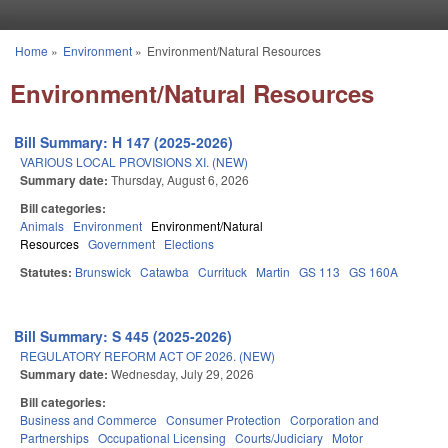
Skip to main content
Home
»
Environment
»
Environment/Natural Resources
You are here
Environment/Natural Resources
Bill Summary: H 147 (2025-2026)
VARIOUS LOCAL PROVISIONS XI. (NEW)
Summary date:
Thursday, August 6, 2026
Bill categories:
Animals
Environment
Environment/Natural
Resources
Government
Elections
Statutes:
Brunswick
Catawba
Currituck
Martin
GS 113
GS 160A
Bill Summary: S 445 (2025-2026)
REGULATORY REFORM ACT OF 2026. (NEW)
Summary date:
Wednesday, July 29, 2026
Bill categories:
Business and Commerce
Consumer Protection
Corporation and
Partnerships
Occupational Licensing
Courts/Judiciary
Motor