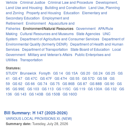
Vehicle
Criminal Justice
Criminal Law and Procedure
Development,
Land Use and Housing
Building and Construction
Land Use, Planning
and Zoning
Property and Housing
Education
Elementary and
Secondary Education
Employment and
Retirement
Environment
Aquaculture and
Fisheries
Environment/Natural Resources
Government
APA/Rule
Making
Cultural Resources and Museums
State Agencies
UNC
System
Department of Agriculture and Consumer Services
Department of
Environmental Quality (formerly DENR)
Department of Health and Human
Services
Department of Transportation
State Board of Education
Local
Government
Military and Veteran's Affairs
Public Enterprises and
Utilities
Transportation
Statutes:
STUDY
Brunswick
Forsyth
GS 14
GS 15A
GS 20
GS 24
GS 25
GS
41
GS 47
GS 47C
GS 47F
GS 47H
GS 55
GS 57D
GS 58
GS
59
GS 62
GS 66
GS 74
GS 75
GS 86B
GS 87
GS 88B
GS 90
GS
95
GS 99E
GS 103
GS 113
GS 115C
GS 119
GS 130A
GS 132
GS
136
GS 143
GS 143B
GS 150B
GS 160D
Bill Summary: H 147 (2025-2026)
VARIOUS LOCAL PROVISIONS XI. (NEW)
Summary date:
Tuesday, July 28, 2026