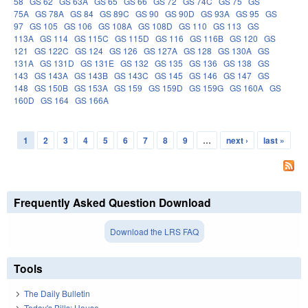
58
GS 62
GS 63A
GS 65
GS 66
GS 72
GS 74C
GS 75
GS
75A
GS 78A
GS 84
GS 89C
GS 90
GS 90D
GS 93A
GS 95
GS
97
GS 105
GS 106
GS 108A
GS 108D
GS 110
GS 113
GS
113A
GS 114
GS 115C
GS 115D
GS 116
GS 116B
GS 120
GS
121
GS 122C
GS 124
GS 126
GS 127A
GS 128
GS 130A
GS
131A
GS 131D
GS 131E
GS 132
GS 135
GS 136
GS 138
GS
143
GS 143A
GS 143B
GS 143C
GS 145
GS 146
GS 147
GS
148
GS 150B
GS 153A
GS 159
GS 159D
GS 159G
GS 160A
GS
160D
GS 164
GS 166A
1
2
3
4
5
6
7
8
9
…
next ›
last »
Pages
Frequently Asked Question Download
Download the LRS FAQ
Tools
The Daily Bulletin
Today's Bills: House