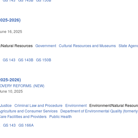
2025-2026)
une 16, 2025
/Natural Resources
Government
Cultural Resources and Museums
State Agen
6
GS 143
GS 143B
GS 150B
2025-2026)
OVERY REFORMS. (NEW)
June 10, 2025
 Justice
Criminal Law and Procedure
Environment
Environment/Natural Resour
Agriculture and Consumer Services
Department of Environmental Quality (former
are Facilities and Providers
Public Health
E
GS 143
GS 166A