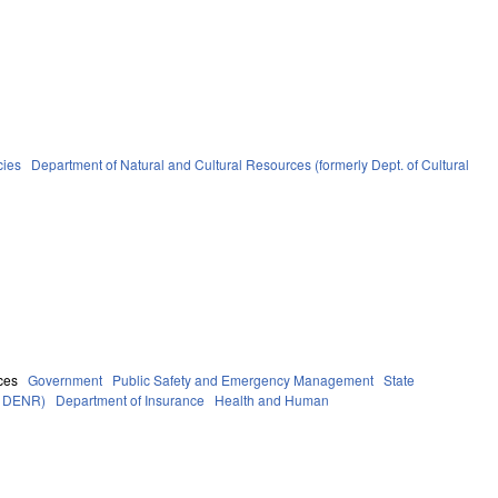
cies
Department of Natural and Cultural Resources (formerly Dept. of Cultural
ces
Government
Public Safety and Emergency Management
State
ly DENR)
Department of Insurance
Health and Human