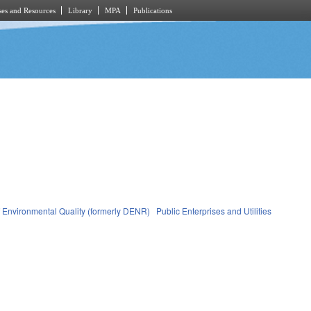
es and Resources
Library
MPA
Publications
 Environmental Quality (formerly DENR)
Public Enterprises and Utilities