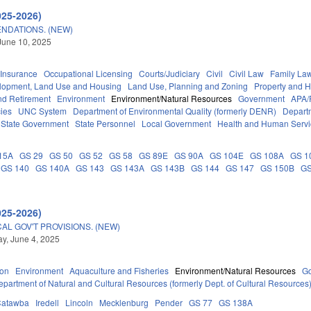
025-2026)
NDATIONS. (NEW)
June 10, 2025
Insurance
Occupational Licensing
Courts/Judiciary
Civil
Civil Law
Family La
lopment, Land Use and Housing
Land Use, Planning and Zoning
Property and 
d Retirement
Environment
Environment/Natural Resources
Government
APA/
ies
UNC System
Department of Environmental Quality (formerly DENR)
Depart
State Government
State Personnel
Local Government
Health and Human Servi
15A
GS 29
GS 50
GS 52
GS 58
GS 89E
GS 90A
GS 104E
GS 108A
GS 1
GS 140
GS 140A
GS 143
GS 143A
GS 143B
GS 144
GS 147
GS 150B
GS
025-2026)
AL GOV'T PROVISIONS. (NEW)
y, June 4, 2025
ion
Environment
Aquaculture and Fisheries
Environment/Natural Resources
G
epartment of Natural and Cultural Resources (formerly Dept. of Cultural Resources
Catawba
Iredell
Lincoln
Mecklenburg
Pender
GS 77
GS 138A