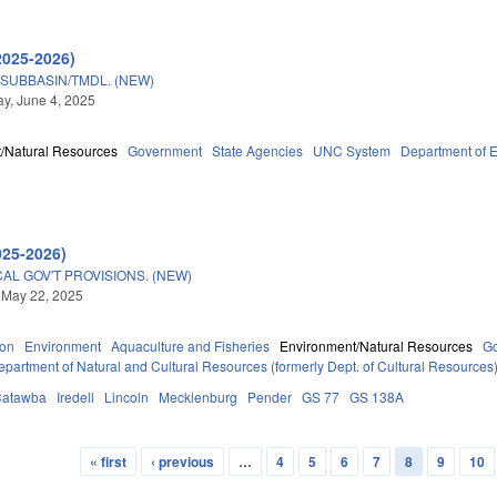
2025-2026)
 SUBBASIN/TMDL. (NEW)
y, June 4, 2025
/Natural Resources
Government
State Agencies
UNC System
Department of E
025-2026)
AL GOV'T PROVISIONS. (NEW)
 May 22, 2025
ion
Environment
Aquaculture and Fisheries
Environment/Natural Resources
G
epartment of Natural and Cultural Resources (formerly Dept. of Cultural Resources
Catawba
Iredell
Lincoln
Mecklenburg
Pender
GS 77
GS 138A
« first
‹ previous
…
4
5
6
7
8
9
10