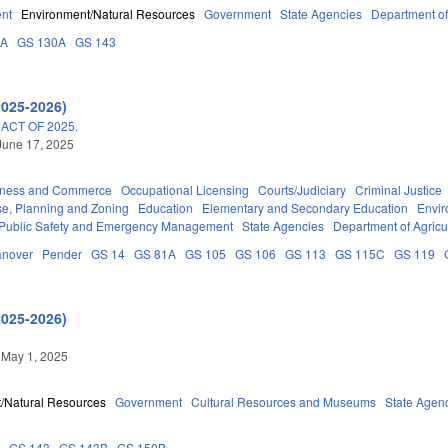
nt
Environment/Natural Resources
Government
State Agencies
Department of
3A
GS 130A
GS 143
2025-2026)
ACT OF 2025.
June 17, 2025
iness and Commerce
Occupational Licensing
Courts/Judiciary
Criminal Justice
e, Planning and Zoning
Education
Elementary and Secondary Education
Envi
Public Safety and Emergency Management
State Agencies
Department of Agric
nover
Pender
GS 14
GS 81A
GS 105
GS 106
GS 113
GS 115C
GS 119
2025-2026)
 May 1, 2025
/Natural Resources
Government
Cultural Resources and Museums
State Agen
6
GS 143
GS 143B
GS 150B