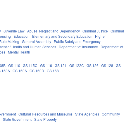
w
Juvenile Law
Abuse, Neglect and Dependency
Criminal Justice
Criminal
Housing
Education
Elementary and Secondary Education
Higher
Rule Making
General Assembly
Public Safety and Emergency
ment of Health and Human Services
Department of Insurance
Department of
ces
Mental Health
08B
GS 110
GS 115C
GS 116
GS 121
GS 122C
GS 126
GS 128
GS
 153A
GS 160A
GS 160D
GS 168
overnment
Cultural Resources and Museums
State Agencies
Community
)
State Government
State Property