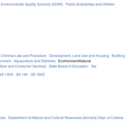
 Environmental Quality (formerly DENR)
Public Enterprises and Utilities
Criminal Law and Procedure
Development, Land Use and Housing
Building
ronment
Aquaculture and Fisheries
Environment/Natural
ulture and Consumer Services
State Board of Education
Tax
GS 130A
GS 143
GS 160D
cies
Department of Natural and Cultural Resources (formerly Dept. of Cultural