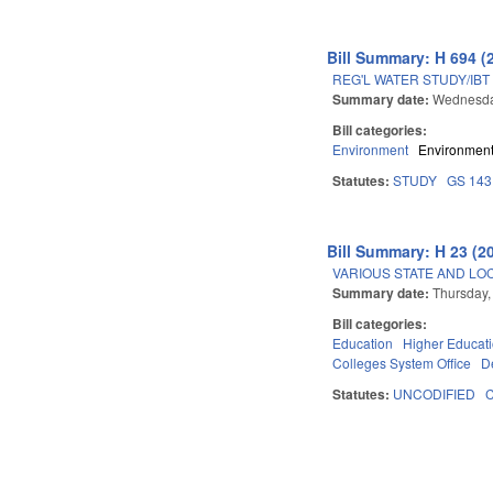
Bill Summary: H 694 (
REG'L WATER STUDY/IBT
Summary date:
Wednesda
Bill categories:
Environment
Environment
Statutes:
STUDY
GS 143
Bill Summary: H 23 (2
VARIOUS STATE AND LOC
Summary date:
Thursday,
Bill categories:
Education
Higher Educat
Colleges System Office
D
Statutes:
UNCODIFIED
Pages