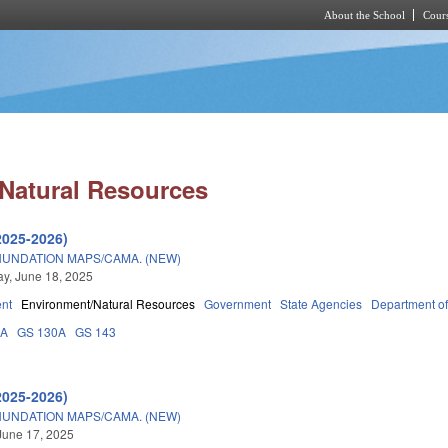
About the School
Cours
Skip to main content
Natural Resources
2025-2026)
INUNDATION MAPS/CAMA. (NEW)
y, June 18, 2025
nt
Environment/Natural Resources
Government
State Agencies
Department of
3A
GS 130A
GS 143
2025-2026)
INUNDATION MAPS/CAMA. (NEW)
June 17, 2025