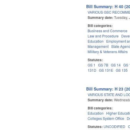
Bill Summary: H 40 (2
VARIOUS GSC RECOMME
Summary date:
Tuesday, 
Bill categories:
Business and Commerce
Law and Procedure
Deve
Education
Employment an
Management
State Agenc
Military & Veterans Affairs
Statutes:
GS 1
GS 7B
GS 14
GS 
131D
GS 131E
GS 135
Bill Summary: H 23 (2
VARIOUS STATE AND LOC
Summary date:
Wednesda
Bill categories:
Education
Higher Educat
Colleges System Office
D
Statutes:
UNCODIFIED