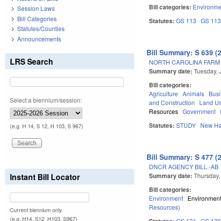
Bill categories:
Environme
Session Laws
Bill Categories
Statutes:
GS 113
GS 11
Statutes/Counties
Announcements
Bill Summary: S 639 (
LRS Search
NORTH CAROLINA FARM 
Summary date:
Tuesday, 
Bill categories:
Agriculture
Animals
Bus
Select a biennium/session:
and Construction
Land Us
Resources
Government
Statutes:
STUDY
New Ha
(e.g. H 14, S 12, H 103, S 967)
Bill Summary: S 477 (
DNCR AGENCY BILL.-AB
Summary date:
Thursday,
Instant Bill Locator
Bill categories:
Environment
Environment
Resources)
Current biennium only.
(e.g. H14, S12, H103, S967)
Statutes:
GS 121
GS 12