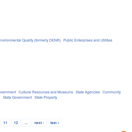
nvironmental Quality (formerly DENR)
Public Enterprises and Utilities
overnment
Cultural Resources and Museums
State Agencies
Community
)
State Government
State Property
11
12
…
next ›
last »