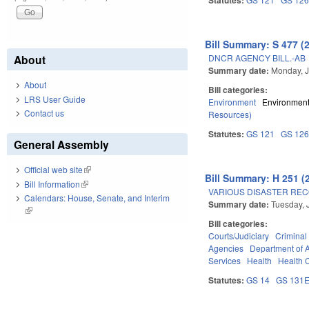
Bill Summary: S 477 (
DNCR AGENCY BILL.-AB
About
Summary date:
Monday, J
About
Bill categories:
LRS User Guide
Environment
Environment
Contact us
Resources)
Statutes:
GS 121
GS 12
General Assembly
Official web site
(link is external)
Bill Summary: H 251 (
Bill Information
(link is external)
VARIOUS DISASTER REC
Calendars: House, Senate, and Interim
Summary date:
Tuesday, 
(link is external)
Bill categories:
Courts/Judiciary
Criminal
Agencies
Department of 
Services
Health
Health C
Statutes:
GS 14
GS 131