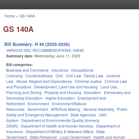
Skip to main content
Home
»
GS 140A
You are here
GS 140A
Bill Summary: H 40 (2025-2026)
VARIOUS GSC RECOMMENDATIONS. (NEW)
Summary date:
Wednesday, June 11, 2025
Bill categories:
Business and Commerce
Insurance
Occupational
Licensing
Courts/Judiciary
Civil
Civil Law
Family Law
Juvenile
Law
Abuse, Neglect and Dependency
Criminal Justice
Criminal Law
and Procedure
Development, Land Use and Housing
Land Use,
Planning and Zoning
Property and Housing
Education
Elementary and
Secondary Education
Higher Education
Employment and
Retirement
Environment
Environment/Natural
Resources
Government
APA/Rule Making
General Assembly
Public
Safety and Emergency Management
State Agencies
UNC
System
Department of Environmental Quality (formerly
DENR)
Department of Health and Human Services
Department of
Insurance
Department of Military & Veterans Affairs
State
Government
State Personnel
Local Government
Health and Human