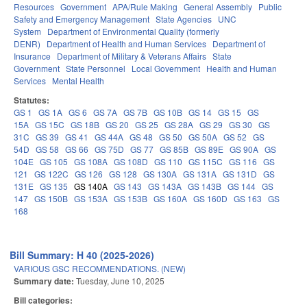
Resources
Government
APA/Rule Making
General Assembly
Public
Safety and Emergency Management
State Agencies
UNC
System
Department of Environmental Quality (formerly
DENR)
Department of Health and Human Services
Department of
Insurance
Department of Military & Veterans Affairs
State
Government
State Personnel
Local Government
Health and Human
Services
Mental Health
Statutes:
GS 1
GS 1A
GS 6
GS 7A
GS 7B
GS 10B
GS 14
GS 15
GS
15A
GS 15C
GS 18B
GS 20
GS 25
GS 28A
GS 29
GS 30
GS
31C
GS 39
GS 41
GS 44A
GS 48
GS 50
GS 50A
GS 52
GS
54D
GS 58
GS 66
GS 75D
GS 77
GS 85B
GS 89E
GS 90A
GS
104E
GS 105
GS 108A
GS 108D
GS 110
GS 115C
GS 116
GS
121
GS 122C
GS 126
GS 128
GS 130A
GS 131A
GS 131D
GS
131E
GS 135
GS 140A
GS 143
GS 143A
GS 143B
GS 144
GS
147
GS 150B
GS 153A
GS 153B
GS 160A
GS 160D
GS 163
GS
168
Bill Summary: H 40 (2025-2026)
VARIOUS GSC RECOMMENDATIONS. (NEW)
Summary date:
Tuesday, June 10, 2025
Bill categories: