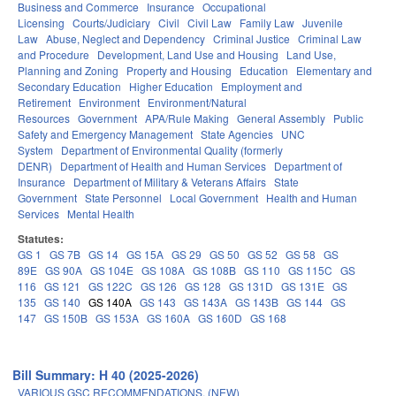
Business and Commerce
Insurance
Occupational
Licensing
Courts/Judiciary
Civil
Civil Law
Family Law
Juvenile
Law
Abuse, Neglect and Dependency
Criminal Justice
Criminal Law
and Procedure
Development, Land Use and Housing
Land Use,
Planning and Zoning
Property and Housing
Education
Elementary and
Secondary Education
Higher Education
Employment and
Retirement
Environment
Environment/Natural
Resources
Government
APA/Rule Making
General Assembly
Public
Safety and Emergency Management
State Agencies
UNC
System
Department of Environmental Quality (formerly
DENR)
Department of Health and Human Services
Department of
Insurance
Department of Military & Veterans Affairs
State
Government
State Personnel
Local Government
Health and Human
Services
Mental Health
Statutes:
GS 1
GS 7B
GS 14
GS 15A
GS 29
GS 50
GS 52
GS 58
GS
89E
GS 90A
GS 104E
GS 108A
GS 108B
GS 110
GS 115C
GS
116
GS 121
GS 122C
GS 126
GS 128
GS 131D
GS 131E
GS
135
GS 140
GS 140A
GS 143
GS 143A
GS 143B
GS 144
GS
147
GS 150B
GS 153A
GS 160A
GS 160D
GS 168
Bill Summary: H 40 (2025-2026)
VARIOUS GSC RECOMMENDATIONS. (NEW)