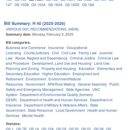
147
GS 150B
GS 153A
GS 160A
GS 160D
GS 168
Bill Summary: H 40 (2025-2026)
VARIOUS GSC RECOMMENDATIONS. (NEW)
Summary date:
Monday, February 3, 2025
Bill categories:
Business and Commerce
Insurance
Occupational
Licensing
Courts/Judiciary
Civil
Civil Law
Family Law
Juvenile
Law
Abuse, Neglect and Dependency
Criminal Justice
Criminal Law
and Procedure
Development, Land Use and Housing
Land Use,
Planning and Zoning
Property and Housing
Education
Elementary and
Secondary Education
Higher Education
Employment and
Retirement
Environment
Environment/Natural
Resources
Government
APA/Rule Making
General Assembly
Public
Safety and Emergency Management
State Agencies
UNC
System
Department of Environmental Quality (formerly
DENR)
Department of Health and Human Services
Department of
Insurance
Department of Military & Veterans Affairs
State
Government
State Personnel
Local Government
Health and Human
Services
Mental Health
Statutes:
GS 1
GS 7B
GS 14
GS 15A
GS 29
GS 50
GS 52
GS 58
GS