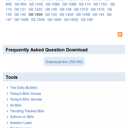
89E
GS 90A
GS 104E
GS 108A
GS 108B
GS 110
GS 115C
GS
116
GS 121
GS 122C
GS 126
GS 128
GS 131D
GS 131E
GS
135
GS 140
GS 140A
GS 143
GS 143A
GS 143B
GS 144
GS
147
GS 150B
GS 153A
GS 160A
GS 160D
GS 168
Frequently Asked Question Download
Download the LRS FAQ
Tools
The Daily Bulletin
Today's Bills: House
Today's Bills: Senate
All Bills
Trending Tracked Bills
Actions on Bills
Session Laws