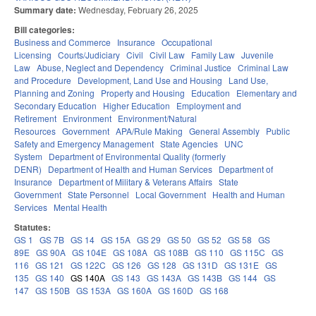
Summary date:
Wednesday, February 26, 2025
Bill categories:
Business and Commerce
Insurance
Occupational
Licensing
Courts/Judiciary
Civil
Civil Law
Family Law
Juvenile
Law
Abuse, Neglect and Dependency
Criminal Justice
Criminal Law
and Procedure
Development, Land Use and Housing
Land Use,
Planning and Zoning
Property and Housing
Education
Elementary and
Secondary Education
Higher Education
Employment and
Retirement
Environment
Environment/Natural
Resources
Government
APA/Rule Making
General Assembly
Public
Safety and Emergency Management
State Agencies
UNC
System
Department of Environmental Quality (formerly
DENR)
Department of Health and Human Services
Department of
Insurance
Department of Military & Veterans Affairs
State
Government
State Personnel
Local Government
Health and Human
Services
Mental Health
Statutes:
GS 1
GS 7B
GS 14
GS 15A
GS 29
GS 50
GS 52
GS 58
GS
89E
GS 90A
GS 104E
GS 108A
GS 108B
GS 110
GS 115C
GS
116
GS 121
GS 122C
GS 126
GS 128
GS 131D
GS 131E
GS
135
GS 140
GS 140A
GS 143
GS 143A
GS 143B
GS 144
GS
147
GS 150B
GS 153A
GS 160A
GS 160D
GS 168