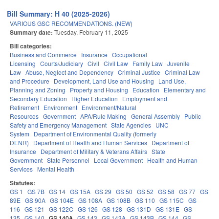
Bill Summary: H 40 (2025-2026)
VARIOUS GSC RECOMMENDATIONS. (NEW)
Summary date:
Tuesday, February 11, 2025
Bill categories:
Business and Commerce
Insurance
Occupational
Licensing
Courts/Judiciary
Civil
Civil Law
Family Law
Juvenile
Law
Abuse, Neglect and Dependency
Criminal Justice
Criminal Law
and Procedure
Development, Land Use and Housing
Land Use,
Planning and Zoning
Property and Housing
Education
Elementary and
Secondary Education
Higher Education
Employment and
Retirement
Environment
Environment/Natural
Resources
Government
APA/Rule Making
General Assembly
Public
Safety and Emergency Management
State Agencies
UNC
System
Department of Environmental Quality (formerly
DENR)
Department of Health and Human Services
Department of
Insurance
Department of Military & Veterans Affairs
State
Government
State Personnel
Local Government
Health and Human
Services
Mental Health
Statutes:
GS 1
GS 7B
GS 14
GS 15A
GS 29
GS 50
GS 52
GS 58
GS 77
GS
89E
GS 90A
GS 104E
GS 108A
GS 108B
GS 110
GS 115C
GS
116
GS 121
GS 122C
GS 126
GS 128
GS 131D
GS 131E
GS
135
GS 140
GS 140A
GS 143
GS 143A
GS 143B
GS 144
GS