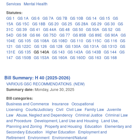
Services
Mental Health
Statutes:
GS 1
GS 1A
GS 6
GS 7A
GS 7B
GS 10B
GS 14
GS 15
GS
15A
GS 15C
GS 18B
GS 20
GS 25
GS 28A
GS 29
GS 30
GS
31C
GS 39
GS 41
GS 44A
GS 48
GS 50
GS 50A
GS 52
GS
54D
GS 58
GS 66
GS 75D
GS 77
GS 85B
GS 89E
GS 90A
GS
104E
GS 105
GS 108A
GS 108D
GS 110
GS 115C
GS 116
GS
121
GS 122C
GS 126
GS 128
GS 130A
GS 131A
GS 131D
GS
131E
GS 135
GS 140A
GS 143
GS 143A
GS 143B
GS 144
GS
147
GS 150B
GS 153A
GS 160A
GS 160D
GS 163
GS 168
Bill Summary: H 40 (2025-2026)
VARIOUS GSC RECOMMENDATIONS. (NEW)
Summary date:
Monday, June 30, 2025
Bill categories:
Business and Commerce
Insurance
Occupational
Licensing
Courts/Judiciary
Civil
Civil Law
Family Law
Juvenile
Law
Abuse, Neglect and Dependency
Criminal Justice
Criminal Law
and Procedure
Development, Land Use and Housing
Land Use,
Planning and Zoning
Property and Housing
Education
Elementary and
Secondary Education
Higher Education
Employment and
Retirement
Environment
Environment/Natural