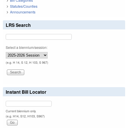
Bill Categories
Statutes/Counties
Announcements
LRS Search
Select a biennium/session:
(e.g. H 14, S 12, H 103, S 967)
Instant Bill Locator
Current biennium only.
(e.g. H14, S12, H103, S967)