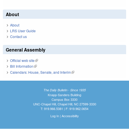
About
About
LRS User Guide
Contact us
General Assembly
Official web site
(link is external)
Bill Information
(link is external)
Calendars: House, Senate, and Interim
(link is external)
The Daily Bulletin - Since 1935
Knapp-Sanders Building
Campus Box 3330
UNC-Chapel Hill, Chapel Hill, NC 27599-3330
T: 919.966.5381 | F: 919.962.0654
Log In
|
Accessibility