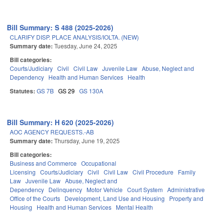
Bill Summary: S 488 (2025-2026)
CLARIFY DISP. PLACE ANALYSIS/IOLTA. (NEW)
Summary date:
Tuesday, June 24, 2025
Bill categories:
Courts/Judiciary
Civil
Civil Law
Juvenile Law
Abuse, Neglect and
Dependency
Health and Human Services
Health
Statutes:
GS 7B
GS 29
GS 130A
Bill Summary: H 620 (2025-2026)
AOC AGENCY REQUESTS.-AB
Summary date:
Thursday, June 19, 2025
Bill categories:
Business and Commerce
Occupational
Licensing
Courts/Judiciary
Civil
Civil Law
Civil Procedure
Family
Law
Juvenile Law
Abuse, Neglect and
Dependency
Delinquency
Motor Vehicle
Court System
Administrative
Office of the Courts
Development, Land Use and Housing
Property and
Housing
Health and Human Services
Mental Health