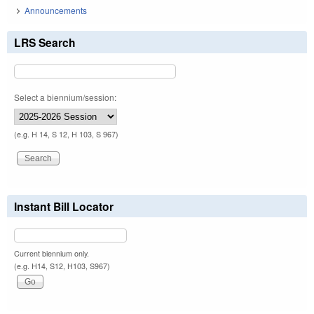
Announcements
LRS Search
Select a biennium/session:
(e.g. H 14, S 12, H 103, S 967)
Instant Bill Locator
Current biennium only.
(e.g. H14, S12, H103, S967)