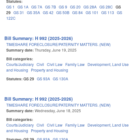
Statutes:
GS 1
GS 1A
GS 7A
GS 7B
GS 9
GS 20
GS 28A
GS 28C
GS
29
GS 31
GS 35A
GS 42
GS 50B
GS 84
GS 101
GS 113
GS
122C
Bill Summary: H 992 (2025-2026)
TIMESHARE FORECLOSURE/PATERNITY MATTERS. (NEW)
Summary date:
Thursday, June 19, 2025
Bill categories:
Courts/Judiciary
Civil
Civil Law
Family Law
Development, Land Use
and Housing
Property and Housing
Statutes:
GS 29
GS 93A
GS 130A
Bill Summary: H 992 (2025-2026)
TIMESHARE FORECLOSURE/PATERNITY MATTERS. (NEW)
Summary date:
Wednesday, June 18, 2025
Bill categories:
Courts/Judiciary
Civil
Civil Law
Family Law
Development, Land Use
and Housing
Property and Housing
Statutes:
GS 29
GS 93A
GS 130A