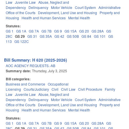
Law
Juvenile Law
Abuse, Neglect and
Dependency
Delinquency
Motor Vehicle
Court System
Administrative
Office of the Courts
Development, Land Use and Housing
Property and
Housing
Health and Human Services
Mental Health
Statutes:
GS 1
GS 1A
GS 7A
GS 7B
GS 9
GS 15A
GS 20
GS 28A
GS
28C
GS 29
GS 31
GS 35A
GS 42
GS 50B
GS 84
GS 101
GS
113
GS 122C
Bill Summary: H 620 (2025-2026)
AOC AGENCY REQUESTS.-AB
Summary date:
Thursday, July 3, 2025
Bill categories:
Business and Commerce
Occupational
Licensing
Courts/Judiciary
Civil
Civil Law
Civil Procedure
Family
Law
Juvenile Law
Abuse, Neglect and
Dependency
Delinquency
Motor Vehicle
Court System
Administrative
Office of the Courts
Development, Land Use and Housing
Property and
Housing
Health and Human Services
Mental Health
Statutes:
GS 1
GS 1A
GS 7A
GS 7B
GS 9
GS 15A
GS 20
GS 28A
GS
28C
GS 29
GS 31
GS 35A
GS 42
GS 50B
GS 84
GS 101
GS