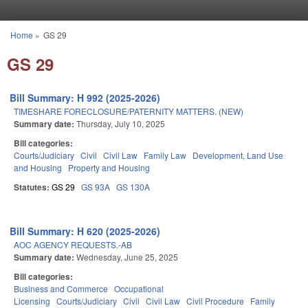
Skip to main content
Home
»
GS 29
You are here
GS 29
Bill Summary: H 992 (2025-2026)
TIMESHARE FORECLOSURE/PATERNITY MATTERS. (NEW)
Summary date:
Thursday, July 10, 2025
Bill categories:
Courts/Judiciary
Civil
Civil Law
Family Law
Development, Land Use
and Housing
Property and Housing
Statutes:
GS 29
GS 93A
GS 130A
Bill Summary: H 620 (2025-2026)
AOC AGENCY REQUESTS.-AB
Summary date:
Wednesday, June 25, 2025
Bill categories:
Business and Commerce
Occupational
Licensing
Courts/Judiciary
Civil
Civil Law
Civil Procedure
Family