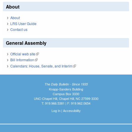
About
About
LRS User Guide
Contact us
General Assembly
Official web site
(link is external)
Bill Information
(link is external)
Calendars: House, Senate, and Interim
(link is external)
The Daily Bulletin - Since 1935
Knapp-Sanders Building
Campus Box 3330
UNC-Chapel Hill, Chapel Hill, NC 27599-3330
T: 919.966.5381 | F: 919.962.0654
Log In
|
Accessibility