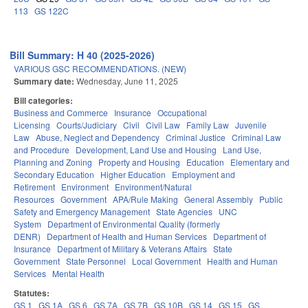
113
GS 122C
Bill Summary: H 40 (2025-2026)
VARIOUS GSC RECOMMENDATIONS. (NEW)
Summary date:
Wednesday, June 11, 2025
Bill categories:
Business and Commerce
Insurance
Occupational
Licensing
Courts/Judiciary
Civil
Civil Law
Family Law
Juvenile
Law
Abuse, Neglect and Dependency
Criminal Justice
Criminal Law
and Procedure
Development, Land Use and Housing
Land Use,
Planning and Zoning
Property and Housing
Education
Elementary and
Secondary Education
Higher Education
Employment and
Retirement
Environment
Environment/Natural
Resources
Government
APA/Rule Making
General Assembly
Public
Safety and Emergency Management
State Agencies
UNC
System
Department of Environmental Quality (formerly
DENR)
Department of Health and Human Services
Department of
Insurance
Department of Military & Veterans Affairs
State
Government
State Personnel
Local Government
Health and Human
Services
Mental Health
Statutes:
GS 1
GS 1A
GS 6
GS 7A
GS 7B
GS 10B
GS 14
GS 15
GS