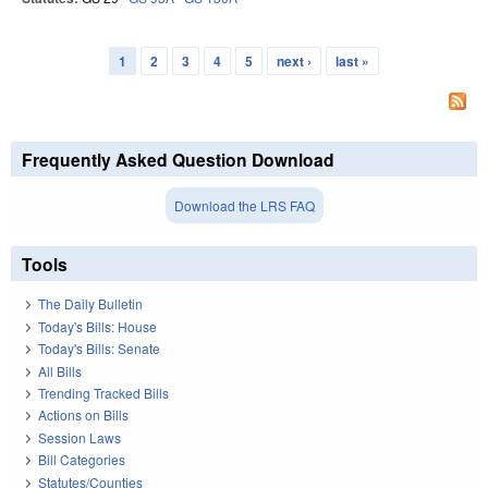
1
2
3
4
5
next ›
last »
Pages
Frequently Asked Question Download
Download the LRS FAQ
Tools
The Daily Bulletin
Today's Bills: House
Today's Bills: Senate
All Bills
Trending Tracked Bills
Actions on Bills
Session Laws
Bill Categories
Statutes/Counties