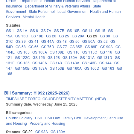
DENR)
Department of Health and Human Services
Department of
Insurance
Department of Military & Veterans Affairs
State
Government
State Personnel
Local Government
Health and Human
Services
Mental Health
Statutes:
GS 1
GS 1A
GS 6
GS 7A
GS 7B
GS 10B
GS 14
GS 15
GS
15A
GS 15C
GS 18B
GS 20
GS 25
GS 28A
GS 29
GS 30
GS
31C
GS 39
GS 41
GS 44A
GS 48
GS 50
GS 50A
GS 52
GS
54D
GS 58
GS 66
GS 75D
GS 77
GS 85B
GS 89E
GS 90A
GS
104E
GS 105
GS 108A
GS 108D
GS 110
GS 115C
GS 116
GS
121
GS 122C
GS 126
GS 128
GS 130A
GS 131A
GS 131D
GS
131E
GS 135
GS 140A
GS 143
GS 143A
GS 143B
GS 144
GS
147
GS 150B
GS 153A
GS 153B
GS 160A
GS 160D
GS 163
GS
168
Bill Summary: H 992 (2025-2026)
TIMESHARE FORECLOSURE/PATERNITY MATTERS. (NEW)
Summary date:
Wednesday, June 25, 2025
Bill categories:
Courts/Judiciary
Civil
Civil Law
Family Law
Development, Land Use
and Housing
Property and Housing
Statutes:
GS 29
GS 93A
GS 130A