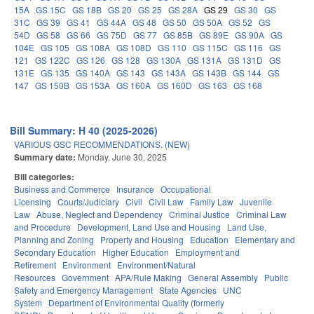
15A
GS 15C
GS 18B
GS 20
GS 25
GS 28A
GS 29
GS 30
GS
31C
GS 39
GS 41
GS 44A
GS 48
GS 50
GS 50A
GS 52
GS
54D
GS 58
GS 66
GS 75D
GS 77
GS 85B
GS 89E
GS 90A
GS
104E
GS 105
GS 108A
GS 108D
GS 110
GS 115C
GS 116
GS
121
GS 122C
GS 126
GS 128
GS 130A
GS 131A
GS 131D
GS
131E
GS 135
GS 140A
GS 143
GS 143A
GS 143B
GS 144
GS
147
GS 150B
GS 153A
GS 160A
GS 160D
GS 163
GS 168
Bill Summary: H 40 (2025-2026)
VARIOUS GSC RECOMMENDATIONS. (NEW)
Summary date:
Monday, June 30, 2025
Bill categories:
Business and Commerce
Insurance
Occupational
Licensing
Courts/Judiciary
Civil
Civil Law
Family Law
Juvenile
Law
Abuse, Neglect and Dependency
Criminal Justice
Criminal Law
and Procedure
Development, Land Use and Housing
Land Use,
Planning and Zoning
Property and Housing
Education
Elementary and
Secondary Education
Higher Education
Employment and
Retirement
Environment
Environment/Natural
Resources
Government
APA/Rule Making
General Assembly
Public
Safety and Emergency Management
State Agencies
UNC
System
Department of Environmental Quality (formerly