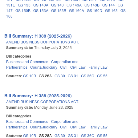
131E
GS 135
GS 140A
GS 143
GS 143A
GS 143B
GS 144
GS
147
GS 150B
GS 153A
GS 153B
GS 160A
GS 160D
GS 163
GS
168
Bill Summary: H 388 (2025-2026)
AMEND BUSINESS CORPORATIONS ACT.
Summary date:
Thursday, July 3, 2025
Bill categories:
Business and Commerce
Corporation and
Partnerships
Courts/Judiciary
Civil
Civil Law
Family Law
Statutes:
GS 10B
GS 28A
GS 30
GS 31
GS 36C
GS 55
Bill Summary: H 388 (2025-2026)
AMEND BUSINESS CORPORATIONS ACT.
Summary date:
Monday, June 23, 2025
Bill categories:
Business and Commerce
Corporation and
Partnerships
Courts/Judiciary
Civil
Civil Law
Family Law
Statutes:
GS 10B
GS 28A
GS 30
GS 31
GS 36C
GS 55