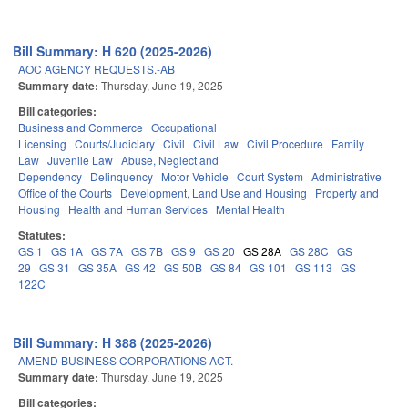
Bill Summary: H 620 (2025-2026)
AOC AGENCY REQUESTS.-AB
Summary date:
Thursday, June 19, 2025
Bill categories:
Business and Commerce
Occupational
Licensing
Courts/Judiciary
Civil
Civil Law
Civil Procedure
Family
Law
Juvenile Law
Abuse, Neglect and
Dependency
Delinquency
Motor Vehicle
Court System
Administrative
Office of the Courts
Development, Land Use and Housing
Property and
Housing
Health and Human Services
Mental Health
Statutes:
GS 1
GS 1A
GS 7A
GS 7B
GS 9
GS 20
GS 28A
GS 28C
GS
29
GS 31
GS 35A
GS 42
GS 50B
GS 84
GS 101
GS 113
GS
122C
Bill Summary: H 388 (2025-2026)
AMEND BUSINESS CORPORATIONS ACT.
Summary date:
Thursday, June 19, 2025
Bill categories: