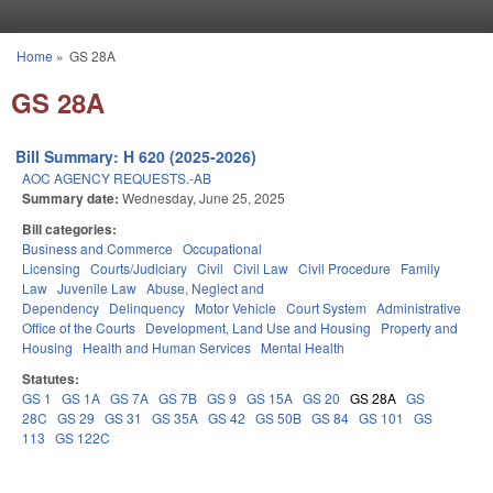
Skip to main content
Home
»
GS 28A
You are here
GS 28A
Bill Summary: H 620 (2025-2026)
AOC AGENCY REQUESTS.-AB
Summary date:
Wednesday, June 25, 2025
Bill categories:
Business and Commerce
Occupational
Licensing
Courts/Judiciary
Civil
Civil Law
Civil Procedure
Family
Law
Juvenile Law
Abuse, Neglect and
Dependency
Delinquency
Motor Vehicle
Court System
Administrative
Office of the Courts
Development, Land Use and Housing
Property and
Housing
Health and Human Services
Mental Health
Statutes:
GS 1
GS 1A
GS 7A
GS 7B
GS 9
GS 15A
GS 20
GS 28A
GS
28C
GS 29
GS 31
GS 35A
GS 42
GS 50B
GS 84
GS 101
GS
113
GS 122C