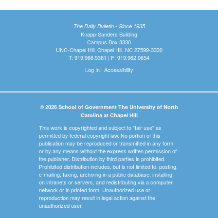
The Daily Bulletin - Since 1935
Knapp-Sanders Building
Campus Box 3330
UNC-Chapel Hill, Chapel Hill, NC 27599-3330
T: 919.966.5381 | F: 919.962.0654
Log In
|
Accessibility
© 2026 School of Government The University of North
Carolina at Chapel Hill
This work is copyrighted and subject to "fair use" as
permitted by federal copyright law. No portion of this
publication may be reproduced or transmitted in any form
or by any means without the express written permission of
the publisher. Distribution by third parties is prohibited.
Prohibited distribution includes, but is not limited to, posting,
e-mailing, faxing, archiving in a public database, installing
on intranets or servers, and redistributing via a computer
network or in printed form. Unauthorized use or
reproduction may result in legal action against the
unauthorized user.