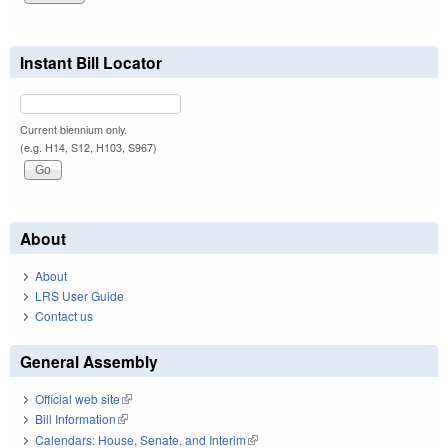
Instant Bill Locator
Current biennium only.
(e.g. H14, S12, H103, S967)
About
About
LRS User Guide
Contact us
General Assembly
Official web site
(link is external)
Bill Information
(link is external)
Calendars: House, Senate, and Interim
(link is external)