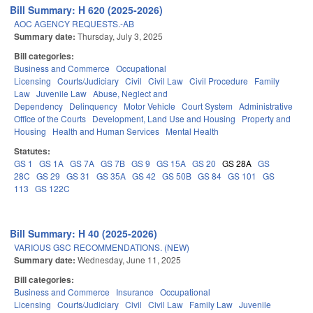
Bill Summary: H 620 (2025-2026)
AOC AGENCY REQUESTS.-AB
Summary date:
Thursday, July 3, 2025
Bill categories:
Business and Commerce
Occupational
Licensing
Courts/Judiciary
Civil
Civil Law
Civil Procedure
Family
Law
Juvenile Law
Abuse, Neglect and
Dependency
Delinquency
Motor Vehicle
Court System
Administrative
Office of the Courts
Development, Land Use and Housing
Property and
Housing
Health and Human Services
Mental Health
Statutes:
GS 1
GS 1A
GS 7A
GS 7B
GS 9
GS 15A
GS 20
GS 28A
GS
28C
GS 29
GS 31
GS 35A
GS 42
GS 50B
GS 84
GS 101
GS
113
GS 122C
Bill Summary: H 40 (2025-2026)
VARIOUS GSC RECOMMENDATIONS. (NEW)
Summary date:
Wednesday, June 11, 2025
Bill categories:
Business and Commerce
Insurance
Occupational
Licensing
Courts/Judiciary
Civil
Civil Law
Family Law
Juvenile