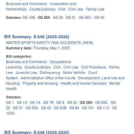
Business and Commerce
Corporation and
Partnerships
Courts/Judiciary
Civil
Civil Law
Family Law
Statutes:
GS 10B
GS 28A
GS 30
GS 31
GS 36C
GS 55
Bill Summary: S 648 (2025-2026)
WINTER SPORTS SAFETY AND ACCIDENTS. (NEW)
Summary date:
Thursday, May 1, 2025
Bill categories:
Business and Commerce
Occupational
Licensing
Courts/Judiciary
Civil
Civil Law
Civil Procedure
Family
Law
Juvenile Law
Delinquency
Motor Vehicle
Court
System
Administrative Office of the Courts
Development, Land Use and
Housing
Property and Housing
Health and Human Services
Mental
Health
Statutes:
GS 1
GS 1A
GS 7A
GS 7B
GS 9
GS 20
GS 28A
GS 28C
GS
29
GS 31
GS 35A
GS 42
GS 50B
GS 84
GS 101
GS 113
GS
122C
Bill Summary: S 648 (2025-2026)