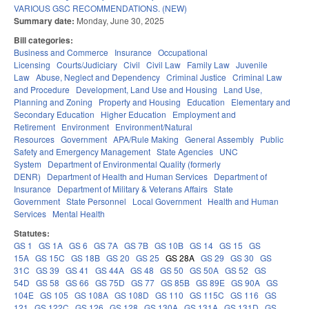
VARIOUS GSC RECOMMENDATIONS. (NEW)
Summary date:
Monday, June 30, 2025
Bill categories:
Business and Commerce
Insurance
Occupational
Licensing
Courts/Judiciary
Civil
Civil Law
Family Law
Juvenile
Law
Abuse, Neglect and Dependency
Criminal Justice
Criminal Law
and Procedure
Development, Land Use and Housing
Land Use,
Planning and Zoning
Property and Housing
Education
Elementary and
Secondary Education
Higher Education
Employment and
Retirement
Environment
Environment/Natural
Resources
Government
APA/Rule Making
General Assembly
Public
Safety and Emergency Management
State Agencies
UNC
System
Department of Environmental Quality (formerly
DENR)
Department of Health and Human Services
Department of
Insurance
Department of Military & Veterans Affairs
State
Government
State Personnel
Local Government
Health and Human
Services
Mental Health
Statutes:
GS 1
GS 1A
GS 6
GS 7A
GS 7B
GS 10B
GS 14
GS 15
GS
15A
GS 15C
GS 18B
GS 20
GS 25
GS 28A
GS 29
GS 30
GS
31C
GS 39
GS 41
GS 44A
GS 48
GS 50
GS 50A
GS 52
GS
54D
GS 58
GS 66
GS 75D
GS 77
GS 85B
GS 89E
GS 90A
GS
104E
GS 105
GS 108A
GS 108D
GS 110
GS 115C
GS 116
GS
121
GS 122C
GS 126
GS 128
GS 130A
GS 131A
GS 131D
GS