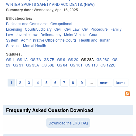
WINTER SPORTS SAFETY AND ACCIDENTS. (NEW)
Summary date:
Wednesday, April 16, 2025
Bill categories:
Business and Commerce
Occupational
Licensing
Courts/Judiciary
Civil
Civil Law
Civil Procedure
Family
Law
Juvenile Law
Delinquency
Motor Vehicle
Court
System
Administrative Office of the Courts
Health and Human
Services
Mental Health
Statutes:
GS 1
GS 1A
GS 7A
GS 7B
GS 9
GS 20
GS 28A
GS 28C
GS
29
GS 31
GS 35A
GS 50B
GS 84
GS 101
GS 113
GS 122C
1
2
3
4
5
6
7
8
9
…
next ›
last »
Pages
Frequently Asked Question Download
Download the LRS FAQ