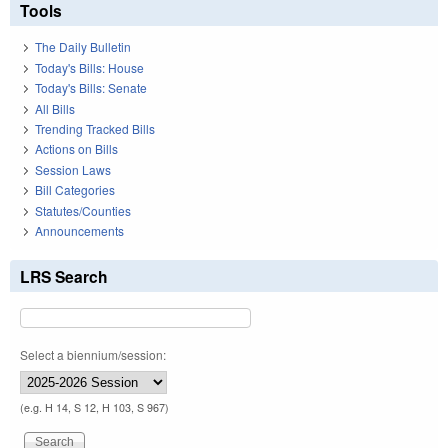
Tools
The Daily Bulletin
Today's Bills: House
Today's Bills: Senate
All Bills
Trending Tracked Bills
Actions on Bills
Session Laws
Bill Categories
Statutes/Counties
Announcements
LRS Search
Select a biennium/session:
(e.g. H 14, S 12, H 103, S 967)