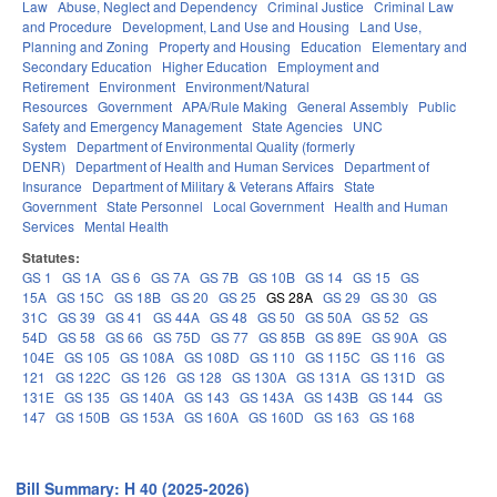
Law
Abuse, Neglect and Dependency
Criminal Justice
Criminal Law
and Procedure
Development, Land Use and Housing
Land Use,
Planning and Zoning
Property and Housing
Education
Elementary and
Secondary Education
Higher Education
Employment and
Retirement
Environment
Environment/Natural
Resources
Government
APA/Rule Making
General Assembly
Public
Safety and Emergency Management
State Agencies
UNC
System
Department of Environmental Quality (formerly
DENR)
Department of Health and Human Services
Department of
Insurance
Department of Military & Veterans Affairs
State
Government
State Personnel
Local Government
Health and Human
Services
Mental Health
Statutes:
GS 1
GS 1A
GS 6
GS 7A
GS 7B
GS 10B
GS 14
GS 15
GS
15A
GS 15C
GS 18B
GS 20
GS 25
GS 28A
GS 29
GS 30
GS
31C
GS 39
GS 41
GS 44A
GS 48
GS 50
GS 50A
GS 52
GS
54D
GS 58
GS 66
GS 75D
GS 77
GS 85B
GS 89E
GS 90A
GS
104E
GS 105
GS 108A
GS 108D
GS 110
GS 115C
GS 116
GS
121
GS 122C
GS 126
GS 128
GS 130A
GS 131A
GS 131D
GS
131E
GS 135
GS 140A
GS 143
GS 143A
GS 143B
GS 144
GS
147
GS 150B
GS 153A
GS 160A
GS 160D
GS 163
GS 168
Bill Summary: H 40 (2025-2026)