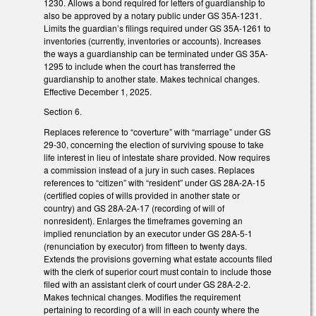
1230. Allows a bond required for letters of guardianship to
also be approved by a notary public under GS 35A-1231.
Limits the guardian’s filings required under GS 35A-1261 to
inventories (currently, inventories or accounts). Increases
the ways a guardianship can be terminated under GS 35A-
1295 to include when the court has transferred the
guardianship to another state. Makes technical changes.
Effective December 1, 2025.
Section 6.
Replaces reference to “coverture” with “marriage” under GS
29-30, concerning the election of surviving spouse to take
life interest in lieu of intestate share provided. Now requires
a commission instead of a jury in such cases. Replaces
references to “citizen” with “resident” under GS 28A-2A-15
(certified copies of wills provided in another state or
country) and GS 28A-2A-17 (recording of will of
nonresident). Enlarges the timeframes governing an
implied renunciation by an executor under GS 28A-5-1
(renunciation by executor) from fifteen to twenty days.
Extends the provisions governing what estate accounts filed
with the clerk of superior court must contain to include those
filed with an assistant clerk of court under GS 28A-2-2.
Makes technical changes. Modifies the requirement
pertaining to recording of a will in each county where the