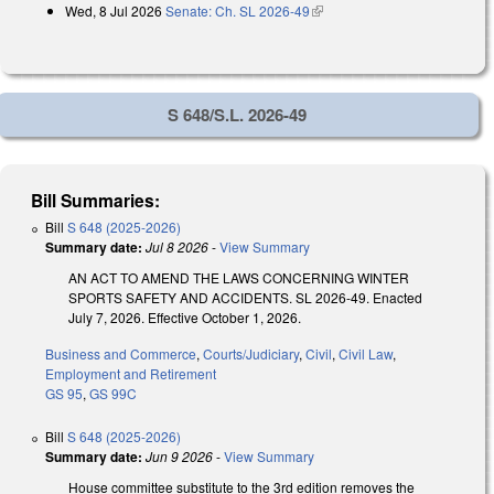
Wed, 8 Jul 2026
Senate: Ch. SL 2026-49
(link is external)
S 648/S.L. 2026-49
Bill Summaries:
Bill
S 648 (2025-2026)
Summary date:
Jul 8 2026
-
View Summary
AN ACT TO AMEND THE LAWS CONCERNING WINTER
SPORTS SAFETY AND ACCIDENTS. SL 2026-49. Enacted
July 7, 2026. Effective October 1, 2026.
Business and Commerce
,
Courts/Judiciary
,
Civil
,
Civil Law
,
Employment and Retirement
GS 95
,
GS 99C
Bill
S 648 (2025-2026)
Summary date:
Jun 9 2026
-
View Summary
House committee substitute to the 3rd edition removes the