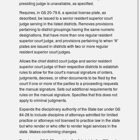
presiding judge is unavailable, as specified.
Requires, in GS 20-79.6, a special license plate, as
described, be issued to a senior resident superior court
judge serving in the listed districts. Removes provisions
pertaining to district groupings having the same numeric
designations, that have more than one regular resident
superior court judge, and provisions pertaining to when “A”
plates are issued in districts with two or more regular
resident superior court judges.
Allows the chief district court judge and senior resident
superior court judge of their respective districts to establish
rules to allow for the court’s manual signature of orders,
judgments, decrees, or other documents to be filed by the
court if one or more of the parties to a proceeding requests
the manual signature. Sets out additional requirements for
rules on the manual signature. Specifies that this does not
apply to criminal judgments.
Expands the disciplinary authority of the State bar under GS
84-28 to include discipline of attorneys admitted for limited
practice or attorneys not licensed to practice law in the state
but who render or who offer to render legal services in the
state. Makes conforming changes.