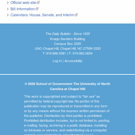
Official web site
(link is external)
Bill Information
(link is external)
Calendars: House, Senate, and Interim
(link is external)
The Daily Bulletin - Since 1935
Knapp-Sanders Building
Campus Box 3330
UNC-Chapel Hill, Chapel Hill, NC 27599-3330
T: 919.966.5381 | F: 919.962.0654
Log In
|
Accessibility
© 2026 School of Government The University of North
Carolina at Chapel Hill
This work is copyrighted and subject to "fair use" as
permitted by federal copyright law. No portion of this
publication may be reproduced or transmitted in any form
or by any means without the express written permission of
the publisher. Distribution by third parties is prohibited.
Prohibited distribution includes, but is not limited to, posting,
e-mailing, faxing, archiving in a public database, installing
on intranets or servers, and redistributing via a computer
network or in printed form. Unauthorized use or