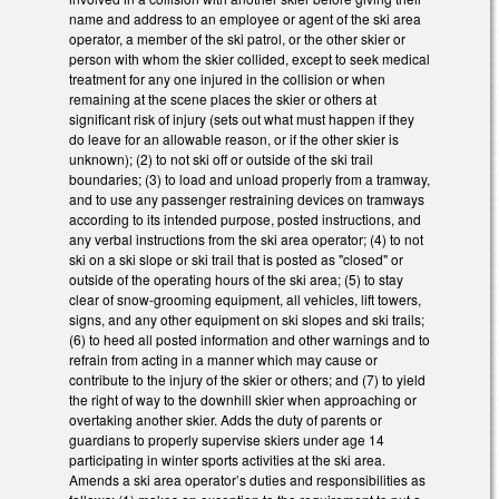
name and address to an employee or agent of the ski area
operator, a member of the ski patrol, or the other skier or
person with whom the skier collided, except to seek medical
treatment for any one injured in the collision or when
remaining at the scene places the skier or others at
significant risk of injury (sets out what must happen if they
do leave for an allowable reason, or if the other skier is
unknown); (2) to not ski off or outside of the ski trail
boundaries; (3) to load and unload properly from a tramway,
and to use any passenger restraining devices on tramways
according to its intended purpose, posted instructions, and
any verbal instructions from the ski area operator; (4) to not
ski on a ski slope or ski trail that is posted as "closed" or
outside of the operating hours of the ski area; (5) to stay
clear of snow-grooming equipment, all vehicles, lift towers,
signs, and any other equipment on ski slopes and ski trails;
(6) to heed all posted information and other warnings and to
refrain from acting in a manner which may cause or
contribute to the injury of the skier or others; and (7) to yield
the right of way to the downhill skier when approaching or
overtaking another skier. Adds the duty of parents or
guardians to properly supervise skiers under age 14
participating in winter sports activities at the ski area.
Amends a ski area operator’s duties and responsibilities as