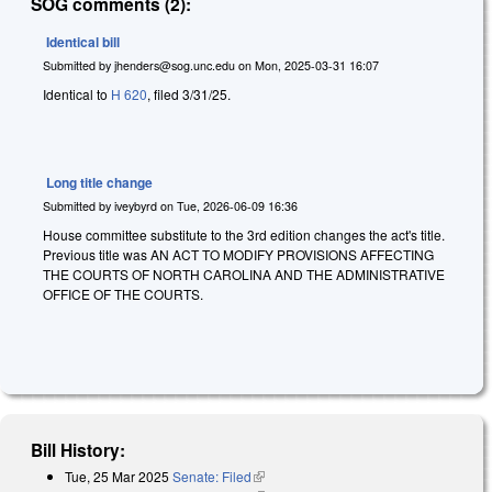
SOG comments (2):
Identical bill
Submitted by
jhenders@sog.unc.edu
on
Mon, 2025-03-31 16:07
Identical to
H 620
, filed 3/31/25.
Long title change
Submitted by
iveybyrd
on
Tue, 2026-06-09 16:36
House committee substitute to the 3rd edition changes the act's title.
Previous title was AN ACT TO MODIFY PROVISIONS AFFECTING
THE COURTS OF NORTH CAROLINA AND THE ADMINISTRATIVE
OFFICE OF THE COURTS.
Bill History:
Tue, 25 Mar 2025
Senate: Filed
(link is external)