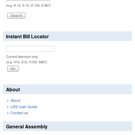
(e.g. H 14, S 12, H 103, S 967)
Instant Bill Locator
Current biennium only.
(e.g. H14, S12, H103, S967)
About
About
LRS User Guide
Contact us
General Assembly