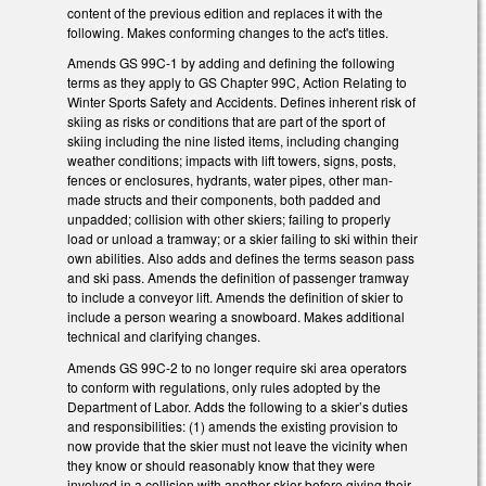
content of the previous edition and replaces it with the
following. Makes conforming changes to the act's titles.
Amends GS 99C-1 by adding and defining the following
terms as they apply to GS Chapter 99C, Action Relating to
Winter Sports Safety and Accidents. Defines inherent risk of
skiing as risks or conditions that are part of the sport of
skiing including the nine listed items, including changing
weather conditions; impacts with lift towers, signs, posts,
fences or enclosures, hydrants, water pipes, other man-
made structs and their components, both padded and
unpadded; collision with other skiers; failing to properly
load or unload a tramway; or a skier failing to ski within their
own abilities. Also adds and defines the terms season pass
and ski pass. Amends the definition of passenger tramway
to include a conveyor lift. Amends the definition of skier to
include a person wearing a snowboard. Makes additional
technical and clarifying changes.
Amends GS 99C-2 to no longer require ski area operators
to conform with regulations, only rules adopted by the
Department of Labor. Adds the following to a skier’s duties
and responsibilities: (1) amends the existing provision to
now provide that the skier must not leave the vicinity when
they know or should reasonably know that they were
involved in a collision with another skier before giving their