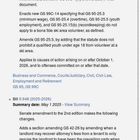
document.
Enacts new GS 99C-14 specifying that GS 95-25.3
(minimum wage), GS 95-25.4 (overtime), GS 95-25.5 (youth
employment), and GS 95-25.15(b) (recordkeeping) do not
apply to a bona fide ski area volunteer, as defined.
Amends GS 95-25.5, by adding that the statute does not
prohibit a qualified youth under age 18 from volunteer at a
ski area.
Applies to causes of action arising on or after October 1,
2026, and to offenses committed on or after that date.
Business and Commerce
,
Courts/Judiciary
,
Civil
,
Civil Law
,
Employment and Retirement
GS 95
,
GS 99C
Bill
S 648 (2025-2026)
Summary date:
May 1 2025
-
View Summary
Senate amendment to the 2nd edition makes the following
changes.
Adds a section amending GS 42-26 by amending when a
landlord may recover attorney’s fees from a tenant to only
require the landlord to have been the prevailing party when