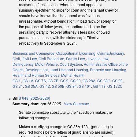
recovering fees in cases where a tenant appeals a
summary ejectment to superior court and the tenant knew or
should have known that the appeal was frivolous,
unreasonable, without foundation, in bad faith, or solely for
the purpose of delay (was, the landlord had to be the
prevailing party to recover attorney’s fees paid or owed
pursuant to a lease, with the stated cap). Effective
retroactively to September 9, 2024.
Business and Commerce
,
Occupational Licensing
,
Courts/Judiciary
,
Civil
,
Civil Law
,
Civil Procedure
,
Family Law
,
Juvenile Law
,
Delinquency
,
Motor Vehicle
,
Court System
,
Administrative Office of the
Courts
,
Development, Land Use and Housing
,
Property and Housing
,
Health and Human Services
,
Mental Health
GS 1
,
GS 1A
,
GS 7A
,
GS 7B
,
GS 9
,
GS 20
,
GS 28A
,
GS 28C
,
GS 29
,
GS 31
,
GS 35A
,
GS 42
,
GS 50B
,
GS 84
,
GS 101
,
GS 113
,
GS 122C
Bill
S 648 (2025-2026)
Summary date:
Apr 16 2025
-
View Summary
Senate committee substitute to the 1st edition makes the
following changes.
Makes a clarifying change to GS 35A-1231 (pertaining to
required bonds before letters of guardianship are issued),