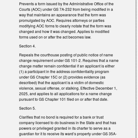
Prevents a form issued by the Administrative Office of the
Courts (AOC) under GS 7A-232 from being modified in a
way that maintains an appearance that the form was
promulgated by AOC. Requires attorneys or parties
modifying AOC forms to clearly notate that the form was
changed and how it was changed. Applies to modified
forms used on or after the act becomes law.
Section 4.
Repeals the courthouse posting of public notice of name
change requirement under GS 101-2. Requires that a name
change matter remain confidential if an applicant is either
(1) a participant in the address confidentiality program
under GS Chapter 15C or (2) provides evidence (as
described) that the applicant is a victim of domestic
violence, sexual offense, or stalking. Effective December 1,
2025, and applies to all applications for a name change
pursuant to GS Chapter 101 filed on or after that date.
Section 5.
Clarifies that no bond is required for a bank or trust
company licensed to do business in the State and that has
powers or privileged granted in its charter to serve as a
guardian for it to receive its ward’s property under GS 35A-