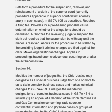
Sets forth a procedure for the suspension, removal, and
reinstatement of a clerk of the superior court (currently
procedures applicable to superior court district attorney
apply in such cases), in GS 7A-105 as described. Requires
a filing fee. Provides for a pre-hearing probable cause
determination on whether the allegations should be
dismissed. Authorizes the reviewing judge to suspend the
clerk but requires that the suspension be with pay until the
matter is resolved. Allows for the procedure to be stalled by
the presiding judge if criminal charges are filed against the
clerk. Makes organizational changes. Applies to
proceedings based upon clerk conduct occurring on or after
the act becomes law.
Section 14.
Modifies the number of judges that the Chief Justice may
designate as a special business judge from one or more to
up to six in complex business cases and makes technical
changes to GS 7A-45.3. Enlarges the mandatory
designations of complex business cases in GS 7A-45.4 to
include (1) an appeal of a decision of the North Carolina Oil
and Gas Commission concerning trade secret or
confidential information and (2) those cases or groups of
cases designated by the Chief Justice as a “complex