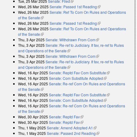
Tue, 25 Mar 2025
Senate: Filed
(link is external)
Wed, 26 Mar 2025
Senate: Passed 1st Reading
(link is external)
Wed, 26 Mar 2025
Senate: Ref To Com On Rules and Operations
of the Senate
(link is external)
Wed, 26 Mar 2025
Senate: Passed 1st Reading
(link is external)
Wed, 26 Mar 2025
Senate: Ref To Com On Rules and Operations
of the Senate
(link is external)
Thu, 3 Apr 2025
Senate: Withdrawn From Com
(link is external)
Thu, 3 Apr 2025
Senate: Re-ref to Judiciary. If fav, re-ref to Rules
and Operations of the Senate
(link is external)
Thu, 3 Apr 2025
Senate: Withdrawn From Com
(link is external)
Thu, 3 Apr 2025
Senate: Re-ref to Judiciary. If fav, re-ref to Rules
and Operations of the Senate
(link is external)
Wed, 16 Apr 2025
Senate: Reptd Fav Com Substitute
(link is
Wed, 16 Apr 2025
Senate: Com Substitute Adopted
(link is external)
external)
Wed, 16 Apr 2025
Senate: Re-ref Com On Rules and Operations
of the Senate
(link is external)
Wed, 16 Apr 2025
Senate: Reptd Fav Com Substitute
(link is
Wed, 16 Apr 2025
Senate: Com Substitute Adopted
(link is external)
external)
Wed, 16 Apr 2025
Senate: Re-ref Com On Rules and Operations
of the Senate
(link is external)
Wed, 30 Apr 2025
Senate: Reptd Fav
(link is external)
Wed, 30 Apr 2025
Senate: Reptd Fav
(link is external)
Thu, 1 May 2025
Senate: Amend Adopted A1
(link is external)
Thu, 1 May 2025
Senate: Passed 2nd Reading
(link is external)