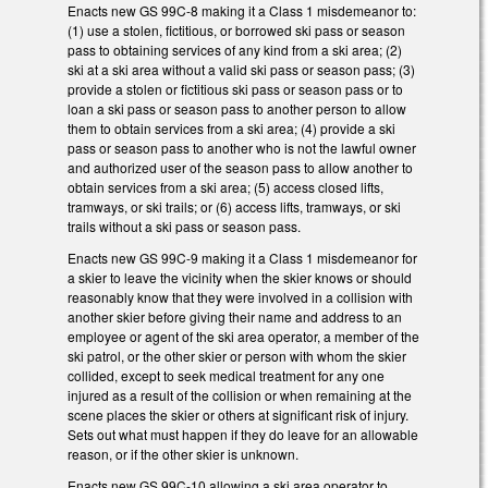
Enacts new GS 99C-8 making it a Class 1 misdemeanor to:
(1) use a stolen, fictitious, or borrowed ski pass or season
pass to obtaining services of any kind from a ski area; (2)
ski at a ski area without a valid ski pass or season pass; (3)
provide a stolen or fictitious ski pass or season pass or to
loan a ski pass or season pass to another person to allow
them to obtain services from a ski area; (4) provide a ski
pass or season pass to another who is not the lawful owner
and authorized user of the season pass to allow another to
obtain services from a ski area; (5) access closed lifts,
tramways, or ski trails; or (6) access lifts, tramways, or ski
trails without a ski pass or season pass.
Enacts new GS 99C-9 making it a Class 1 misdemeanor for
a skier to leave the vicinity when the skier knows or should
reasonably know that they were involved in a collision with
another skier before giving their name and address to an
employee or agent of the ski area operator, a member of the
ski patrol, or the other skier or person with whom the skier
collided, except to seek medical treatment for any one
injured as a result of the collision or when remaining at the
scene places the skier or others at significant risk of injury.
Sets out what must happen if they do leave for an allowable
reason, or if the other skier is unknown.
Enacts new GS 99C-10 allowing a ski area operator to