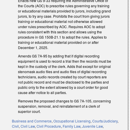
Enacts new GS 9-33 requiring the Administrative Office of
the Courts (AOC) to prescribe rules governing any training
or educational materials provided to jurors, including grand
jurors, to try any case. Prohibits the court from giving jurors
training or educational material not otherwise allowed
under rules prescribed by AOC. Requires AOC to adopt
rules consistent with this section and allows using the
procedure in GS 150B-21.1 to adopt the rules. Applies to
training or educational material provided on or after
December 1, 2025.
Amends GS 7A-95 by adding that if digital recording
equipment is used to record a trial then the records must be
kept in the custody of the clerk. Adds that except for original
stenomask audio files and audio files of digital recording
technicians, audio records created by court reporters are
not public record and must be disclosed to the parties and
public only to the extent allowed by a court order for good
cause after notice to all parties.
Removes the proposed changes to GS 7A-105, concerning
suspension, removal, and reinstatement of a clerk of
superior court.
Business and Commerce
,
Occupational Licensing
,
Courts/Judiciary
,
Civil
,
Civil Law
,
Civil Procedure
,
Family Law
,
Juvenile Law
,