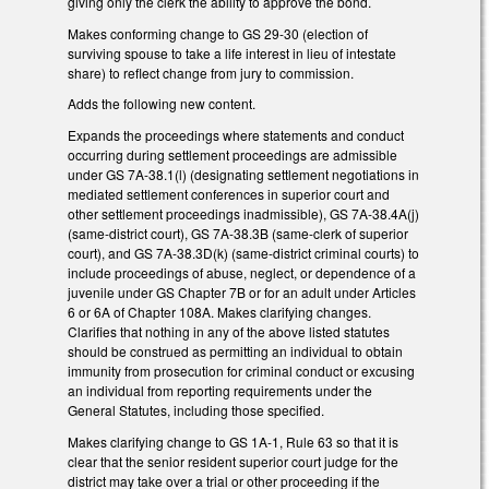
giving only the clerk the ability to approve the bond.
Makes conforming change to GS 29-30 (election of
surviving spouse to take a life interest in lieu of intestate
share) to reflect change from jury to commission.
Adds the following new content.
Expands the proceedings where statements and conduct
occurring during settlement proceedings are admissible
under GS 7A-38.1(l) (designating settlement negotiations in
mediated settlement conferences in superior court and
other settlement proceedings inadmissible), GS 7A-38.4A(j)
(same-district court), GS 7A-38.3B (same-clerk of superior
court), and GS 7A-38.3D(k) (same-district criminal courts) to
include proceedings of abuse, neglect, or dependence of a
juvenile under GS Chapter 7B or for an adult under Articles
6 or 6A of Chapter 108A. Makes clarifying changes.
Clarifies that nothing in any of the above listed statutes
should be construed as permitting an individual to obtain
immunity from prosecution for criminal conduct or excusing
an individual from reporting requirements under the
General Statutes, including those specified.
Makes clarifying change to GS 1A-1, Rule 63 so that it is
clear that the senior resident superior court judge for the
district may take over a trial or other proceeding if the