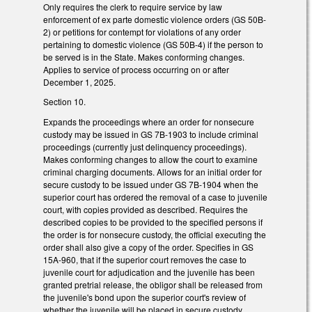
Only requires the clerk to require service by law
enforcement of ex parte domestic violence orders (GS 50B-
2) or petitions for contempt for violations of any order
pertaining to domestic violence (GS 50B-4) if the person to
be served is in the State. Makes conforming changes.
Applies to service of process occurring on or after
December 1, 2025.
Section 10.
Expands the proceedings where an order for nonsecure
custody may be issued in GS 7B-1903 to include criminal
proceedings (currently just delinquency proceedings).
Makes conforming changes to allow the court to examine
criminal charging documents. Allows for an initial order for
secure custody to be issued under GS 7B-1904 when the
superior court has ordered the removal of a case to juvenile
court, with copies provided as described. Requires the
described copies to be provided to the specified persons if
the order is for nonsecure custody, the official executing the
order shall also give a copy of the order. Specifies in GS
15A-960, that if the superior court removes the case to
juvenile court for adjudication and the juvenile has been
granted pretrial release, the obligor shall be released from
the juvenile's bond upon the superior court's review of
whether the juvenile will be placed in secure custody.