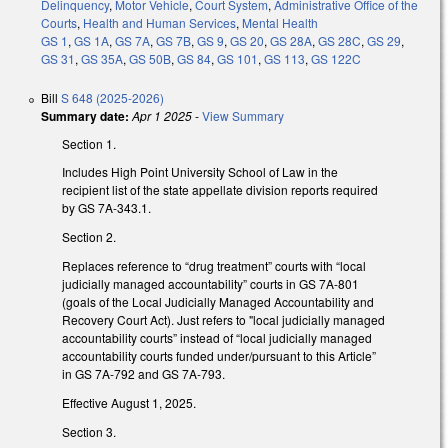
Delinquency
,
Motor Vehicle
,
Court System
,
Administrative Office of the
Courts
,
Health and Human Services
,
Mental Health
GS 1
,
GS 1A
,
GS 7A
,
GS 7B
,
GS 9
,
GS 20
,
GS 28A
,
GS 28C
,
GS 29
,
GS 31
,
GS 35A
,
GS 50B
,
GS 84
,
GS 101
,
GS 113
,
GS 122C
Bill
S 648 (2025-2026)
Summary date:
Apr 1 2025
-
View Summary
Section 1.
Includes High Point University School of Law in the
recipient list of the state appellate division reports required
by GS 7A-343.1.
Section 2.
Replaces reference to “drug treatment” courts with “local
judicially managed accountability” courts in GS 7A-801
(goals of the Local Judicially Managed Accountability and
Recovery Court Act). Just refers to "local judicially managed
accountability courts” instead of “local judicially managed
accountability courts funded under/pursuant to this Article”
in GS 7A-792 and GS 7A-793.
Effective August 1, 2025.
Section 3.