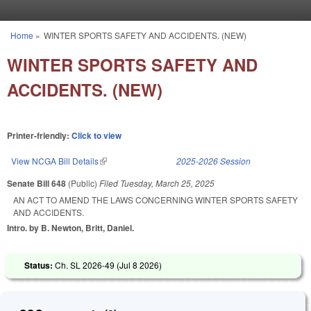
Skip to main content
Home
»
WINTER SPORTS SAFETY AND ACCIDENTS. (NEW)
You are here
WINTER SPORTS SAFETY AND
ACCIDENTS. (NEW)
Printer-friendly:
Click to view
View NCGA Bill Details
(link is external)
2025-2026 Session
Senate Bill 648
(Public)
Filed
Tuesday, March 25, 2025
AN ACT TO AMEND THE LAWS CONCERNING WINTER SPORTS SAFETY
AND ACCIDENTS.
Intro. by B. Newton, Britt, Daniel.
Status:
Ch. SL 2026-49 (
Jul 8 2026
)