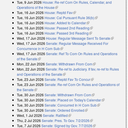
Tue, 9 Jun 2026
House: Re-ref Com On Rules, Calendar, and
Operations of the House
(link is external)
Tue, 16 Jun 2026
House: Reptd Fav
(link is external)
Tue, 16 Jun 2026
House: Cal Pursuant Rule 36(b)
(link is external)
Tue, 16 Jun 2026
House: Added to Calendar
(link is external)
Tue, 16 Jun 2026
House: Passed 2nd Reading
(link is external)
Tue, 16 Jun 2026
House: Passed 3rd Reading
(link is external)
Wed, 17 Jun 2026
House: Regular Message Sent To Senate
(link is
Wed, 17 Jun 2026
Senate: Regular Message Received For
external)
Concurrence in H Com Sub
(link is external)
Wed, 17 Jun 2026
Senate: Ref To Com On Rules and Operations
of the Senate
(link is external)
Mon, 22 Jun 2026
Senate: Withdrawn From Com
(link is external)
Mon, 22 Jun 2026
Senate: Re-ref to Judiciary. If fav, re-ref to Rules
and Operations of the Senate
(link is external)
Tue, 23 Jun 2026
Senate: Reptd Fav To Concur
(link is external)
Tue, 23 Jun 2026
Senate: Re-ref Com On Rules and Operations of
the Senate
(link is external)
Tue, 30 Jun 2026
Senate: Withdrawn From Com
(link is external)
Tue, 30 Jun 2026
Senate: Placed on Today's Calendar
(link is
Tue, 30 Jun 2026
Senate: Concurred In H Com Sub
(link is external)
external)
Tue, 30 Jun 2026
Senate: Ordered Enrolled
(link is external)
Wed, 1 Jul 2026
Senate: Ratified
(link is external)
Thu, 2 Jul 2026
Senate: Pres. To Gov. 7/2/2026
(link is external)
Tue, 7 Jul 2026
Senate: Signed by Gov. 7/7/2026
(link is external)