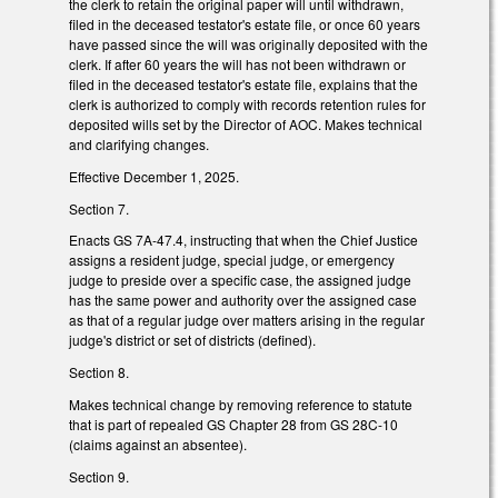
the clerk to retain the original paper will until withdrawn,
filed in the deceased testator's estate file, or once 60 years
have passed since the will was originally deposited with the
clerk. If after 60 years the will has not been withdrawn or
filed in the deceased testator's estate file, explains that the
clerk is authorized to comply with records retention rules for
deposited wills set by the Director of AOC. Makes technical
and clarifying changes.
Effective December 1, 2025.
Section 7.
Enacts GS 7A-47.4, instructing that when the Chief Justice
assigns a resident judge, special judge, or emergency
judge to preside over a specific case, the assigned judge
has the same power and authority over the assigned case
as that of a regular judge over matters arising in the regular
judge's district or set of districts (defined).
Section 8.
Makes technical change by removing reference to statute
that is part of repealed GS Chapter 28 from GS 28C-10
(claims against an absentee).
Section 9.