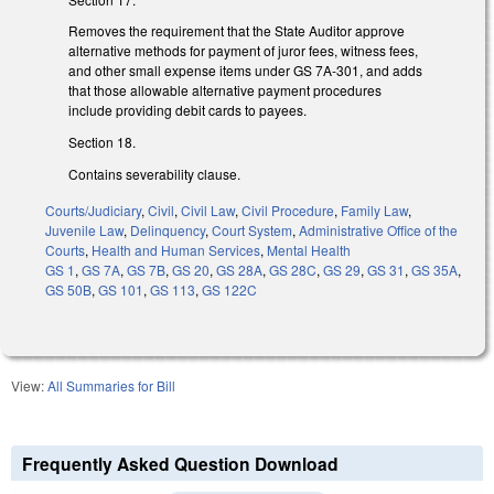
Removes the requirement that the State Auditor approve
alternative methods for payment of juror fees, witness fees,
and other small expense items under GS 7A-301, and adds
that those allowable alternative payment procedures
include providing debit cards to payees.
Section 18.
Contains severability clause.
Courts/Judiciary
,
Civil
,
Civil Law
,
Civil Procedure
,
Family Law
,
Juvenile Law
,
Delinquency
,
Court System
,
Administrative Office of the
Courts
,
Health and Human Services
,
Mental Health
GS 1
,
GS 7A
,
GS 7B
,
GS 20
,
GS 28A
,
GS 28C
,
GS 29
,
GS 31
,
GS 35A
,
GS 50B
,
GS 101
,
GS 113
,
GS 122C
View:
All Summaries for Bill
Frequently Asked Question Download