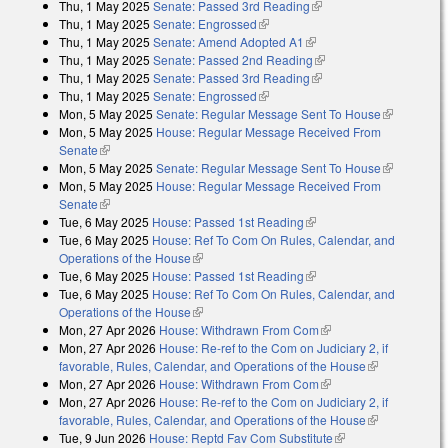
Thu, 1 May 2025
Senate: Passed 3rd Reading
(link is external)
Thu, 1 May 2025
Senate: Engrossed
(link is external)
Thu, 1 May 2025
Senate: Amend Adopted A1
(link is external)
Thu, 1 May 2025
Senate: Passed 2nd Reading
(link is external)
Thu, 1 May 2025
Senate: Passed 3rd Reading
(link is external)
Thu, 1 May 2025
Senate: Engrossed
(link is external)
Mon, 5 May 2025
Senate: Regular Message Sent To House
(link is
Mon, 5 May 2025
House: Regular Message Received From
external)
Senate
(link is external)
Mon, 5 May 2025
Senate: Regular Message Sent To House
(link is
Mon, 5 May 2025
House: Regular Message Received From
external)
Senate
(link is external)
Tue, 6 May 2025
House: Passed 1st Reading
(link is external)
Tue, 6 May 2025
House: Ref To Com On Rules, Calendar, and
Operations of the House
(link is external)
Tue, 6 May 2025
House: Passed 1st Reading
(link is external)
Tue, 6 May 2025
House: Ref To Com On Rules, Calendar, and
Operations of the House
(link is external)
Mon, 27 Apr 2026
House: Withdrawn From Com
(link is external)
Mon, 27 Apr 2026
House: Re-ref to the Com on Judiciary 2, if
favorable, Rules, Calendar, and Operations of the House
(link is
Mon, 27 Apr 2026
House: Withdrawn From Com
(link is external)
external)
Mon, 27 Apr 2026
House: Re-ref to the Com on Judiciary 2, if
favorable, Rules, Calendar, and Operations of the House
(link is
Tue, 9 Jun 2026
House: Reptd Fav Com Substitute
(link is external)
external)