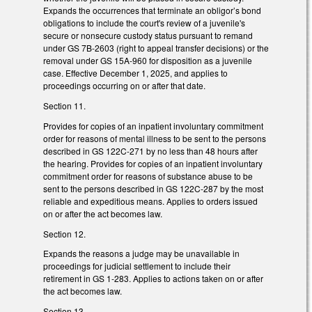
Expands the occurrences that terminate an obligor’s bond
obligations to include the court's review of a juvenile's
secure or nonsecure custody status pursuant to remand
under GS 7B-2603 (right to appeal transfer decisions) or the
removal under GS 15A-960 for disposition as a juvenile
case. Effective December 1, 2025, and applies to
proceedings occurring on or after that date.
Section 11.
Provides for copies of an inpatient involuntary commitment
order for reasons of mental illness to be sent to the persons
described in GS 122C-271 by no less than 48 hours after
the hearing. Provides for copies of an inpatient involuntary
commitment order for reasons of substance abuse to be
sent to the persons described in GS 122C-287 by the most
reliable and expeditious means. Applies to orders issued
on or after the act becomes law.
Section 12.
Expands the reasons a judge may be unavailable in
proceedings for judicial settlement to include their
retirement in GS 1-283. Applies to actions taken on or after
the act becomes law.
Section 13.