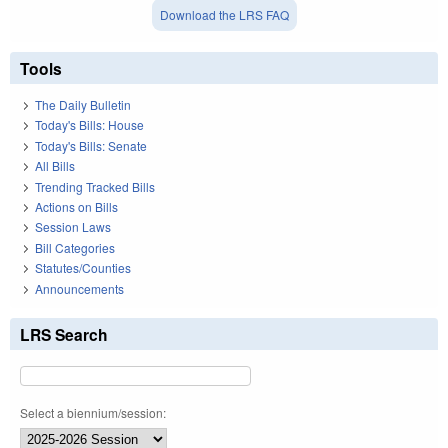
Download the LRS FAQ
Tools
The Daily Bulletin
Today's Bills: House
Today's Bills: Senate
All Bills
Trending Tracked Bills
Actions on Bills
Session Laws
Bill Categories
Statutes/Counties
Announcements
LRS Search
Select a biennium/session: