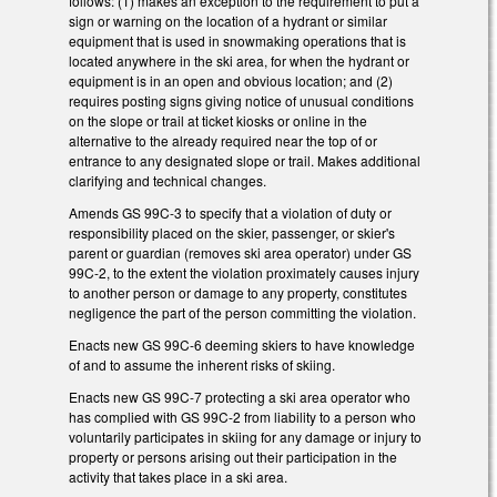
follows: (1) makes an exception to the requirement to put a
sign or warning on the location of a hydrant or similar
equipment that is used in snowmaking operations that is
located anywhere in the ski area, for when the hydrant or
equipment is in an open and obvious location; and (2)
requires posting signs giving notice of unusual conditions
on the slope or trail at ticket kiosks or online in the
alternative to the already required near the top of or
entrance to any designated slope or trail. Makes additional
clarifying and technical changes.
Amends GS 99C-3 to specify that a violation of duty or
responsibility placed on the skier, passenger, or skier's
parent or guardian (removes ski area operator) under GS
99C-2, to the extent the violation proximately causes injury
to another person or damage to any property, constitutes
negligence the part of the person committing the violation.
Enacts new GS 99C-6 deeming skiers to have knowledge
of and to assume the inherent risks of skiing.
Enacts new GS 99C-7 protecting a ski area operator who
has complied with GS 99C-2 from liability to a person who
voluntarily participates in skiing for any damage or injury to
property or persons arising out their participation in the
activity that takes place in a ski area.