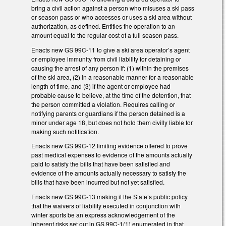
bring a civil action against a person who misuses a ski pass
or season pass or who accesses or uses a ski area without
authorization, as defined. Entitles the operation to an
amount equal to the regular cost of a full season pass.
Enacts new GS 99C-11 to give a ski area operator’s agent
or employee immunity from civil liability for detaining or
causing the arrest of any person if: (1) within the premises
of the ski area, (2) in a reasonable manner for a reasonable
length of time, and (3) if the agent or employee had
probable cause to believe, at the time of the detention, that
the person committed a violation. Requires calling or
notifying parents or guardians if the person detained is a
minor under age 18, but does not hold them civilly liable for
making such notification.
Enacts new GS 99C-12 limiting evidence offered to prove
past medical expenses to evidence of the amounts actually
paid to satisfy the bills that have been satisfied and
evidence of the amounts actually necessary to satisfy the
bills that have been incurred but not yet satisfied.
Enacts new GS 99C-13 making it the State’s public policy
that the waivers of liability executed in conjunction with
winter sports be an express acknowledgement of the
inherent risks set out in GS 99C-1(1) enumerated in that