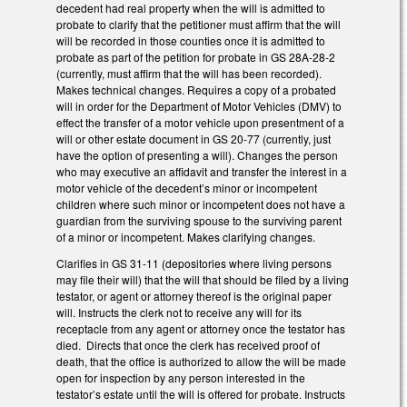
decedent had real property when the will is admitted to
probate to clarify that the petitioner must affirm that the will
will be recorded in those counties once it is admitted to
probate as part of the petition for probate in GS 28A-28-2
(currently, must affirm that the will has been recorded).
Makes technical changes. Requires a copy of a probated
will in order for the Department of Motor Vehicles (DMV) to
effect the transfer of a motor vehicle upon presentment of a
will or other estate document in GS 20-77 (currently, just
have the option of presenting a will). Changes the person
who may executive an affidavit and transfer the interest in a
motor vehicle of the decedent’s minor or incompetent
children where such minor or incompetent does not have a
guardian from the surviving spouse to the surviving parent
of a minor or incompetent. Makes clarifying changes.
Clarifies in GS 31-11 (depositories where living persons
may file their will) that the will that should be filed by a living
testator, or agent or attorney thereof is the original paper
will. Instructs the clerk not to receive any will for its
receptacle from any agent or attorney once the testator has
died. Directs that once the clerk has received proof of
death, that the office is authorized to allow the will be made
open for inspection by any person interested in the
testator’s estate until the will is offered for probate. Instructs