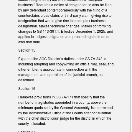
business.” Requires a notice of designation to also be filed
by any defendant contemporaneously with the filing of a
counterclaim, cross-claim, or third-party claim giving rise to
designation that would give rise to a complex business
designation. Makes technical changes. Makes conforming
changes to GS 113-391.1. Effective December 1, 2025, and
applies to judges designated and proceedings held on or
after that date.
Section 15.
Expands the AOC Director’s duties under GS 7A-343 to
including adopting and copywriting an official flag, seal, and
other emblems appropriate in connection with the
management and operation of the judicial branch, as
described.
Section 16.
Removes provisions in GS 7A-171 that specify that the
number of magistrates appointed in a county, above the
minimum quota set by the General Assembly, is determined
by the Administrative Office of the Courts after consultation
with the chief district court judge for the district in which the
county is located.
Section 17.