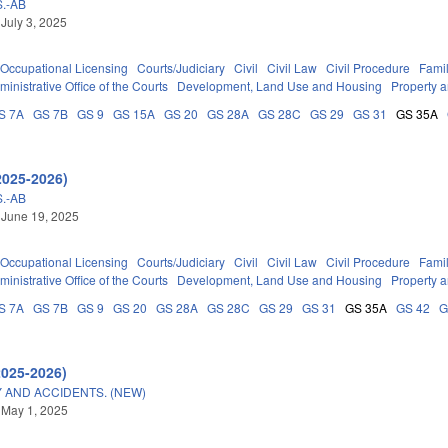
.-AB
 July 3, 2025
Occupational Licensing
Courts/Judiciary
Civil
Civil Law
Civil Procedure
Fami
ministrative Office of the Courts
Development, Land Use and Housing
Property 
S 7A
GS 7B
GS 9
GS 15A
GS 20
GS 28A
GS 28C
GS 29
GS 31
GS 35A
2025-2026)
.-AB
 June 19, 2025
Occupational Licensing
Courts/Judiciary
Civil
Civil Law
Civil Procedure
Fami
ministrative Office of the Courts
Development, Land Use and Housing
Property 
S 7A
GS 7B
GS 9
GS 20
GS 28A
GS 28C
GS 29
GS 31
GS 35A
GS 42
G
2025-2026)
 AND ACCIDENTS. (NEW)
 May 1, 2025