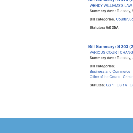
WENDY WILLIAMS'S LAW.
Summary date:
Tuesday, 
Bill categories:
Courts/Jud
Statutes:
GS 35A
Bill Summary: S 303 (
VARIOUS COURT CHANGE
Summary date:
Tuesday, 
Bill categories:
Business and Commerce
Office of the Courts
Crimin
Statutes:
GS 1
GS 1A
G
Pages