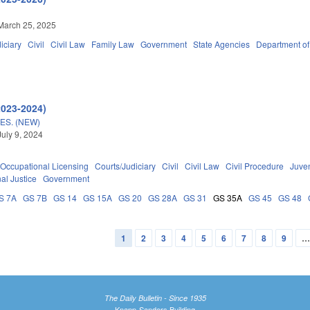
March 25, 2025
iciary
Civil
Civil Law
Family Law
Government
State Agencies
Department of
2023-2024)
S. (NEW)
July 9, 2024
Occupational Licensing
Courts/Judiciary
Civil
Civil Law
Civil Procedure
Juve
al Justice
Government
S 7A
GS 7B
GS 14
GS 15A
GS 20
GS 28A
GS 31
GS 35A
GS 45
GS 48
1
2
3
4
5
6
7
8
9
The Daily Bulletin - Since 1935
Knapp-Sanders Building