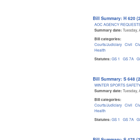
Bill Summary: H 620 (
AOC AGENCY REQUESTS
Summary date:
Tuesday, A
Bill categories:
Courts/Judiciary
Civil
Ci
Health
Statutes:
GS 1
GS 7A
G
Bill Summary: S 648 (
WINTER SPORTS SAFETY
Summary date:
Tuesday, A
Bill categories:
Courts/Judiciary
Civil
Ci
Health
Statutes:
GS 1
GS 7A
G
Bill Summary: S 475 (