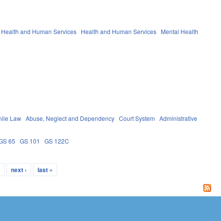
 Health and Human Services
Health and Human Services
Mental Health
nile Law
Abuse, Neglect and Dependency
Court System
Administrative
GS 65
GS 101
GS 122C
…
next ›
last »