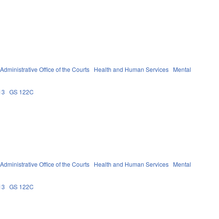
Administrative Office of the Courts
Health and Human Services
Mental
13
GS 122C
Administrative Office of the Courts
Health and Human Services
Mental
13
GS 122C