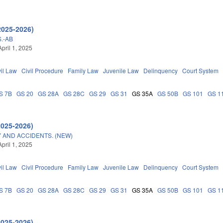
2025-2026)
.-AB
pril 1, 2025
vil Law
Civil Procedure
Family Law
Juvenile Law
Delinquency
Court System
S 7B
GS 20
GS 28A
GS 28C
GS 29
GS 31
GS 35A
GS 50B
GS 101
GS 1
2025-2026)
 AND ACCIDENTS. (NEW)
pril 1, 2025
vil Law
Civil Procedure
Family Law
Juvenile Law
Delinquency
Court System
S 7B
GS 20
GS 28A
GS 28C
GS 29
GS 31
GS 35A
GS 50B
GS 101
GS 1
2025-2026)