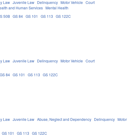
ly Law
Juvenile Law
Delinquency
Motor Vehicle
Court
ealth and Human Services
Mental Health
S 50B
GS 84
GS 101
GS 113
GS 122C
ly Law
Juvenile Law
Delinquency
Motor Vehicle
Court
GS 84
GS 101
GS 113
GS 122C
ly Law
Juvenile Law
Abuse, Neglect and Dependency
Delinquency
Motor
GS 101
GS 113
GS 122C