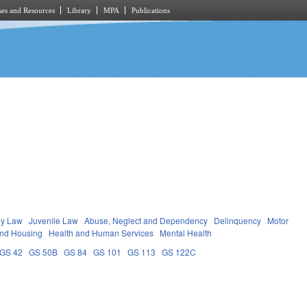
es and Resources
Library
MPA
Publications
ly Law
Juvenile Law
Abuse, Neglect and Dependency
Delinquency
Motor
and Housing
Health and Human Services
Mental Health
GS 42
GS 50B
GS 84
GS 101
GS 113
GS 122C