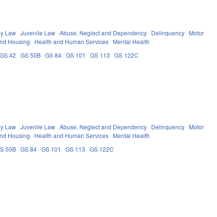
ly Law
Juvenile Law
Abuse, Neglect and Dependency
Delinquency
Motor
and Housing
Health and Human Services
Mental Health
GS 42
GS 50B
GS 84
GS 101
GS 113
GS 122C
ly Law
Juvenile Law
Abuse, Neglect and Dependency
Delinquency
Motor
and Housing
Health and Human Services
Mental Health
S 50B
GS 84
GS 101
GS 113
GS 122C