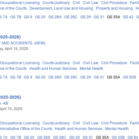
Occupational Licensing
Courts/Judiciary
Civil
Civil Law
Civil Procedure
Fami
ice of the Courts
Development, Land Use and Housing
Property and Housing
H
S 7A
GS 7B
GS 9
GS 20
GS 28A
GS 28C
GS 29
GS 31
GS 35A
GS 42
G
2025-2026)
 AND ACCIDENTS. (NEW)
, April 16, 2025
Occupational Licensing
Courts/Judiciary
Civil
Civil Law
Civil Procedure
Fami
ice of the Courts
Health and Human Services
Mental Health
S 7A
GS 7B
GS 9
GS 20
GS 28A
GS 28C
GS 29
GS 31
GS 35A
GS 50B
2025-2026)
.-AB
April 15, 2025
Occupational Licensing
Courts/Judiciary
Civil
Civil Law
Civil Procedure
Fami
ministrative Office of the Courts
Health and Human Services
Mental Health
S 7A
GS 7B
GS 20
GS 28A
GS 28C
GS 29
GS 31
GS 35A
GS 50B
GS 84