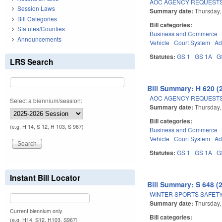
AOC AGENCY REQUESTS
Session Laws
Summary date:
Thursday,
Bill Categories
Bill categories:
Statutes/Counties
Business and Commerce
Announcements
Vehicle
Court System
Ad
Statutes:
GS 1
GS 1A
G
LRS Search
Bill Summary: H 620 (
AOC AGENCY REQUESTS
Select a biennium/session:
Summary date:
Thursday,
Bill categories:
(e.g. H 14, S 12, H 103, S 967)
Business and Commerce
Vehicle
Court System
Ad
Statutes:
GS 1
GS 1A
G
Instant Bill Locator
Bill Summary: S 648 (
WINTER SPORTS SAFETY
Summary date:
Thursday,
Current biennium only.
Bill categories:
(e.g. H14, S12, H103, S967)