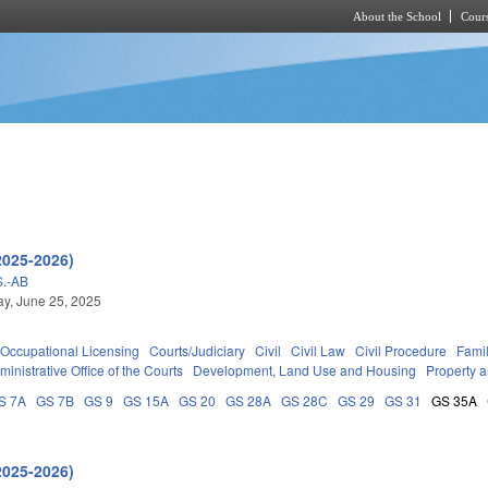
About the School
Cours
Skip to main content
2025-2026)
.-AB
y, June 25, 2025
Occupational Licensing
Courts/Judiciary
Civil
Civil Law
Civil Procedure
Fami
ministrative Office of the Courts
Development, Land Use and Housing
Property 
S 7A
GS 7B
GS 9
GS 15A
GS 20
GS 28A
GS 28C
GS 29
GS 31
GS 35A
2025-2026)