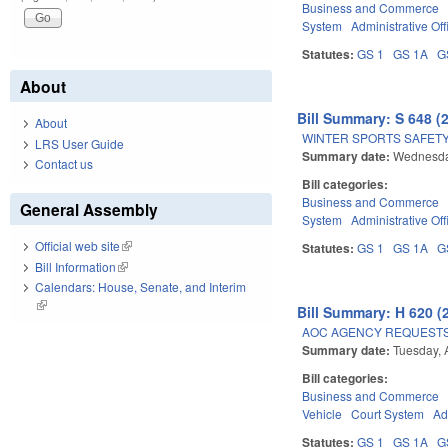
Business and Commerce
System
Administrative Off
Statutes:
GS 1
GS 1A
G
About
Bill Summary: S 648 (
About
WINTER SPORTS SAFETY
LRS User Guide
Summary date:
Wednesday
Contact us
Bill categories:
Business and Commerce
General Assembly
System
Administrative Off
Official web site
(link is external)
Statutes:
GS 1
GS 1A
G
Bill Information
(link is external)
Calendars: House, Senate, and Interim
(link is external)
Bill Summary: H 620 (
AOC AGENCY REQUESTS
Summary date:
Tuesday, 
Bill categories:
Business and Commerce
Vehicle
Court System
Ad
Statutes:
GS 1
GS 1A
G