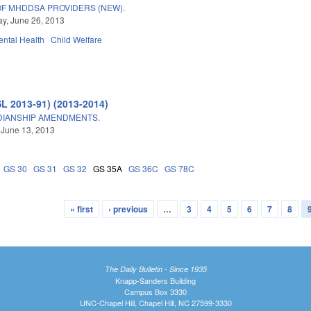
F MHDDSA PROVIDERS (NEW).
y, June 26, 2013
ntal Health
Child Welfare
SL 2013-91) (2013-2014)
DIANSHIP AMENDMENTS.
 June 13, 2013
GS 30
GS 31
GS 32
GS 35A
GS 36C
GS 78C
« first
‹ previous
…
3
4
5
6
7
8
The Daily Bulletin - Since 1935
Knapp-Sanders Building
Campus Box 3330
UNC-Chapel Hill, Chapel Hill, NC 27599-3330