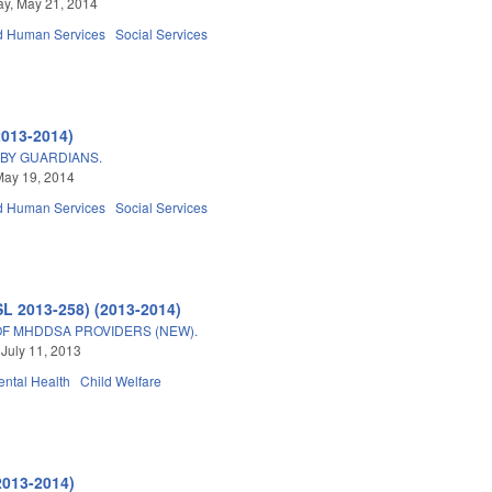
y, May 21, 2014
d Human Services
Social Services
2013-2014)
 BY GUARDIANS.
May 19, 2014
d Human Services
Social Services
SL 2013-258) (2013-2014)
F MHDDSA PROVIDERS (NEW).
 July 11, 2013
ntal Health
Child Welfare
2013-2014)