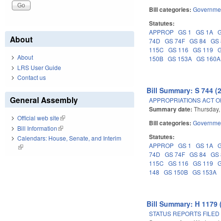
Bill categories:
Governme
Statutes:
APPROP
GS 1
GS 1A
About
74D
GS 74F
GS 84
GS
115C
GS 116
GS 119
About
150B
GS 153A
GS 160A
LRS User Guide
Contact us
Bill Summary: S 744 (
General Assembly
APPROPRIATIONS ACT OF
Summary date:
Thursday,
Official web site
(link is external)
Bill categories:
Governme
Bill Information
(link is external)
Statutes:
Calendars: House, Senate, and Interim
APPROP
GS 1
GS 1A
(link is external)
74D
GS 74F
GS 84
GS
115C
GS 116
GS 119
148
GS 150B
GS 153A
Bill Summary: H 1179 
STATUS REPORTS FILED