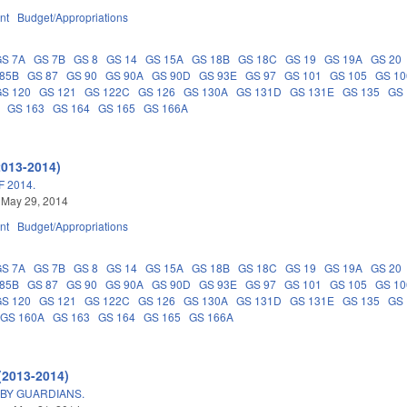
nt
Budget/Appropriations
GS 7A
GS 7B
GS 8
GS 14
GS 15A
GS 18B
GS 18C
GS 19
GS 19A
GS 20
 85B
GS 87
GS 90
GS 90A
GS 90D
GS 93E
GS 97
GS 101
GS 105
GS 10
GS 120
GS 121
GS 122C
GS 126
GS 130A
GS 131D
GS 131E
GS 135
GS 
GS 163
GS 164
GS 165
GS 166A
2013-2014)
 2014.
 May 29, 2014
nt
Budget/Appropriations
GS 7A
GS 7B
GS 8
GS 14
GS 15A
GS 18B
GS 18C
GS 19
GS 19A
GS 20
 85B
GS 87
GS 90
GS 90A
GS 90D
GS 93E
GS 97
GS 101
GS 105
GS 10
GS 120
GS 121
GS 122C
GS 126
GS 130A
GS 131D
GS 131E
GS 135
GS 
GS 160A
GS 163
GS 164
GS 165
GS 166A
(2013-2014)
 BY GUARDIANS.