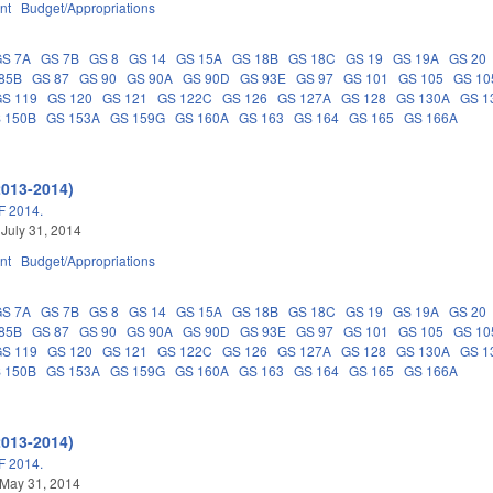
nt
Budget/Appropriations
GS 7A
GS 7B
GS 8
GS 14
GS 15A
GS 18B
GS 18C
GS 19
GS 19A
GS 20
85B
GS 87
GS 90
GS 90A
GS 90D
GS 93E
GS 97
GS 101
GS 105
GS 10
GS 119
GS 120
GS 121
GS 122C
GS 126
GS 127A
GS 128
GS 130A
GS 1
 150B
GS 153A
GS 159G
GS 160A
GS 163
GS 164
GS 165
GS 166A
2013-2014)
 2014.
 July 31, 2014
nt
Budget/Appropriations
GS 7A
GS 7B
GS 8
GS 14
GS 15A
GS 18B
GS 18C
GS 19
GS 19A
GS 20
85B
GS 87
GS 90
GS 90A
GS 90D
GS 93E
GS 97
GS 101
GS 105
GS 10
GS 119
GS 120
GS 121
GS 122C
GS 126
GS 127A
GS 128
GS 130A
GS 1
 150B
GS 153A
GS 159G
GS 160A
GS 163
GS 164
GS 165
GS 166A
2013-2014)
 2014.
 May 31, 2014