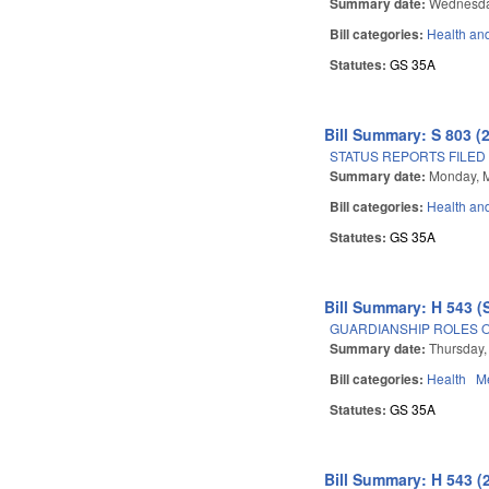
Summary date:
Wednesda
Bill categories:
Health an
Statutes:
GS 35A
Bill Summary: S 803 (
STATUS REPORTS FILED
Summary date:
Monday, 
Bill categories:
Health an
Statutes:
GS 35A
Bill Summary: H 543 (
GUARDIANSHIP ROLES O
Summary date:
Thursday,
Bill categories:
Health
Me
Statutes:
GS 35A
Bill Summary: H 543 (