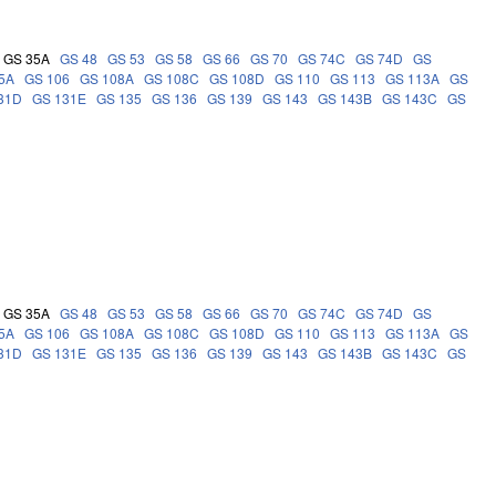
GS 35A
GS 48
GS 53
GS 58
GS 66
GS 70
GS 74C
GS 74D
GS
5A
GS 106
GS 108A
GS 108C
GS 108D
GS 110
GS 113
GS 113A
GS
31D
GS 131E
GS 135
GS 136
GS 139
GS 143
GS 143B
GS 143C
GS
GS 35A
GS 48
GS 53
GS 58
GS 66
GS 70
GS 74C
GS 74D
GS
5A
GS 106
GS 108A
GS 108C
GS 108D
GS 110
GS 113
GS 113A
GS
31D
GS 131E
GS 135
GS 136
GS 139
GS 143
GS 143B
GS 143C
GS