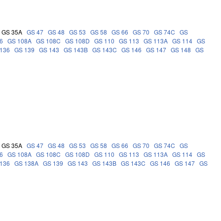
GS 35A
GS 47
GS 48
GS 53
GS 58
GS 66
GS 70
GS 74C
GS
6
GS 108A
GS 108C
GS 108D
GS 110
GS 113
GS 113A
GS 114
GS
136
GS 139
GS 143
GS 143B
GS 143C
GS 146
GS 147
GS 148
GS
GS 35A
GS 47
GS 48
GS 53
GS 58
GS 66
GS 70
GS 74C
GS
6
GS 108A
GS 108C
GS 108D
GS 110
GS 113
GS 113A
GS 114
GS
136
GS 138A
GS 139
GS 143
GS 143B
GS 143C
GS 146
GS 147
GS