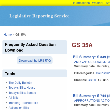
Informational: Weather - 
Legislative Reporting Service
You are here
Home
»
GS 35A
GS 35A
Frequently Asked Question
Download
Bill Summary: S 349 (
Download the LRS FAQ
AMD VARIOUS LAWS/STU
Summary date:
Thursday,
Tools
Bill categories:
Courts/Jud
Statutes:
GS 20
GS 35A
The Daily Bulletin
Today's Bills: House
Today's Bills: Senate
Bill Summary: S 744 (
All Bills
APPROPRIATIONS ACT OF
Trending Tracked Bills
Summary date:
Thursday,
Actions on Bills