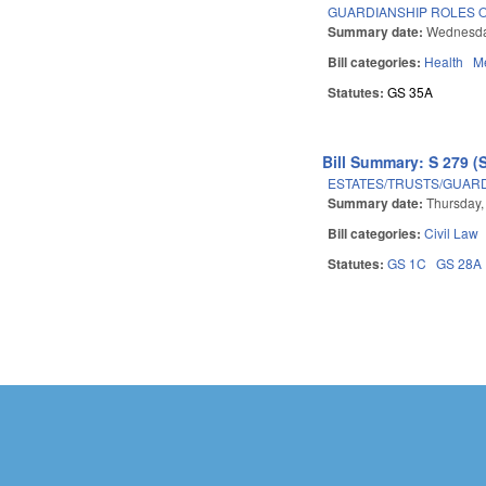
GUARDIANSHIP ROLES O
Summary date:
Wednesda
Bill categories:
Health
Me
Statutes:
GS 35A
Bill Summary: S 279 (
ESTATES/TRUSTS/GUAR
Summary date:
Thursday,
Bill categories:
Civil Law
Statutes:
GS 1C
GS 28A
Pages