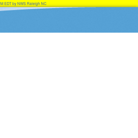
15PM EDT by NWS Raleigh NC