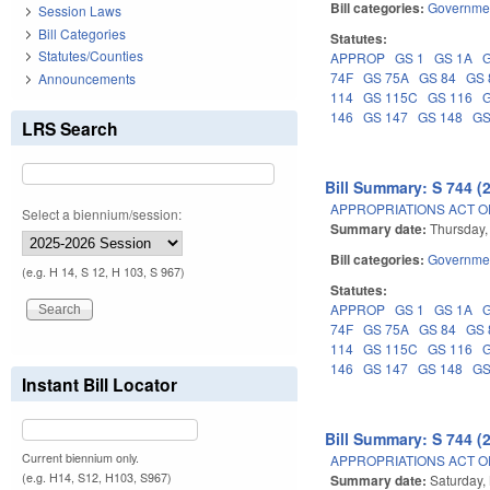
Bill categories:
Governme
Session Laws
Bill Categories
Statutes:
Statutes/Counties
APPROP
GS 1
GS 1A
74F
GS 75A
GS 84
GS 
Announcements
114
GS 115C
GS 116
146
GS 147
GS 148
GS
LRS Search
Bill Summary: S 744 (
APPROPRIATIONS ACT OF
Select a biennium/session:
Summary date:
Thursday,
Bill categories:
Governme
(e.g. H 14, S 12, H 103, S 967)
Statutes:
APPROP
GS 1
GS 1A
74F
GS 75A
GS 84
GS 
114
GS 115C
GS 116
146
GS 147
GS 148
GS
Instant Bill Locator
Bill Summary: S 744 (
Current biennium only.
APPROPRIATIONS ACT OF
(e.g. H14, S12, H103, S967)
Summary date:
Saturday,