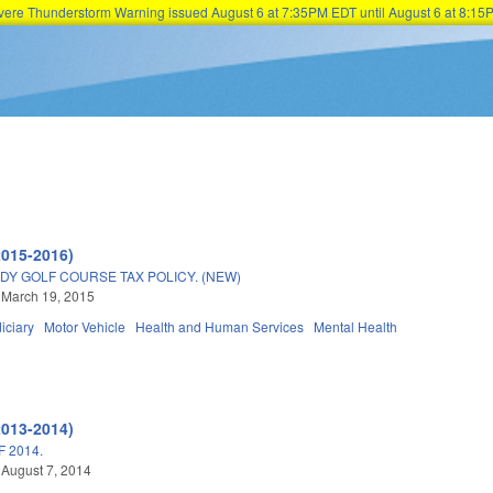
Severe Thunderstorm Warning issued August 6 at 7:35PM EDT until August 6 at 8:
Skip to main content
2015-2016)
DY GOLF COURSE TAX POLICY. (NEW)
 March 19, 2015
iciary
Motor Vehicle
Health and Human Services
Mental Health
2013-2014)
 2014.
 August 7, 2014