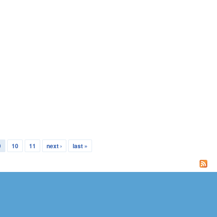
9
10
11
next ›
last »