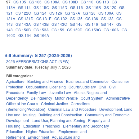
97
GS 105
GS 106
GS 108A
GS 108D
GS 110
GS 113
GS
113A
GS 114
GS 115C
GS 115D
GS 116
GS 116B
GS 120
GS
121
GS 122C
GS 124
GS 126
GS 127A
GS 128
GS 130A
GS
131A
GS 131D
GS 131E
GS 132
GS 135
GS 136
GS 138
GS
143
GS 143A
GS 143B
GS 143C
GS 145
GS 146
GS 147
GS
148
GS 150B
GS 153A
GS 159
GS 159D
GS 159G
GS 160A
GS
160D
GS 164
GS 166A
Bill Summary: S 257 (2025-2026)
2026 APPROPRIATIONS ACT. (NEW)
Summary date:
Tuesday, July 7, 2026
Bill categories:
Agriculture
Banking and Finance
Business and Commerce
Consumer
Protection
Occupational Licensing
Courts/Judiciary
Civil
Civil
Procedure
Family Law
Juvenile Law
Abuse, Neglect and
Dependency
Delinquency
Motor Vehicle
Court System
Administrative
Office of the Courts
Criminal Justice
Corrections
(Sentencing/Probation)
Criminal Law and Procedure
Development, Land
Use and Housing
Building and Construction
Community and Economic
Development
Land Use, Planning and Zoning
Property and
Housing
Education
Preschool
Elementary and Secondary
Education
Higher Education
Employment and
Retirement
Environment
Aquaculture and