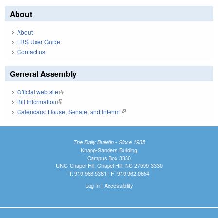
About
About
LRS User Guide
Contact us
General Assembly
Official web site
(link is external)
Bill Information
(link is external)
Calendars: House, Senate, and Interim
(link is external)
The Daily Bulletin - Since 1935
Knapp-Sanders Building
Campus Box 3330
UNC-Chapel Hill, Chapel Hill, NC 27599-3330
T: 919.966.5381 | F: 919.962.0654
Log In
|
Accessibility