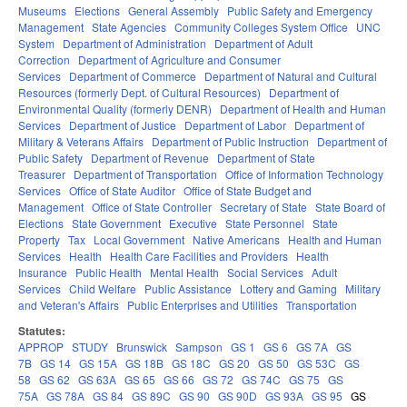
Museums
Elections
General Assembly
Public Safety and Emergency
Management
State Agencies
Community Colleges System Office
UNC
System
Department of Administration
Department of Adult
Correction
Department of Agriculture and Consumer
Services
Department of Commerce
Department of Natural and Cultural
Resources (formerly Dept. of Cultural Resources)
Department of
Environmental Quality (formerly DENR)
Department of Health and Human
Services
Department of Justice
Department of Labor
Department of
Military & Veterans Affairs
Department of Public Instruction
Department of
Public Safety
Department of Revenue
Department of State
Treasurer
Department of Transportation
Office of Information Technology
Services
Office of State Auditor
Office of State Budget and
Management
Office of State Controller
Secretary of State
State Board of
Elections
State Government
Executive
State Personnel
State
Property
Tax
Local Government
Native Americans
Health and Human
Services
Health
Health Care Facilities and Providers
Health
Insurance
Public Health
Mental Health
Social Services
Adult
Services
Child Welfare
Public Assistance
Lottery and Gaming
Military
and Veteran's Affairs
Public Enterprises and Utilities
Transportation
Statutes:
APPROP
STUDY
Brunswick
Sampson
GS 1
GS 6
GS 7A
GS
7B
GS 14
GS 15A
GS 18B
GS 18C
GS 20
GS 50
GS 53C
GS
58
GS 62
GS 63A
GS 65
GS 66
GS 72
GS 74C
GS 75
GS
75A
GS 78A
GS 84
GS 89C
GS 90
GS 90D
GS 93A
GS 95
GS