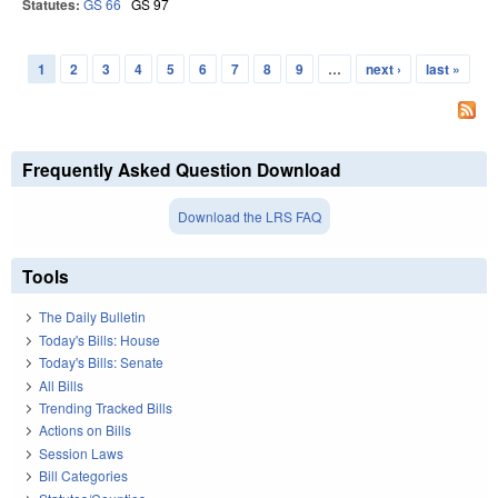
Statutes:
GS 66
GS 97
1
2
3
4
5
6
7
8
9
…
next ›
last »
Pages
Frequently Asked Question Download
Download the LRS FAQ
Tools
The Daily Bulletin
Today's Bills: House
Today's Bills: Senate
All Bills
Trending Tracked Bills
Actions on Bills
Session Laws
Bill Categories