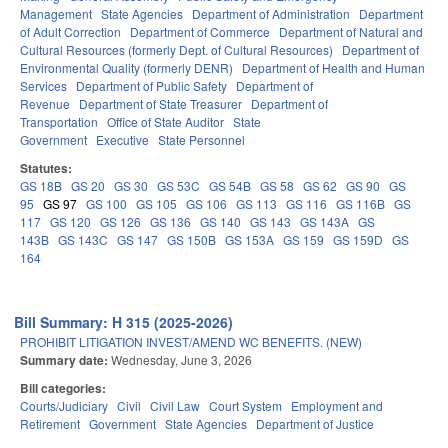
Management
State Agencies
Department of Administration
Department
of Adult Correction
Department of Commerce
Department of Natural and
Cultural Resources (formerly Dept. of Cultural Resources)
Department of
Environmental Quality (formerly DENR)
Department of Health and Human
Services
Department of Public Safety
Department of
Revenue
Department of State Treasurer
Department of
Transportation
Office of State Auditor
State
Government
Executive
State Personnel
Statutes:
GS 18B
GS 20
GS 30
GS 53C
GS 54B
GS 58
GS 62
GS 90
GS
95
GS 97
GS 100
GS 105
GS 106
GS 113
GS 116
GS 116B
GS
117
GS 120
GS 126
GS 136
GS 140
GS 143
GS 143A
GS
143B
GS 143C
GS 147
GS 150B
GS 153A
GS 159
GS 159D
GS
164
Bill Summary: H 315 (2025-2026)
PROHIBIT LITIGATION INVEST/AMEND WC BENEFITS. (NEW)
Summary date:
Wednesday, June 3, 2026
Bill categories:
Courts/Judiciary
Civil
Civil Law
Court System
Employment and
Retirement
Government
State Agencies
Department of Justice