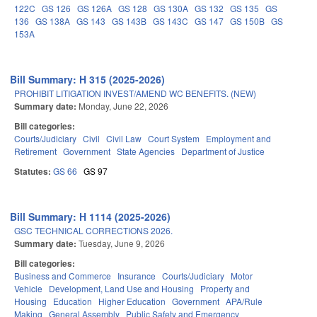
122C
GS 126
GS 126A
GS 128
GS 130A
GS 132
GS 135
GS
136
GS 138A
GS 143
GS 143B
GS 143C
GS 147
GS 150B
GS
153A
Bill Summary: H 315 (2025-2026)
PROHIBIT LITIGATION INVEST/AMEND WC BENEFITS. (NEW)
Summary date:
Monday, June 22, 2026
Bill categories:
Courts/Judiciary
Civil
Civil Law
Court System
Employment and
Retirement
Government
State Agencies
Department of Justice
Statutes:
GS 66
GS 97
Bill Summary: H 1114 (2025-2026)
GSC TECHNICAL CORRECTIONS 2026.
Summary date:
Tuesday, June 9, 2026
Bill categories:
Business and Commerce
Insurance
Courts/Judiciary
Motor
Vehicle
Development, Land Use and Housing
Property and
Housing
Education
Higher Education
Government
APA/Rule
Making
General Assembly
Public Safety and Emergency