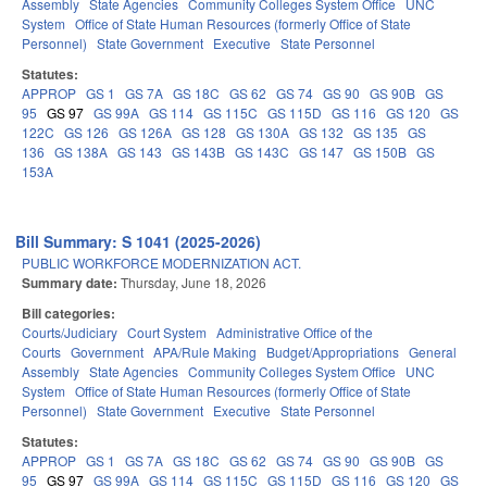
Assembly
State Agencies
Community Colleges System Office
UNC
System
Office of State Human Resources (formerly Office of State
Personnel)
State Government
Executive
State Personnel
Statutes:
APPROP
GS 1
GS 7A
GS 18C
GS 62
GS 74
GS 90
GS 90B
GS
95
GS 97
GS 99A
GS 114
GS 115C
GS 115D
GS 116
GS 120
GS
122C
GS 126
GS 126A
GS 128
GS 130A
GS 132
GS 135
GS
136
GS 138A
GS 143
GS 143B
GS 143C
GS 147
GS 150B
GS
153A
Bill Summary: S 1041 (2025-2026)
PUBLIC WORKFORCE MODERNIZATION ACT.
Summary date:
Thursday, June 18, 2026
Bill categories:
Courts/Judiciary
Court System
Administrative Office of the
Courts
Government
APA/Rule Making
Budget/Appropriations
General
Assembly
State Agencies
Community Colleges System Office
UNC
System
Office of State Human Resources (formerly Office of State
Personnel)
State Government
Executive
State Personnel
Statutes:
APPROP
GS 1
GS 7A
GS 18C
GS 62
GS 74
GS 90
GS 90B
GS
95
GS 97
GS 99A
GS 114
GS 115C
GS 115D
GS 116
GS 120
GS