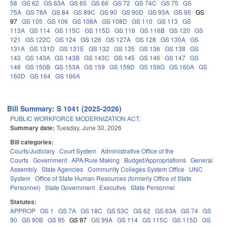
58
GS 62
GS 63A
GS 65
GS 66
GS 72
GS 74C
GS 75
GS
75A
GS 78A
GS 84
GS 89C
GS 90
GS 90D
GS 93A
GS 95
GS
97
GS 105
GS 106
GS 108A
GS 108D
GS 110
GS 113
GS
113A
GS 114
GS 115C
GS 115D
GS 116
GS 116B
GS 120
GS
121
GS 122C
GS 124
GS 126
GS 127A
GS 128
GS 130A
GS
131A
GS 131D
GS 131E
GS 132
GS 135
GS 136
GS 138
GS
143
GS 143A
GS 143B
GS 143C
GS 145
GS 146
GS 147
GS
148
GS 150B
GS 153A
GS 159
GS 159D
GS 159G
GS 160A
GS
160D
GS 164
GS 166A
Bill Summary: S 1041 (2025-2026)
PUBLIC WORKFORCE MODERNIZATION ACT.
Summary date:
Tuesday, June 30, 2026
Bill categories:
Courts/Judiciary
Court System
Administrative Office of the
Courts
Government
APA/Rule Making
Budget/Appropriations
General
Assembly
State Agencies
Community Colleges System Office
UNC
System
Office of State Human Resources (formerly Office of State
Personnel)
State Government
Executive
State Personnel
Statutes:
APPROP
GS 1
GS 7A
GS 18C
GS 53C
GS 62
GS 63A
GS 74
GS
90
GS 90B
GS 95
GS 97
GS 99A
GS 114
GS 115C
GS 115D
GS