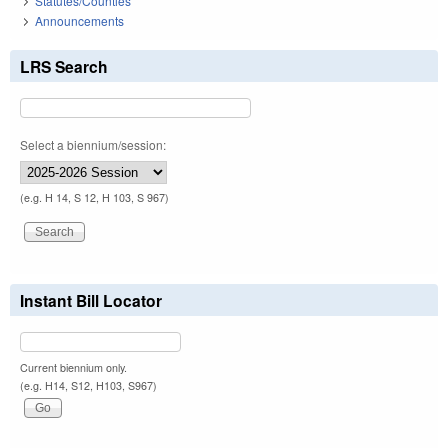
Statutes/Counties
Announcements
LRS Search
Select a biennium/session:
(e.g. H 14, S 12, H 103, S 967)
Instant Bill Locator
Current biennium only.
(e.g. H14, S12, H103, S967)