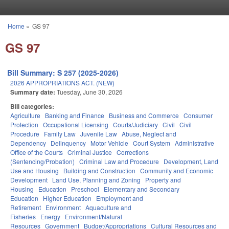
Skip to main content
Home
»
GS 97
You are here
GS 97
Bill Summary: S 257 (2025-2026)
2026 APPROPRIATIONS ACT. (NEW)
Summary date:
Tuesday, June 30, 2026
Bill categories:
Agriculture
Banking and Finance
Business and Commerce
Consumer
Protection
Occupational Licensing
Courts/Judiciary
Civil
Civil
Procedure
Family Law
Juvenile Law
Abuse, Neglect and
Dependency
Delinquency
Motor Vehicle
Court System
Administrative
Office of the Courts
Criminal Justice
Corrections
(Sentencing/Probation)
Criminal Law and Procedure
Development, Land
Use and Housing
Building and Construction
Community and Economic
Development
Land Use, Planning and Zoning
Property and
Housing
Education
Preschool
Elementary and Secondary
Education
Higher Education
Employment and
Retirement
Environment
Aquaculture and
Fisheries
Energy
Environment/Natural
Resources
Government
Budget/Appropriations
Cultural Resources and