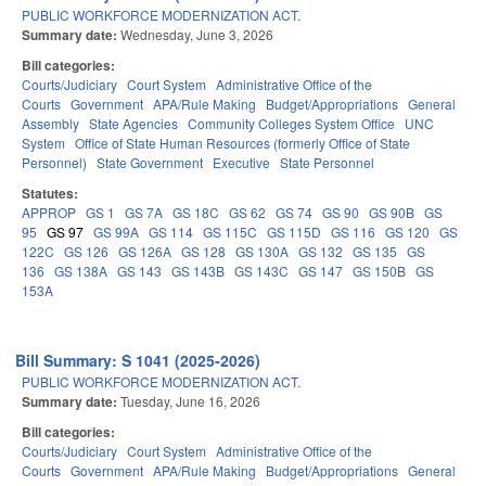
PUBLIC WORKFORCE MODERNIZATION ACT.
Summary date:
Wednesday, June 3, 2026
Bill categories:
Courts/Judiciary
Court System
Administrative Office of the
Courts
Government
APA/Rule Making
Budget/Appropriations
General
Assembly
State Agencies
Community Colleges System Office
UNC
System
Office of State Human Resources (formerly Office of State
Personnel)
State Government
Executive
State Personnel
Statutes:
APPROP
GS 1
GS 7A
GS 18C
GS 62
GS 74
GS 90
GS 90B
GS
95
GS 97
GS 99A
GS 114
GS 115C
GS 115D
GS 116
GS 120
GS
122C
GS 126
GS 126A
GS 128
GS 130A
GS 132
GS 135
GS
136
GS 138A
GS 143
GS 143B
GS 143C
GS 147
GS 150B
GS
153A
Bill Summary: S 1041 (2025-2026)
PUBLIC WORKFORCE MODERNIZATION ACT.
Summary date:
Tuesday, June 16, 2026
Bill categories:
Courts/Judiciary
Court System
Administrative Office of the
Courts
Government
APA/Rule Making
Budget/Appropriations
General