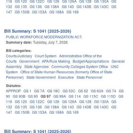
116
GS 120
GS 122C
GS 126
GS 126A
GS 128
GS 130A
GS
132
GS 135
GS 136
GS 138A
GS 143
GS 143B
GS 143C
GS
147
GS 150B
GS 153A
GS 168A
GS 169
Bill Summary: S 1041 (2025-2026)
PUBLIC WORKFORCE MODERNIZATION ACT.
Summary date:
Tuesday, July 7, 2026
Bill categories:
Courts/Judiciary
Court System
Administrative Office of the
Courts
Government
APA/Rule Making
Budget/Appropriations
General
Assembly
State Agencies
Community Colleges System Office
UNC
System
Office of State Human Resources (formerly Office of State
Personnel)
State Government
Executive
State Personnel
Statutes:
APPROP
GS 1
GS 7A
GS 18C
GS 53C
GS 62
GS 63A
GS 74
GS
90
GS 90B
GS 95
GS 97
GS 99A
GS 114
GS 115C
GS 115D
GS
116
GS 120
GS 122C
GS 126
GS 126A
GS 128
GS 130A
GS
132
GS 135
GS 136
GS 138A
GS 143
GS 143B
GS 143C
GS
147
GS 150B
GS 153A
GS 168A
GS 169
Bill Summary: S 1041 (2025-2026)