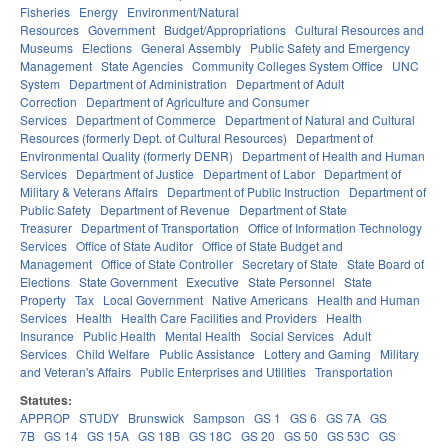
Fisheries
Energy
Environment/Natural
Resources
Government
Budget/Appropriations
Cultural Resources and
Museums
Elections
General Assembly
Public Safety and Emergency
Management
State Agencies
Community Colleges System Office
UNC
System
Department of Administration
Department of Adult
Correction
Department of Agriculture and Consumer
Services
Department of Commerce
Department of Natural and Cultural
Resources (formerly Dept. of Cultural Resources)
Department of
Environmental Quality (formerly DENR)
Department of Health and Human
Services
Department of Justice
Department of Labor
Department of
Military & Veterans Affairs
Department of Public Instruction
Department of
Public Safety
Department of Revenue
Department of State
Treasurer
Department of Transportation
Office of Information Technology
Services
Office of State Auditor
Office of State Budget and
Management
Office of State Controller
Secretary of State
State Board of
Elections
State Government
Executive
State Personnel
State
Property
Tax
Local Government
Native Americans
Health and Human
Services
Health
Health Care Facilities and Providers
Health
Insurance
Public Health
Mental Health
Social Services
Adult
Services
Child Welfare
Public Assistance
Lottery and Gaming
Military
and Veteran's Affairs
Public Enterprises and Utilities
Transportation
Statutes:
APPROP
STUDY
Brunswick
Sampson
GS 1
GS 6
GS 7A
GS
7B
GS 14
GS 15A
GS 18B
GS 18C
GS 20
GS 50
GS 53C
GS