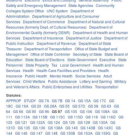
Safety and Emergency Management
State Agencies
Community
Colleges System Office
UNC System
Department of
Administration
Department of Agriculture and Consumer
Services
Department of Commerce
Department of Natural and Cultural
Resources (formerly Dept. of Cultural Resources)
Department of
Environmental Quality (formerly DENR)
Department of Health and Human
Services
Department of Insurance
Department of Justice
Department of
Public Instruction
Department of Revenue
Department of State
Treasurer
Department of Transportation
Office of State Budget and
Management
Office of State Controller
Secretary of State
State Board of
Education
State Board of Elections
State Government
Executive
State
Personnel
State Property
Tax
Local Government
Health and Human
Services
Health
Health Care Facilities and Providers
Health
Insurance
Public Health
Mental Health
Social Services
Adult
Services
Child Welfare
Public Assistance
Lottery and Gaming
Military
and Veteran's Affairs
Public Enterprises and Utilities
Transportation
Statutes:
APPROP
STUDY
GS 7A
GS 7B
GS 14
GS 15A
GS 17C
GS
18C
GS 19A
GS 20
GS 28A
GS 55
GS 57D
GS 58
GS 63
GS
64
GS 66
GS 90
GS 96
GS 97
GS 105
GS 106
GS 108A
GS
111
GS 113A
GS 115B
GS 115C
GS 115D
GS 116
GS 116D
GS
120
GS 121
GS 122A
GS 124
GS 126
GS 128
GS 130A
GS
131D
GS 135
GS 136
GS 138A
GS 143
GS 143B
GS 143C
GS
144
GS 146
GS 147
GS 148
GS 150B
GS 153A
GS 159G
GS