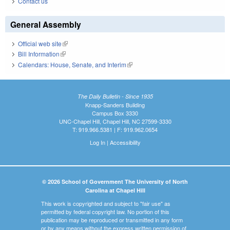
Contact us
General Assembly
Official web site
(link is external)
Bill Information
(link is external)
Calendars: House, Senate, and Interim
(link is external)
The Daily Bulletin - Since 1935
Knapp-Sanders Building
Campus Box 3330
UNC-Chapel Hill, Chapel Hill, NC 27599-3330
T: 919.966.5381 | F: 919.962.0654
Log In
|
Accessibility
© 2026 School of Government The University of North
Carolina at Chapel Hill
This work is copyrighted and subject to "fair use" as
permitted by federal copyright law. No portion of this
publication may be reproduced or transmitted in any form
or by any means without the express written permission of