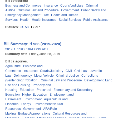
Bill categories:
Business and Commerce
Insurance
Courts/Judiciary
Criminal
Justice
Criminal Law and Procedure
Government
Public Safety and
Emergency Management
Tax
Health and Human
Services
Health
Health Insurance
Social Services
Public Assistance
Statutes:
GS 58
GS 97
Bill Summary: H 966 (2019-2020)
2019 APPROPRIATIONS ACT.
Summary date:
Friday, June 28, 2019
Bill categories:
Agriculture
Business and
Commerce
Insurance
Courts/Judiciary
Civil
Civil Law
Juvenile
Law
Delinquency
Motor Vehicle
Criminal Justice
Corrections
(Sentencing/Probation)
Criminal Law and Procedure
Development, Land
Use and Housing
Property and
Housing
Education
Preschool
Elementary and Secondary
Education
Higher Education
Employment and
Retirement
Environment
Aquaculture and
Fisheries
Energy
Environment/Natural
Resources
Government
APA/Rule
Making
Budget/Appropriations
Cultural Resources and
Museums
Elections
Ethics and Lobbying
General Assembly
Public