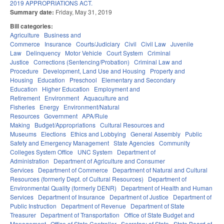
2019 APPROPRIATIONS ACT.
Summary date:
Friday, May 31, 2019
Bill categories:
Agriculture
Business and
Commerce
Insurance
Courts/Judiciary
Civil
Civil Law
Juvenile
Law
Delinquency
Motor Vehicle
Court System
Criminal
Justice
Corrections (Sentencing/Probation)
Criminal Law and
Procedure
Development, Land Use and Housing
Property and
Housing
Education
Preschool
Elementary and Secondary
Education
Higher Education
Employment and
Retirement
Environment
Aquaculture and
Fisheries
Energy
Environment/Natural
Resources
Government
APA/Rule
Making
Budget/Appropriations
Cultural Resources and
Museums
Elections
Ethics and Lobbying
General Assembly
Public
Safety and Emergency Management
State Agencies
Community
Colleges System Office
UNC System
Department of
Administration
Department of Agriculture and Consumer
Services
Department of Commerce
Department of Natural and Cultural
Resources (formerly Dept. of Cultural Resources)
Department of
Environmental Quality (formerly DENR)
Department of Health and Human
Services
Department of Insurance
Department of Justice
Department of
Public Instruction
Department of Revenue
Department of State
Treasurer
Department of Transportation
Office of State Budget and
Management
Office of State Controller
Secretary of State
State Board of