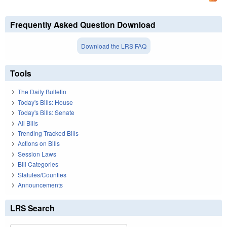
Frequently Asked Question Download
Download the LRS FAQ
Tools
The Daily Bulletin
Today's Bills: House
Today's Bills: Senate
All Bills
Trending Tracked Bills
Actions on Bills
Session Laws
Bill Categories
Statutes/Counties
Announcements
LRS Search