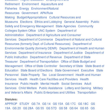
Retirement
Environment
Aquaculture and
Fisheries
Energy
Environment/Natural
Resources
Government
APA/Rule
Making
Budget/Appropriations
Cultural Resources and
Museums
Elections
Ethics and Lobbying
General Assembly
Public
Safety and Emergency Management
State Agencies
Community
Colleges System Office
UNC System
Department of
Administration
Department of Agriculture and Consumer
Services
Department of Commerce
Department of Natural and Cultural
Resources (formerly Dept. of Cultural Resources)
Department of
Environmental Quality (formerly DENR)
Department of Health and Human
Services
Department of Insurance
Department of Justice
Department of
Public Instruction
Department of Revenue
Department of State
Treasurer
Department of Transportation
Office of State Budget and
Management
Office of State Controller
Secretary of State
State Board of
Education
State Board of Elections
State Government
Executive
State
Personnel
State Property
Tax
Local Government
Health and Human
Services
Health
Health Care Facilities and Providers
Health
Insurance
Public Health
Mental Health
Social Services
Adult
Services
Child Welfare
Public Assistance
Lottery and Gaming
Military
and Veteran's Affairs
Public Enterprises and Utilities
Transportation
Statutes:
APPROP
STUDY
GS 7A
GS 14
GS 15A
GS 17C
GS 18C
GS
19A
GS 20
GS 28A
GS 55
GS 57D
GS 58
GS 64
GS 65
GS