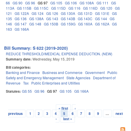
66
GS 90
GS 96
GS 97
GS 105
GS 106
GS 108A
GS 111
GS
113A
GS 115B
GS 115C
GS 115D
GS 116
GS 116D
GS 120
GS
121
GS 122A
GS 124
GS 126
GS 130A
GS 131D
GS 131E
GS
135
GS 136
GS 138A
GS 143
GS 143B
GS 143C
GS 144
GS
146
GS 147
GS 148
GS 150B
GS 159G
GS 160A
GS 162A
GS
163
GS 166A
Bill Summary: S 622 (2019-2020)
REDUCE THRESHOLD/MEDICAL EXPENSE DEDUCTION. (NEW)
Summary date:
Wednesday, May 15, 2019
Bill categories:
Banking and Finance
Business and Commerce
Government
Public
Safety and Emergency Management
State Agencies
Department of
Revenue
Tax
Public Enterprises and Utilities
Statutes:
GS 55
GS 96
GS 97
GS 105
GS 166A
« first
‹
Pages
previous
1
2
3
4
5
6
7
8
9
…
next
›
last »