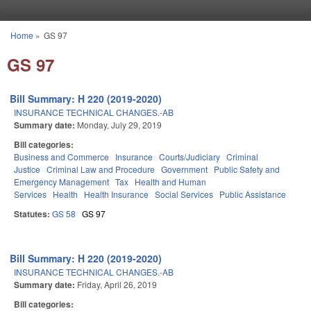
Skip to main content
Home
»
GS 97
You are here
GS 97
Bill Summary: H 220 (2019-2020)
INSURANCE TECHNICAL CHANGES.-AB
Summary date:
Monday, July 29, 2019
Bill categories:
Business and Commerce
Insurance
Courts/Judiciary
Criminal
Justice
Criminal Law and Procedure
Government
Public Safety and
Emergency Management
Tax
Health and Human
Services
Health
Health Insurance
Social Services
Public Assistance
Statutes:
GS 58
GS 97
Bill Summary: H 220 (2019-2020)
INSURANCE TECHNICAL CHANGES.-AB
Summary date:
Friday, April 26, 2019
Bill categories: