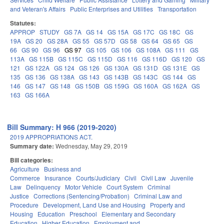
and Veteran's Affairs
Public Enterprises and Utilities
Transportation
Statutes:
APPROP
STUDY
GS 7A
GS 14
GS 15A
GS 17C
GS 18C
GS
19A
GS 20
GS 28A
GS 55
GS 57D
GS 58
GS 64
GS 65
GS
66
GS 90
GS 96
GS 97
GS 105
GS 106
GS 108A
GS 111
GS
113A
GS 115B
GS 115C
GS 115D
GS 116
GS 116D
GS 120
GS
121
GS 122A
GS 124
GS 126
GS 130A
GS 131D
GS 131E
GS
135
GS 136
GS 138A
GS 143
GS 143B
GS 143C
GS 144
GS
146
GS 147
GS 148
GS 150B
GS 159G
GS 160A
GS 162A
GS
163
GS 166A
Bill Summary: H 966 (2019-2020)
2019 APPROPRIATIONS ACT.
Summary date:
Wednesday, May 29, 2019
Bill categories:
Agriculture
Business and
Commerce
Insurance
Courts/Judiciary
Civil
Civil Law
Juvenile
Law
Delinquency
Motor Vehicle
Court System
Criminal
Justice
Corrections (Sentencing/Probation)
Criminal Law and
Procedure
Development, Land Use and Housing
Property and
Housing
Education
Preschool
Elementary and Secondary
Education
Higher Education
Employment and