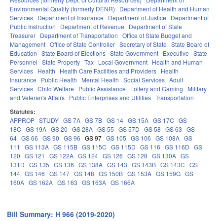
Environmental Quality (formerly DENR)
Department of Health and Human
Services
Department of Insurance
Department of Justice
Department of
Public Instruction
Department of Revenue
Department of State
Treasurer
Department of Transportation
Office of State Budget and
Management
Office of State Controller
Secretary of State
State Board of
Education
State Board of Elections
State Government
Executive
State
Personnel
State Property
Tax
Local Government
Health and Human
Services
Health
Health Care Facilities and Providers
Health
Insurance
Public Health
Mental Health
Social Services
Adult
Services
Child Welfare
Public Assistance
Lottery and Gaming
Military
and Veteran's Affairs
Public Enterprises and Utilities
Transportation
Statutes:
APPROP
STUDY
GS 7A
GS 7B
GS 14
GS 15A
GS 17C
GS
18C
GS 19A
GS 20
GS 28A
GS 55
GS 57D
GS 58
GS 63
GS
64
GS 66
GS 90
GS 96
GS 97
GS 105
GS 106
GS 108A
GS
111
GS 113A
GS 115B
GS 115C
GS 115D
GS 116
GS 116D
GS
120
GS 121
GS 122A
GS 124
GS 126
GS 128
GS 130A
GS
131D
GS 135
GS 136
GS 138A
GS 143
GS 143B
GS 143C
GS
144
GS 146
GS 147
GS 148
GS 150B
GS 153A
GS 159G
GS
160A
GS 162A
GS 163
GS 163A
GS 166A
Bill Summary: H 966 (2019-2020)