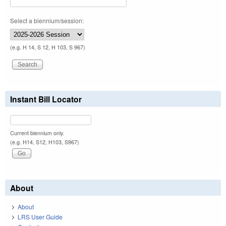
Select a biennium/session:
(e.g. H 14, S 12, H 103, S 967)
Instant Bill Locator
Current biennium only.
(e.g. H14, S12, H103, S967)
About
About
LRS User Guide