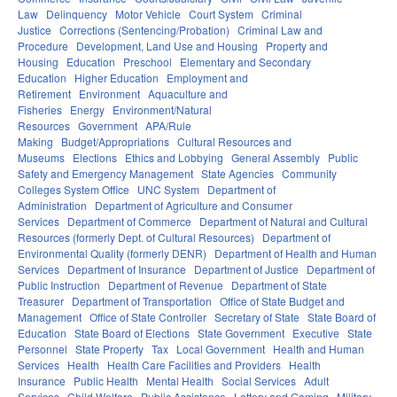
Law
Delinquency
Motor Vehicle
Court System
Criminal
Justice
Corrections (Sentencing/Probation)
Criminal Law and
Procedure
Development, Land Use and Housing
Property and
Housing
Education
Preschool
Elementary and Secondary
Education
Higher Education
Employment and
Retirement
Environment
Aquaculture and
Fisheries
Energy
Environment/Natural
Resources
Government
APA/Rule
Making
Budget/Appropriations
Cultural Resources and
Museums
Elections
Ethics and Lobbying
General Assembly
Public
Safety and Emergency Management
State Agencies
Community
Colleges System Office
UNC System
Department of
Administration
Department of Agriculture and Consumer
Services
Department of Commerce
Department of Natural and Cultural
Resources (formerly Dept. of Cultural Resources)
Department of
Environmental Quality (formerly DENR)
Department of Health and Human
Services
Department of Insurance
Department of Justice
Department of
Public Instruction
Department of Revenue
Department of State
Treasurer
Department of Transportation
Office of State Budget and
Management
Office of State Controller
Secretary of State
State Board of
Education
State Board of Elections
State Government
Executive
State
Personnel
State Property
Tax
Local Government
Health and Human
Services
Health
Health Care Facilities and Providers
Health
Insurance
Public Health
Mental Health
Social Services
Adult
Services
Child Welfare
Public Assistance
Lottery and Gaming
Military