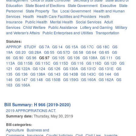
Education
State Board of Elections
State Government
Executive
State
Personnel
State Property
Tax
Local Government
Health and Human
Services
Health
Health Care Facilities and Providers
Health
Insurance
Public Health
Mental Health
Social Services
Adult
Services
Child Welfare
Public Assistance
Lottery and Gaming
Military
and Veteran's Affairs
Public Enterprises and Utilities
Transportation
Statutes:
APPROP
STUDY
GS 7A
GS 14
GS 15A
GS 17C
GS 18C
GS
19A
GS 20
GS 28A
GS 55
GS 57D
GS 58
GS 64
GS 65
GS
66
GS 90
GS 96
GS 97
GS 105
GS 106
GS 108A
GS 111
GS
113A
GS 115B
GS 115C
GS 115D
GS 116
GS 116D
GS 120
GS
121
GS 122A
GS 124
GS 126
GS 130A
GS 131D
GS 131E
GS
135
GS 136
GS 138A
GS 143
GS 143B
GS 143C
GS 144
GS
146
GS 147
GS 148
GS 150B
GS 159G
GS 160A
GS 162A
GS
163
GS 166A
Bill Summary: H 966 (2019-2020)
2019 APPROPRIATIONS ACT.
Summary date:
Thursday, May 30, 2019
Bill categories:
Agriculture
Business and
Commerce
Insurance
Courts/Judiciary
Civil
Civil Law
Juvenile