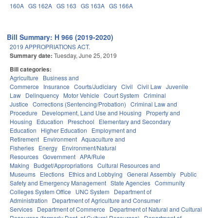
160A
GS 162A
GS 163
GS 163A
GS 166A
Bill Summary: H 966 (2019-2020)
2019 APPROPRIATIONS ACT.
Summary date:
Tuesday, June 25, 2019
Bill categories:
Agriculture
Business and
Commerce
Insurance
Courts/Judiciary
Civil
Civil Law
Juvenile
Law
Delinquency
Motor Vehicle
Court System
Criminal
Justice
Corrections (Sentencing/Probation)
Criminal Law and
Procedure
Development, Land Use and Housing
Property and
Housing
Education
Preschool
Elementary and Secondary
Education
Higher Education
Employment and
Retirement
Environment
Aquaculture and
Fisheries
Energy
Environment/Natural
Resources
Government
APA/Rule
Making
Budget/Appropriations
Cultural Resources and
Museums
Elections
Ethics and Lobbying
General Assembly
Public
Safety and Emergency Management
State Agencies
Community
Colleges System Office
UNC System
Department of
Administration
Department of Agriculture and Consumer
Services
Department of Commerce
Department of Natural and Cultural
Resources (formerly Dept. of Cultural Resources)
Department of