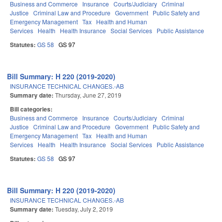
Business and Commerce
Insurance
Courts/Judiciary
Criminal
Justice
Criminal Law and Procedure
Government
Public Safety and
Emergency Management
Tax
Health and Human
Services
Health
Health Insurance
Social Services
Public Assistance
Statutes:
GS 58
GS 97
Bill Summary: H 220 (2019-2020)
INSURANCE TECHNICAL CHANGES.-AB
Summary date:
Thursday, June 27, 2019
Bill categories:
Business and Commerce
Insurance
Courts/Judiciary
Criminal
Justice
Criminal Law and Procedure
Government
Public Safety and
Emergency Management
Tax
Health and Human
Services
Health
Health Insurance
Social Services
Public Assistance
Statutes:
GS 58
GS 97
Bill Summary: H 220 (2019-2020)
INSURANCE TECHNICAL CHANGES.-AB
Summary date:
Tuesday, July 2, 2019