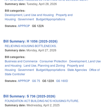
Summary date:
Tuesday, April 28, 2026
Bill categories:
Development, Land Use and Housing
Property and
Housing
Government
Budget/Appropriations
Statutes:
APPROP
GS 122A
Bill Summary: H 1056 (2025-2026)
RELIEVING HOUSING BOTTLENECKS.
Summary date:
Monday, April 27, 2026
Bill categories:
Business and Commerce
Consumer Protection
Development, Land Use
and Housing
Land Use, Planning and Zoning
Property and
Housing
Government
Budget/Appropriations
State Agencies
Office of
State Controller
Statutes:
APPROP
GS 75
GS 122A
GS 160D
Bill Summary: S 736 (2025-2026)
FOUNDATION ACT: BUILDING NC'S HOUSING FUTURE.
Summary date:
Wednesday, April 2, 2025