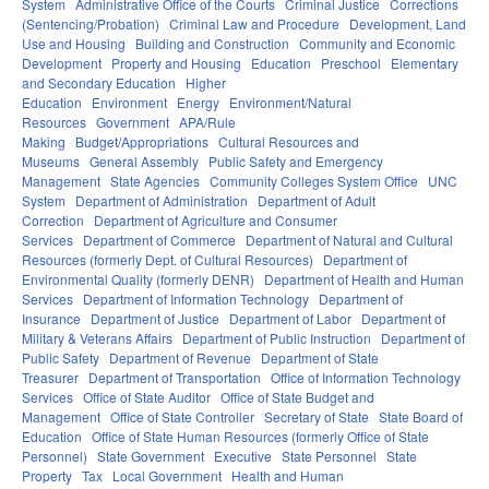
System
Administrative Office of the Courts
Criminal Justice
Corrections
(Sentencing/Probation)
Criminal Law and Procedure
Development, Land
Use and Housing
Building and Construction
Community and Economic
Development
Property and Housing
Education
Preschool
Elementary
and Secondary Education
Higher
Education
Environment
Energy
Environment/Natural
Resources
Government
APA/Rule
Making
Budget/Appropriations
Cultural Resources and
Museums
General Assembly
Public Safety and Emergency
Management
State Agencies
Community Colleges System Office
UNC
System
Department of Administration
Department of Adult
Correction
Department of Agriculture and Consumer
Services
Department of Commerce
Department of Natural and Cultural
Resources (formerly Dept. of Cultural Resources)
Department of
Environmental Quality (formerly DENR)
Department of Health and Human
Services
Department of Information Technology
Department of
Insurance
Department of Justice
Department of Labor
Department of
Military & Veterans Affairs
Department of Public Instruction
Department of
Public Safety
Department of Revenue
Department of State
Treasurer
Department of Transportation
Office of Information Technology
Services
Office of State Auditor
Office of State Budget and
Management
Office of State Controller
Secretary of State
State Board of
Education
Office of State Human Resources (formerly Office of State
Personnel)
State Government
Executive
State Personnel
State
Property
Tax
Local Government
Health and Human