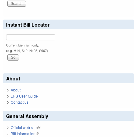
Instant Bill Locator
Current biennium only.
(e.g. H14, S12, H103, S967)
About
About
LRS User Guide
Contact us
General Assembly
Official web site
(link is external)
Bill Information
(link is external)