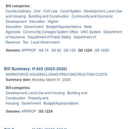
Bill categories:
Courts/Judiciary
Civil
Civil Law
Court System
Development, Land Use
and Housing
Building and Construction
Community and Economic
Development
Education
Higher
Education
Government
Budget/Appropriations
State
Agencies
Community Colleges System Office
UNC System
Department
of Insurance
Department of Public Safety
Department of
Revenue
Tax
Local Government
Statutes:
APPROP
GS 7A
GS 42
GS 105
GS 122A
GS 160D
Bill Summary: H 603 (2025-2026)
WORKFORCE HOUSING LOANS-PRECONSTRUCTION COSTS.
Summary date:
Monday, March 31, 2025
Bill categories:
Development, Land Use and Housing
Building and
Construction
Property and
Housing
Government
Budget/Appropriations
Statutes:
APPROP
GS 122A