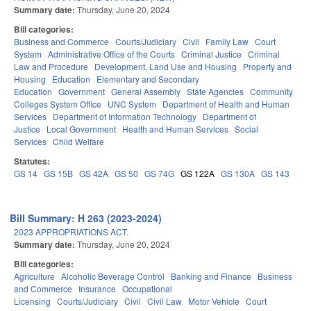
Summary date:
Thursday, June 20, 2024
Bill categories:
Business and Commerce
Courts/Judiciary
Civil
Family Law
Court
System
Administrative Office of the Courts
Criminal Justice
Criminal
Law and Procedure
Development, Land Use and Housing
Property and
Housing
Education
Elementary and Secondary
Education
Government
General Assembly
State Agencies
Community
Colleges System Office
UNC System
Department of Health and Human
Services
Department of Information Technology
Department of
Justice
Local Government
Health and Human Services
Social
Services
Child Welfare
Statutes:
GS 14
GS 15B
GS 42A
GS 50
GS 74G
GS 122A
GS 130A
GS 143
Bill Summary: H 263 (2023-2024)
2023 APPROPRIATIONS ACT.
Summary date:
Thursday, June 20, 2024
Bill categories:
Agriculture
Alcoholic Beverage Control
Banking and Finance
Business
and Commerce
Insurance
Occupational
Licensing
Courts/Judiciary
Civil
Civil Law
Motor Vehicle
Court