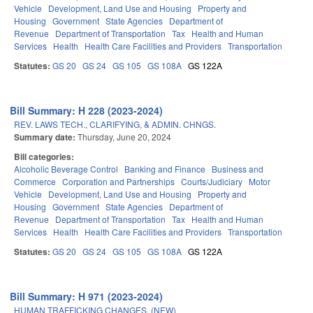
Vehicle
Development, Land Use and Housing
Property and
Housing
Government
State Agencies
Department of
Revenue
Department of Transportation
Tax
Health and Human
Services
Health
Health Care Facilities and Providers
Transportation
Statutes:
GS 20
GS 24
GS 105
GS 108A
GS 122A
Bill Summary: H 228 (2023-2024)
REV. LAWS TECH., CLARIFYING, & ADMIN. CHNGS.
Summary date:
Thursday, June 20, 2024
Bill categories:
Alcoholic Beverage Control
Banking and Finance
Business and
Commerce
Corporation and Partnerships
Courts/Judiciary
Motor
Vehicle
Development, Land Use and Housing
Property and
Housing
Government
State Agencies
Department of
Revenue
Department of Transportation
Tax
Health and Human
Services
Health
Health Care Facilities and Providers
Transportation
Statutes:
GS 20
GS 24
GS 105
GS 108A
GS 122A
Bill Summary: H 971 (2023-2024)
HUMAN TRAFFICKING CHANGES. (NEW)