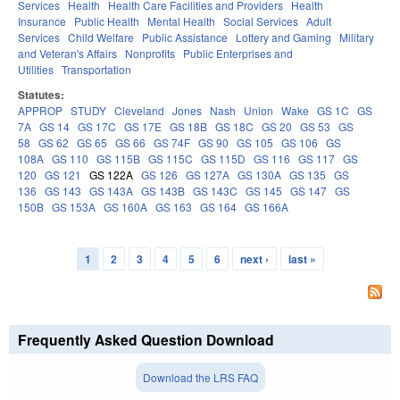
Services
Health
Health Care Facilities and Providers
Health
Insurance
Public Health
Mental Health
Social Services
Adult
Services
Child Welfare
Public Assistance
Lottery and Gaming
Military
and Veteran's Affairs
Nonprofits
Public Enterprises and
Utilities
Transportation
Statutes:
APPROP
STUDY
Cleveland
Jones
Nash
Union
Wake
GS 1C
GS
7A
GS 14
GS 17C
GS 17E
GS 18B
GS 18C
GS 20
GS 53
GS
58
GS 62
GS 65
GS 66
GS 74F
GS 90
GS 105
GS 106
GS
108A
GS 110
GS 115B
GS 115C
GS 115D
GS 116
GS 117
GS
120
GS 121
GS 122A
GS 126
GS 127A
GS 130A
GS 135
GS
136
GS 143
GS 143A
GS 143B
GS 143C
GS 145
GS 147
GS
150B
GS 153A
GS 160A
GS 163
GS 164
GS 166A
1
2
3
4
5
6
next ›
last »
Pages
Frequently Asked Question Download
Download the LRS FAQ