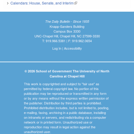
Calendars: House, Senate, and Interim
(link is external)
The Daily Bulletin - Since 1935
Knapp-Sanders Building
Campus Box 3330
UNC-Chapel Hill, Chapel Hill, NC 27599-3330
T: 919.966.5381 | F: 919.962.0654
Log In
|
Accessibility
© 2026 School of Government The University of North
Carolina at Chapel Hill
This work is copyrighted and subject to "fair use" as
permitted by federal copyright law. No portion of this
publication may be reproduced or transmitted in any form
or by any means without the express written permission of
the publisher. Distribution by third parties is prohibited.
Prohibited distribution includes, but is not limited to, posting,
e-mailing, faxing, archiving in a public database, installing
on intranets or servers, and redistributing via a computer
network or in printed form. Unauthorized use or
reproduction may result in legal action against the
unauthorized user.