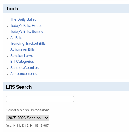
Tools
The Daily Bulletin
Today's Bills: House
Today's Bills: Senate
All Bills
Trending Tracked Bills
Actions on Bills
Session Laws
Bill Categories
Statutes/Counties
Announcements
LRS Search
Select a biennium/session:
(e.g. H 14, S 12, H 103, S 967)