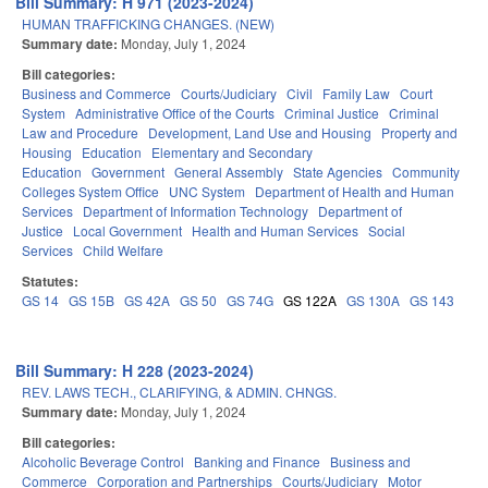
Bill Summary: H 971 (2023-2024)
HUMAN TRAFFICKING CHANGES. (NEW)
Summary date:
Monday, July 1, 2024
Bill categories:
Business and Commerce
Courts/Judiciary
Civil
Family Law
Court
System
Administrative Office of the Courts
Criminal Justice
Criminal
Law and Procedure
Development, Land Use and Housing
Property and
Housing
Education
Elementary and Secondary
Education
Government
General Assembly
State Agencies
Community
Colleges System Office
UNC System
Department of Health and Human
Services
Department of Information Technology
Department of
Justice
Local Government
Health and Human Services
Social
Services
Child Welfare
Statutes:
GS 14
GS 15B
GS 42A
GS 50
GS 74G
GS 122A
GS 130A
GS 143
Bill Summary: H 228 (2023-2024)
REV. LAWS TECH., CLARIFYING, & ADMIN. CHNGS.
Summary date:
Monday, July 1, 2024
Bill categories:
Alcoholic Beverage Control
Banking and Finance
Business and
Commerce
Corporation and Partnerships
Courts/Judiciary
Motor