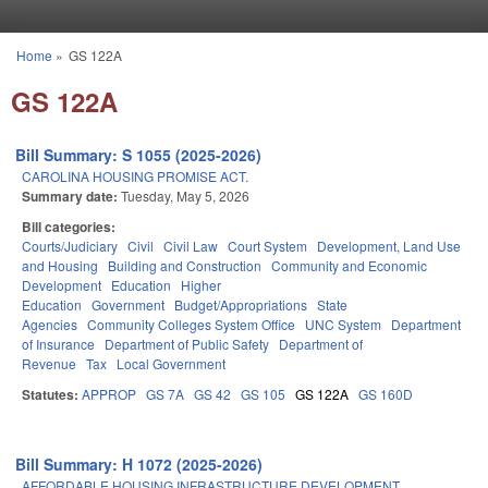
Skip to main content
Home
»
GS 122A
You are here
GS 122A
Bill Summary: S 1055 (2025-2026)
CAROLINA HOUSING PROMISE ACT.
Summary date:
Tuesday, May 5, 2026
Bill categories:
Courts/Judiciary
Civil
Civil Law
Court System
Development, Land Use
and Housing
Building and Construction
Community and Economic
Development
Education
Higher
Education
Government
Budget/Appropriations
State
Agencies
Community Colleges System Office
UNC System
Department
of Insurance
Department of Public Safety
Department of
Revenue
Tax
Local Government
Statutes:
APPROP
GS 7A
GS 42
GS 105
GS 122A
GS 160D
Bill Summary: H 1072 (2025-2026)
AFFORDABLE HOUSING INFRASTRUCTURE DEVELOPMENT.