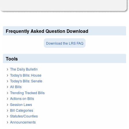
Frequently Asked Question Download
Download the LRS FAQ
Tools
The Daily Bulletin
Today's Bills: House
Today's Bills: Senate
All Bills
Trending Tracked Bills
Actions on Bills
Session Laws
Bill Categories
Statutes/Counties
Announcements