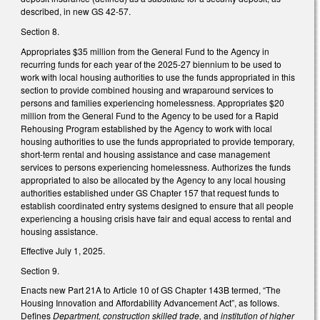
described, in new GS 42-57.
Section 8.
Appropriates $35 million from the General Fund to the Agency in
recurring funds for each year of the 2025-27 biennium to be used to
work with local housing authorities to use the funds appropriated in this
section to provide combined housing and wraparound services to
persons and families experiencing homelessness. Appropriates $20
million from the General Fund to the Agency to be used for a Rapid
Rehousing Program established by the Agency to work with local
housing authorities to use the funds appropriated to provide temporary,
short-term rental and housing assistance and case management
services to persons experiencing homelessness. Authorizes the funds
appropriated to also be allocated by the Agency to any local housing
authorities established under GS Chapter 157 that request funds to
establish coordinated entry systems designed to ensure that all people
experiencing a housing crisis have fair and equal access to rental and
housing assistance.
Effective July 1, 2025.
Section 9.
Enacts new Part 21A to Article 10 of GS Chapter 143B termed, “The
Housing Innovation and Affordability Advancement Act”, as follows.
Defines
Department, construction skilled trade,
and
institution of higher