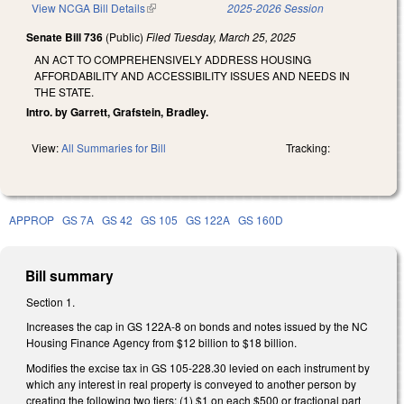
View NCGA Bill Details
(link is external)
2025-2026 Session
Senate Bill 736
(Public)
Filed
Tuesday, March 25, 2025
AN ACT TO COMPREHENSIVELY ADDRESS HOUSING
AFFORDABILITY AND ACCESSIBILITY ISSUES AND NEEDS IN
THE STATE.
Intro. by Garrett, Grafstein, Bradley.
View:
All Summaries for Bill
Tracking:
APPROP
GS 7A
GS 42
GS 105
GS 122A
GS 160D
Bill summary
Section 1.
Increases the cap in GS 122A-8 on bonds and notes issued by the NC
Housing Finance Agency from $12 billion to $18 billion.
Modifies the excise tax in GS 105-228.30 levied on each instrument by
which any interest in real property is conveyed to another person by
creating the following two tiers: (1) $1 on each $500 or fractional part