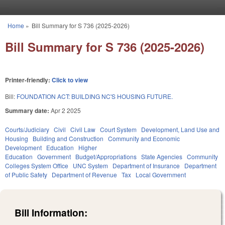
Skip to main content
Home
»
Bill Summary for S 736 (2025-2026)
You are here
Bill Summary for S 736 (2025-2026)
Printer-friendly:
Click to view
Bill:
FOUNDATION ACT: BUILDING NC'S HOUSING FUTURE.
Summary date:
Apr 2 2025
Courts/Judiciary
Civil
Civil Law
Court System
Development, Land Use and
Housing
Building and Construction
Community and Economic
Development
Education
Higher
Education
Government
Budget/Appropriations
State Agencies
Community
Colleges System Office
UNC System
Department of Insurance
Department
of Public Safety
Department of Revenue
Tax
Local Government
Bill Information: