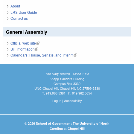
About
LRS User Guide
Contact us
General Assembly
Official web site
(link is external)
Bill Information
(link is external)
Calendars: House, Senate, and Interim
(link is external)
The Daily Bulletin - Since 1935
Knapp-Sanders Building
Campus Box 3330
UNC-Chapel Hill, Chapel Hill, NC 27599-3330
T: 919.966.5381 | F: 919.962.0654
Log In
|
Accessibility
© 2026 School of Government The University of North
Carolina at Chapel Hill