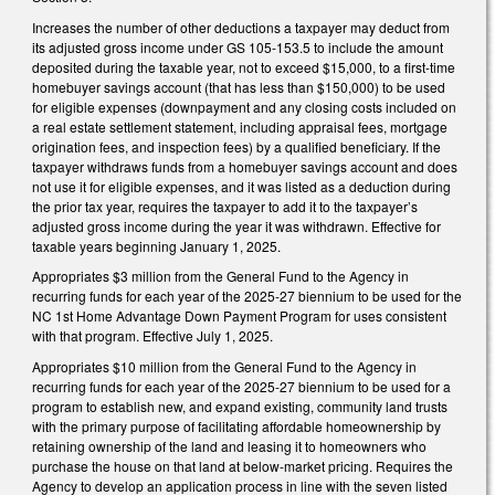
Increases the number of other deductions a taxpayer may deduct from
its adjusted gross income under GS 105-153.5 to include the amount
deposited during the taxable year, not to exceed $15,000, to a first-time
homebuyer savings account (that has less than $150,000) to be used
for eligible expenses (downpayment and any closing costs included on
a real estate settlement statement, including appraisal fees, mortgage
origination fees, and inspection fees) by a qualified beneficiary. If the
taxpayer withdraws funds from a homebuyer savings account and does
not use it for eligible expenses, and it was listed as a deduction during
the prior tax year, requires the taxpayer to add it to the taxpayer’s
adjusted gross income during the year it was withdrawn. Effective for
taxable years beginning January 1, 2025.
Appropriates $3 million from the General Fund to the Agency in
recurring funds for each year of the 2025-27 biennium to be used for the
NC 1st Home Advantage Down Payment Program for uses consistent
with that program. Effective July 1, 2025.
Appropriates $10 million from the General Fund to the Agency in
recurring funds for each year of the 2025-27 biennium to be used for a
program to establish new, and expand existing, community land trusts
with the primary purpose of facilitating affordable homeownership by
retaining ownership of the land and leasing it to homeowners who
purchase the house on that land at below-market pricing. Requires the
Agency to develop an application process in line with the seven listed