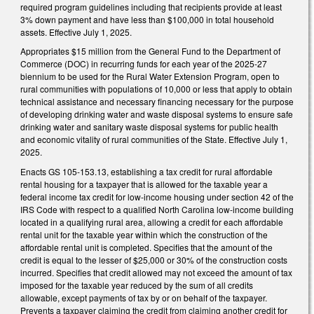
required program guidelines including that recipients provide at least
3% down payment and have less than $100,000 in total household
assets. Effective July 1, 2025.
Appropriates $15 million from the General Fund to the Department of
Commerce (DOC) in recurring funds for each year of the 2025-27
biennium to be used for the Rural Water Extension Program, open to
rural communities with populations of 10,000 or less that apply to obtain
technical assistance and necessary financing necessary for the purpose
of developing drinking water and waste disposal systems to ensure safe
drinking water and sanitary waste disposal systems for public health
and economic vitality of rural communities of the State. Effective July 1,
2025.
Enacts GS 105-153.13, establishing a tax credit for rural affordable
rental housing for a taxpayer that is allowed for the taxable year a
federal income tax credit for low-income housing under section 42 of the
IRS Code with respect to a qualified North Carolina low-income building
located in a qualifying rural area, allowing a credit for each affordable
rental unit for the taxable year within which the construction of the
affordable rental unit is completed. Specifies that the amount of the
credit is equal to the lesser of $25,000 or 30% of the construction costs
incurred. Specifies that credit allowed may not exceed the amount of tax
imposed for the taxable year reduced by the sum of all credits
allowable, except payments of tax by or on behalf of the taxpayer.
Prevents a taxpayer claiming the credit from claiming another credit for