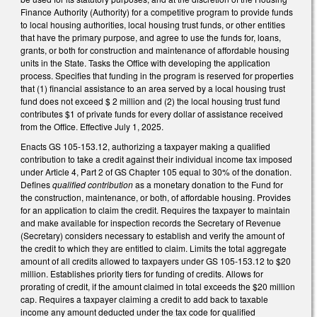
Finance Authority (Authority) for a competitive program to provide funds
to local housing authorities, local housing trust funds, or other entities
that have the primary purpose, and agree to use the funds for, loans,
grants, or both for construction and maintenance of affordable housing
units in the State. Tasks the Office with developing the application
process. Specifies that funding in the program is reserved for properties
that (1) financial assistance to an area served by a local housing trust
fund does not exceed $ 2 million and (2) the local housing trust fund
contributes $1 of private funds for every dollar of assistance received
from the Office. Effective July 1, 2025.
Enacts GS 105-153.12, authorizing a taxpayer making a qualified
contribution to take a credit against their individual income tax imposed
under Article 4, Part 2 of GS Chapter 105 equal to 30% of the donation.
Defines
qualified contribution
as a monetary donation to the Fund for
the construction, maintenance, or both, of affordable housing. Provides
for an application to claim the credit. Requires the taxpayer to maintain
and make available for inspection records the Secretary of Revenue
(Secretary) considers necessary to establish and verify the amount of
the credit to which they are entitled to claim. Limits the total aggregate
amount of all credits allowed to taxpayers under GS 105-153.12 to $20
million. Establishes priority tiers for funding of credits. Allows for
prorating of credit, if the amount claimed in total exceeds the $20 million
cap. Requires a taxpayer claiming a credit to add back to taxable
income any amount deducted under the tax code for qualified