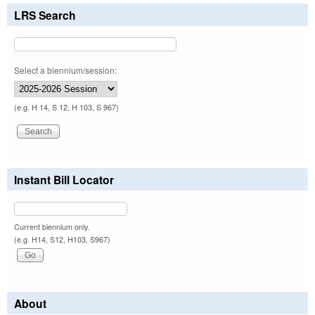
LRS Search
Select a biennium/session:
(e.g. H 14, S 12, H 103, S 967)
Instant Bill Locator
Current biennium only.
(e.g. H14, S12, H103, S967)
About