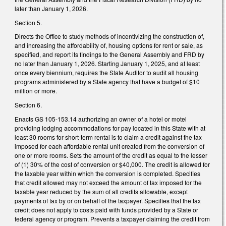
later than January 1, 2026.
Section 5.
Directs the Office to study methods of incentivizing the construction of,
and increasing the affordability of, housing options for rent or sale, as
specified, and report its findings to the General Assembly and FRD by
no later than January 1, 2026. Starting January 1, 2025, and at least
once every biennium, requires the State Auditor to audit all housing
programs administered by a State agency that have a budget of $10
million or more.
Section 6.
Enacts GS 105-153.14 authorizing an owner of a hotel or motel
providing lodging accommodations for pay located in this State with at
least 30 rooms for short-term rental is to claim a credit against the tax
imposed for each affordable rental unit created from the conversion of
one or more rooms. Sets the amount of the credit as equal to the lesser
of (1) 30% of the cost of conversion or $40,000. The credit is allowed for
the taxable year within which the conversion is completed. Specifies
that credit allowed may not exceed the amount of tax imposed for the
taxable year reduced by the sum of all credits allowable, except
payments of tax by or on behalf of the taxpayer. Specifies that the tax
credit does not apply to costs paid with funds provided by a State or
federal agency or program. Prevents a taxpayer claiming the credit from