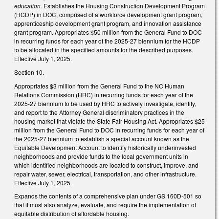
education.
Establishes the Housing Construction Development Program
(HCDP) in DOC, comprised of a workforce development grant program,
apprenticeship development grant program, and innovation assistance
grant program. Appropriates $50 million from the General Fund to DOC
in recurring funds for each year of the 2025-27 biennium for the HCDP
to be allocated in the specified amounts for the described purposes.
Effective July 1, 2025.
Section 10.
Appropriates $3 million from the General Fund to the NC Human
Relations Commission (HRC) in recurring funds for each year of the
2025-27 biennium to be used by HRC to actively investigate, identify,
and report to the Attorney General discriminatory practices in the
housing market that violate the State Fair Housing Act. Appropriates $25
million from the General Fund to DOC in recurring funds for each year of
the 2025-27 biennium to establish a special account known as the
Equitable Development Account to identify historically underinvested
neighborhoods and provide funds to the local government units in
which identified neighborhoods are located to construct, improve, and
repair water, sewer, electrical, transportation, and other infrastructure.
Effective July 1, 2025.
Expands the contents of a comprehensive plan under GS 160D-501 so
that it must also analyze, evaluate, and require the implementation of
equitable distribution of affordable housing.