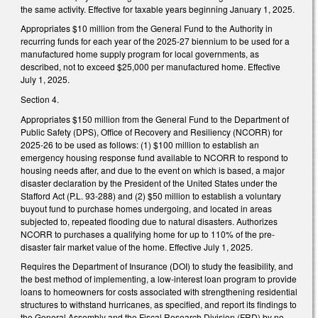
the same activity. Effective for taxable years beginning January 1, 2025.
Appropriates $10 million from the General Fund to the Authority in
recurring funds for each year of the 2025-27 biennium to be used for a
manufactured home supply program for local governments, as
described, not to exceed $25,000 per manufactured home. Effective
July 1, 2025.
Section 4.
Appropriates $150 million from the General Fund to the Department of
Public Safety (DPS), Office of Recovery and Resiliency (NCORR) for
2025-26 to be used as follows: (1) $100 million to establish an
emergency housing response fund available to NCORR to respond to
housing needs after, and due to the event on which is based, a major
disaster declaration by the President of the United States under the
Stafford Act (P.L. 93-288) and (2) $50 million to establish a voluntary
buyout fund to purchase homes undergoing, and located in areas
subjected to, repeated flooding due to natural disasters. Authorizes
NCORR to purchases a qualifying home for up to 110% of the pre-
disaster fair market value of the home. Effective July 1, 2025.
Requires the Department of Insurance (DOI) to study the feasibility, and
the best method of implementing, a low-interest loan program to provide
loans to homeowners for costs associated with strengthening residential
structures to withstand hurricanes, as specified, and report its findings to
the General Assembly and the Fiscal Research Division (FRD) by no