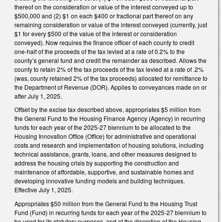
thereof on the consideration or value of the interest conveyed up to
$500,000 and (2) $1 on each $400 or fractional part thereof on any
remaining consideration or value of the interest conveyed (currently, just
$1 for every $500 of the value of the interest or consideration
conveyed). Now requires the finance officer of each county to credit
one-half of the proceeds of the tax levied at a rate of 0.2% to the
county’s general fund and credit the remainder as described. Allows the
county to retain 2% of the tax proceeds of the tax levied at a rate of .2%
(was, county retained 2% of the tax proceeds) allocated for remittance to
the Department of Revenue (DOR). Applies to conveyances made on or
after July 1, 2025.
Offset by the excise tax described above, appropriates $5 million from
the General Fund to the Housing Finance Agency (Agency) in recurring
funds for each year of the 2025-27 biennium to be allocated to the
Housing Innovation Office (Office) for administrative and operational
costs and research and implementation of housing solutions, including
technical assistance, grants, loans, and other measures designed to
address the housing crisis by supporting the construction and
maintenance of affordable, supportive, and sustainable homes and
developing innovative funding models and building techniques.
Effective July 1, 2025.
Appropriates $50 million from the General Fund to the Housing Trust
Fund (Fund) in recurring funds for each year of the 2025-27 biennium to
be used for its statutory purposes, and at the discretion of the Housing