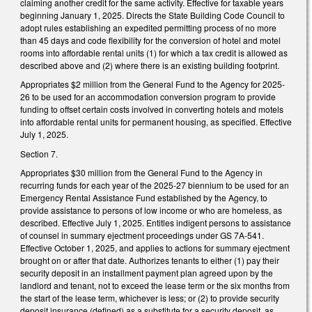
claiming another credit for the same activity. Effective for taxable years
beginning January 1, 2025. Directs the State Building Code Council to
adopt rules establishing an expedited permitting process of no more
than 45 days and code flexibility for the conversion of hotel and motel
rooms into affordable rental units (1) for which a tax credit is allowed as
described above and (2) where there is an existing building footprint.
Appropriates $2 million from the General Fund to the Agency for 2025-
26 to be used for an accommodation conversion program to provide
funding to offset certain costs involved in converting hotels and motels
into affordable rental units for permanent housing, as specified. Effective
July 1, 2025.
Section 7.
Appropriates $30 million from the General Fund to the Agency in
recurring funds for each year of the 2025-27 biennium to be used for an
Emergency Rental Assistance Fund established by the Agency, to
provide assistance to persons of low income or who are homeless, as
described. Effective July 1, 2025. Entitles indigent persons to assistance
of counsel in summary ejectment proceedings under GS 7A-541.
Effective October 1, 2025, and applies to actions for summary ejectment
brought on or after that date. Authorizes tenants to either (1) pay their
security deposit in an installment payment plan agreed upon by the
landlord and tenant, not to exceed the lease term or the six months from
the start of the lease term, whichever is less; or (2) to provide security
deposit insurance (defined) as a substitute for a security deposit, as