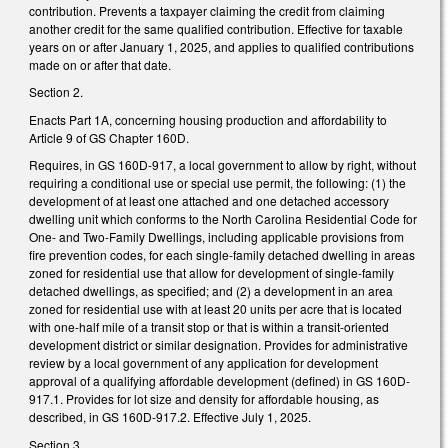
contribution. Prevents a taxpayer claiming the credit from claiming
another credit for the same qualified contribution. Effective for taxable
years on or after January 1, 2025, and applies to qualified contributions
made on or after that date.
Section 2.
Enacts Part 1A, concerning housing production and affordability to
Article 9 of GS Chapter 160D.
Requires, in GS 160D-917, a local government to allow by right, without
requiring a conditional use or special use permit, the following: (1) the
development of at least one attached and one detached accessory
dwelling unit which conforms to the North Carolina Residential Code for
One- and Two-Family Dwellings, including applicable provisions from
fire prevention codes, for each single-family detached dwelling in areas
zoned for residential use that allow for development of single-family
detached dwellings, as specified; and (2) a development in an area
zoned for residential use with at least 20 units per acre that is located
with one-half mile of a transit stop or that is within a transit-oriented
development district or similar designation. Provides for administrative
review by a local government of any application for development
approval of a qualifying affordable development (defined) in GS 160D-
917.1. Provides for lot size and density for affordable housing, as
described, in GS 160D-917.2. Effective July 1, 2025.
Section 3.