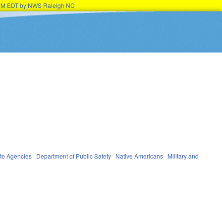
45PM EDT by NWS Raleigh NC
te Agencies
Department of Public Safety
Native Americans
Military and