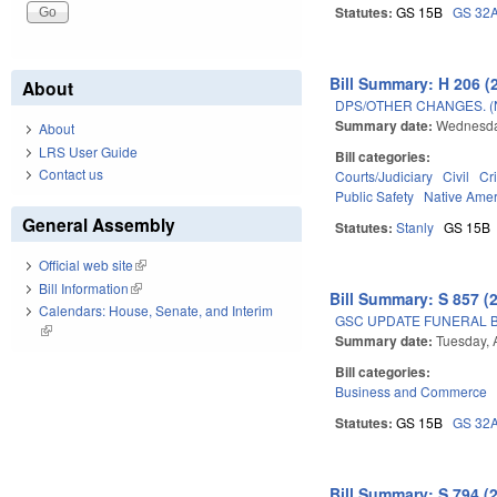
Statutes:
GS 15B
GS 32
Bill Summary: H 206 (
About
DPS/OTHER CHANGES. 
Summary date:
Wednesda
About
LRS User Guide
Bill categories:
Contact us
Courts/Judiciary
Civil
Cr
Public Safety
Native Ame
General Assembly
Statutes:
Stanly
GS 15B
Official web site
(link is external)
Bill Information
(link is external)
Bill Summary: S 857 (
Calendars: House, Senate, and Interim
GSC UPDATE FUNERAL B
(link is external)
Summary date:
Tuesday, 
Bill categories:
Business and Commerce
Statutes:
GS 15B
GS 32
Bill Summary: S 794 (