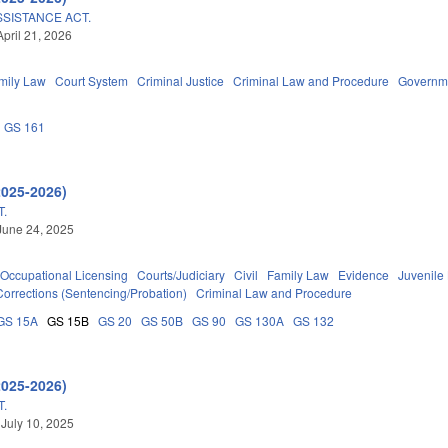
SSISTANCE ACT.
April 21, 2026
mily Law
Court System
Criminal Justice
Criminal Law and Procedure
Governm
GS 161
2025-2026)
T.
June 24, 2025
Occupational Licensing
Courts/Judiciary
Civil
Family Law
Evidence
Juvenile
Corrections (Sentencing/Probation)
Criminal Law and Procedure
GS 15A
GS 15B
GS 20
GS 50B
GS 90
GS 130A
GS 132
2025-2026)
T.
 July 10, 2025