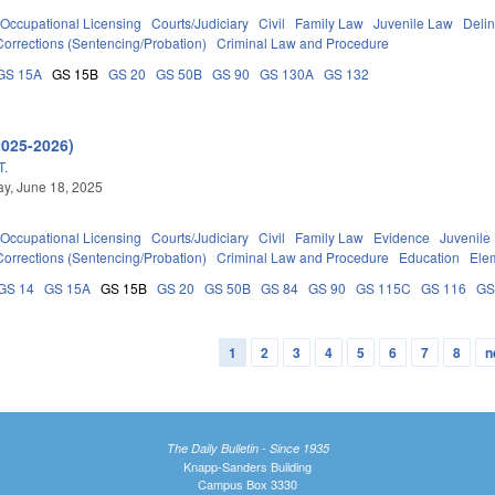
Occupational Licensing
Courts/Judiciary
Civil
Family Law
Juvenile Law
Deli
Corrections (Sentencing/Probation)
Criminal Law and Procedure
GS 15A
GS 15B
GS 20
GS 50B
GS 90
GS 130A
GS 132
2025-2026)
T.
y, June 18, 2025
Occupational Licensing
Courts/Judiciary
Civil
Family Law
Evidence
Juvenile
Corrections (Sentencing/Probation)
Criminal Law and Procedure
Education
Ele
GS 14
GS 15A
GS 15B
GS 20
GS 50B
GS 84
GS 90
GS 115C
GS 116
GS
1
2
3
4
5
6
7
8
n
The Daily Bulletin - Since 1935
Knapp-Sanders Building
Campus Box 3330