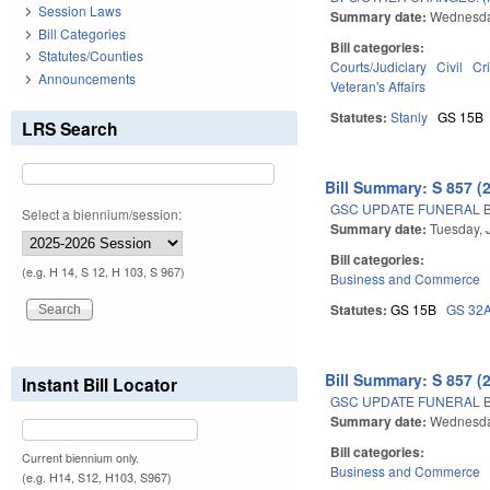
Session Laws
Summary date:
Wednesday
Bill Categories
Bill categories:
Statutes/Counties
Courts/Judiciary
Civil
Cr
Announcements
Veteran's Affairs
Statutes:
Stanly
GS 15B
LRS Search
Bill Summary: S 857 (
GSC UPDATE FUNERAL B
Select a biennium/session:
Summary date:
Tuesday, 
Bill categories:
(e.g. H 14, S 12, H 103, S 967)
Business and Commerce
Statutes:
GS 15B
GS 32
Bill Summary: S 857 (
Instant Bill Locator
GSC UPDATE FUNERAL B
Summary date:
Wednesday
Bill categories:
Current biennium only.
Business and Commerce
(e.g. H14, S12, H103, S967)