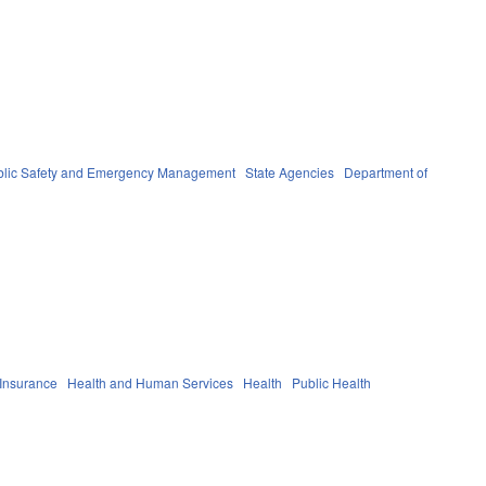
blic Safety and Emergency Management
State Agencies
Department of
 Insurance
Health and Human Services
Health
Public Health