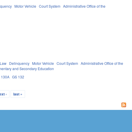
nquency
Motor Vehicle
Court System
Administrative Office of the
 Law
Delinquency
Motor Vehicle
Court System
Administrative Office of the
mentary and Secondary Education
 130A
GS 132
ext ›
last »