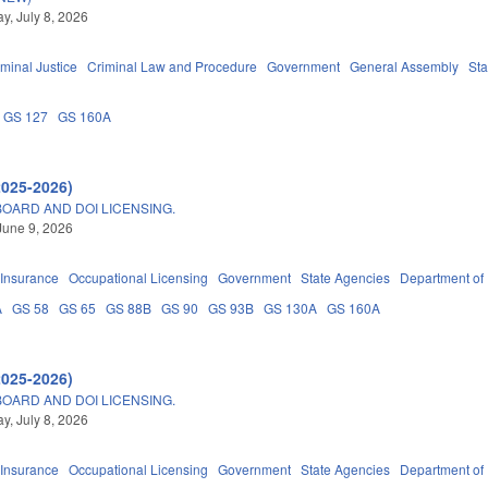
, July 8, 2026
iminal Justice
Criminal Law and Procedure
Government
General Assembly
Sta
GS 127
GS 160A
2025-2026)
OARD AND DOI LICENSING.
June 9, 2026
Insurance
Occupational Licensing
Government
State Agencies
Department of
A
GS 58
GS 65
GS 88B
GS 90
GS 93B
GS 130A
GS 160A
2025-2026)
OARD AND DOI LICENSING.
, July 8, 2026
Insurance
Occupational Licensing
Government
State Agencies
Department of