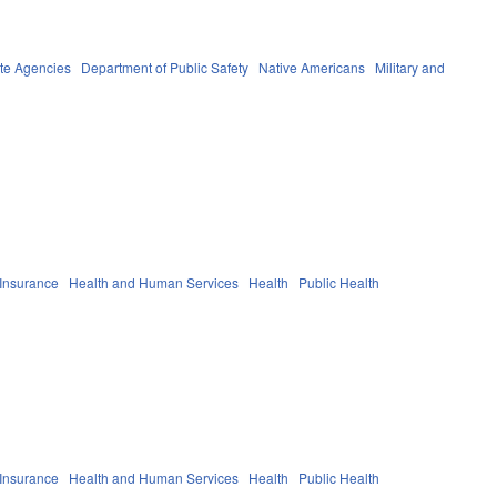
te Agencies
Department of Public Safety
Native Americans
Military and
 Insurance
Health and Human Services
Health
Public Health
 Insurance
Health and Human Services
Health
Public Health