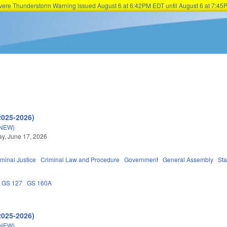
Severe Thunderstorm Warning issued August 6 at 6:42PM EDT until August 6 at 7:
Skip to main content
2025-2026)
(NEW)
y, June 17, 2026
iminal Justice
Criminal Law and Procedure
Government
General Assembly
Sta
GS 127
GS 160A
2025-2026)
(NEW)