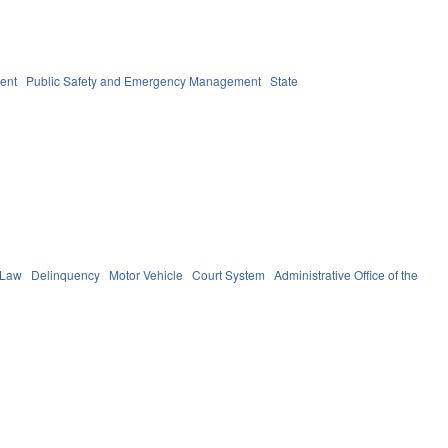
ent
Public Safety and Emergency Management
State
 Law
Delinquency
Motor Vehicle
Court System
Administrative Office of the