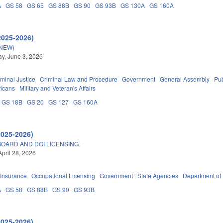
A
GS 58
GS 65
GS 88B
GS 90
GS 93B
GS 130A
GS 160A
2025-2026)
(NEW)
y, June 3, 2026
iminal Justice
Criminal Law and Procedure
Government
General Assembly
Pu
ricans
Military and Veteran's Affairs
GS 18B
GS 20
GS 127
GS 160A
2025-2026)
OARD AND DOI LICENSING.
April 28, 2026
Insurance
Occupational Licensing
Government
State Agencies
Department of
A
GS 58
GS 88B
GS 90
GS 93B
2025-2026)