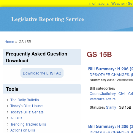
Informational: Weather - 
Legislative Reporting Service
You are here
Home
»
GS 15B
GS 15B
Frequently Asked Question
Download
Bill Summary: H 206 (
Download the LRS FAQ
DPS/OTHER CHANGES. 
Summary date:
Wednesda
Tools
Bill categories:
Courts/Judiciary
Civil
Cr
Veteran's Affairs
The Daily Bulletin
Today's Bills: House
Statutes:
Stanly
GS 15B
Today's Bills: Senate
All Bills
Trending Tracked Bills
Bill Summary: H 206 (
Actions on Bills
DPS/OTHER CHANGES. 