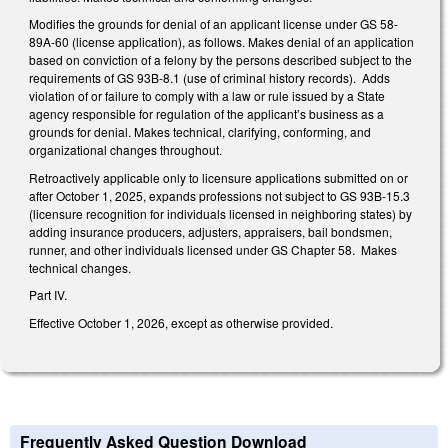
Modifies the grounds for denial of an applicant license under GS 58-
89A-60 (license application), as follows. Makes denial of an application
based on conviction of a felony by the persons described subject to the
requirements of GS 93B-8.1 (use of criminal history records). Adds
violation of or failure to comply with a law or rule issued by a State
agency responsible for regulation of the applicant’s business as a
grounds for denial. Makes technical, clarifying, conforming, and
organizational changes throughout.
Retroactively applicable only to licensure applications submitted on or
after October 1, 2025, expands professions not subject to GS 93B-15.3
(licensure recognition for individuals licensed in neighboring states) by
adding insurance producers, adjusters, appraisers, bail bondsmen,
runner, and other individuals licensed under GS Chapter 58. Makes
technical changes.
Part IV.
Effective October 1, 2026, except as otherwise provided.
Frequently Asked Question Download