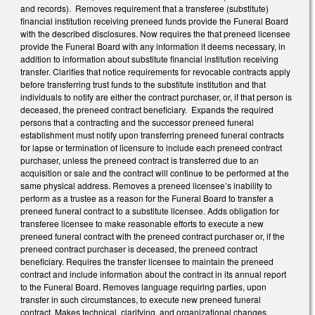
and records). Removes requirement that a transferee (substitute)
financial institution receiving preneed funds provide the Funeral Board
with the described disclosures. Now requires the that preneed licensee
provide the Funeral Board with any information it deems necessary, in
addition to information about substitute financial institution receiving
transfer. Clarifies that notice requirements for revocable contracts apply
before transferring trust funds to the substitute institution and that
individuals to notify are either the contract purchaser, or, if that person is
deceased, the preneed contract beneficiary. Expands the required
persons that a contracting and the successor preneed funeral
establishment must notify upon transferring preneed funeral contracts
for lapse or termination of licensure to include each preneed contract
purchaser, unless the preneed contract is transferred due to an
acquisition or sale and the contract will continue to be performed at the
same physical address. Removes a preneed licensee’s inability to
perform as a trustee as a reason for the Funeral Board to transfer a
preneed funeral contract to a substitute licensee. Adds obligation for
transferee licensee to make reasonable efforts to execute a new
preneed funeral contract with the preneed contract purchaser or, if the
preneed contract purchaser is deceased, the preneed contract
beneficiary. Requires the transfer licensee to maintain the preneed
contract and include information about the contract in its annual report
to the Funeral Board. Removes language requiring parties, upon
transfer in such circumstances, to execute new preneed funeral
contract. Makes technical, clarifying, and organizational changes.