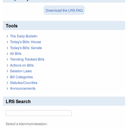
Download the LRS FAQ
Tools
The Daily Bulletin
Today's Bills: House
Today's Bills: Senate
All Bills
Trending Tracked Bills
Actions on Bills
Session Laws
Bill Categories
Statutes/Counties
Announcements
LRS Search
Select a biennium/session: