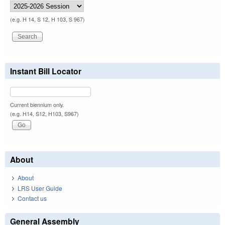
(e.g. H 14, S 12, H 103, S 967)
Instant Bill Locator
Current biennium only.
(e.g. H14, S12, H103, S967)
About
About
LRS User Guide
Contact us
General Assembly