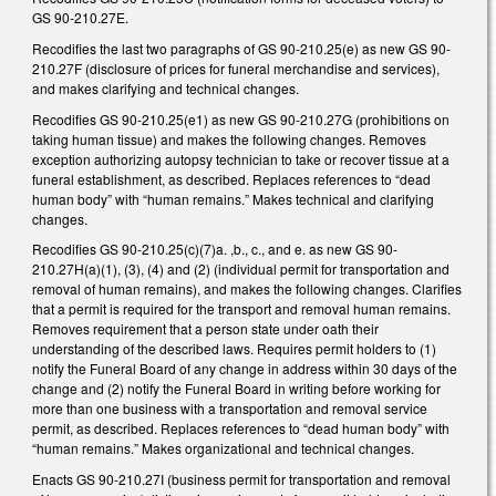
GS 90-210.27E.
Recodifies the last two paragraphs of GS 90-210.25(e) as new GS 90-
210.27F (disclosure of prices for funeral merchandise and services),
and makes clarifying and technical changes.
Recodifies GS 90-210.25(e1) as new GS 90-210.27G (prohibitions on
taking human tissue) and makes the following changes. Removes
exception authorizing autopsy technician to take or recover tissue at a
funeral establishment, as described. Replaces references to “dead
human body” with “human remains.” Makes technical and clarifying
changes.
Recodifies GS 90-210.25(c)(7)a. ,b., c., and e. as new GS 90-
210.27H(a)(1), (3), (4) and (2) (individual permit for transportation and
removal of human remains), and makes the following changes. Clarifies
that a permit is required for the transport and removal human remains.
Removes requirement that a person state under oath their
understanding of the described laws. Requires permit holders to (1)
notify the Funeral Board of any change in address within 30 days of the
change and (2) notify the Funeral Board in writing before working for
more than one business with a transportation and removal service
permit, as described. Replaces references to “dead human body” with
“human remains.” Makes organizational and technical changes.
Enacts GS 90-210.27I (business permit for transportation and removal