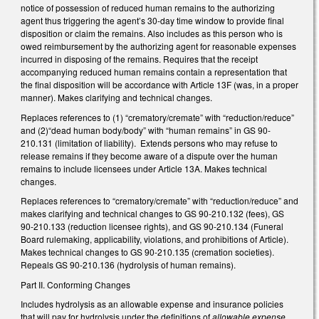
notice of possession of reduced human remains to the authorizing
agent thus triggering the agent’s 30-day time window to provide final
disposition or claim the remains. Also includes as this person who is
owed reimbursement by the authorizing agent for reasonable expenses
incurred in disposing of the remains. Requires that the receipt
accompanying reduced human remains contain a representation that
the final disposition will be accordance with Article 13F (was, in a proper
manner). Makes clarifying and technical changes.
Replaces references to (1) “crematory/cremate” with “reduction/reduce”
and (2)“dead human body/body” with “human remains” in GS 90-
210.131 (limitation of liability). Extends persons who may refuse to
release remains if they become aware of a dispute over the human
remains to include licensees under Article 13A. Makes technical
changes.
Replaces references to “crematory/cremate” with “reduction/reduce” and
makes clarifying and technical changes to GS 90-210.132 (fees), GS
90-210.133 (reduction licensee rights), and GS 90-210.134 (Funeral
Board rulemaking, applicability, violations, and prohibitions of Article).
Makes technical changes to GS 90-210.135 (cremation societies).
Repeals GS 90-210.136 (hydrolysis of human remains).
Part II. Conforming Changes
Includes hydrolysis as an allowable expense and insurance policies
that will pay for hydrolysis under the definitions of
allowable expense