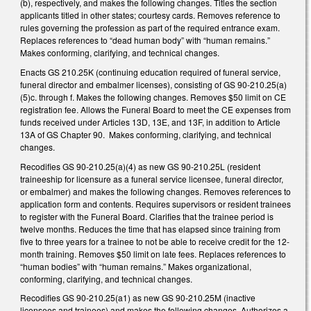
(b), respectively, and makes the following changes. Titles the section
applicants titled in other states; courtesy cards. Removes reference to
rules governing the profession as part of the required entrance exam.
Replaces references to “dead human body” with “human remains.”
Makes conforming, clarifying, and technical changes.
Enacts GS 210.25K (continuing education required of funeral service,
funeral director and embalmer licenses), consisting of GS 90-210.25(a)
(5)c. through f. Makes the following changes. Removes $50 limit on CE
registration fee. Allows the Funeral Board to meet the CE expenses from
funds received under Articles 13D, 13E, and 13F, in addition to Article
13A of GS Chapter 90. Makes conforming, clarifying, and technical
changes.
Recodifies GS 90-210.25(a)(4) as new GS 90-210.25L (resident
traineeship for licensure as a funeral service licensee, funeral director,
or embalmer) and makes the following changes. Removes references to
application form and contents. Requires supervisors or resident trainees
to register with the Funeral Board. Clarifies that the trainee period is
twelve months. Reduces the time that has elapsed since training from
five to three years for a trainee to not be able to receive credit for the 12-
month training. Removes $50 limit on late fees. Replaces references to
“human bodies” with “human remains.” Makes organizational,
conforming, clarifying, and technical changes.
Recodifies GS 90-210.25(a1) as new GS 90-210.25M (inactive
licensees and trainees) and makes the following changes. Authorizes a