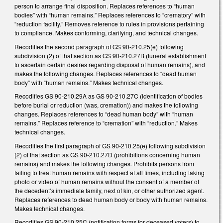
person to arrange final disposition. Replaces references to “human
bodies” with “human remains.” Replaces references to “crematory” with
“reduction facility.” Removes reference to rules in provisions pertaining
to compliance. Makes conforming, clarifying, and technical changes.
Recodifies the second paragraph of GS 90-210.25(e) following
subdivision (2) of that section as GS 90-210.27B (funeral establishment
to ascertain certain desires regarding disposal of human remains), and
makes the following changes. Replaces references to “dead human
body” with “human remains.” Makes technical changes.
Recodifies GS 90-210.29A as GS 90-210.27C (identification of bodies
before burial or reduction (was, cremation)) and makes the following
changes. Replaces references to “dead human body” with “human
remains.” Replaces reference to “cremation” with “reduction.” Makes
technical changes.
Recodifies the first paragraph of GS 90-210.25(e) following subdivision
(2) of that section as GS 90-210.27D (prohibitions concerning human
remains) and makes the following changes. Prohibits persons from
failing to treat human remains with respect at all times, including taking
photo or video of human remains without the consent of a member of
the decedent’s immediate family, next of kin, or other authorized agent.
Replaces references to dead human body or body with human remains.
Makes technical changes.
Recodifies GS 90-210.25C (notification forms for deceased voters) to