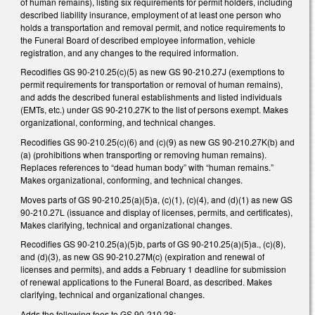
of human remains), listing six requirements for permit holders, including
described liability insurance, employment of at least one person who
holds a transportation and removal permit, and notice requirements to
the Funeral Board of described employee information, vehicle
registration, and any changes to the required information.
Recodifies GS 90-210.25(c)(5) as new GS 90-210.27J (exemptions to
permit requirements for transportation or removal of human remains),
and adds the described funeral establishments and listed individuals
(EMTs, etc.) under GS 90-210.27K to the list of persons exempt. Makes
organizational, conforming, and technical changes.
Recodifies GS 90-210.25(c)(6) and (c)(9) as new GS 90-210.27K(b) and
(a) (prohibitions when transporting or removing human remains).
Replaces references to “dead human body” with “human remains.”
Makes organizational, conforming, and technical changes.
Moves parts of GS 90-210.25(a)(5)a, (c)(1), (c)(4), and (d)(1) as new GS
90-210.27L (issuance and display of licenses, permits, and certificates),
Makes clarifying, technical and organizational changes.
Recodifies GS 90-210.25(a)(5)b, parts of GS 90-210.25(a)(5)a., (c)(8),
and (d)(3), as new GS 90-210.27M(c) (expiration and renewal of
licenses and permits), and adds a February 1 deadline for submission
of renewal applications to the Funeral Board, as described. Makes
clarifying, technical and organizational changes.
Adds the following fees to GS 90-210.28: