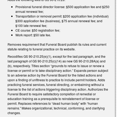
Provisional funeral director license: $500 application fee and $250
annual renewal fee;
Transportation or removal permit: $200 application fee (individual)
$300 application fee (business), $75 annual renewal fee; and
$100 late renewal fee;
CE course: $50 registration fee;
Work report: $50 late fee.
Removes requirement that Funeral Board publish its rules and current
statute relating to funeral practice on its website.
Recodifies GS 90-210.25(e)(1), except for the last paragraph, and the
last paragraph of GS 90-210.25(c)(14) as new GS 90-210.28A(a) and
(b), respectively. Titles section “grounds to refuse to issue or renew a
license or permit or to take disciplinary action.” Expands person subject
to an adverse action by the Funeral Board for the listed actions and
upon a finding of unfitness to practice to include permit holders. Adds
practicing funeral services, funeral directing, or embalming without a
license to the list of actions triggering disciplinary action. Authorizes the
Funeral Board to require satisfactory completion of remedial or
education training as a prerequisite to reinstatement of license or
permit. Replaces references to “dead human body” with “human
remains.” Makes organizational, technical, conforming, and clarifying
changes.