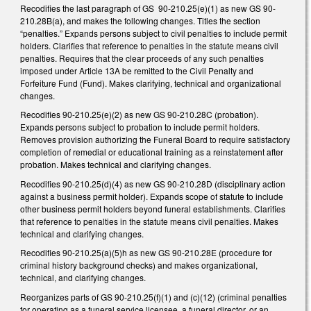
Recodifies the last paragraph of GS 90-210.25(e)(1) as new GS 90-
210.28B(a), and makes the following changes. Titles the section
“penalties.” Expands persons subject to civil penalties to include permit
holders. Clarifies that reference to penalties in the statute means civil
penalties. Requires that the clear proceeds of any such penalties
imposed under Article 13A be remitted to the Civil Penalty and
Forfeiture Fund (Fund). Makes clarifying, technical and organizational
changes.
Recodifies 90-210.25(e)(2) as new GS 90-210.28C (probation).
Expands persons subject to probation to include permit holders.
Removes provision authorizing the Funeral Board to require satisfactory
completion of remedial or educational training as a reinstatement after
probation. Makes technical and clarifying changes.
Recodifies 90-210.25(d)(4) as new GS 90-210.28D (disciplinary action
against a business permit holder). Expands scope of statute to include
other business permit holders beyond funeral establishments. Clarifies
that reference to penalties in the statute means civil penalties. Makes
technical and clarifying changes.
Recodifies 90-210.25(a)(5)h as new GS 90-210.28E (procedure for
criminal history background checks) and makes organizational,
technical, and clarifying changes.
Reorganizes parts of GS 90-210.25(f)(1) and (c)(12) (criminal penalties
for operating as a funeral service licensee, a funeral director, or an