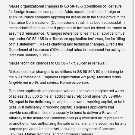
Makes organizational changes to GS 58-16-5 (conditions of licensure
for foreign insurance companies). Adds requirement that a foreign or
alien insurance company applying for licensure in the State prove to the
Insurance Commissioner (Commissioner) that it has been successful in
the conduct of the business it proposes to transact as direct insurance or
assumed reinsurance. Changes reference to fee that an applicant must
pay under GS 58-165 to a “licensure application fee” (was, fee for “filing
of this statement”). Makes clarifying and technical changes. Directs the
Department of Insurance (DOI) to adopt rules to implement the act by no
later than January 1, 2027.
Makes technical changes to GS 58-71-75 (License renewal).
Makes technical changes to definitions in GS 58-89A-50 (pertaining to
the NC Professional Employer Organization Act [Act]). Modifies terms
tangible net worth,
and
control.
Removes
person.
Requires applicants for licensure who do not have a tangible net worth
of at least $50,000 to file an additional surety bond under GS 58-89A-
50, equal to the deficiency in tangible net worth, working capital, or both
(was, just deficiency in working capital). Requires applicants that
provide securities in lieu of a security to bond to deliver a Power of
Attorney to the Insurance Commissioner (IC) executed by its president
or another officer, authorizing the sale or transfer of the securities for any
purpose provided for in the Act, including the payment of licensee
liabilities. Makes technical and conforming changes.