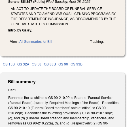
Senate Bill 857
(Public)
Filed
Tuesday, April 28, 2026
AN ACT TO UPDATE THE BOARD OF FUNERAL SERVICE
STATUTES AND TO AMEND VARIOUS LICENSING PROGRAMS BY
THE DEPARTMENT OF INSURANCE, AS RECOMMENDED BY THE
GENERAL STATUTES COMMISSION.
Intro. by Galey.
View:
All Summaries for Bill
Tracking:
GS 15B
GS 32A
GS 58
GS 88B
GS 90
GS 93B
Bill summary
Part I.
Renames the catchline to GS 90-210.22 to Board of Funeral Service
(Funeral Board) (currently, Required Meetings of the Board). Recodifies
GS 90-210.19 (Funeral Board members’ oath of office) to GS 90-
210.22(b). Recodifies the following provisions: (1) GS 90-210.18A(b),
(c), and (d) (Funeral Board creation and membership, vacancies, and
removal) as GS 90-210.22(a), (f), and (g), respectively; (2) GS 90-