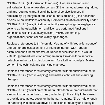
GS 90-210.125 (authorization to reduce). Requires the reduction
authorization form to now also contain (1) the name, address, signature,
and any required warranties of the funeral service licensee (if
applicable); (2) the type of reduction authorized; and (3) the described
disclosure on limitations of liability. Removes limitation on liability under
GS 90-210.125 (was, limitation on liability except for gross negligence
so long as the establishment and licensee performed functions in
compliance with the statutory section). Makes conforming,
organizational, technical and clarifying changes.
Replaces references to (1) “crematory/cremate” with “reduction/reduce”
and (2) “funeral establishment or licensee thereof” with “funeral
establishment, funeral director, or funder service licensee” in GS 90-
210.126 (preneed reduction arrangements). Provides for a separate
reduction authorization disclosure form for alkaline hydrolysis. Makes
conforming, technical, and clarifying changes.
Replaces references to “crematory/cremate” with “reduction/reduce” in
GS 90-210.127 (record keeping) and makes technical and clarifying
changes.
Replaces references to “crematory/cremate” with “reduction/reduce” in
GS 90-210.128 (reduction containers). Sets forth four requirements that
a reduction container has to meet, including (1) the ability to be closed
to provide a complete cover for the human remains; (2) be rigid enough
for handling with ease; (3) provide protection for healthy and safety of