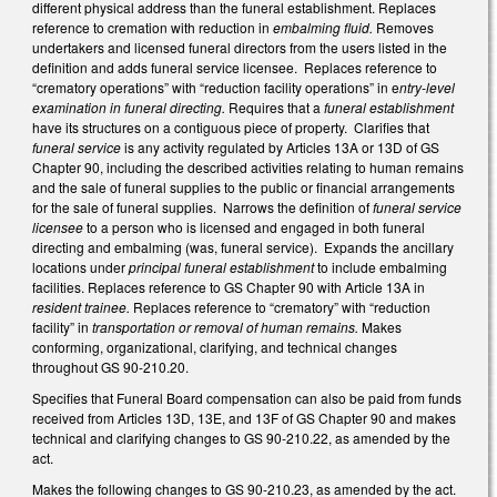
different physical address than the funeral establishment. Replaces
reference to cremation with reduction in
embalming fluid.
Removes
undertakers and licensed funeral directors from the users listed in the
definition and adds funeral service licensee. Replaces reference to
“crematory operations” with “reduction facility operations” in e
ntry-level
examination in funeral directing.
Requires that a
funeral establishment
have its structures on a contiguous piece of property. Clarifies that
funeral service
is any activity regulated by Articles 13A or 13D of GS
Chapter 90, including the described activities relating to human remains
and the sale of funeral supplies to the public or financial arrangements
for the sale of funeral supplies. Narrows the definition of
funeral service
licensee
to a person who is licensed and engaged in both funeral
directing and embalming (was, funeral service). Expands the ancillary
locations under
principal funeral establishment
to include embalming
facilities. Replaces reference to GS Chapter 90 with Article 13A in
resident trainee.
Replaces reference to “crematory” with “reduction
facility” in
transportation or removal of human remains.
Makes
conforming, organizational, clarifying, and technical changes
throughout GS 90-210.20.
Specifies that Funeral Board compensation can also be paid from funds
received from Articles 13D, 13E, and 13F of GS Chapter 90 and makes
technical and clarifying changes to GS 90-210.22, as amended by the
act.
Makes the following changes to GS 90-210.23, as amended by the act.