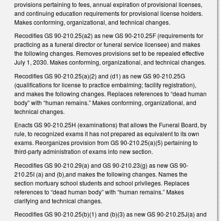
provisions pertaining to fees, annual expiration of provisional licenses,
and continuing education requirements for provisional license holders.
Makes conforming, organizational, and technical changes.
Recodifies GS 90-210.25(a2) as new GS 90-210.25F (requirements for
practicing as a funeral director or funeral service licensee) and makes
the following changes. Removes provisions set to be repealed effective
July 1, 2030. Makes conforming, organizational, and technical changes.
Recodifies GS 90-210.25(a)(2) and (d1) as new GS 90-210.25G
(qualifications for license to practice embalming; facility registration),
and makes the following changes. Replaces references to “dead human
body” with “human remains.” Makes conforming, organizational, and
technical changes.
Enacts GS 90-210.25H (examinations) that allows the Funeral Board, by
rule, to recognized exams it has not prepared as equivalent to its own
exams. Reorganizes provision from GS 90-210.25(a)(5) pertaining to
third-party administration of exams into new section.
Recodifies GS 90-210.29(a) and GS 90-210.23(g) as new GS 90-
210.25I (a) and (b),and makes the following changes. Names the
section mortuary school students and school privileges. Replaces
references to “dead human body” with “human remains.” Makes
clarifying and technical changes.
Recodifies GS 90-210.25(b)(1) and (b)(3) as new GS 90-210.25J(a) and