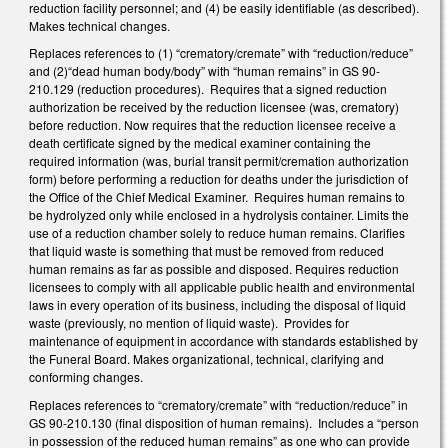
reduction facility personnel; and (4) be easily identifiable (as described).
Makes technical changes.
Replaces references to (1) “crematory/cremate” with “reduction/reduce”
and (2)“dead human body/body” with “human remains” in GS 90-
210.129 (reduction procedures). Requires that a signed reduction
authorization be received by the reduction licensee (was, crematory)
before reduction. Now requires that the reduction licensee receive a
death certificate signed by the medical examiner containing the
required information (was, burial transit permit/cremation authorization
form) before performing a reduction for deaths under the jurisdiction of
the Office of the Chief Medical Examiner. Requires human remains to
be hydrolyzed only while enclosed in a hydrolysis container. Limits the
use of a reduction chamber solely to reduce human remains. Clarifies
that liquid waste is something that must be removed from reduced
human remains as far as possible and disposed. Requires reduction
licensees to comply with all applicable public health and environmental
laws in every operation of its business, including the disposal of liquid
waste (previously, no mention of liquid waste). Provides for
maintenance of equipment in accordance with standards established by
the Funeral Board. Makes organizational, technical, clarifying and
conforming changes.
Replaces references to “crematory/cremate” with “reduction/reduce” in
GS 90-210.130 (final disposition of human remains). Includes a “person
in possession of the reduced human remains” as one who can provide