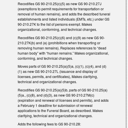
Recodifies GS 90-210.25(c)(5) as new GS 90-210.27J
(exemptions to permit requirements for transportation or
removal of human remains), and adds the described funeral
establishments and listed individuals (EMTs, etc.) under GS
90-210.27K to the list of persons exempt. Makes
organizational, conforming, and technical changes.
Recodifies GS 90-210.25(c)(6) and (c)(9) as new GS 90-
210.27K(b) and (a) (prohibitions when transporting or
removing human remains). Replaces references to “dead
human body” with “human remains.” Makes organizational,
conforming, and technical changes.
Moves parts of GS 90-210.25(a)(5)a, (c)(1), (c)(4), and (d)
(1) as new GS 90-210.27L (issuance and display of
licenses, permits, and certificates), Makes clarifying,
technical and organizational changes.
Recodifies GS 90-210.25(a)(5)b, parts of GS 90-210.25(a)
(5)a., (c)(8), and (d)(3), as new GS 90-210.27M(c)
(expiration and renewal of licenses and permits), and adds
a February 1 deadline for submission of renewal
applications to the Funeral Board, as described. Makes
clarifying, technical and organizational changes.
Adds the following fees to GS 90-210.28: