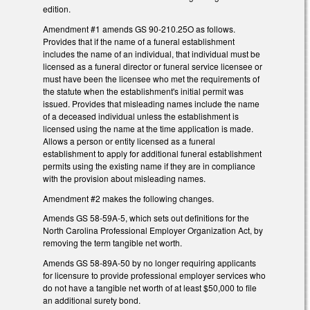
edition.
Amendment #1 amends GS 90-210.25O as follows.
Provides that if the name of a funeral establishment
includes the name of an individual, that individual must be
licensed as a funeral director or funeral service licensee or
must have been the licensee who met the requirements of
the statute when the establishment's initial permit was
issued. Provides that misleading names include the name
of a deceased individual unless the establishment is
licensed using the name at the time application is made.
Allows a person or entity licensed as a funeral
establishment to apply for additional funeral establishment
permits using the existing name if they are in compliance
with the provision about misleading names.
Amendment #2 makes the following changes.
Amends GS 58-59A-5, which sets out definitions for the
North Carolina Professional Employer Organization Act, by
removing the term tangible net worth.
Amends GS 58-89A-50 by no longer requiring applicants
for licensure to provide professional employer services who
do not have a tangible net worth of at least $50,000 to file
an additional surety bond.