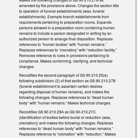
amended by the provisions above. Changes the section title
to operation of funeral establishments (was, funeral
establishments). Exempts branch establishments from
requirements pertaining to preparation rooms. Expands
persons allowed in a preparation room containing human
remains to include a person designated in writing by an
authorized person to arrange final disposition. Replaces
references to “human bodies” with “human remains.”
Replaces references to “crematory” with “reduction facility.”
Removes reference to rules in provisions pertaining to
compliance. Makes conforming, clarifying, and technical
changes.
Recodifies the second paragraph of GS 90-210.25(e)
following subdivision (2) of that section as GS 90-210.27B
(funeral establishment to ascertain certain desires
regarding disposal of human remains), and makes the
following changes. Replaces references to “dead human
body” with “human remains.” Makes technical changes.
Recodifies GS 90-210.29A as GS 90-210.27C
(identification of bodies before burial or reduction (was,
cremation)) and makes the following changes. Replaces
references to “dead human body” with “human remains.”
Replaces reference to “cremation” with “reduction.” Makes