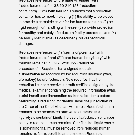
“reduction/reduce” in GS 90-210.128 (reduction
containers). Sets forth four requirements that a reduction
container has to meet, including (1) the ability to be closed
to provide a complete cover for the human remains; (2) be
rigid enough for handling with ease; (3) provide protection
for healthy and safety of reduction facility personnel; and (4)
be easily identifiable (as described). Makes technical
changes.
Replaces references to (1) “crematory/cremate” with
“reduction/reduce” and (2)“dead human body/body” with
“human remains” in GS 90-210.129 (reduction
procedures). Requires that a signed reduction
authorization be received by the reduction licensee (was,
crematory) before reduction. Now requires that the
reduction licensee receive a death certificate signed by the
medical examiner containing the required information (was,
burial transit permit/cremation authorization form) before
performing a reduction for deaths under the jurisdiction of
the Office of the Chief Medical Examiner. Requires human
remains to be hydrolyzed only while enclosed in a
hydrolysis container. Limits the use of a reduction chamber
solely to reduce human remains. Clarifies that liquid waste
is something that must be removed from reduced human
remains as far as possible and disposed. Requires