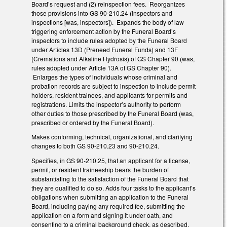
Board’s request and (2) reinspection fees. Reorganizes
those provisions into GS 90-210.24 (inspectors and
inspections [was, inspectors]). Expands the body of law
triggering enforcement action by the Funeral Board’s
inspectors to include rules adopted by the Funeral Board
under Articles 13D (Preneed Funeral Funds) and 13F
(Cremations and Alkaline Hydrosis) of GS Chapter 90 (was,
rules adopted under Article 13A of GS Chapter 90).
Enlarges the types of individuals whose criminal and
probation records are subject to inspection to include permit
holders, resident trainees, and applicants for permits and
registrations. Limits the inspector’s authority to perform
other duties to those prescribed by the Funeral Board (was,
prescribed or ordered by the Funeral Board).
Makes conforming, technical, organizational, and clarifying
changes to both GS 90-210.23 and 90-210.24.
Specifies, in GS 90-210.25, that an applicant for a license,
permit, or resident traineeship bears the burden of
substantiating to the satisfaction of the Funeral Board that
they are qualified to do so. Adds four tasks to the applicant’s
obligations when submitting an application to the Funeral
Board, including paying any required fee, submitting the
application on a form and signing it under oath, and
consenting to a criminal background check, as described.