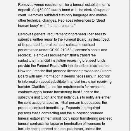
Removes venue requirement for a funeral establishment’s
deposit of a $50,000 surety bond with the clerk of superior
court. Removes outdated statutory language and makes
other technical changes. Replaces references to “dead
human body” with “human remains.”
Removes general requirement for preneed licensees to
submit a written report to the Funeral Board, as described,
of its preneed funeral contract sales and contract
performance under GS 90-210.68 (licensee’s books and
records). Removes requirement that a transferee
(substitute) financial institution receiving preneed funds
provide the Funeral Board with the described disclosures.
Now requires the that preneed licensee provide the Funeral
Board with any information it deems necessary, in addition
to information about substitute financial institution receiving
transfer. Clarifies that notice requirements for revocable
contracts apply before transferring trust funds to the
substitute institution and that individuals to notify are either
the contract purchaser, or, if that person is deceased, the
preneed contract beneficiary. Expands the required
persons that a contracting and the successor preneed
funeral establishment must notify upon transferring preneed
funeral contracts for lapse or termination of licensure to
include each preneed contract purchaser, unless the