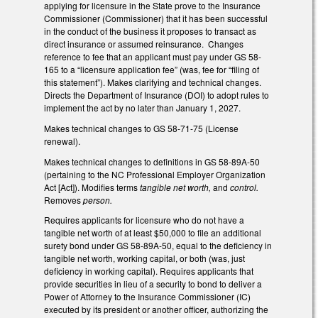
applying for licensure in the State prove to the Insurance
Commissioner (Commissioner) that it has been successful
in the conduct of the business it proposes to transact as
direct insurance or assumed reinsurance. Changes
reference to fee that an applicant must pay under GS 58-
165 to a “licensure application fee” (was, fee for “filing of
this statement”). Makes clarifying and technical changes.
Directs the Department of Insurance (DOI) to adopt rules to
implement the act by no later than January 1, 2027.
Makes technical changes to GS 58-71-75 (License
renewal).
Makes technical changes to definitions in GS 58-89A-50
(pertaining to the NC Professional Employer Organization
Act [Act]). Modifies terms
tangible net worth,
and
control.
Removes
person.
Requires applicants for licensure who do not have a
tangible net worth of at least $50,000 to file an additional
surety bond under GS 58-89A-50, equal to the deficiency in
tangible net worth, working capital, or both (was, just
deficiency in working capital). Requires applicants that
provide securities in lieu of a security to bond to deliver a
Power of Attorney to the Insurance Commissioner (IC)
executed by its president or another officer, authorizing the