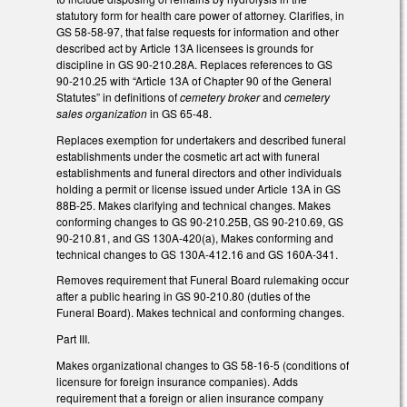
statutory form for health care power of attorney. Clarifies, in
GS 58-58-97, that false requests for information and other
described act by Article 13A licensees is grounds for
discipline in GS 90-210.28A. Replaces references to GS
90-210.25 with “Article 13A of Chapter 90 of the General
Statutes” in definitions of
cemetery broker
and
cemetery
sales organization
in GS 65-48.
Replaces exemption for undertakers and described funeral
establishments under the cosmetic art act with funeral
establishments and funeral directors and other individuals
holding a permit or license issued under Article 13A in GS
88B-25. Makes clarifying and technical changes. Makes
conforming changes to GS 90-210.25B, GS 90-210.69, GS
90-210.81, and GS 130A-420(a), Makes conforming and
technical changes to GS 130A-412.16 and GS 160A-341.
Removes requirement that Funeral Board rulemaking occur
after a public hearing in GS 90-210.80 (duties of the
Funeral Board). Makes technical and conforming changes.
Part III.
Makes organizational changes to GS 58-16-5 (conditions of
licensure for foreign insurance companies). Adds
requirement that a foreign or alien insurance company