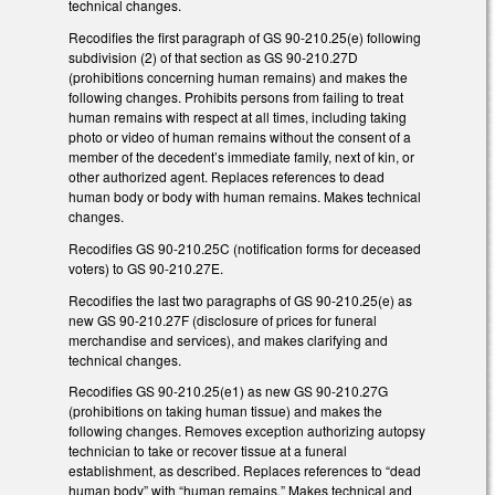
technical changes.
Recodifies the first paragraph of GS 90-210.25(e) following
subdivision (2) of that section as GS 90-210.27D
(prohibitions concerning human remains) and makes the
following changes. Prohibits persons from failing to treat
human remains with respect at all times, including taking
photo or video of human remains without the consent of a
member of the decedent’s immediate family, next of kin, or
other authorized agent. Replaces references to dead
human body or body with human remains. Makes technical
changes.
Recodifies GS 90-210.25C (notification forms for deceased
voters) to GS 90-210.27E.
Recodifies the last two paragraphs of GS 90-210.25(e) as
new GS 90-210.27F (disclosure of prices for funeral
merchandise and services), and makes clarifying and
technical changes.
Recodifies GS 90-210.25(e1) as new GS 90-210.27G
(prohibitions on taking human tissue) and makes the
following changes. Removes exception authorizing autopsy
technician to take or recover tissue at a funeral
establishment, as described. Replaces references to “dead
human body” with “human remains.” Makes technical and