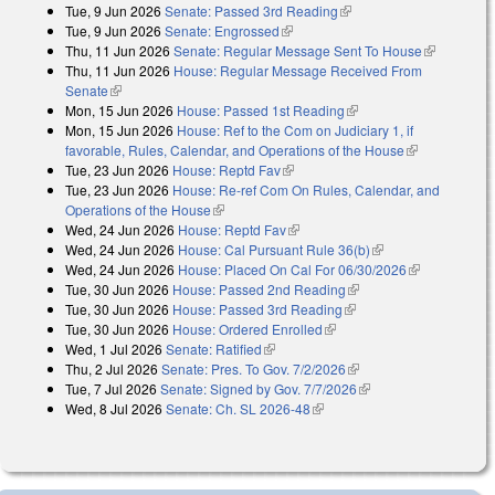
Tue, 9 Jun 2026
Senate: Passed 3rd Reading
(link is external)
Tue, 9 Jun 2026
Senate: Engrossed
(link is external)
Thu, 11 Jun 2026
Senate: Regular Message Sent To House
(link is
Thu, 11 Jun 2026
House: Regular Message Received From
external)
Senate
(link is external)
Mon, 15 Jun 2026
House: Passed 1st Reading
(link is external)
Mon, 15 Jun 2026
House: Ref to the Com on Judiciary 1, if
favorable, Rules, Calendar, and Operations of the House
(link is
Tue, 23 Jun 2026
House: Reptd Fav
(link is external)
external)
Tue, 23 Jun 2026
House: Re-ref Com On Rules, Calendar, and
Operations of the House
(link is external)
Wed, 24 Jun 2026
House: Reptd Fav
(link is external)
Wed, 24 Jun 2026
House: Cal Pursuant Rule 36(b)
(link is external)
Wed, 24 Jun 2026
House: Placed On Cal For 06/30/2026
(link is
Tue, 30 Jun 2026
House: Passed 2nd Reading
(link is external)
external)
Tue, 30 Jun 2026
House: Passed 3rd Reading
(link is external)
Tue, 30 Jun 2026
House: Ordered Enrolled
(link is external)
Wed, 1 Jul 2026
Senate: Ratified
(link is external)
Thu, 2 Jul 2026
Senate: Pres. To Gov. 7/2/2026
(link is external)
Tue, 7 Jul 2026
Senate: Signed by Gov. 7/7/2026
(link is external)
Wed, 8 Jul 2026
Senate: Ch. SL 2026-48
(link is external)