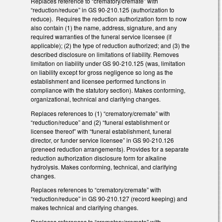
Replaces reference to “crematory/cremate” with
“reduction/reduce” in GS 90-210.125 (authorization to
reduce). Requires the reduction authorization form to now
also contain (1) the name, address, signature, and any
required warranties of the funeral service licensee (if
applicable); (2) the type of reduction authorized; and (3) the
described disclosure on limitations of liability. Removes
limitation on liability under GS 90-210.125 (was, limitation
on liability except for gross negligence so long as the
establishment and licensee performed functions in
compliance with the statutory section). Makes conforming,
organizational, technical and clarifying changes.
Replaces references to (1) “crematory/cremate” with
“reduction/reduce” and (2) “funeral establishment or
licensee thereof” with “funeral establishment, funeral
director, or funder service licensee” in GS 90-210.126
(preneed reduction arrangements). Provides for a separate
reduction authorization disclosure form for alkaline
hydrolysis. Makes conforming, technical, and clarifying
changes.
Replaces references to “crematory/cremate” with
“reduction/reduce” in GS 90-210.127 (record keeping) and
makes technical and clarifying changes.
Replaces references to “crematory/cremate” with