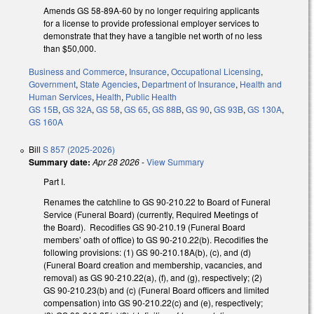
Amends GS 58-89A-60 by no longer requiring applicants
for a license to provide professional employer services to
demonstrate that they have a tangible net worth of no less
than $50,000.
Business and Commerce
,
Insurance
,
Occupational Licensing
,
Government
,
State Agencies
,
Department of Insurance
,
Health and
Human Services
,
Health
,
Public Health
GS 15B
,
GS 32A
,
GS 58
,
GS 65
,
GS 88B
,
GS 90
,
GS 93B
,
GS 130A
,
GS 160A
Bill
S 857 (2025-2026)
Summary date:
Apr 28 2026
-
View Summary
Part I.
Renames the catchline to GS 90-210.22 to Board of Funeral
Service (Funeral Board) (currently, Required Meetings of
the Board). Recodifies GS 90-210.19 (Funeral Board
members’ oath of office) to GS 90-210.22(b). Recodifies the
following provisions: (1) GS 90-210.18A(b), (c), and (d)
(Funeral Board creation and membership, vacancies, and
removal) as GS 90-210.22(a), (f), and (g), respectively; (2)
GS 90-210.23(b) and (c) (Funeral Board officers and limited
compensation) into GS 90-210.22(c) and (e), respectively;