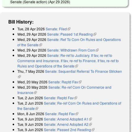
Senate (Senate action) (
Apr 29 2026
)
Bill History:
Tue, 28 Apr 2026
Senate: Filed
(link is external)
Wed, 29 Apr 2026
Senate: Passed 1st Reading
(link is external)
Wed, 29 Apr 2026
Senate: Ref To Com On Rules and Operations
of the Senate
(link is external)
Wed, 29 Apr 2026
Senate: Withdrawn From Com
(link is external)
Wed, 29 Apr 2026
Senate: Re-ref to Judiciary. If fav, re-ref to
Commerce and Insurance. If fav, re-ref to Finance. If fav, re-ref to
Rules and Operations of the Senate
(link is external)
Thu, 7 May 2026
Senate: Sequential Referral To Finance Stricken
(link is external)
Wed, 20 May 2026
Senate: Reptd Fav
(link is external)
Wed, 20 May 2026
Senate: Re-ref Com On Commerce and
Insurance
(link is external)
Tue, 2 Jun 2026
Senate: Reptd Fav
(link is external)
Tue, 2 Jun 2026
Senate: Re-ref Com On Rules and Operations of
the Senate
(link is external)
Mon, 8 Jun 2026
Senate: Reptd Fav
(link is external)
Tue, 9 Jun 2026
Senate: Amend Adopted A1
(link is external)
Tue, 9 Jun 2026
Senate: Amend Adopted A2
(link is external)
Tue, 9 Jun 2026
Senate: Passed 2nd Reading
(link is external)