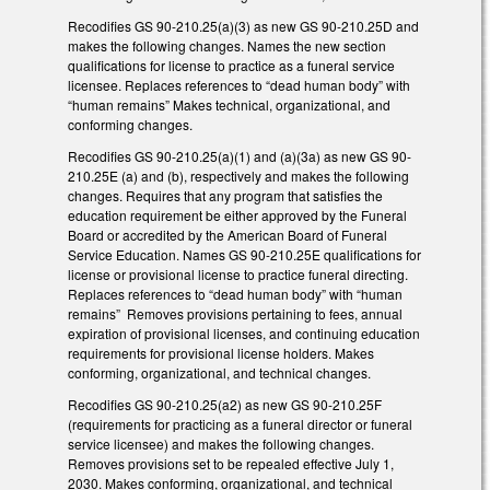
Recodifies GS 90-210.25(a)(3) as new GS 90-210.25D and
makes the following changes. Names the new section
qualifications for license to practice as a funeral service
licensee. Replaces references to “dead human body” with
“human remains” Makes technical, organizational, and
conforming changes.
Recodifies GS 90-210.25(a)(1) and (a)(3a) as new GS 90-
210.25E (a) and (b), respectively and makes the following
changes. Requires that any program that satisfies the
education requirement be either approved by the Funeral
Board or accredited by the American Board of Funeral
Service Education. Names GS 90-210.25E qualifications for
license or provisional license to practice funeral directing.
Replaces references to “dead human body” with “human
remains” Removes provisions pertaining to fees, annual
expiration of provisional licenses, and continuing education
requirements for provisional license holders. Makes
conforming, organizational, and technical changes.
Recodifies GS 90-210.25(a2) as new GS 90-210.25F
(requirements for practicing as a funeral director or funeral
service licensee) and makes the following changes.
Removes provisions set to be repealed effective July 1,
2030. Makes conforming, organizational, and technical