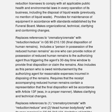
reduction licensees to comply with all applicable public
health and environmental laws in every operation of its
business, including the disposal of liquid waste (previously,
no mention of liquid waste). Provides for maintenance of
equipment in accordance with standards established by the
Funeral Board. Makes organizational, technical, clarifying
and conforming changes.
Replaces references to “crematory/cremate” with
“reduction/reduce” in GS 90-210.130 (final disposition of
human remains). Includes a “person in possession of the
reduced human remains” as one who can provide notice of
possession of reduced human remains to the authorizing
agent thus triggering the agent’s 30-day time window to
provide final disposition or claim the remains. Also includes
as this person who is owed reimbursement by the
authorizing agent for reasonable expenses incurred in
disposing of the remains. Requires that the receipt
accompanying reduced human remains contain a
representation that the final disposition will be accordance
with Article 13F (was, in a proper manner). Makes clarifying
and technical changes.
Replaces references to (1) “crematory/cremate” with
“reduction/reduce” and (2)“dead human body/body” with
“human remains” in GS 90-210.131 (limitation of liability).