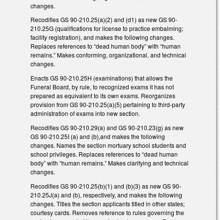
changes.
Recodifies GS 90-210.25(a)(2) and (d1) as new GS 90-
210.25G (qualifications for license to practice embalming;
facility registration), and makes the following changes.
Replaces references to “dead human body” with “human
remains.” Makes conforming, organizational, and technical
changes.
Enacts GS 90-210.25H (examinations) that allows the
Funeral Board, by rule, to recognized exams it has not
prepared as equivalent to its own exams. Reorganizes
provision from GS 90-210.25(a)(5) pertaining to third-party
administration of exams into new section.
Recodifies GS 90-210.29(a) and GS 90-210.23(g) as new
GS 90-210.25I (a) and (b),and makes the following
changes. Names the section mortuary school students and
school privileges. Replaces references to “dead human
body” with “human remains.” Makes clarifying and technical
changes.
Recodifies GS 90-210.25(b)(1) and (b)(3) as new GS 90-
210.25J(a) and (b), respectively, and makes the following
changes. Titles the section applicants titled in other states;
courtesy cards. Removes reference to rules governing the