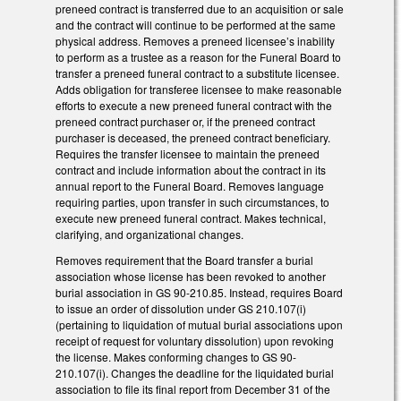
preneed contract is transferred due to an acquisition or sale
and the contract will continue to be performed at the same
physical address. Removes a preneed licensee’s inability
to perform as a trustee as a reason for the Funeral Board to
transfer a preneed funeral contract to a substitute licensee.
Adds obligation for transferee licensee to make reasonable
efforts to execute a new preneed funeral contract with the
preneed contract purchaser or, if the preneed contract
purchaser is deceased, the preneed contract beneficiary.
Requires the transfer licensee to maintain the preneed
contract and include information about the contract in its
annual report to the Funeral Board. Removes language
requiring parties, upon transfer in such circumstances, to
execute new preneed funeral contract. Makes technical,
clarifying, and organizational changes.
Removes requirement that the Board transfer a burial
association whose license has been revoked to another
burial association in GS 90-210.85. Instead, requires Board
to issue an order of dissolution under GS 210.107(i)
(pertaining to liquidation of mutual burial associations upon
receipt of request for voluntary dissolution) upon revoking
the license. Makes conforming changes to GS 90-
210.107(i). Changes the deadline for the liquidated burial
association to file its final report from December 31 of the