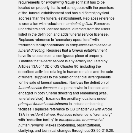
requirements for
embalming facility
so that it has to be
located on property that is not contiguous with the premises
of the funeral establishment and has a different physical
address than the funeral establishment. Replaces reference
to cremation with reduction in
embalming fluid.
Removes
undertakers and licensed funeral directors from the users
listed in the definition and adds funeral service licensee.
Replaces reference to “crematory operations” with
“reduction facility operations” in e
ntry-level examination in
funeral directing.
Requires that a
funeral establishment
have its structures on a contiguous piece of property.
Clarifies that
funeral service
is any activity regulated by
Articles 13A or 13D of GS Chapter 90, including the
described activities relating to human remains and the sale
of funeral supplies to the public or financial arrangements
for the sale of funeral supplies. Narrows the definition of
funeral service licensee
to a person who is licensed and
engaged in both funeral directing and embalming (was,
funeral service). Expands the ancillary locations under
principal funeral establishment
to include embalming
facilities. Replaces reference to GS Chapter 90 with Article
13A in
resident trainee.
Replaces reference to “crematory”
with “reduction facility” in
transportation or removal of
human remains.
Makes conforming, organizational,
clarifying, and technical changes throughout GS 90-210.20.