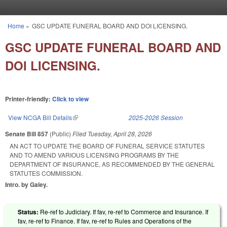
Skip to main content
Home
»
GSC UPDATE FUNERAL BOARD AND DOI LICENSING.
You are here
GSC UPDATE FUNERAL BOARD AND
DOI LICENSING.
Printer-friendly:
Click to view
View NCGA Bill Details
(link is external)
2025-2026 Session
Senate Bill 857
(Public)
Filed
Tuesday, April 28, 2026
AN ACT TO UPDATE THE BOARD OF FUNERAL SERVICE STATUTES
AND TO AMEND VARIOUS LICENSING PROGRAMS BY THE
DEPARTMENT OF INSURANCE, AS RECOMMENDED BY THE GENERAL
STATUTES COMMISSION.
Intro. by Galey.
Status:
Re-ref to Judiciary. If fav, re-ref to Commerce and Insurance. If
fav, re-ref to Finance. If fav, re-ref to Rules and Operations of the