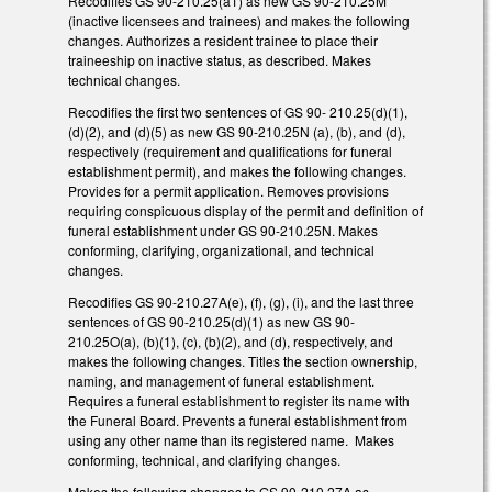
Recodifies GS 90-210.25(a1) as new GS 90-210.25M
(inactive licensees and trainees) and makes the following
changes. Authorizes a resident trainee to place their
traineeship on inactive status, as described. Makes
technical changes.
Recodifies the first two sentences of GS 90- 210.25(d)(1),
(d)(2), and (d)(5) as new GS 90-210.25N (a), (b), and (d),
respectively (requirement and qualifications for funeral
establishment permit), and makes the following changes.
Provides for a permit application. Removes provisions
requiring conspicuous display of the permit and definition of
funeral establishment under GS 90-210.25N. Makes
conforming, clarifying, organizational, and technical
changes.
Recodifies GS 90-210.27A(e), (f), (g), (i), and the last three
sentences of GS 90-210.25(d)(1) as new GS 90-
210.25O(a), (b)(1), (c), (b)(2), and (d), respectively, and
makes the following changes. Titles the section ownership,
naming, and management of funeral establishment.
Requires a funeral establishment to register its name with
the Funeral Board. Prevents a funeral establishment from
using any other name than its registered name. Makes
conforming, technical, and clarifying changes.
Makes the following changes to GS 90-210.27A as