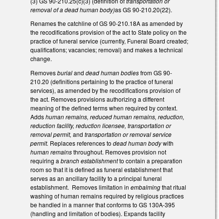
(3) GS 90-210.25(c)(3) (definition of
transportation or
removal of a dead human body)
as GS 90-210.20(22).
Renames the catchline of GS 90-210.18A as amended by
the recodifications provision of the act to State policy on the
practice of funeral service (currently, Funeral Board created;
qualifications; vacancies; removal) and makes a technical
change.
Removes
burial
and
dead human bodies
from GS 90-
210.20 (definitions pertaining to the practice of funeral
services), as amended by the recodifications provision of
the act. Removes provisions authorizing a different
meaning of the defined terms when required by context.
Adds
human remains, reduced human remains, reduction,
reduction facility, reduction licensee, transportation or
removal permit,
and
transportation or removal service
permit.
Replaces references to
dead human body
with
human remains
throughout. Removes provision not
requiring a
branch establishment
to contain a preparation
room so that it is defined as funeral establishment that
serves as an ancillary facility to a principal funeral
establishment. Removes limitation in
embalming
that ritual
washing of human remains required by religious practices
be handled in a manner that conforms to GS 130A-395
(handling and limitation of bodies). Expands facility