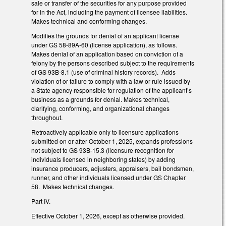
sale or transfer of the securities for any purpose provided
for in the Act, including the payment of licensee liabilities.
Makes technical and conforming changes.
Modifies the grounds for denial of an applicant license
under GS 58-89A-60 (license application), as follows.
Makes denial of an application based on conviction of a
felony by the persons described subject to the requirements
of GS 93B-8.1 (use of criminal history records). Adds
violation of or failure to comply with a law or rule issued by
a State agency responsible for regulation of the applicant’s
business as a grounds for denial. Makes technical,
clarifying, conforming, and organizational changes
throughout.
Retroactively applicable only to licensure applications
submitted on or after October 1, 2025, expands professions
not subject to GS 93B-15.3 (licensure recognition for
individuals licensed in neighboring states) by adding
insurance producers, adjusters, appraisers, bail bondsmen,
runner, and other individuals licensed under GS Chapter
58. Makes technical changes.
Part IV.
Effective October 1, 2026, except as otherwise provided.