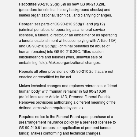
Recodifies 90-210.25(a)(5)h as new GS 90-210.28E
(procedure for criminal history background checks) and
makes organizational, technical, and clarifying changes.
Reorganizes parts of GS 90-210.25(f)(1) and (c)(12)
(criminal penalties for operating as a funeral service
licensee, a funeral director, or an embalmer or as operating
a funeral establishment without complying with Article 13A)
and GS 90-210.25(f)(2) (criminal penalties for abuse of
human remains) into GS 90-210.29C. Titles section
misdemeanors and felonies (was, unlawful sale of
embalming fluid). Makes organizational changes.
Repeals all other provisions of GS 90-210.25 that are not
enacted or recodified by the act.
Makes technical changes and replaces references to “dead
human body” with “human remains” in GS 90-210.60
(definitions under Article 13D, Preneed Funeral Funds).
Removes provisions authorizing a different meaning of the
defined terms when required by context.
Requires notice to the Funeral Board upon purchase of a
prearrangement insurance policy by a preneed licensee to
GS 90-210.61 (deposit or application of preneed funeral
funds). Makes conforming and technical changes.