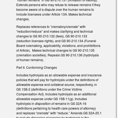
Extends persons who may refuse to release remains if they
become aware of a dispute over the human remains to
include licensees under Article 13A. Makes technical
changes.
Replaces references to “crematory/cremate” with
“reduction/reduce” and makes clarifying and technical
changes to GS 90-210.132 (fees), GS 90-210.133
(reduction licensee rights), and GS 90-210.134 (Funeral
Board rulemaking, applicability, violations, and prohibitions
of Article). Makes technical changes to GS 90-210.135
(cremation societies). Repeals GS 90-210.136 (hydrolysis
of human remains).
Part II. Conforming Changes
Includes hydrolysis as an allowable expense and insurance
policies that will pay for hydrolysis under the definitions of
allowable expense
and
collateral source,
respectively, in
GS 15B-2 (definitions under the Crime Victims
Compensation Act). Includes hydrolysis as an additional
allowable expense under GS 15B-11(g). Includes
hydrolysis in
disposition of remains
in GS 32A-16
(definitions pertaining to health care powers of attorney)
and replaces “cremate” with “reduce.” Amends GS 32A-25.1
to include disposing of remains by hydrolysis in the