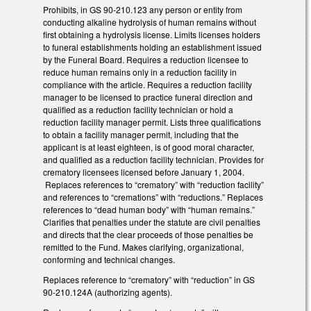
Prohibits, in GS 90-210.123 any person or entity from
conducting alkaline hydrolysis of human remains without
first obtaining a hydrolysis license. Limits licenses holders
to funeral establishments holding an establishment issued
by the Funeral Board. Requires a reduction licensee to
reduce human remains only in a reduction facility in
compliance with the article. Requires a reduction facility
manager to be licensed to practice funeral direction and
qualified as a reduction facility technician or hold a
reduction facility manager permit. Lists three qualifications
to obtain a facility manager permit, including that the
applicant is at least eighteen, is of good moral character,
and qualified as a reduction facility technician. Provides for
crematory licensees licensed before January 1, 2004.
Replaces references to “crematory” with “reduction facility”
and references to “cremations” with “reductions.” Replaces
references to “dead human body” with “human remains.”
Clarifies that penalties under the statute are civil penalties
and directs that the clear proceeds of those penalties be
remitted to the Fund. Makes clarifying, organizational,
conforming and technical changes.
Replaces reference to “crematory” with “reduction” in GS
90-210.124A (authorizing agents).