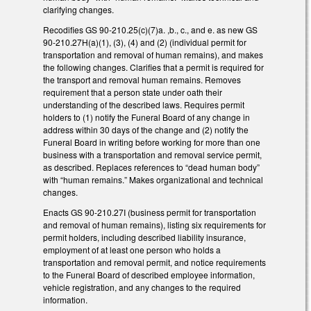
clarifying changes.
Recodifies GS 90-210.25(c)(7)a. ,b., c., and e. as new GS
90-210.27H(a)(1), (3), (4) and (2) (individual permit for
transportation and removal of human remains), and makes
the following changes. Clarifies that a permit is required for
the transport and removal human remains. Removes
requirement that a person state under oath their
understanding of the described laws. Requires permit
holders to (1) notify the Funeral Board of any change in
address within 30 days of the change and (2) notify the
Funeral Board in writing before working for more than one
business with a transportation and removal service permit,
as described. Replaces references to “dead human body”
with “human remains.” Makes organizational and technical
changes.
Enacts GS 90-210.27I (business permit for transportation
and removal of human remains), listing six requirements for
permit holders, including described liability insurance,
employment of at least one person who holds a
transportation and removal permit, and notice requirements
to the Funeral Board of described employee information,
vehicle registration, and any changes to the required
information.