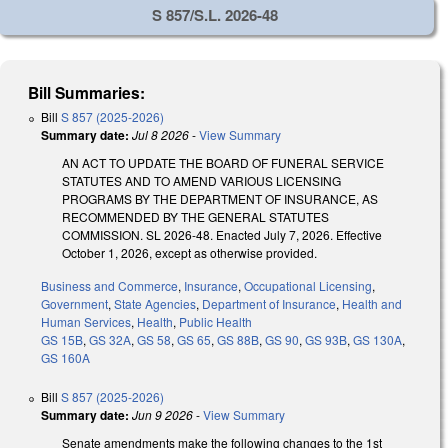
S 857/S.L. 2026-48
Bill Summaries:
Bill
S 857 (2025-2026)
Summary date:
Jul 8 2026
-
View Summary
AN ACT TO UPDATE THE BOARD OF FUNERAL SERVICE
STATUTES AND TO AMEND VARIOUS LICENSING
PROGRAMS BY THE DEPARTMENT OF INSURANCE, AS
RECOMMENDED BY THE GENERAL STATUTES
COMMISSION. SL 2026-48. Enacted July 7, 2026. Effective
October 1, 2026, except as otherwise provided.
Business and Commerce
,
Insurance
,
Occupational Licensing
,
Government
,
State Agencies
,
Department of Insurance
,
Health and
Human Services
,
Health
,
Public Health
GS 15B
,
GS 32A
,
GS 58
,
GS 65
,
GS 88B
,
GS 90
,
GS 93B
,
GS 130A
,
GS 160A
Bill
S 857 (2025-2026)
Summary date:
Jun 9 2026
-
View Summary
Senate amendments make the following changes to the 1st