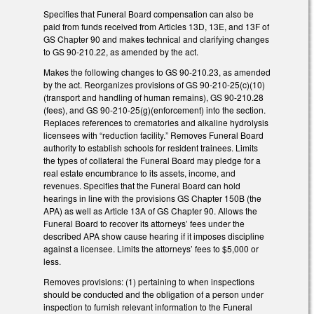
Specifies that Funeral Board compensation can also be
paid from funds received from Articles 13D, 13E, and 13F of
GS Chapter 90 and makes technical and clarifying changes
to GS 90-210.22, as amended by the act.
Makes the following changes to GS 90-210.23, as amended
by the act. Reorganizes provisions of GS 90-210-25(c)(10)
(transport and handling of human remains), GS 90-210.28
(fees), and GS 90-210-25(g)(enforcement) into the section.
Replaces references to crematories and alkaline hydrolysis
licensees with “reduction facility.” Removes Funeral Board
authority to establish schools for resident trainees. Limits
the types of collateral the Funeral Board may pledge for a
real estate encumbrance to its assets, income, and
revenues. Specifies that the Funeral Board can hold
hearings in line with the provisions GS Chapter 150B (the
APA) as well as Article 13A of GS Chapter 90. Allows the
Funeral Board to recover its attorneys’ fees under the
described APA show cause hearing if it imposes discipline
against a licensee. Limits the attorneys’ fees to $5,000 or
less.
Removes provisions: (1) pertaining to when inspections
should be conducted and the obligation of a person under
inspection to furnish relevant information to the Funeral