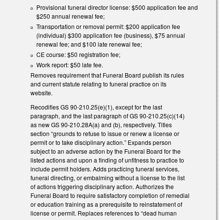
Provisional funeral director license: $500 application fee and
$250 annual renewal fee;
Transportation or removal permit: $200 application fee
(individual) $300 application fee (business), $75 annual
renewal fee; and $100 late renewal fee;
CE course: $50 registration fee;
Work report: $50 late fee.
Removes requirement that Funeral Board publish its rules
and current statute relating to funeral practice on its
website.
Recodifies GS 90-210.25(e)(1), except for the last
paragraph, and the last paragraph of GS 90-210.25(c)(14)
as new GS 90-210.28A(a) and (b), respectively. Titles
section “grounds to refuse to issue or renew a license or
permit or to take disciplinary action.” Expands person
subject to an adverse action by the Funeral Board for the
listed actions and upon a finding of unfitness to practice to
include permit holders. Adds practicing funeral services,
funeral directing, or embalming without a license to the list
of actions triggering disciplinary action. Authorizes the
Funeral Board to require satisfactory completion of remedial
or education training as a prerequisite to reinstatement of
license or permit. Replaces references to “dead human