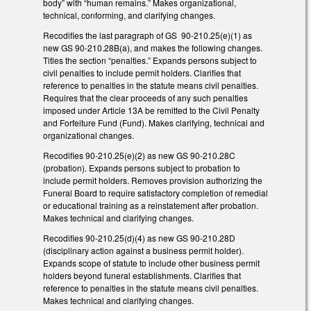
body” with “human remains.” Makes organizational,
technical, conforming, and clarifying changes.
Recodifies the last paragraph of GS 90-210.25(e)(1) as
new GS 90-210.28B(a), and makes the following changes.
Titles the section “penalties.” Expands persons subject to
civil penalties to include permit holders. Clarifies that
reference to penalties in the statute means civil penalties.
Requires that the clear proceeds of any such penalties
imposed under Article 13A be remitted to the Civil Penalty
and Forfeiture Fund (Fund). Makes clarifying, technical and
organizational changes.
Recodifies 90-210.25(e)(2) as new GS 90-210.28C
(probation). Expands persons subject to probation to
include permit holders. Removes provision authorizing the
Funeral Board to require satisfactory completion of remedial
or educational training as a reinstatement after probation.
Makes technical and clarifying changes.
Recodifies 90-210.25(d)(4) as new GS 90-210.28D
(disciplinary action against a business permit holder).
Expands scope of statute to include other business permit
holders beyond funeral establishments. Clarifies that
reference to penalties in the statute means civil penalties.
Makes technical and clarifying changes.