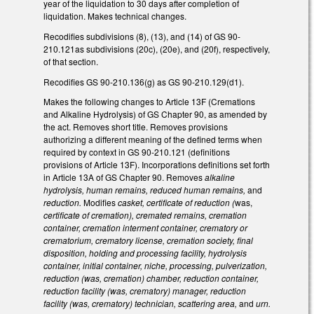
year of the liquidation to 30 days after completion of
liquidation. Makes technical changes.
Recodifies subdivisions (8), (13), and (14) of GS 90-
210.121as subdivisions (20c), (20e), and (20f), respectively,
of that section.
Recodifies GS 90-210.136(g) as GS 90-210.129(d1).
Makes the following changes to Article 13F (Cremations
and Alkaline Hydrolysis) of GS Chapter 90, as amended by
the act. Removes short title. Removes provisions
authorizing a different meaning of the defined terms when
required by context in GS 90-210.121 (definitions
provisions of Article 13F). Incorporations definitions set forth
in Article 13A of GS Chapter 90. Removes
alkaline
hydrolysis, human remains, reduced human remains,
and
reduction.
Modifies
casket, certificate of reduction (
was,
certificate of cremation), cremated remains, cremation
container, cremation interment container, crematory or
crematorium, crematory license, cremation society, final
disposition, holding and processing facility, hydrolysis
container, initial container, niche, processing, pulverization,
reduction (was, cremation) chamber, reduction container,
reduction facility (was, crematory) manager, reduction
facility (was, crematory) technician, scattering area,
and
urn.