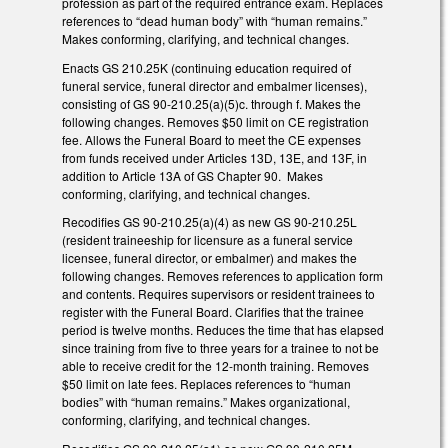
profession as part of the required entrance exam. Replaces
references to “dead human body” with “human remains.”
Makes conforming, clarifying, and technical changes.
Enacts GS 210.25K (continuing education required of
funeral service, funeral director and embalmer licenses),
consisting of GS 90-210.25(a)(5)c. through f. Makes the
following changes. Removes $50 limit on CE registration
fee. Allows the Funeral Board to meet the CE expenses
from funds received under Articles 13D, 13E, and 13F, in
addition to Article 13A of GS Chapter 90. Makes
conforming, clarifying, and technical changes.
Recodifies GS 90-210.25(a)(4) as new GS 90-210.25L
(resident traineeship for licensure as a funeral service
licensee, funeral director, or embalmer) and makes the
following changes. Removes references to application form
and contents. Requires supervisors or resident trainees to
register with the Funeral Board. Clarifies that the trainee
period is twelve months. Reduces the time that has elapsed
since training from five to three years for a trainee to not be
able to receive credit for the 12-month training. Removes
$50 limit on late fees. Replaces references to “human
bodies” with “human remains.” Makes organizational,
conforming, clarifying, and technical changes.