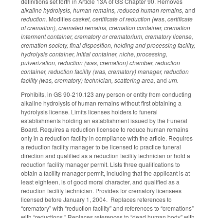
definitions set forth in Article 13A of GS Chapter 90. Removes
alkaline hydrolysis, human remains, reduced human remains,
and
reduction.
Modifies
casket, certificate of reduction (
was,
certificate
of cremation), cremated remains, cremation container, cremation
interment container, crematory or crematorium, crematory license,
cremation society, final disposition, holding and processing facility,
hydrolysis container, initial container, niche, processing,
pulverization, reduction (was, cremation) chamber, reduction
container, reduction facility (was, crematory) manager, reduction
facility (was, crematory) technician, scattering area,
and
urn.
Prohibits, in GS 90-210.123 any person or entity from conducting
alkaline hydrolysis of human remains without first obtaining a
hydrolysis license. Limits licenses holders to funeral
establishments holding an establishment issued by the Funeral
Board. Requires a reduction licensee to reduce human remains
only in a reduction facility in compliance with the article. Requires
a reduction facility manager to be licensed to practice funeral
direction and qualified as a reduction facility technician or hold a
reduction facility manager permit. Lists three qualifications to
obtain a facility manager permit, including that the applicant is at
least eighteen, is of good moral character, and qualified as a
reduction facility technician. Provides for crematory licensees
licensed before January 1, 2004. Replaces references to
“crematory” with “reduction facility” and references to “cremations”
with “reductions.” Replaces references to “dead human body” with