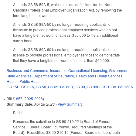
Amends GS 58-59A-5, which sets out definitions for the North
Carolina Professional Employer Organization Act, by removing the
term tangible net worth.
Amends GS 58-89A-50 by no longer requiring applicants for
licensure to provide professional employer services who do not
have a tangible net worth of at least $50,000 to file an additional
surety bond.
Amends GS 58-89A-60 by no longer requiring applicants for a
license to provide professional employer services to demonstrate
that they have a tangible net worth of no less than $50,000.
Business and Commerce
,
Insurance
,
Occupational Licensing
,
Government
,
State Agencies
,
Department of Insurance
,
Health and Human Services
,
Health
,
Public Health
GS 15B
,
GS 32A
,
GS 58
,
GS 65
,
GS 88B
,
GS 90
,
GS 93B
,
GS 130A
,
GS 160A
Bill
S 857 (2025-2026)
Summary date:
Apr 28 2026
-
View Summary
Part I.
Renames the catchline to GS 90-210.22 to Board of Funeral
Service (Funeral Board) (currently, Required Meetings of the
Board). Recodifies GS 90-210.19 (Funeral Board members’ oath