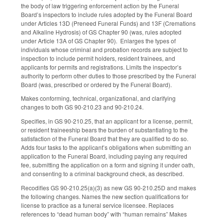
the body of law triggering enforcement action by the Funeral
Board’s inspectors to include rules adopted by the Funeral Board
under Articles 13D (Preneed Funeral Funds) and 13F (Cremations
and Alkaline Hydrosis) of GS Chapter 90 (was, rules adopted
under Article 13A of GS Chapter 90). Enlarges the types of
individuals whose criminal and probation records are subject to
inspection to include permit holders, resident trainees, and
applicants for permits and registrations. Limits the inspector’s
authority to perform other duties to those prescribed by the Funeral
Board (was, prescribed or ordered by the Funeral Board).
Makes conforming, technical, organizational, and clarifying
changes to both GS 90-210.23 and 90-210.24.
Specifies, in GS 90-210.25, that an applicant for a license, permit,
or resident traineeship bears the burden of substantiating to the
satisfaction of the Funeral Board that they are qualified to do so.
Adds four tasks to the applicant’s obligations when submitting an
application to the Funeral Board, including paying any required
fee, submitting the application on a form and signing it under oath,
and consenting to a criminal background check, as described.
Recodifies GS 90-210.25(a)(3) as new GS 90-210.25D and makes
the following changes. Names the new section qualifications for
license to practice as a funeral service licensee. Replaces
references to “dead human body” with “human remains” Makes