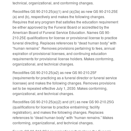
technical, organizational, and conforming changes.
Recodifies GS 90-210.25(a)(1) and (a)(3a) as new GS 90-210.25E
(a) and (b), respectively and makes the following changes.
Requires that any program that satisfies the education requirement
be either approved by the Funeral Board or accredited by the
American Board of Funeral Service Education. Names GS 90-
210.25E qualifications for license or provisional license to practice
funeral directing. Replaces references to “dead human body” with
“human remains” Removes provisions pertaining to fees, annual
expiration of provisional licenses, and continuing education
requirements for provisional license holders. Makes conforming,
organizational, and technical changes.
Recodifies GS 90-210.25(a2) as new GS 90-210.25F
(requirements for practicing as a funeral director or funeral service
licensee) and makes the following changes. Removes provisions
set to be repealed effective July 1, 2030. Makes conforming,
organizational, and technical changes.
Recodifies GS 90-210.25(a)(2) and (d1) as new GS 90-210.25G
(qualifications for license to practice embalming; facility
registration), and makes the following changes. Replaces
references to “dead human body” with “human remains.” Makes
conforming, organizational, and technical changes.