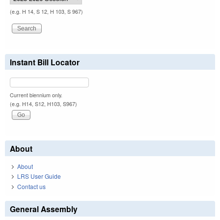
(e.g. H 14, S 12, H 103, S 967)
Instant Bill Locator
Current biennium only.
(e.g. H14, S12, H103, S967)
About
About
LRS User Guide
Contact us
General Assembly