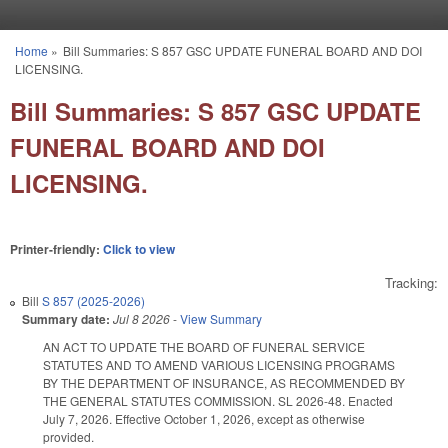
Skip to main content
Home
»
Bill Summaries: S 857 GSC UPDATE FUNERAL BOARD AND DOI
You are here
LICENSING.
Bill Summaries: S 857 GSC UPDATE
FUNERAL BOARD AND DOI
LICENSING.
Printer-friendly:
Click to view
Tracking:
Bill
S 857 (2025-2026)
Summary date:
Jul 8 2026
-
View Summary
AN ACT TO UPDATE THE BOARD OF FUNERAL SERVICE
STATUTES AND TO AMEND VARIOUS LICENSING PROGRAMS
BY THE DEPARTMENT OF INSURANCE, AS RECOMMENDED BY
THE GENERAL STATUTES COMMISSION. SL 2026-48. Enacted
July 7, 2026. Effective October 1, 2026, except as otherwise
provided.