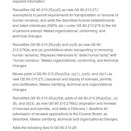
required information.
Recodifies GS 90-210.25(c)(5) as new GS 90-210.27J
(exemptions to permit requirements for transportation or removal of
human remains), and adds the described funeral establishments
and listed individuals (EMTs, etc.) under GS 90-210.27K to the list
of persons exempt. Makes organizational, conforming, and
technical changes.
Recodifies GS 90-210.25(c)(6) and (c)(9) as new GS 90-
210.27K(b) and (a) (prohibitions when transporting or removing
human remains). Replaces references to “dead human body” with
“human remains.” Makes organizational, conforming, and technical
changes.
Moves parts of GS 90-210.25(a)(5)a, (c)(1), (c)(4), and (d)(1) as
new GS 90-210.27L (issuance and display of licenses, permits,
and certificates), Makes clarifying, technical and organizational
changes.
Recodifies GS 90-210.25(a)(5)b, parts of GS 90-210.25(a)(5)a., (c)
(8), and (d)(3), as new GS 90-210.27M(c) (expiration and renewal
of licenses and permits), and adds a February 1 deadline for
submission of renewal applications to the Funeral Board, as
described. Makes clarifying, technical and organizational changes.
Adds the following fees to GS 90-210.28: