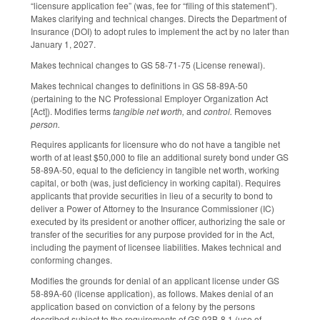
“licensure application fee” (was, fee for “filing of this statement”).
Makes clarifying and technical changes. Directs the Department of
Insurance (DOI) to adopt rules to implement the act by no later than
January 1, 2027.
Makes technical changes to GS 58-71-75 (License renewal).
Makes technical changes to definitions in GS 58-89A-50
(pertaining to the NC Professional Employer Organization Act
[Act]). Modifies terms
tangible net worth,
and
control.
Removes
person.
Requires applicants for licensure who do not have a tangible net
worth of at least $50,000 to file an additional surety bond under GS
58-89A-50, equal to the deficiency in tangible net worth, working
capital, or both (was, just deficiency in working capital). Requires
applicants that provide securities in lieu of a security to bond to
deliver a Power of Attorney to the Insurance Commissioner (IC)
executed by its president or another officer, authorizing the sale or
transfer of the securities for any purpose provided for in the Act,
including the payment of licensee liabilities. Makes technical and
conforming changes.
Modifies the grounds for denial of an applicant license under GS
58-89A-60 (license application), as follows. Makes denial of an
application based on conviction of a felony by the persons
described subject to the requirements of GS 93B-8.1 (use of