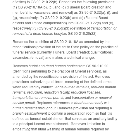
of office) to GS 90-210.22(b). Recodifies the following provisions:
(1) GS 90-210.18A(b), (c), and (d) (Funeral Board creation and
membership, vacancies, and removal) as GS 90-210.22(a), (f), and
(g), respectively; (2) GS 90-210.23(b) and (c) (Funeral Board
officers and limited compensation) into GS 90-210.22(c) and (e),
respectively; (3) GS 90-210.25(c)(3) (definition of
transportation or
removal of a dead human body)
as GS 90-210.20(22).
Renames the catchline of GS 90-210.18A as amended by the
recodifications provision of the act to State policy on the practice of
funeral service (currently, Funeral Board created; qualifications;
vacancies; removal) and makes a technical change.
Removes
burial
and
dead human bodies
from GS 90-210.20
(definitions pertaining to the practice of funeral services), as
amended by the recodifications provision of the act. Removes
provisions authorizing a different meaning of the defined terms
when required by context. Adds
human remains, reduced human
remains, reduction, reduction facility, reduction licensee,
transportation or removal permit,
and
transportation or removal
service permit.
Replaces references to
dead human body
with
human remains
throughout. Removes provision not requiring a
branch establishment
to contain a preparation room so that it is
defined as funeral establishment that serves as an ancillary facility
to a principal funeral establishment. Removes limitation in
embalming
that ritual washing of human remains required by