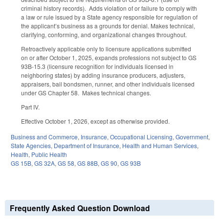
criminal history records). Adds violation of or failure to comply with
a law or rule issued by a State agency responsible for regulation of
the applicant’s business as a grounds for denial. Makes technical,
clarifying, conforming, and organizational changes throughout.
Retroactively applicable only to licensure applications submitted
on or after October 1, 2025, expands professions not subject to GS
93B-15.3 (licensure recognition for individuals licensed in
neighboring states) by adding insurance producers, adjusters,
appraisers, bail bondsmen, runner, and other individuals licensed
under GS Chapter 58. Makes technical changes.
Part IV.
Effective October 1, 2026, except as otherwise provided.
Business and Commerce
,
Insurance
,
Occupational Licensing
,
Government
,
State Agencies
,
Department of Insurance
,
Health and Human Services
,
Health
,
Public Health
GS 15B
,
GS 32A
,
GS 58
,
GS 88B
,
GS 90
,
GS 93B
Frequently Asked Question Download