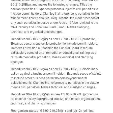
90-210.28B(a), and makes the following changes. Titles the
section “penalties.” Expands persons subject to civil penalties to
include permit holders. Clarifies that reference to penalties in the
statute means civil penalties. Requires that the clear proceeds of
any such penalties imposed under Article 13A be remitted to the
Civil Penalty and Forfeiture Fund (Fund). Makes clarifying,
technical and organizational changes.
Recodifies 90-210.25(e)(2) as new GS 90-210.28C (probation).
Expands persons subject to probation to include permit holders.
Removes provision authorizing the Funeral Board to require
satisfactory completion of remedial or educational training as a
reinstatement after probation. Makes technical and clarifying
changes.
Recodifies 90-210.25(d)(4) as new GS 90-210.28D (disciplinary
action against a business permit holder). Expands scope of statute
to include other business permit holders beyond funeral
establishments. Clarifies that reference to penalties in the statute
means civil penalties. Makes technical and clarifying changes.
Recodifies 90-210.25(a)(5)h as new GS 90-210.28E (procedure
for criminal history background checks) and makes organizational,
technical, and clarifying changes.
Reorganizes parts of GS 90-210.25(f)(1) and (c)(12) (criminal