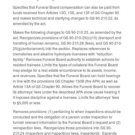
Specifies that Funeral Board compensation can also be paid from
funds received from Articles 13D, 13E, and 13F of GS Chapter 90
and makes technical and clarifying changes to GS 90-210.22, as
amended by the act.
Makes the following changes to GS 90-210.23, as amended by the
act. Reorganizes provisions of GS 90-210-25(c)(10) (transport and
handling of human remains), GS 90-210.28 (fees), and GS 90-210-
25(g)(enforcement) into the section. Replaces references to
crematories and alkaline hydrolysis licensees with “reduction
facility.” Removes Funeral Board authority to establish schools for
resident trainees. Limits the types of collateral the Funeral Board
may pledge for a real estate encumbrance to its assets, income,
and revenues. Specifies that the Funeral Board can hold hearings
in line with the provisions GS Chapter 150B (the APA) as well as
Article 13A of GS Chapter 90. Allows the Funeral Board to recover
its attorneys’ fees under the described APA show cause hearing if
it imposes discipline against a licensee. Limits the attorneys’ fees
to $5,000 or less.
Removes provisions: (1) pertaining to when inspections should be
conducted and the obligation of a person under inspection to
furnish relevant information to the Funeral Board’s request and (2)
reinspection fees. Reorganizes those provisions into GS 90-
210.24 (inspectors and inspections [was, inspectors]). Expands