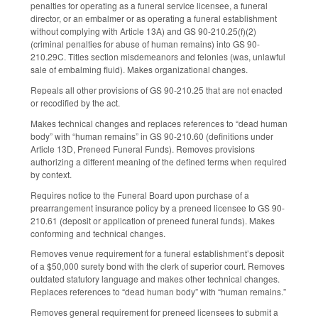
penalties for operating as a funeral service licensee, a funeral
director, or an embalmer or as operating a funeral establishment
without complying with Article 13A) and GS 90-210.25(f)(2)
(criminal penalties for abuse of human remains) into GS 90-
210.29C. Titles section misdemeanors and felonies (was, unlawful
sale of embalming fluid). Makes organizational changes.
Repeals all other provisions of GS 90-210.25 that are not enacted
or recodified by the act.
Makes technical changes and replaces references to “dead human
body” with “human remains” in GS 90-210.60 (definitions under
Article 13D, Preneed Funeral Funds). Removes provisions
authorizing a different meaning of the defined terms when required
by context.
Requires notice to the Funeral Board upon purchase of a
prearrangement insurance policy by a preneed licensee to GS 90-
210.61 (deposit or application of preneed funeral funds). Makes
conforming and technical changes.
Removes venue requirement for a funeral establishment’s deposit
of a $50,000 surety bond with the clerk of superior court. Removes
outdated statutory language and makes other technical changes.
Replaces references to “dead human body” with “human remains.”
Removes general requirement for preneed licensees to submit a