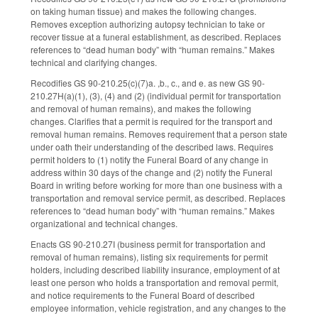
on taking human tissue) and makes the following changes.
Removes exception authorizing autopsy technician to take or
recover tissue at a funeral establishment, as described. Replaces
references to “dead human body” with “human remains.” Makes
technical and clarifying changes.
Recodifies GS 90-210.25(c)(7)a. ,b., c., and e. as new GS 90-
210.27H(a)(1), (3), (4) and (2) (individual permit for transportation
and removal of human remains), and makes the following
changes. Clarifies that a permit is required for the transport and
removal human remains. Removes requirement that a person state
under oath their understanding of the described laws. Requires
permit holders to (1) notify the Funeral Board of any change in
address within 30 days of the change and (2) notify the Funeral
Board in writing before working for more than one business with a
transportation and removal service permit, as described. Replaces
references to “dead human body” with “human remains.” Makes
organizational and technical changes.
Enacts GS 90-210.27I (business permit for transportation and
removal of human remains), listing six requirements for permit
holders, including described liability insurance, employment of at
least one person who holds a transportation and removal permit,
and notice requirements to the Funeral Board of described
employee information, vehicle registration, and any changes to the