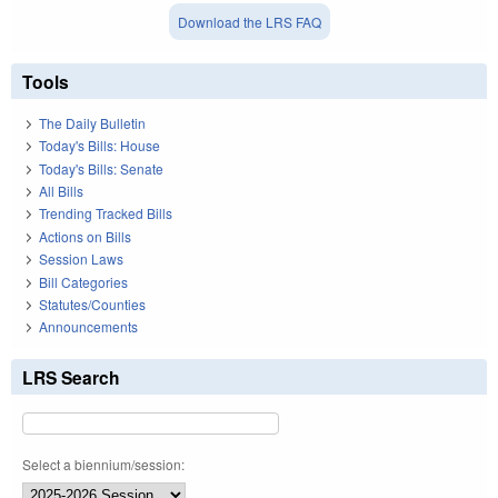
Download the LRS FAQ
Tools
The Daily Bulletin
Today's Bills: House
Today's Bills: Senate
All Bills
Trending Tracked Bills
Actions on Bills
Session Laws
Bill Categories
Statutes/Counties
Announcements
LRS Search
Select a biennium/session: