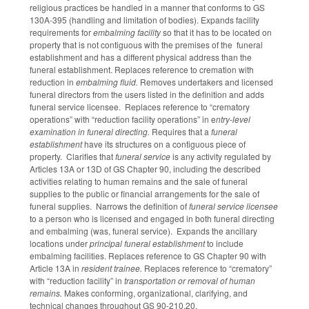
religious practices be handled in a manner that conforms to GS
130A-395 (handling and limitation of bodies). Expands facility
requirements for
embalming facility
so that it has to be located on
property that is not contiguous with the premises of the funeral
establishment and has a different physical address than the
funeral establishment. Replaces reference to cremation with
reduction in
embalming fluid.
Removes undertakers and licensed
funeral directors from the users listed in the definition and adds
funeral service licensee. Replaces reference to “crematory
operations” with “reduction facility operations” in e
ntry-level
examination in funeral directing.
Requires that a
funeral
establishment
have its structures on a contiguous piece of
property. Clarifies that
funeral service
is any activity regulated by
Articles 13A or 13D of GS Chapter 90, including the described
activities relating to human remains and the sale of funeral
supplies to the public or financial arrangements for the sale of
funeral supplies. Narrows the definition of
funeral service licensee
to a person who is licensed and engaged in both funeral directing
and embalming (was, funeral service). Expands the ancillary
locations under
principal funeral establishment
to include
embalming facilities. Replaces reference to GS Chapter 90 with
Article 13A in
resident trainee.
Replaces reference to “crematory”
with “reduction facility” in
transportation or removal of human
remains.
Makes conforming, organizational, clarifying, and
technical changes throughout GS 90-210.20.