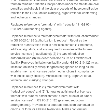
“human remains.” Clarifies that penalties under the statute are civil
penalties and directs that the clear proceeds of those penalties be
remitted to the Fund. Makes clarifying, organizational, conforming
and technical changes.
Replaces reference to “crematory” with “reduction” in GS 90-
210.124A (authorizing agents).
Replaces reference to “crematory/cremate” with “reduction/reduce”
in GS 90-210.125 (authorization to reduce). Requires the
reduction authorization form to now also contain (1) the name,
address, signature, and any required warranties of the funeral
service licensee (if applicable); (2) the type of reduction
authorized; and (3) the described disclosure on limitations of
liability. Removes limitation on liability under GS 90-210.125 (was,
limitation on liability except for gross negligence so long as the
establishment and licensee performed functions in compliance
with the statutory section). Makes conforming, organizational,
technical and clarifying changes.
Replaces references to (1) “crematory/cremate” with
“reduction/reduce” and (2) “funeral establishment or licensee
thereof” with “funeral establishment, funeral director, or funder
service licensee” in GS 90-210.126 (preneed reduction
arrangements). Provides for a separate reduction authorization
disclosure form for alkaline hydrolysis. Makes conforming,