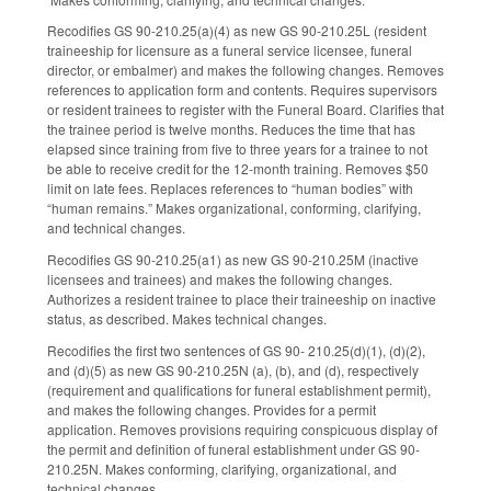
Recodifies GS 90-210.25(a)(4) as new GS 90-210.25L (resident
traineeship for licensure as a funeral service licensee, funeral
director, or embalmer) and makes the following changes. Removes
references to application form and contents. Requires supervisors
or resident trainees to register with the Funeral Board. Clarifies that
the trainee period is twelve months. Reduces the time that has
elapsed since training from five to three years for a trainee to not
be able to receive credit for the 12-month training. Removes $50
limit on late fees. Replaces references to “human bodies” with
“human remains.” Makes organizational, conforming, clarifying,
and technical changes.
Recodifies GS 90-210.25(a1) as new GS 90-210.25M (inactive
licensees and trainees) and makes the following changes.
Authorizes a resident trainee to place their traineeship on inactive
status, as described. Makes technical changes.
Recodifies the first two sentences of GS 90- 210.25(d)(1), (d)(2),
and (d)(5) as new GS 90-210.25N (a), (b), and (d), respectively
(requirement and qualifications for funeral establishment permit),
and makes the following changes. Provides for a permit
application. Removes provisions requiring conspicuous display of
the permit and definition of funeral establishment under GS 90-
210.25N. Makes conforming, clarifying, organizational, and
technical changes.