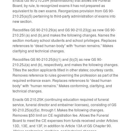
Enacts GS 90-210.25H (examinations) that allows the Funeral
Board, by rule, to recognized exams it has not prepared as
equivalent to its own exams. Reorganizes provision from GS 90-
210.25(a)(5) pertaining to third-party administration of exams into
new section.
Recodifies GS 90-210.29(a) and GS 90-210.23(g) as new GS 90-
210.25I (a) and (b),and makes the following changes. Names the
section mortuary school students and school privileges. Replaces
references to “dead human body” with “human remains.” Makes
clarifying and technical changes.
Recodifies GS 90-210.25(b)(1) and (b)(3) as new GS 90-
210.25J(a) and (b), respectively, and makes the following changes.
Titles the section applicants titled in other states; courtesy cards.
Removes reference to rules governing the profession as part of the
required entrance exam. Replaces references to “dead human
body” with “human remains.” Makes conforming, clarifying, and
technical changes.
Enacts GS 210.25K (continuing education required of funeral
service, funeral director and embalmer licenses), consisting of GS
90-210.25(a)(5)c. through f. Makes the following changes.
Removes $50 limit on CE registration fee. Allows the Funeral
Board to meet the CE expenses from funds received under Articles
13D, 13E, and 13F, in addition to Article 13A of GS Chapter 90.
Makes conforming, clarifying, and technical changes.