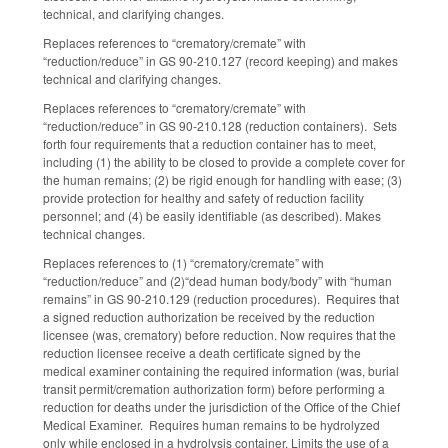
technical, and clarifying changes.
Replaces references to “crematory/cremate” with
“reduction/reduce” in GS 90-210.127 (record keeping) and makes
technical and clarifying changes.
Replaces references to “crematory/cremate” with
“reduction/reduce” in GS 90-210.128 (reduction containers). Sets
forth four requirements that a reduction container has to meet,
including (1) the ability to be closed to provide a complete cover for
the human remains; (2) be rigid enough for handling with ease; (3)
provide protection for healthy and safety of reduction facility
personnel; and (4) be easily identifiable (as described). Makes
technical changes.
Replaces references to (1) “crematory/cremate” with
“reduction/reduce” and (2)“dead human body/body” with “human
remains” in GS 90-210.129 (reduction procedures). Requires that
a signed reduction authorization be received by the reduction
licensee (was, crematory) before reduction. Now requires that the
reduction licensee receive a death certificate signed by the
medical examiner containing the required information (was, burial
transit permit/cremation authorization form) before performing a
reduction for deaths under the jurisdiction of the Office of the Chief
Medical Examiner. Requires human remains to be hydrolyzed
only while enclosed in a hydrolysis container. Limits the use of a