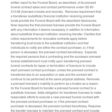
written report to the Funeral Board, as described, of its preneed
funeral contract sales and contract performance under GS 90-
210.68 (licensee’s books and records). Removes requirement that
a transferee (substitute) financial institution receiving preneed
funds provide the Funeral Board with the described disclosures.
Now requires the that preneed licensee provide the Funeral Board
with any information it deems necessary, in addition to information
about substitute financial institution receiving transfer. Clarifies that
notice requirements for revocable contracts apply before
transferring trust funds to the substitute institution and that
individuals to notify are either the contract purchaser, or, if that
person is deceased, the preneed contract beneficiary. Expands
the required persons that a contracting and the successor preneed
funeral establishment must notify upon transferring preneed
funeral contracts for lapse or termination of licensure to include
each preneed contract purchaser, unless the preneed contract is
transferred due to an acquisition or sale and the contract will
continue to be performed at the same physical address. Removes
a preneed licensee’s inability to perform as a trustee as a reason
for the Funeral Board to transfer a preneed funeral contract to a
substitute licensee. Adds obligation for transferee licensee to make
reasonable efforts to execute a new preneed funeral contract with
the preneed contract purchaser or, if the preneed contract
purchaser is deceased, the preneed contract beneficiary. Requires
the transfer licensee to maintain the preneed contract and include