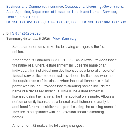
Business and Commerce
,
Insurance
,
Occupational Licensing
,
Government
,
State Agencies
,
Department of Insurance
,
Health and Human Services
,
Health
,
Public Health
GS 15B
,
GS 32A
,
GS 58
,
GS 65
,
GS 88B
,
GS 90
,
GS 93B
,
GS 130A
,
GS 160A
Bill
S 857 (2025-2026)
Summary date:
Jun 9 2026
-
View Summary
Senate amendments make the following changes to the 1st
edition.
Amendment #1 amends GS 90-210.25O as follows. Provides that if
the name of a funeral establishment includes the name of an
individual, that individual must be licensed as a funeral director or
funeral service licensee or must have been the licensee who met
the requirements of the statute when the establishment's initial
permit was issued. Provides that misleading names include the
name of a deceased individual unless the establishment is
licensed using the name at the time application is made. Allows a
person or entity licensed as a funeral establishment to apply for
additional funeral establishment permits using the existing name if
they are in compliance with the provision about misleading
names.
Amendment #2 makes the following changes.