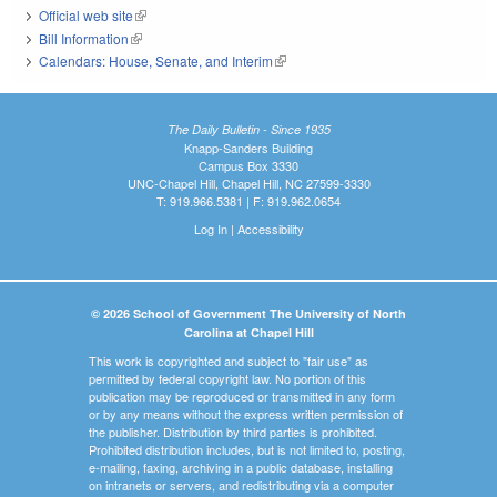
Official web site
(link is external)
Bill Information
(link is external)
Calendars: House, Senate, and Interim
(link is external)
The Daily Bulletin - Since 1935
Knapp-Sanders Building
Campus Box 3330
UNC-Chapel Hill, Chapel Hill, NC 27599-3330
T: 919.966.5381 | F: 919.962.0654
Log In
|
Accessibility
© 2026 School of Government The University of North
Carolina at Chapel Hill
This work is copyrighted and subject to "fair use" as
permitted by federal copyright law. No portion of this
publication may be reproduced or transmitted in any form
or by any means without the express written permission of
the publisher. Distribution by third parties is prohibited.
Prohibited distribution includes, but is not limited to, posting,
e-mailing, faxing, archiving in a public database, installing
on intranets or servers, and redistributing via a computer