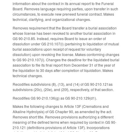
information about the contract in its annual report to the Funeral
Board. Removes language requiring parties, upon transfer in such
circumstances, to execute new preneed funeral contract. Makes
technical, clarifying, and organizational changes.
Removes requirement that the Board transfer a burial association
whose license has been revoked to another burial association in
GS 90-210.85. Instead, requires Board to issue an order of
dissolution under GS 210.107(i) (pertaining to liquidation of mutual
burial associations upon receipt of request for voluntary
dissolution) upon revoking the license. Makes conforming changes
to GS 90-210.107(i). Changes the deadline for the liquidated burial
association to file its final report from December 31 of the year of
the liquidation to 30 days after completion of liquidation. Makes
technical changes.
Recodifies subdivisions (8), (13), and (14) of GS 90-210.121as
subdivisions (20c), (20e), and (20f), respectively, of that section.
Recodifies GS 90-210.136(g) as GS 90-210.129(d1).
Makes the following changes to Article 13F (Cremations and
Alkaline Hydrolysis) of GS Chapter 90, as amended by the act.
Removes short title. Removes provisions authorizing a different
meaning of the defined terms when required by context in GS 90-
210.121 (definitions provisions of Article 13F). Incorporations