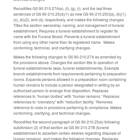
Recodifies GS 90-210.27A(e), (f), (g), (i), and the last three
sentences of GS 90-210.25(d)(1) as new GS 90-210.25O(a), (b)(1),
(c), (b)(2), and (d), respectively, and makes the following changes.
Titles the section ownership, naming, and management of funeral
establishment. Requires a funeral establishment to register its
name with the Funeral Board. Prevents a funeral establishment
from using any other name than its registered name. Makes
conforming, technical, and clarifying changes.
Makes the following changes to GS 90-210.27A as amended by
the provisions above. Changes the section title to operation of
funeral establishments (was, funeral establishments). Exempts
branch establishments from requirements pertaining to preparation
rooms. Expands persons allowed in a preparation room containing
human remains to include a person designated in writing by an
authorized person to arrange final disposition. Replaces
references to “human bodies” with “human remains.” Replaces
references to “crematory” with “reduction facility.” Removes
reference to rules in provisions pertaining to compliance. Makes
conforming, clarifying, and technical changes.
Recodifies the second paragraph of GS 90-210.25(e) following
subdivision (2) of that section as GS 90-210.27B (funeral
establishment to ascertain certain desires regarding disposal of
human remains), and makes the following changes. Replaces