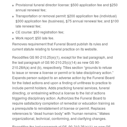
Provisional funeral director license: $500 application fee and $250
annual renewal fee;
Transportation or removal permit: $200 application fee (individual)
$300 application fee (business), $75 annual renewal fee; and $100
late renewal fee;
CE course: $50 registration fee;
Work report: $50 late fee.
Removes requirement that Funeral Board publish its rules and
current statute relating to funeral practice on its website.
Recodifies GS 90-210.25(e)(1), except for the last paragraph, and
the last paragraph of GS 90-210.25(c)(14) as new GS 90-
210.28A(a) and (b), respectively. Titles section “grounds to refuse
to issue or renew a license or permit or to take disciplinary action.”
Expands person subject to an adverse action by the Funeral Board
for the listed actions and upon a finding of unfitness to practice to
include permit holders. Adds practicing funeral services, funeral
directing, or embalming without a license to the list of actions
triggering disciplinary action. Authorizes the Funeral Board to
require satisfactory completion of remedial or education training as
a prerequisite to reinstatement of license or permit. Replaces
references to “dead human body” with “human remains.” Makes
organizational, technical, conforming, and clarifying changes.
Recodifies the last paragraph of GS 90-210.25(e)(1) as new GS