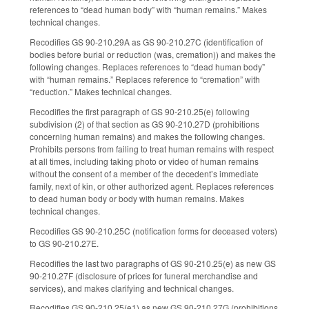
references to “dead human body” with “human remains.” Makes
technical changes.
Recodifies GS 90-210.29A as GS 90-210.27C (identification of
bodies before burial or reduction (was, cremation)) and makes the
following changes. Replaces references to “dead human body”
with “human remains.” Replaces reference to “cremation” with
“reduction.” Makes technical changes.
Recodifies the first paragraph of GS 90-210.25(e) following
subdivision (2) of that section as GS 90-210.27D (prohibitions
concerning human remains) and makes the following changes.
Prohibits persons from failing to treat human remains with respect
at all times, including taking photo or video of human remains
without the consent of a member of the decedent’s immediate
family, next of kin, or other authorized agent. Replaces references
to dead human body or body with human remains. Makes
technical changes.
Recodifies GS 90-210.25C (notification forms for deceased voters)
to GS 90-210.27E.
Recodifies the last two paragraphs of GS 90-210.25(e) as new GS
90-210.27F (disclosure of prices for funeral merchandise and
services), and makes clarifying and technical changes.
Recodifies GS 90-210.25(e1) as new GS 90-210.27G (prohibitions