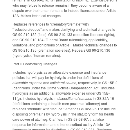
who may refuse to release remains if they become aware of a
dispute over the human remains to include licensees under Article
13A. Makes technical changes.
Replaces references to “crematory/cremate” with
“reduction/reduce” and makes clarifying and technical changes to
GS 90-210.132 (fees), GS 90-210.133 (reduction licensee rights),
and GS 90-210.134 (Funeral Board rulemaking, applicability,
violations, and prohibitions of Article). Makes technical changes to
GS 90-210.135 (cremation societies). Repeals GS 90-210.136
(hydrolysis of human remains).
Part II. Conforming Changes
Includes hydrolysis as an allowable expense and insurance
policies that will pay for hydrolysis under the definitions of
allowable expense
and
collateral source,
respectively, in GS 15B-2
(definitions under the Crime Victims Compensation Act). Includes
hydrolysis as an additional allowable expense under GS 15B-
11(g). Includes hydrolysis in
disposition of remains
in GS 32A-16
(definitions pertaining to health care powers of attorney) and
replaces “cremate” with “reduce.” Amends GS 32A-25.1 to include
disposing of remains by hydrolysis in the statutory form for health
care power of attorney. Clarifies, in GS 58-58-97, that false
requests for information and other described act by Article 13A
licensees is grounds for discipline in GS 90-210.28A. Replaces