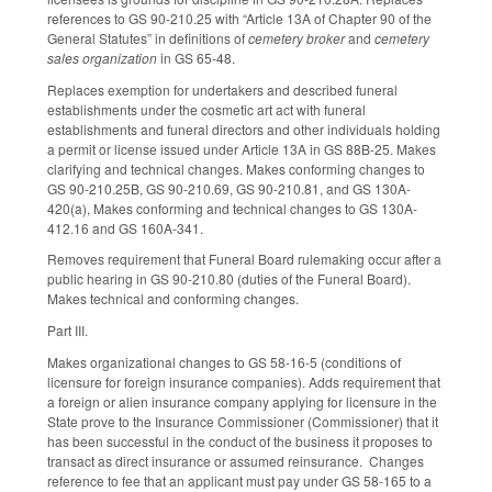
references to GS 90-210.25 with “Article 13A of Chapter 90 of the
General Statutes” in definitions of
cemetery broker
and
cemetery
sales organization
in GS 65-48.
Replaces exemption for undertakers and described funeral
establishments under the cosmetic art act with funeral
establishments and funeral directors and other individuals holding
a permit or license issued under Article 13A in GS 88B-25. Makes
clarifying and technical changes. Makes conforming changes to
GS 90-210.25B, GS 90-210.69, GS 90-210.81, and GS 130A-
420(a), Makes conforming and technical changes to GS 130A-
412.16 and GS 160A-341.
Removes requirement that Funeral Board rulemaking occur after a
public hearing in GS 90-210.80 (duties of the Funeral Board).
Makes technical and conforming changes.
Part III.
Makes organizational changes to GS 58-16-5 (conditions of
licensure for foreign insurance companies). Adds requirement that
a foreign or alien insurance company applying for licensure in the
State prove to the Insurance Commissioner (Commissioner) that it
has been successful in the conduct of the business it proposes to
transact as direct insurance or assumed reinsurance. Changes
reference to fee that an applicant must pay under GS 58-165 to a