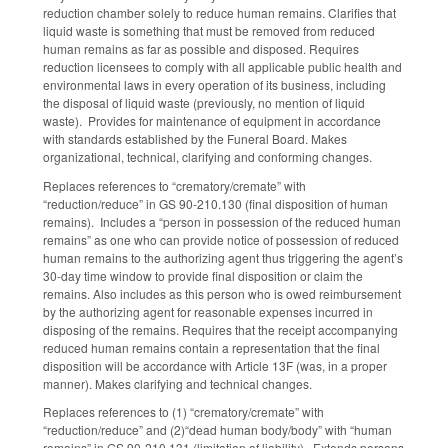
reduction chamber solely to reduce human remains. Clarifies that
liquid waste is something that must be removed from reduced
human remains as far as possible and disposed. Requires
reduction licensees to comply with all applicable public health and
environmental laws in every operation of its business, including
the disposal of liquid waste (previously, no mention of liquid
waste). Provides for maintenance of equipment in accordance
with standards established by the Funeral Board. Makes
organizational, technical, clarifying and conforming changes.
Replaces references to “crematory/cremate” with
“reduction/reduce” in GS 90-210.130 (final disposition of human
remains). Includes a “person in possession of the reduced human
remains” as one who can provide notice of possession of reduced
human remains to the authorizing agent thus triggering the agent’s
30-day time window to provide final disposition or claim the
remains. Also includes as this person who is owed reimbursement
by the authorizing agent for reasonable expenses incurred in
disposing of the remains. Requires that the receipt accompanying
reduced human remains contain a representation that the final
disposition will be accordance with Article 13F (was, in a proper
manner). Makes clarifying and technical changes.
Replaces references to (1) “crematory/cremate” with
“reduction/reduce” and (2)“dead human body/body” with “human
remains” in GS 90-210.131 (limitation of liability). Extends persons