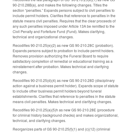
90-210.28B(a), and makes the following changes. Titles the
section “penalties.” Expands persons subject to civil penalties to
include permit holders. Clarifies that reference to penalties in the
statute means civil penalties. Requires that the clear proceeds of
any such penalties imposed under Article 13A be remitted to the
Civil Penalty and Forfeiture Fund (Fund). Makes clarifying,
technical and organizational changes.
Recodifies 90-210.25(e)(2) as new GS 90-210.28C (probation).
Expands persons subject to probation to include permit holders.
Removes provision authorizing the Funeral Board to require
satisfactory completion of remedial or educational training as a
reinstatement after probation. Makes technical and clarifying
changes.
Recodifies 90-210.25(d)(4) as new GS 90-210.28D (disciplinary
action against a business permit holder). Expands scope of statute
to include other business permit holders beyond funeral
establishments. Clarifies that reference to penalties in the statute
means civil penalties. Makes technical and clarifying changes.
Recodifies 90-210.25(a)(5)h as new GS 90-210.28E (procedure
for criminal history background checks) and makes organizational,
technical, and clarifying changes.
Reorganizes parts of GS 90-210.25(f)(1) and (c)(12) (criminal