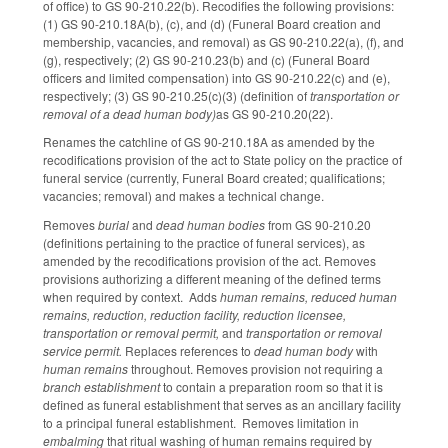
of office) to GS 90-210.22(b). Recodifies the following provisions:
(1) GS 90-210.18A(b), (c), and (d) (Funeral Board creation and
membership, vacancies, and removal) as GS 90-210.22(a), (f), and
(g), respectively; (2) GS 90-210.23(b) and (c) (Funeral Board
officers and limited compensation) into GS 90-210.22(c) and (e),
respectively; (3) GS 90-210.25(c)(3) (definition of
transportation or
removal of a dead human body)
as GS 90-210.20(22).
Renames the catchline of GS 90-210.18A as amended by the
recodifications provision of the act to State policy on the practice of
funeral service (currently, Funeral Board created; qualifications;
vacancies; removal) and makes a technical change.
Removes
burial
and
dead human bodies
from GS 90-210.20
(definitions pertaining to the practice of funeral services), as
amended by the recodifications provision of the act. Removes
provisions authorizing a different meaning of the defined terms
when required by context. Adds
human remains, reduced human
remains, reduction, reduction facility, reduction licensee,
transportation or removal permit,
and
transportation or removal
service permit.
Replaces references to
dead human body
with
human remains
throughout. Removes provision not requiring a
branch establishment
to contain a preparation room so that it is
defined as funeral establishment that serves as an ancillary facility
to a principal funeral establishment. Removes limitation in
embalming
that ritual washing of human remains required by