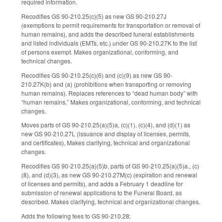
required information.
Recodifies GS 90-210.25(c)(5) as new GS 90-210.27J
(exemptions to permit requirements for transportation or removal of
human remains), and adds the described funeral establishments
and listed individuals (EMTs, etc.) under GS 90-210.27K to the list
of persons exempt. Makes organizational, conforming, and
technical changes.
Recodifies GS 90-210.25(c)(6) and (c)(9) as new GS 90-
210.27K(b) and (a) (prohibitions when transporting or removing
human remains). Replaces references to “dead human body” with
“human remains.” Makes organizational, conforming, and technical
changes.
Moves parts of GS 90-210.25(a)(5)a, (c)(1), (c)(4), and (d)(1) as
new GS 90-210.27L (issuance and display of licenses, permits,
and certificates), Makes clarifying, technical and organizational
changes.
Recodifies GS 90-210.25(a)(5)b, parts of GS 90-210.25(a)(5)a., (c)
(8), and (d)(3), as new GS 90-210.27M(c) (expiration and renewal
of licenses and permits), and adds a February 1 deadline for
submission of renewal applications to the Funeral Board, as
described. Makes clarifying, technical and organizational changes.
Adds the following fees to GS 90-210.28: