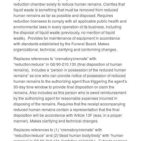
reduction chamber solely to reduce human remains. Clarifies that
liquid waste is something that must be removed from reduced
human remains as far as possible and disposed. Requires
reduction licensees to comply with all applicable public health and
environmental laws in every operation of its business, including
the disposal of liquid waste (previously, no mention of liquid
waste). Provides for maintenance of equipment in accordance
with standards established by the Funeral Board. Makes
organizational, technical, clarifying and conforming changes.
Replaces references to “crematory/cremate” with
“reduction/reduce” in GS 90-210.130 (final disposition of human
remains). Includes a “person in possession of the reduced human
remains” as one who can provide notice of possession of reduced
human remains to the authorizing agent thus triggering the agent’s
30-day time window to provide final disposition or claim the
remains. Also includes as this person who is owed reimbursement
by the authorizing agent for reasonable expenses incurred in
disposing of the remains. Requires that the receipt accompanying
reduced human remains contain a representation that the final
disposition will be accordance with Article 13F (was, in a proper
manner). Makes clarifying and technical changes.
Replaces references to (1) “crematory/cremate” with
“reduction/reduce” and (2)“dead human body/body” with “human
remains” in GS 90-210.131 (limitation of liability). Extends persons