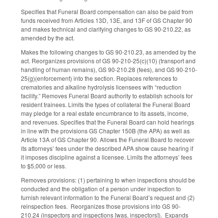
Specifies that Funeral Board compensation can also be paid from
funds received from Articles 13D, 13E, and 13F of GS Chapter 90
and makes technical and clarifying changes to GS 90-210.22, as
amended by the act.
Makes the following changes to GS 90-210.23, as amended by the
act. Reorganizes provisions of GS 90-210-25(c)(10) (transport and
handling of human remains), GS 90-210.28 (fees), and GS 90-210-
25(g)(enforcement) into the section. Replaces references to
crematories and alkaline hydrolysis licensees with “reduction
facility.” Removes Funeral Board authority to establish schools for
resident trainees. Limits the types of collateral the Funeral Board
may pledge for a real estate encumbrance to its assets, income,
and revenues. Specifies that the Funeral Board can hold hearings
in line with the provisions GS Chapter 150B (the APA) as well as
Article 13A of GS Chapter 90. Allows the Funeral Board to recover
its attorneys’ fees under the described APA show cause hearing if
it imposes discipline against a licensee. Limits the attorneys’ fees
to $5,000 or less.
Removes provisions: (1) pertaining to when inspections should be
conducted and the obligation of a person under inspection to
furnish relevant information to the Funeral Board’s request and (2)
reinspection fees. Reorganizes those provisions into GS 90-
210.24 (inspectors and inspections [was, inspectors]). Expands