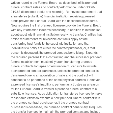
written report to the Funeral Board, as described, of its preneed
funeral contract sales and contract performance under GS 90-
210.68 (licensee’s books and records). Removes requirement that
a transferee (substitute) financial institution receiving preneed
funds provide the Funeral Board with the described disclosures.
Now requires the that preneed licensee provide the Funeral Board
with any information it deems necessary, in addition to information
about substitute financial institution receiving transfer. Clarifies that
notice requirements for revocable contracts apply before
transferring trust funds to the substitute institution and that
individuals to notify are either the contract purchaser, or, if that
person is deceased, the preneed contract beneficiary. Expands
the required persons that a contracting and the successor preneed
funeral establishment must notify upon transferring preneed
funeral contracts for lapse or termination of licensure to include
each preneed contract purchaser, unless the preneed contract is
transferred due to an acquisition or sale and the contract will
continue to be performed at the same physical address. Removes
a preneed licensee’s inability to perform as a trustee as a reason
for the Funeral Board to transfer a preneed funeral contract to a
substitute licensee. Adds obligation for transferee licensee to make
reasonable efforts to execute a new preneed funeral contract with
the preneed contract purchaser or, if the preneed contract
purchaser is deceased, the preneed contract beneficiary. Requires
the transfer licensee to maintain the preneed contract and include