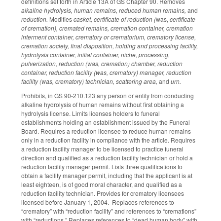
definitions set forth in Article 13A of GS Chapter 90. Removes
alkaline hydrolysis, human remains, reduced human remains,
and
reduction.
Modifies
casket, certificate of reduction (
was,
certificate
of cremation), cremated remains, cremation container, cremation
interment container, crematory or crematorium, crematory license,
cremation society, final disposition, holding and processing facility,
hydrolysis container, initial container, niche, processing,
pulverization, reduction (was, cremation) chamber, reduction
container, reduction facility (was, crematory) manager, reduction
facility (was, crematory) technician, scattering area,
and
urn.
Prohibits, in GS 90-210.123 any person or entity from conducting
alkaline hydrolysis of human remains without first obtaining a
hydrolysis license. Limits licenses holders to funeral
establishments holding an establishment issued by the Funeral
Board. Requires a reduction licensee to reduce human remains
only in a reduction facility in compliance with the article. Requires
a reduction facility manager to be licensed to practice funeral
direction and qualified as a reduction facility technician or hold a
reduction facility manager permit. Lists three qualifications to
obtain a facility manager permit, including that the applicant is at
least eighteen, is of good moral character, and qualified as a
reduction facility technician. Provides for crematory licensees
licensed before January 1, 2004. Replaces references to
“crematory” with “reduction facility” and references to “cremations”
with “reductions.” Replaces references to “dead human body” with