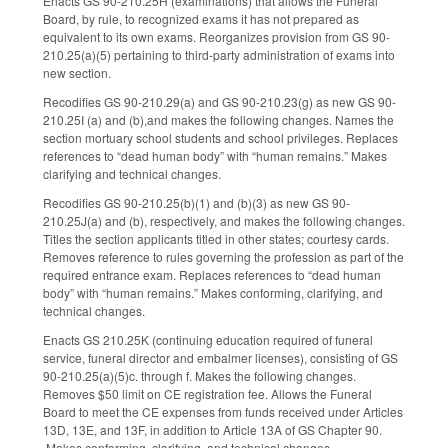
Enacts GS 90-210.25H (examinations) that allows the Funeral
Board, by rule, to recognized exams it has not prepared as
equivalent to its own exams. Reorganizes provision from GS 90-
210.25(a)(5) pertaining to third-party administration of exams into
new section.
Recodifies GS 90-210.29(a) and GS 90-210.23(g) as new GS 90-
210.25I (a) and (b),and makes the following changes. Names the
section mortuary school students and school privileges. Replaces
references to “dead human body” with “human remains.” Makes
clarifying and technical changes.
Recodifies GS 90-210.25(b)(1) and (b)(3) as new GS 90-
210.25J(a) and (b), respectively, and makes the following changes.
Titles the section applicants titled in other states; courtesy cards.
Removes reference to rules governing the profession as part of the
required entrance exam. Replaces references to “dead human
body” with “human remains.” Makes conforming, clarifying, and
technical changes.
Enacts GS 210.25K (continuing education required of funeral
service, funeral director and embalmer licenses), consisting of GS
90-210.25(a)(5)c. through f. Makes the following changes.
Removes $50 limit on CE registration fee. Allows the Funeral
Board to meet the CE expenses from funds received under Articles
13D, 13E, and 13F, in addition to Article 13A of GS Chapter 90.
Makes conforming, clarifying, and technical changes.