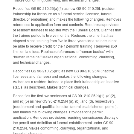
Recodifies GS 90-210.25(a)(4) as new GS 90-210.25L (resident
traineeship for licensure as a funeral service licensee, funeral
director, or embalmer) and makes the following changes. Removes
references to application form and contents. Requires supervisors
or resident trainees to register with the Funeral Board. Clarifies that
the trainee period is twelve months. Reduces the time that has
elapsed since training from five to three years for a trainee to not
be able to receive credit for the 12-month training. Removes $50
limit on late fees. Replaces references to “human bodies” with
“human remains.” Makes organizational, conforming, clarifying,
and technical changes.
Recodifies GS 90-210.25(a1) as new GS 90-210.25M (inactive
licensees and trainees) and makes the following changes.
Authorizes a resident trainee to place their traineeship on inactive
status, as described. Makes technical changes.
Recodifies the first two sentences of GS 90- 210.25(d)(1), (d)(2),
and (d)(5) as new GS 90-210.25N (a), (b), and (d), respectively
(requirement and qualifications for funeral establishment permit),
and makes the following changes. Provides for a permit
application. Removes provisions requiring conspicuous display of
the permit and definition of funeral establishment under GS 90-
210.25N. Makes conforming, clarifying, organizational, and
technical changes.