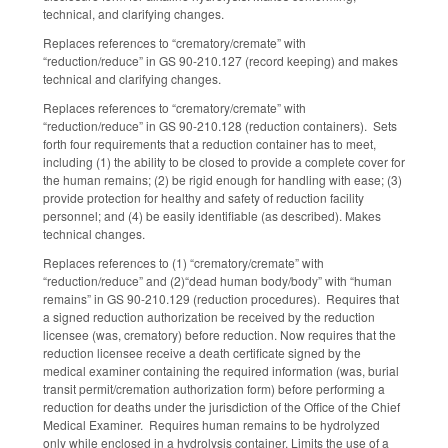
technical, and clarifying changes.
Replaces references to “crematory/cremate” with
“reduction/reduce” in GS 90-210.127 (record keeping) and makes
technical and clarifying changes.
Replaces references to “crematory/cremate” with
“reduction/reduce” in GS 90-210.128 (reduction containers). Sets
forth four requirements that a reduction container has to meet,
including (1) the ability to be closed to provide a complete cover for
the human remains; (2) be rigid enough for handling with ease; (3)
provide protection for healthy and safety of reduction facility
personnel; and (4) be easily identifiable (as described). Makes
technical changes.
Replaces references to (1) “crematory/cremate” with
“reduction/reduce” and (2)“dead human body/body” with “human
remains” in GS 90-210.129 (reduction procedures). Requires that
a signed reduction authorization be received by the reduction
licensee (was, crematory) before reduction. Now requires that the
reduction licensee receive a death certificate signed by the
medical examiner containing the required information (was, burial
transit permit/cremation authorization form) before performing a
reduction for deaths under the jurisdiction of the Office of the Chief
Medical Examiner. Requires human remains to be hydrolyzed
only while enclosed in a hydrolysis container. Limits the use of a