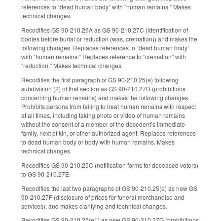
references to “dead human body” with “human remains.” Makes
technical changes.
Recodifies GS 90-210.29A as GS 90-210.27C (identification of
bodies before burial or reduction (was, cremation)) and makes the
following changes. Replaces references to “dead human body”
with “human remains.” Replaces reference to “cremation” with
“reduction.” Makes technical changes.
Recodifies the first paragraph of GS 90-210.25(e) following
subdivision (2) of that section as GS 90-210.27D (prohibitions
concerning human remains) and makes the following changes.
Prohibits persons from failing to treat human remains with respect
at all times, including taking photo or video of human remains
without the consent of a member of the decedent’s immediate
family, next of kin, or other authorized agent. Replaces references
to dead human body or body with human remains. Makes
technical changes.
Recodifies GS 90-210.25C (notification forms for deceased voters)
to GS 90-210.27E.
Recodifies the last two paragraphs of GS 90-210.25(e) as new GS
90-210.27F (disclosure of prices for funeral merchandise and
services), and makes clarifying and technical changes.
Recodifies GS 90-210.25(e1) as new GS 90-210.27G (prohibitions