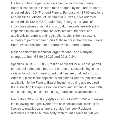
the body of law triggering enforcement action by the Funeral
Board’s inspectors to include rules adopted by the Funeral Board
under Articles 13D (Preneed Funeral Funds) and 13F (Cremations
and Alkaline Hydrosis) of GS Chapter 90 (was, rules adopted
under Article 13A of GS Chapter 90). Enlarges the types of
individuals whose criminal and probation records are subject to
inspection to include permit holders, resident trainees, and
applicants for permits and registrations. Limits the inspector’s
authority to perform other duties to those prescribed by the Funeral
Board (was, prescribed or ordered by the Funeral Board).
Makes conforming, technical, organizational, and clarifying
changes to both GS 90-210.23 and 90-210.24.
Specifies, in GS 90-210.25, that an applicant for a license, permit,
or resident traineeship bears the burden of substantiating to the
satisfaction of the Funeral Board that they are qualified to do so.
Adds four tasks to the applicant’s obligations when submitting an
application to the Funeral Board, including paying any required
fee, submitting the application on a form and signing it under oath,
and consenting to a criminal background check, as described.
Recodifies GS 90-210.25(a)(3) as new GS 90-210.25D and makes
the following changes. Names the new section qualifications for
license to practice as a funeral service licensee. Replaces
references to “dead human body” with “human remains” Makes