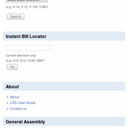
(e.g. H 14, S 12, H 103, S 967)
Instant Bill Locator
Current biennium only.
(e.g. H14, S12, H103, S967)
About
About
LRS User Guide
Contact us
General Assembly