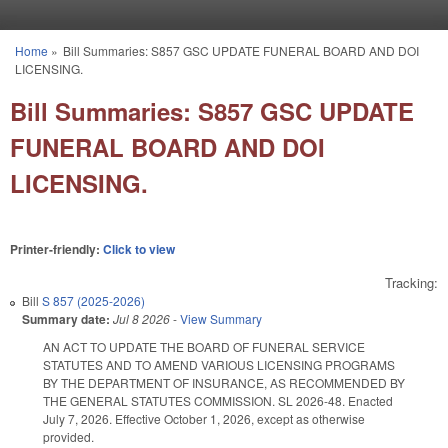
Skip to main content
Home
»
Bill Summaries: S857 GSC UPDATE FUNERAL BOARD AND DOI
You are here
LICENSING.
Bill Summaries: S857 GSC UPDATE
FUNERAL BOARD AND DOI
LICENSING.
Printer-friendly:
Click to view
Tracking:
Bill
S 857 (2025-2026)
Summary date:
Jul 8 2026
-
View Summary
AN ACT TO UPDATE THE BOARD OF FUNERAL SERVICE
STATUTES AND TO AMEND VARIOUS LICENSING PROGRAMS
BY THE DEPARTMENT OF INSURANCE, AS RECOMMENDED BY
THE GENERAL STATUTES COMMISSION. SL 2026-48. Enacted
July 7, 2026. Effective October 1, 2026, except as otherwise
provided.