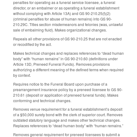
penalties for operating as a funeral service licensee, a funeral
director, or an embalmer or as operating a funeral establishment
without complying with Article 13A) and GS 90-210.25(f)(2)
(criminal penalties for abuse of human remains) into GS 90-
210.29C. Titles section misdemeanors and felonies (was, unlawful
sale of embalming fluid). Makes organizational changes.
Repeals all other provisions of GS 90-210.25 that are not enacted
or recodified by the act.
Makes technical changes and replaces references to “dead human
body” with “human remains” in GS 90-210.60 (definitions under
Article 13D, Preneed Funeral Funds). Removes provisions
authorizing a different meaning of the defined terms when required
by context.
Requires notice to the Funeral Board upon purchase of a
prearrangement insurance policy by a preneed licensee to GS 90-
210.61 (deposit or application of preneed funeral funds). Makes
conforming and technical changes.
Removes venue requirement for a funeral establishment’s deposit
of a $50,000 surety bond with the clerk of superior court. Removes
outdated statutory language and makes other technical changes.
Replaces references to “dead human body” with “human remains.”
Removes general requirement for preneed licensees to submit a