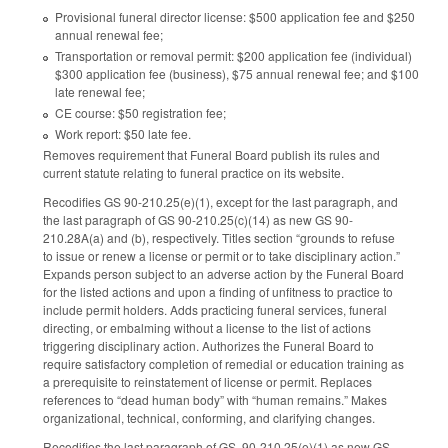
Provisional funeral director license: $500 application fee and $250
annual renewal fee;
Transportation or removal permit: $200 application fee (individual)
$300 application fee (business), $75 annual renewal fee; and $100
late renewal fee;
CE course: $50 registration fee;
Work report: $50 late fee.
Removes requirement that Funeral Board publish its rules and
current statute relating to funeral practice on its website.
Recodifies GS 90-210.25(e)(1), except for the last paragraph, and
the last paragraph of GS 90-210.25(c)(14) as new GS 90-
210.28A(a) and (b), respectively. Titles section “grounds to refuse
to issue or renew a license or permit or to take disciplinary action.”
Expands person subject to an adverse action by the Funeral Board
for the listed actions and upon a finding of unfitness to practice to
include permit holders. Adds practicing funeral services, funeral
directing, or embalming without a license to the list of actions
triggering disciplinary action. Authorizes the Funeral Board to
require satisfactory completion of remedial or education training as
a prerequisite to reinstatement of license or permit. Replaces
references to “dead human body” with “human remains.” Makes
organizational, technical, conforming, and clarifying changes.
Recodifies the last paragraph of GS 90-210.25(e)(1) as new GS