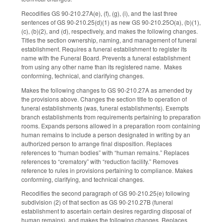
Recodifies GS 90-210.27A(e), (f), (g), (i), and the last three
sentences of GS 90-210.25(d)(1) as new GS 90-210.25O(a), (b)(1),
(c), (b)(2), and (d), respectively, and makes the following changes.
Titles the section ownership, naming, and management of funeral
establishment. Requires a funeral establishment to register its
name with the Funeral Board. Prevents a funeral establishment
from using any other name than its registered name. Makes
conforming, technical, and clarifying changes.
Makes the following changes to GS 90-210.27A as amended by
the provisions above. Changes the section title to operation of
funeral establishments (was, funeral establishments). Exempts
branch establishments from requirements pertaining to preparation
rooms. Expands persons allowed in a preparation room containing
human remains to include a person designated in writing by an
authorized person to arrange final disposition. Replaces
references to “human bodies” with “human remains.” Replaces
references to “crematory” with “reduction facility.” Removes
reference to rules in provisions pertaining to compliance. Makes
conforming, clarifying, and technical changes.
Recodifies the second paragraph of GS 90-210.25(e) following
subdivision (2) of that section as GS 90-210.27B (funeral
establishment to ascertain certain desires regarding disposal of
human remains), and makes the following changes. Replaces