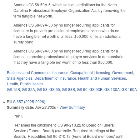
Amends GS 58-59A-5, which sets out definitions for the North
Carolina Professional Employer Organization Act, by removing the
term tangible net worth.
Amends GS 58-89A-50 by no longer requiring applicants for
licensure to provide professional employer services who do not
have a tangible net worth of at least $50,000 to file an additional
surety bond.
Amends GS 58-89A-60 by no longer requiring applicants for a
license to provide professional employer services to demonstrate
that they have a tangible net worth of no less than $50,000.
Business and Commerce
,
Insurance
,
Occupational Licensing
,
Government
,
State Agencies
,
Department of Insurance
,
Health and Human Services
,
Health
,
Public Health
GS 15B
,
GS 32A
,
GS 58
,
GS 65
,
GS 88B
,
GS 90
,
GS 93B
,
GS 130A
,
GS 160A
Bill
S 857 (2025-2026)
Summary date:
Apr 28 2026
-
View Summary
Part I.
Renames the catchline to GS 90-210.22 to Board of Funeral
Service (Funeral Board) (currently, Required Meetings of the
Board). Recodifies GS 90-210.19 (Funeral Board members’ oath