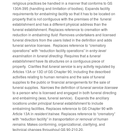
religious practices be handled in a manner that conforms to GS
130A-395 (handling and limitation of bodies). Expands facility
requirements for
embalming facility
so that it has to be located on
property that is not contiguous with the premises of the funeral
establishment and has a different physical address than the
funeral establishment. Replaces reference to cremation with
reduction in
embalming fluid.
Removes undertakers and licensed
funeral directors from the users listed in the definition and adds
funeral service licensee. Replaces reference to “crematory
operations” with “reduction facility operations” in e
ntry-level
examination in funeral directing.
Requires that a
funeral
establishment
have its structures on a contiguous piece of
property. Clarifies that
funeral service
is any activity regulated by
Articles 13A or 13D of GS Chapter 90, including the described
activities relating to human remains and the sale of funeral
supplies to the public or financial arrangements for the sale of
funeral supplies. Narrows the definition of
funeral service licensee
to a person who is licensed and engaged in both funeral directing
and embalming (was, funeral service). Expands the ancillary
locations under
principal funeral establishment
to include
embalming facilities. Replaces reference to GS Chapter 90 with
Article 13A in
resident trainee.
Replaces reference to “crematory”
with “reduction facility” in
transportation or removal of human
remains.
Makes conforming, organizational, clarifying, and
technical changes throughout GS 90-210.20.