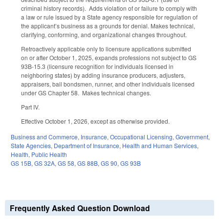
criminal history records). Adds violation of or failure to comply with
a law or rule issued by a State agency responsible for regulation of
the applicant’s business as a grounds for denial. Makes technical,
clarifying, conforming, and organizational changes throughout.
Retroactively applicable only to licensure applications submitted
on or after October 1, 2025, expands professions not subject to GS
93B-15.3 (licensure recognition for individuals licensed in
neighboring states) by adding insurance producers, adjusters,
appraisers, bail bondsmen, runner, and other individuals licensed
under GS Chapter 58. Makes technical changes.
Part IV.
Effective October 1, 2026, except as otherwise provided.
Business and Commerce
,
Insurance
,
Occupational Licensing
,
Government
,
State Agencies
,
Department of Insurance
,
Health and Human Services
,
Health
,
Public Health
GS 15B
,
GS 32A
,
GS 58
,
GS 88B
,
GS 90
,
GS 93B
Frequently Asked Question Download