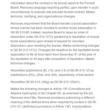
information about the contract in its annual report to the Funeral
Board. Removes language requiring parties, upon transfer in such
circumstances, to execute new preneed funeral contract. Makes
technical, clarifying, and organizational changes.
Removes requirement that the Board transfer a burial association
whose license has been revoked to another burial association in
GS 90-210.85. Instead, requires Board to issue an order of
dissolution under GS 210.107(i) (pertaining to liquidation of mutual
burial associations upon receipt of request for voluntary
dissolution) upon revoking the license. Makes conforming changes
to GS 90-210.107(i). Changes the deadline for the liquidated burial
association to file its final report from December 31 of the year of
the liquidation to 30 days after completion of liquidation. Makes
technical changes.
Recodifies subdivisions (8), (13), and (14) of GS 90-210.121as
subdivisions (20c), (20e), and (20f), respectively, of that section.
Recodifies GS 90-210.136(g) as GS 90-210.129(d1).
Makes the following changes to Article 13F (Cremations and
Alkaline Hydrolysis) of GS Chapter 90, as amended by the act.
Removes short title. Removes provisions authorizing a different
meaning of the defined terms when required by context in GS 90-
210.121 (definitions provisions of Article 13F). Incorporations