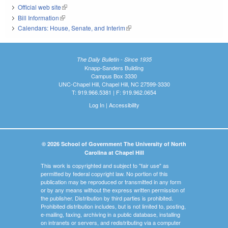
Official web site
(link is external)
Bill Information
(link is external)
Calendars: House, Senate, and Interim
(link is external)
The Daily Bulletin - Since 1935
Knapp-Sanders Building
Campus Box 3330
UNC-Chapel Hill, Chapel Hill, NC 27599-3330
T: 919.966.5381 | F: 919.962.0654
Log In
|
Accessibility
© 2026 School of Government The University of North
Carolina at Chapel Hill
This work is copyrighted and subject to "fair use" as
permitted by federal copyright law. No portion of this
publication may be reproduced or transmitted in any form
or by any means without the express written permission of
the publisher. Distribution by third parties is prohibited.
Prohibited distribution includes, but is not limited to, posting,
e-mailing, faxing, archiving in a public database, installing
on intranets or servers, and redistributing via a computer