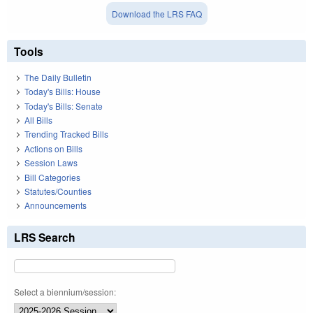
Download the LRS FAQ
Tools
The Daily Bulletin
Today's Bills: House
Today's Bills: Senate
All Bills
Trending Tracked Bills
Actions on Bills
Session Laws
Bill Categories
Statutes/Counties
Announcements
LRS Search
Select a biennium/session: