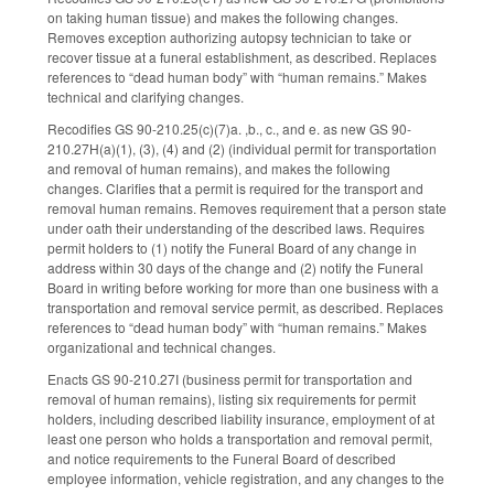
on taking human tissue) and makes the following changes.
Removes exception authorizing autopsy technician to take or
recover tissue at a funeral establishment, as described. Replaces
references to “dead human body” with “human remains.” Makes
technical and clarifying changes.
Recodifies GS 90-210.25(c)(7)a. ,b., c., and e. as new GS 90-
210.27H(a)(1), (3), (4) and (2) (individual permit for transportation
and removal of human remains), and makes the following
changes. Clarifies that a permit is required for the transport and
removal human remains. Removes requirement that a person state
under oath their understanding of the described laws. Requires
permit holders to (1) notify the Funeral Board of any change in
address within 30 days of the change and (2) notify the Funeral
Board in writing before working for more than one business with a
transportation and removal service permit, as described. Replaces
references to “dead human body” with “human remains.” Makes
organizational and technical changes.
Enacts GS 90-210.27I (business permit for transportation and
removal of human remains), listing six requirements for permit
holders, including described liability insurance, employment of at
least one person who holds a transportation and removal permit,
and notice requirements to the Funeral Board of described
employee information, vehicle registration, and any changes to the