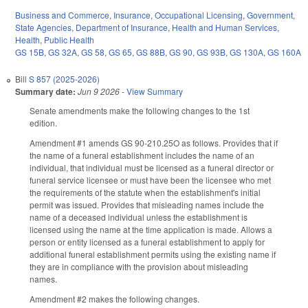
Business and Commerce
,
Insurance
,
Occupational Licensing
,
Government
,
State Agencies
,
Department of Insurance
,
Health and Human Services
,
Health
,
Public Health
GS 15B
,
GS 32A
,
GS 58
,
GS 65
,
GS 88B
,
GS 90
,
GS 93B
,
GS 130A
,
GS 160A
Bill
S 857 (2025-2026)
Summary date:
Jun 9 2026
-
View Summary
Senate amendments make the following changes to the 1st
edition.
Amendment #1 amends GS 90-210.25O as follows. Provides that if
the name of a funeral establishment includes the name of an
individual, that individual must be licensed as a funeral director or
funeral service licensee or must have been the licensee who met
the requirements of the statute when the establishment's initial
permit was issued. Provides that misleading names include the
name of a deceased individual unless the establishment is
licensed using the name at the time application is made. Allows a
person or entity licensed as a funeral establishment to apply for
additional funeral establishment permits using the existing name if
they are in compliance with the provision about misleading
names.
Amendment #2 makes the following changes.