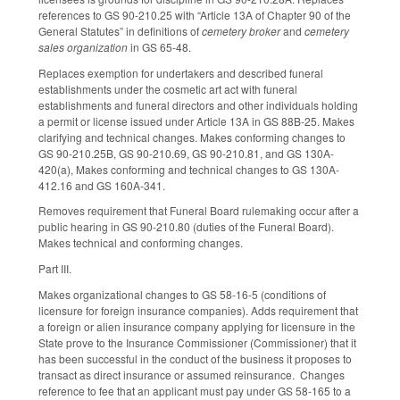
references to GS 90-210.25 with “Article 13A of Chapter 90 of the
General Statutes” in definitions of
cemetery broker
and
cemetery
sales organization
in GS 65-48.
Replaces exemption for undertakers and described funeral
establishments under the cosmetic art act with funeral
establishments and funeral directors and other individuals holding
a permit or license issued under Article 13A in GS 88B-25. Makes
clarifying and technical changes. Makes conforming changes to
GS 90-210.25B, GS 90-210.69, GS 90-210.81, and GS 130A-
420(a), Makes conforming and technical changes to GS 130A-
412.16 and GS 160A-341.
Removes requirement that Funeral Board rulemaking occur after a
public hearing in GS 90-210.80 (duties of the Funeral Board).
Makes technical and conforming changes.
Part III.
Makes organizational changes to GS 58-16-5 (conditions of
licensure for foreign insurance companies). Adds requirement that
a foreign or alien insurance company applying for licensure in the
State prove to the Insurance Commissioner (Commissioner) that it
has been successful in the conduct of the business it proposes to
transact as direct insurance or assumed reinsurance. Changes
reference to fee that an applicant must pay under GS 58-165 to a