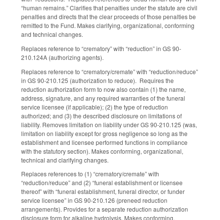
“human remains.” Clarifies that penalties under the statute are civil
penalties and directs that the clear proceeds of those penalties be
remitted to the Fund. Makes clarifying, organizational, conforming
and technical changes.
Replaces reference to “crematory” with “reduction” in GS 90-
210.124A (authorizing agents).
Replaces reference to “crematory/cremate” with “reduction/reduce”
in GS 90-210.125 (authorization to reduce). Requires the
reduction authorization form to now also contain (1) the name,
address, signature, and any required warranties of the funeral
service licensee (if applicable); (2) the type of reduction
authorized; and (3) the described disclosure on limitations of
liability. Removes limitation on liability under GS 90-210.125 (was,
limitation on liability except for gross negligence so long as the
establishment and licensee performed functions in compliance
with the statutory section). Makes conforming, organizational,
technical and clarifying changes.
Replaces references to (1) “crematory/cremate” with
“reduction/reduce” and (2) “funeral establishment or licensee
thereof” with “funeral establishment, funeral director, or funder
service licensee” in GS 90-210.126 (preneed reduction
arrangements). Provides for a separate reduction authorization
disclosure form for alkaline hydrolysis. Makes conforming,