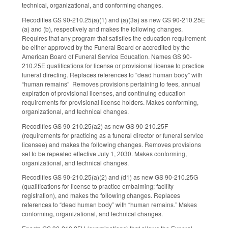
technical, organizational, and conforming changes.
Recodifies GS 90-210.25(a)(1) and (a)(3a) as new GS 90-210.25E
(a) and (b), respectively and makes the following changes.
Requires that any program that satisfies the education requirement
be either approved by the Funeral Board or accredited by the
American Board of Funeral Service Education. Names GS 90-
210.25E qualifications for license or provisional license to practice
funeral directing. Replaces references to “dead human body” with
“human remains” Removes provisions pertaining to fees, annual
expiration of provisional licenses, and continuing education
requirements for provisional license holders. Makes conforming,
organizational, and technical changes.
Recodifies GS 90-210.25(a2) as new GS 90-210.25F
(requirements for practicing as a funeral director or funeral service
licensee) and makes the following changes. Removes provisions
set to be repealed effective July 1, 2030. Makes conforming,
organizational, and technical changes.
Recodifies GS 90-210.25(a)(2) and (d1) as new GS 90-210.25G
(qualifications for license to practice embalming; facility
registration), and makes the following changes. Replaces
references to “dead human body” with “human remains.” Makes
conforming, organizational, and technical changes.