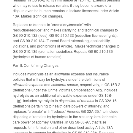
who may refuse to release remains if they become aware of a
dispute over the human remains to include licensees under Article
13A. Makes technical changes.
Replaces references to “crematory/cremate” with
“reduction/reduce” and makes clarifying and technical changes to
GS 90-210.132 (fees), GS 90-210.133 (reduction licensee rights),
and GS 90-210.134 (Funeral Board rulemaking, applicability,
violations, and prohibitions of Article). Makes technical changes to
GS 90-210.135 (cremation societies). Repeals GS 90-210.136
(hydrolysis of human remains).
Part II. Conforming Changes
Includes hydrolysis as an allowable expense and insurance
policies that will pay for hydrolysis under the definitions of
allowable expense
and
collateral source,
respectively, in GS 15B-2
(definitions under the Crime Victims Compensation Act). Includes
hydrolysis as an additional allowable expense under GS 15B-
11(g). Includes hydrolysis in
disposition of remains
in GS 32A-16
(definitions pertaining to health care powers of attorney) and
replaces “cremate” with “reduce.” Amends GS 32A-25.1 to include
disposing of remains by hydrolysis in the statutory form for health
care power of attorney. Clarifies, in GS 58-58-97, that false
requests for information and other described act by Article 13A
licensees is grounds for discipline in GS 90-210.28A. Replaces