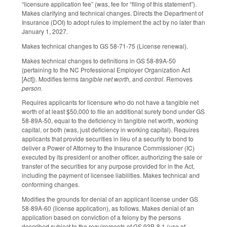
“licensure application fee” (was, fee for “filing of this statement”).
Makes clarifying and technical changes. Directs the Department of
Insurance (DOI) to adopt rules to implement the act by no later than
January 1, 2027.
Makes technical changes to GS 58-71-75 (License renewal).
Makes technical changes to definitions in GS 58-89A-50
(pertaining to the NC Professional Employer Organization Act
[Act]). Modifies terms
tangible net worth,
and
control.
Removes
person.
Requires applicants for licensure who do not have a tangible net
worth of at least $50,000 to file an additional surety bond under GS
58-89A-50, equal to the deficiency in tangible net worth, working
capital, or both (was, just deficiency in working capital). Requires
applicants that provide securities in lieu of a security to bond to
deliver a Power of Attorney to the Insurance Commissioner (IC)
executed by its president or another officer, authorizing the sale or
transfer of the securities for any purpose provided for in the Act,
including the payment of licensee liabilities. Makes technical and
conforming changes.
Modifies the grounds for denial of an applicant license under GS
58-89A-60 (license application), as follows. Makes denial of an
application based on conviction of a felony by the persons
described subject to the requirements of GS 93B-8.1 (use of