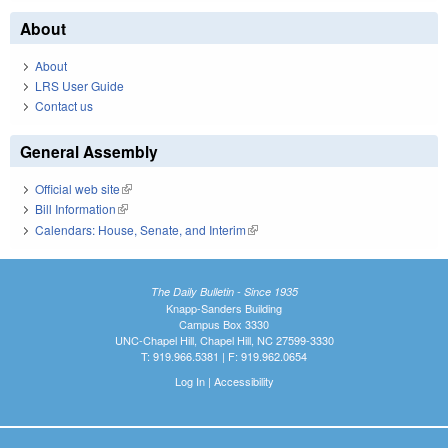
About
About
LRS User Guide
Contact us
General Assembly
Official web site
(link is external)
Bill Information
(link is external)
Calendars: House, Senate, and Interim
(link is external)
The Daily Bulletin - Since 1935
Knapp-Sanders Building
Campus Box 3330
UNC-Chapel Hill, Chapel Hill, NC 27599-3330
T: 919.966.5381 | F: 919.962.0654
Log In
|
Accessibility