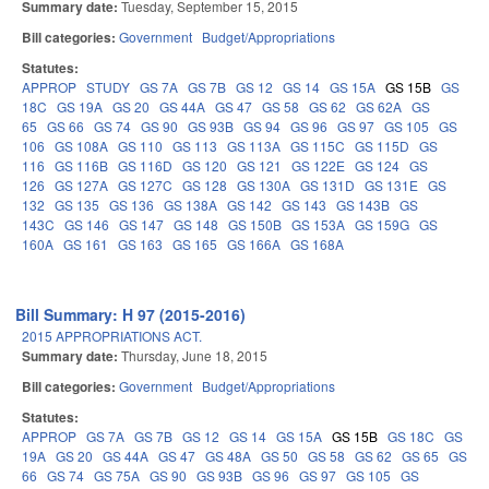
Summary date:
Tuesday, September 15, 2015
Bill categories:
Government
Budget/Appropriations
Statutes:
APPROP
STUDY
GS 7A
GS 7B
GS 12
GS 14
GS 15A
GS 15B
GS
18C
GS 19A
GS 20
GS 44A
GS 47
GS 58
GS 62
GS 62A
GS
65
GS 66
GS 74
GS 90
GS 93B
GS 94
GS 96
GS 97
GS 105
GS
106
GS 108A
GS 110
GS 113
GS 113A
GS 115C
GS 115D
GS
116
GS 116B
GS 116D
GS 120
GS 121
GS 122E
GS 124
GS
126
GS 127A
GS 127C
GS 128
GS 130A
GS 131D
GS 131E
GS
132
GS 135
GS 136
GS 138A
GS 142
GS 143
GS 143B
GS
143C
GS 146
GS 147
GS 148
GS 150B
GS 153A
GS 159G
GS
160A
GS 161
GS 163
GS 165
GS 166A
GS 168A
Bill Summary: H 97 (2015-2016)
2015 APPROPRIATIONS ACT.
Summary date:
Thursday, June 18, 2015
Bill categories:
Government
Budget/Appropriations
Statutes:
APPROP
GS 7A
GS 7B
GS 12
GS 14
GS 15A
GS 15B
GS 18C
GS
19A
GS 20
GS 44A
GS 47
GS 48A
GS 50
GS 58
GS 62
GS 65
GS
66
GS 74
GS 75A
GS 90
GS 93B
GS 96
GS 97
GS 105
GS