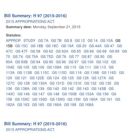
Bill Summary: H 97 (2015-2016)
2015 APPROPRIATIONS ACT.
Summary date:
Monday, September 21, 2015
Statutes:
APPROP
STUDY
GS 7A
GS 7B
GS 8
GS 12
GS 14
GS 15A
GS
15B
GS 15C
GS 18B
GS 18C
GS 19A
GS 20
GS 44A
GS 47
GS
47C
GS 47F
GS 58
GS 62
GS 62A
GS 65
GS 66
GS 68
GS 69
GS
70
GS 74
GS 75A
GS 75D
GS 76
GS 77
GS 87
GS 90
GS
90A
GS 93B
GS 94
GS 95
GS 96
GS 97
GS 100
GS 102
GS
104E
GS 105
GS 106
GS 108A
GS 110
GS 111
GS 113
GS
113A
GS 113B
GS 115C
GS 115D
GS 116
GS 116B
GS 116D
GS
120
GS 121
GS 122E
GS 124
GS 125
GS 126
GS 127A
GS
127C
GS 128
GS 130A
GS 131D
GS 131E
GS 132
GS 135
GS
136
GS 138A
GS 139
GS 140
GS 142
GS 143
GS 143B
GS
143C
GS 146
GS 147
GS 148
GS 150B
GS 153A
GS 156
GS
158
GS 159C
GS 159D
GS 159G
GS 159I
GS 160A
GS 161
GS
162A
GS 163
GS 165
GS 166A
GS 168
GS 168A
Bill Summary: H 97 (2015-2016)
2015 APPROPRIATIONS ACT.