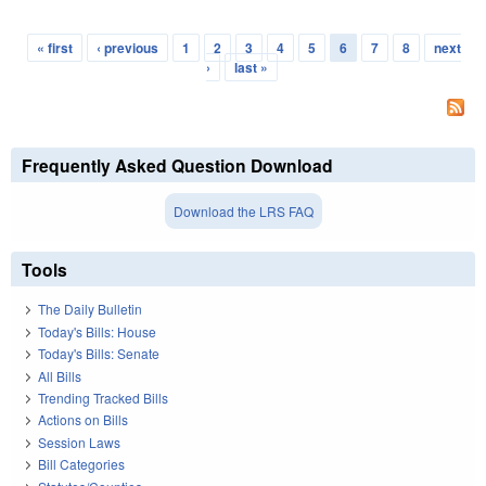
« first
‹ previous
1
2
3
4
5
6
7
8
next
Pages
›
last »
Frequently Asked Question Download
Download the LRS FAQ
Tools
The Daily Bulletin
Today's Bills: House
Today's Bills: Senate
All Bills
Trending Tracked Bills
Actions on Bills
Session Laws
Bill Categories