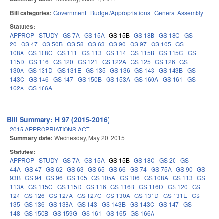
Bill categories:
Government
Budget/Appropriations
General Assembly
Statutes:
APPROP
STUDY
GS 7A
GS 15A
GS 15B
GS 18B
GS 18C
GS
20
GS 47
GS 50B
GS 58
GS 63
GS 90
GS 97
GS 105
GS
108A
GS 108C
GS 111
GS 113
GS 114
GS 115B
GS 115C
GS
115D
GS 116
GS 120
GS 121
GS 122A
GS 125
GS 126
GS
130A
GS 131D
GS 131E
GS 135
GS 136
GS 143
GS 143B
GS
143C
GS 146
GS 147
GS 150B
GS 153A
GS 160A
GS 161
GS
162A
GS 166A
Bill Summary: H 97 (2015-2016)
2015 APPROPRIATIONS ACT.
Summary date:
Wednesday, May 20, 2015
Statutes:
APPROP
STUDY
GS 7A
GS 15A
GS 15B
GS 18C
GS 20
GS
44A
GS 47
GS 62
GS 63
GS 65
GS 66
GS 74
GS 75A
GS 90
GS
93B
GS 94
GS 96
GS 105
GS 105A
GS 106
GS 108A
GS 113
GS
113A
GS 115C
GS 115D
GS 116
GS 116B
GS 116D
GS 120
GS
124
GS 126
GS 127A
GS 127C
GS 130A
GS 131D
GS 131E
GS
135
GS 136
GS 138A
GS 143
GS 143B
GS 143C
GS 147
GS
148
GS 150B
GS 159G
GS 161
GS 165
GS 166A