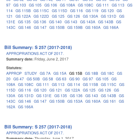
97
GS 103
GS 105
GS 106
GS 108A
GS 108C
GS 111
GS 113
GS
114
GS 115B
GS 115C
GS 115D
GS 116
GS 119
GS 120
GS
121
GS 122A
GS 122D
GS 125
GS 126
GS 130A
GS 131D
GS
131E
GS 135
GS 136
GS 140
GS 143
GS 143A
GS 143B
GS
143C
GS 146
GS 147
GS 150B
GS 159B
GS 160A
GS 166A
Bill Summary: S 257 (2017-2018)
APPROPRIATIONS ACT OF 2017.
Summary date:
Friday, June 2, 2017
Statutes:
APPROP
STUDY
GS 7A
GS 15A
GS 15B
GS 18B
GS 18C
GS
20
GS 47
GS 50B
GS 58
GS 63
GS 90
GS 97
GS 105
GS
108A
GS 108C
GS 111
GS 113
GS 114
GS 115B
GS 115C
GS
115D
GS 116
GS 120
GS 121
GS 122A
GS 125
GS 126
GS
130A
GS 131D
GS 131E
GS 135
GS 136
GS 143
GS 143B
GS
143C
GS 146
GS 147
GS 150B
GS 153A
GS 160A
GS 161
GS
162A
GS 166A
Bill Summary: S 257 (2017-2018)
APPROPRIATIONS ACT OF 2017.
Summary date:
Thursday, June 1, 2017