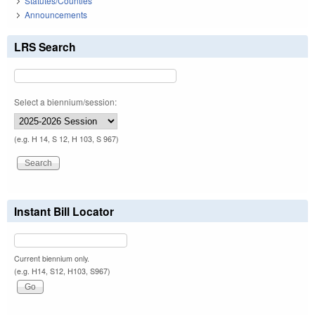
Statutes/Counties
Announcements
LRS Search
Select a biennium/session:
(e.g. H 14, S 12, H 103, S 967)
Instant Bill Locator
Current biennium only.
(e.g. H14, S12, H103, S967)