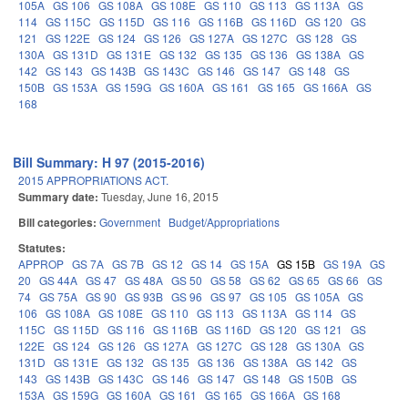
105A
GS 106
GS 108A
GS 108E
GS 110
GS 113
GS 113A
GS
114
GS 115C
GS 115D
GS 116
GS 116B
GS 116D
GS 120
GS
121
GS 122E
GS 124
GS 126
GS 127A
GS 127C
GS 128
GS
130A
GS 131D
GS 131E
GS 132
GS 135
GS 136
GS 138A
GS
142
GS 143
GS 143B
GS 143C
GS 146
GS 147
GS 148
GS
150B
GS 153A
GS 159G
GS 160A
GS 161
GS 165
GS 166A
GS
168
Bill Summary: H 97 (2015-2016)
2015 APPROPRIATIONS ACT.
Summary date:
Tuesday, June 16, 2015
Bill categories:
Government
Budget/Appropriations
Statutes:
APPROP
GS 7A
GS 7B
GS 12
GS 14
GS 15A
GS 15B
GS 19A
GS
20
GS 44A
GS 47
GS 48A
GS 50
GS 58
GS 62
GS 65
GS 66
GS
74
GS 75A
GS 90
GS 93B
GS 96
GS 97
GS 105
GS 105A
GS
106
GS 108A
GS 108E
GS 110
GS 113
GS 113A
GS 114
GS
115C
GS 115D
GS 116
GS 116B
GS 116D
GS 120
GS 121
GS
122E
GS 124
GS 126
GS 127A
GS 127C
GS 128
GS 130A
GS
131D
GS 131E
GS 132
GS 135
GS 136
GS 138A
GS 142
GS
143
GS 143B
GS 143C
GS 146
GS 147
GS 148
GS 150B
GS
153A
GS 159G
GS 160A
GS 161
GS 165
GS 166A
GS 168