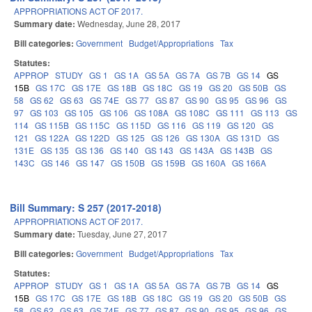
APPROPRIATIONS ACT OF 2017.
Summary date:
Wednesday, June 28, 2017
Bill categories:
Government
Budget/Appropriations
Tax
Statutes:
APPROP
STUDY
GS 1
GS 1A
GS 5A
GS 7A
GS 7B
GS 14
GS
15B
GS 17C
GS 17E
GS 18B
GS 18C
GS 19
GS 20
GS 50B
GS
58
GS 62
GS 63
GS 74E
GS 77
GS 87
GS 90
GS 95
GS 96
GS
97
GS 103
GS 105
GS 106
GS 108A
GS 108C
GS 111
GS 113
GS
114
GS 115B
GS 115C
GS 115D
GS 116
GS 119
GS 120
GS
121
GS 122A
GS 122D
GS 125
GS 126
GS 130A
GS 131D
GS
131E
GS 135
GS 136
GS 140
GS 143
GS 143A
GS 143B
GS
143C
GS 146
GS 147
GS 150B
GS 159B
GS 160A
GS 166A
Bill Summary: S 257 (2017-2018)
APPROPRIATIONS ACT OF 2017.
Summary date:
Tuesday, June 27, 2017
Bill categories:
Government
Budget/Appropriations
Tax
Statutes:
APPROP
STUDY
GS 1
GS 1A
GS 5A
GS 7A
GS 7B
GS 14
GS
15B
GS 17C
GS 17E
GS 18B
GS 18C
GS 19
GS 20
GS 50B
GS
58
GS 62
GS 63
GS 74E
GS 77
GS 87
GS 90
GS 95
GS 96
GS