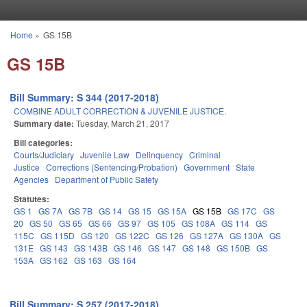
Skip to main content
Home
»
GS 15B
You are here
GS 15B
Bill Summary: S 344 (2017-2018)
COMBINE ADULT CORRECTION & JUVENILE JUSTICE.
Summary date:
Tuesday, March 21, 2017
Bill categories:
Courts/Judiciary
Juvenile Law
Delinquency
Criminal
Justice
Corrections (Sentencing/Probation)
Government
State
Agencies
Department of Public Safety
Statutes:
GS 1
GS 7A
GS 7B
GS 14
GS 15
GS 15A
GS 15B
GS 17C
GS
20
GS 50
GS 65
GS 66
GS 97
GS 105
GS 108A
GS 114
GS
115C
GS 115D
GS 120
GS 122C
GS 126
GS 127A
GS 130A
GS
131E
GS 143
GS 143B
GS 146
GS 147
GS 148
GS 150B
GS
153A
GS 162
GS 163
GS 164
Bill Summary: S 257 (2017-2018)