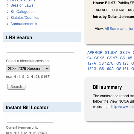
House Bill 97
(Public)
Fi
Session Laws
AN ACT TO MAKE BA
Bill Categories
Intro. by Dollar, Johns
Statutes/Counties
Announcements
View:
All Summaries for 
LRS Search
APPROP
STUDY
GS 7A
94
GS 96
GS 97
GS 105
Select a biennium/session:
127A
GS 127C
GS 128
G
159G
GS 160A
GS 161
G
(e.g. H 14, S 12, H 103, S 967)
Bill summary
The conference report mak
follow the View NCGA Bill
Instant Bill Locator
website at:
http://www.nc
Current biennium only.
(e.g. H14, S12, H103, S967)