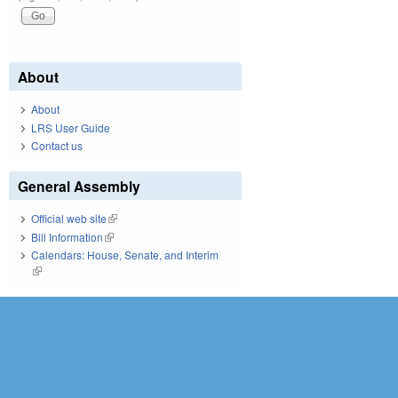
About
About
LRS User Guide
Contact us
General Assembly
Official web site
(link is external)
Bill Information
(link is external)
Calendars: House, Senate, and Interim
(link is external)