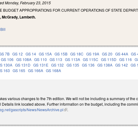
led
Monday, February 23, 2015
SE BUDGET APPROPRIATIONS FOR CURRENT OPERATIONS OF STATE DEPART
on, McGrady, Lambeth.
Bill
GS 7B
GS 12
GS 14
GS 15A
GS 15B
GS 18C
GS 19A
GS 20
GS 44A
GS 
GS 106
GS 108A
GS 110
GS 113
GS 113A
GS 115C
GS 115D
GS 116
G
S 130A
GS 131D
GS 131E
GS 132
GS 135
GS 136
GS 138A
GS 142
GS 
S 163
GS 165
GS 166A
GS 168A
es various changes to the 7th edition. We will not be including a summary of the con
 Details link located above. Further information on the budget, including the comm
leg.net/gascripts/News/NewsArchive.pl
(link is external)
.