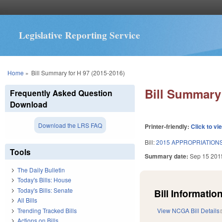
Legislative Reporting Service
You are here
Home
»
Bill Summary for H 97 (2015-2016)
Bill Summary 
Frequently Asked Question
Download
Download the LRS FAQ
Printer-friendly:
Click to vi
Bill:
2015 APPROPRIATIONS
Tools
Summary date:
Sep 15 201
The Daily Bulletin
Today's Bills: House
Today's Bills: Senate
Bill Information
All Bills
Trending Tracked Bills
View NCGA Bill Details
Actions on Bills