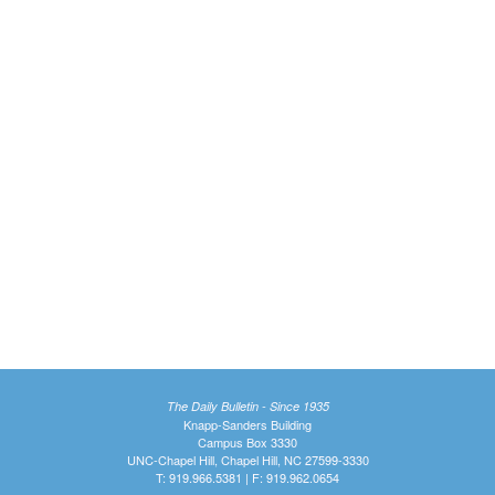
The Daily Bulletin - Since 1935
Knapp-Sanders Building
Campus Box 3330
UNC-Chapel Hill, Chapel Hill, NC 27599-3330
T: 919.966.5381 | F: 919.962.0654