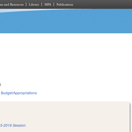
es and Resources
Library
MPA
Publications
1
Budget/Appropriations
5-2016 Session