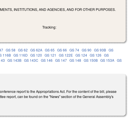
MENTS, INSTITUTIONS, AND AGENCIES, AND FOR OTHER PURPOSES.
Tracking:
47
GS 58
GS 62
GS 62A
GS 65
GS 66
GS 74
GS 90
GS 93B
GS
S 116B
GS 116D
GS 120
GS 121
GS 122E
GS 124
GS 126
GS
143
GS 143B
GS 143C
GS 146
GS 147
GS 148
GS 150B
GS 153A
GS
ference report to the Appropriations Act. For the content of the bill, please
ittee report, can be found on the "News" section of the General Assembly's