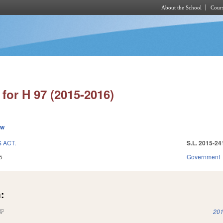
About the School
Cours
Skip to main content
for H 97 (2015-2016)
ew
 ACT.
S.L. 2015-24
5
Government
:
(link is external)
201