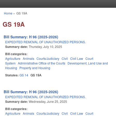
Skip to main content
Home
»
GS 19A
You are here
GS 19A
Bill Summary: H 96 (2025-2026)
EXPEDITED REMOVAL OF UNAUTHORIZED PERSONS.
Summary date:
Thursday, July 10, 2025
Bill categories:
Agriculture
Animals
Courts/Judiciary
Civil
Civil Law
Court
System
Administrative Office of the Courts
Development, Land Use and
Housing
Property and Housing
Statutes:
GS 14
GS 19A
Bill Summary: H 96 (2025-2026)
EXPEDITED REMOVAL OF UNAUTHORIZED PERSONS.
Summary date:
Wednesday, June 25, 2025
Bill categories:
Agriculture
Animals
Courts/Judiciary
Civil
Civil Law
Court