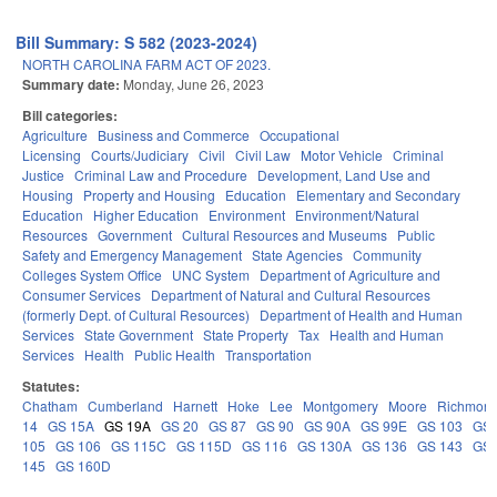
Bill Summary: S 582 (2023-2024)
NORTH CAROLINA FARM ACT OF 2023.
Summary date:
Monday, June 26, 2023
Bill categories:
Agriculture
Business and Commerce
Occupational
Licensing
Courts/Judiciary
Civil
Civil Law
Motor Vehicle
Criminal
Justice
Criminal Law and Procedure
Development, Land Use and
Housing
Property and Housing
Education
Elementary and Secondary
Education
Higher Education
Environment
Environment/Natural
Resources
Government
Cultural Resources and Museums
Public
Safety and Emergency Management
State Agencies
Community
Colleges System Office
UNC System
Department of Agriculture and
Consumer Services
Department of Natural and Cultural Resources
(formerly Dept. of Cultural Resources)
Department of Health and Human
Services
State Government
State Property
Tax
Health and Human
Services
Health
Public Health
Transportation
Statutes:
Chatham
Cumberland
Harnett
Hoke
Lee
Montgomery
Moore
Richmon
14
GS 15A
GS 19A
GS 20
GS 87
GS 90
GS 90A
GS 99E
GS 103
GS
105
GS 106
GS 115C
GS 115D
GS 116
GS 130A
GS 136
GS 143
GS
145
GS 160D