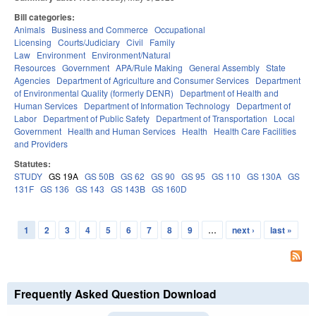
Bill categories:
Animals
Business and Commerce
Occupational
Licensing
Courts/Judiciary
Civil
Family
Law
Environment
Environment/Natural
Resources
Government
APA/Rule Making
General Assembly
State
Agencies
Department of Agriculture and Consumer Services
Department
of Environmental Quality (formerly DENR)
Department of Health and
Human Services
Department of Information Technology
Department of
Labor
Department of Public Safety
Department of Transportation
Local
Government
Health and Human Services
Health
Health Care Facilities
and Providers
Statutes:
STUDY
GS 19A
GS 50B
GS 62
GS 90
GS 95
GS 110
GS 130A
GS
131F
GS 136
GS 143
GS 143B
GS 160D
1
2
3
4
5
6
7
8
9
…
next ›
last »
Pages
Frequently Asked Question Download