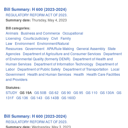
Bill Summary: H 600 (2023-2024)
REGULATORY REFORM ACT OF 2023.
Summary date:
Thursday, May 4, 2023
Bill categories:
Animals
Business and Commerce
Occupational
Licensing
Courts/Judiciary
Civil
Family
Law
Environment
Environment/Natural
Resources
Government
APA/Rule Making
General Assembly
State
Agencies
Department of Agriculture and Consumer Services
Department
of Environmental Quality (formerly DENR)
Department of Health and
Human Services
Department of Information Technology
Department of
Labor
Department of Public Safety
Department of Transportation
Local
Government
Health and Human Services
Health
Health Care Facilities
and Providers
Statutes:
STUDY
GS 19A
GS 50B
GS 62
GS 90
GS 95
GS 110
GS 130A
GS
131F
GS 136
GS 143
GS 143B
GS 160D
Bill Summary: H 600 (2023-2024)
REGULATORY REFORM ACT OF 2023.
Summary date:
Wednesday, May 3, 2023