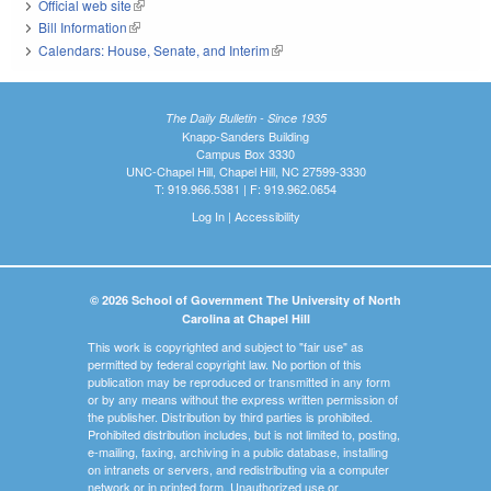
Official web site
(link is external)
Bill Information
(link is external)
Calendars: House, Senate, and Interim
(link is external)
The Daily Bulletin - Since 1935
Knapp-Sanders Building
Campus Box 3330
UNC-Chapel Hill, Chapel Hill, NC 27599-3330
T: 919.966.5381 | F: 919.962.0654
Log In
|
Accessibility
© 2026 School of Government The University of North
Carolina at Chapel Hill
This work is copyrighted and subject to "fair use" as
permitted by federal copyright law. No portion of this
publication may be reproduced or transmitted in any form
or by any means without the express written permission of
the publisher. Distribution by third parties is prohibited.
Prohibited distribution includes, but is not limited to, posting,
e-mailing, faxing, archiving in a public database, installing
on intranets or servers, and redistributing via a computer
network or in printed form. Unauthorized use or