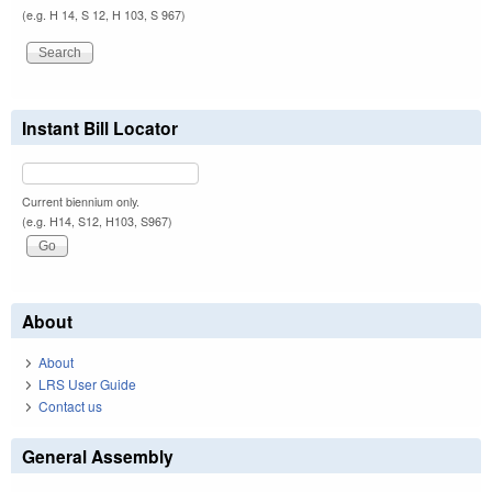
(e.g. H 14, S 12, H 103, S 967)
Instant Bill Locator
Current biennium only.
(e.g. H14, S12, H103, S967)
About
About
LRS User Guide
Contact us
General Assembly