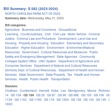
Bill Summary: S 582 (2023-2024)
NORTH CAROLINA FARM ACT OF 2023.
Summary date:
Wednesday, May 31, 2023
Bill categories:
Agriculture
Business and Commerce
Occupational
Licensing
Courts/Judiciary
Civil
Civil Law
Motor Vehicle
Criminal
Justice
Criminal Law and Procedure
Development, Land Use and
Housing
Property and Housing
Education
Elementary and Secondary
Education
Higher Education
Environment
Environment/Natural
Resources
Government
Cultural Resources and Museums
Public
Safety and Emergency Management
State Agencies
Community
Colleges System Office
UNC System
Department of Agriculture and
Consumer Services
Department of Natural and Cultural Resources
(formerly Dept. of Cultural Resources)
Department of Health and Human
Services
State Government
State Property
Tax
Health and Human
Services
Health
Public Health
Transportation
Statutes:
Chatham
Cumberland
Harnett
Hoke
Lee
Montgomery
Moore
Richmon
14
GS 15A
GS 19A
GS 20
GS 87
GS 90
GS 99E
GS 105
GS 106
GS
113A
GS 115C
GS 115D
GS 116
GS 130A
GS 136
GS 143
GS 145
G
160D