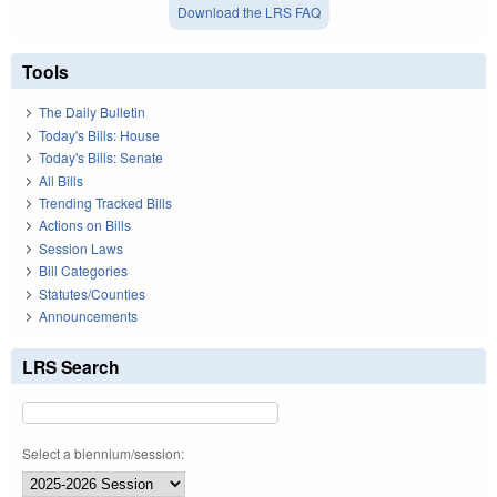
Download the LRS FAQ
Tools
The Daily Bulletin
Today's Bills: House
Today's Bills: Senate
All Bills
Trending Tracked Bills
Actions on Bills
Session Laws
Bill Categories
Statutes/Counties
Announcements
LRS Search
Select a biennium/session: