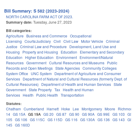
Bill Summary: S 582 (2023-2024)
NORTH CAROLINA FARM ACT OF 2023.
Summary date:
Tuesday, June 27, 2023
Bill categories:
Agriculture
Business and Commerce
Occupational
Licensing
Courts/Judiciary
Civil
Civil Law
Motor Vehicle
Criminal
Justice
Criminal Law and Procedure
Development, Land Use and
Housing
Property and Housing
Education
Elementary and Secondary
Education
Higher Education
Environment
Environment/Natural
Resources
Government
Cultural Resources and Museums
Public
Records and Open Meetings
State Agencies
Community Colleges
System Office
UNC System
Department of Agriculture and Consumer
Services
Department of Natural and Cultural Resources (formerly Dept. of
Cultural Resources)
Department of Health and Human Services
State
Government
State Property
Tax
Health and Human
Services
Health
Public Health
Transportation
Statutes:
Chatham
Cumberland
Harnett
Hoke
Lee
Montgomery
Moore
Richmon
14
GS 15A
GS 19A
GS 20
GS 87
GS 90
GS 90A
GS 99E
GS 103
GS
105
GS 106
GS 115C
GS 115D
GS 116
GS 130A
GS 136
GS 143
GS
145
GS 160D