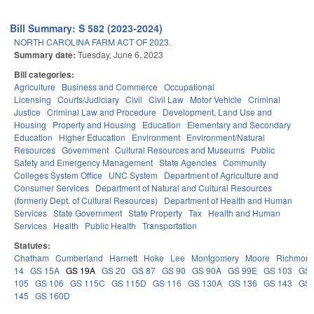
Bill Summary: S 582 (2023-2024)
NORTH CAROLINA FARM ACT OF 2023.
Summary date:
Tuesday, June 6, 2023
Bill categories:
Agriculture
Business and Commerce
Occupational
Licensing
Courts/Judiciary
Civil
Civil Law
Motor Vehicle
Criminal
Justice
Criminal Law and Procedure
Development, Land Use and
Housing
Property and Housing
Education
Elementary and Secondary
Education
Higher Education
Environment
Environment/Natural
Resources
Government
Cultural Resources and Museums
Public
Safety and Emergency Management
State Agencies
Community
Colleges System Office
UNC System
Department of Agriculture and
Consumer Services
Department of Natural and Cultural Resources
(formerly Dept. of Cultural Resources)
Department of Health and Human
Services
State Government
State Property
Tax
Health and Human
Services
Health
Public Health
Transportation
Statutes:
Chatham
Cumberland
Harnett
Hoke
Lee
Montgomery
Moore
Richmon
14
GS 15A
GS 19A
GS 20
GS 87
GS 90
GS 90A
GS 99E
GS 103
GS
105
GS 106
GS 115C
GS 115D
GS 116
GS 130A
GS 136
GS 143
GS
145
GS 160D