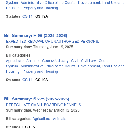
System
Administrative Office of the Courts
Development, Land Use and
Housing
Property and Housing
Statutes:
GS 14
GS 19A
Bill Summary: H 96 (2025-2026)
EXPEDITED REMOVAL OF UNAUTHORIZED PERSONS.
Summary date:
Thursday, June 19, 2025
Bill categories:
Agriculture
Animals
Courts/Judiciary
Civil
Civil Law
Court
System
Administrative Office of the Courts
Development, Land Use and
Housing
Property and Housing
Statutes:
GS 14
GS 19A
Bill Summary: S 275 (2025-2026)
DEREGULATE SMALL BOARDING KENNELS.
Summary date:
Wednesday, March 12, 2025
Bill categories:
Agriculture
Animals
Statutes:
GS 19A