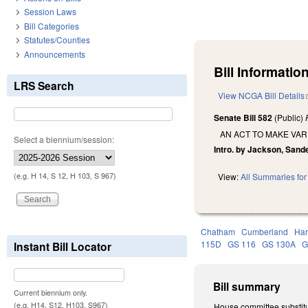
Session Laws
Bill Categories
Statutes/Counties
Announcements
Bill Information
LRS Search
View NCGA Bill Details
Senate Bill 582
(Public)
AN ACT TO MAKE VAR
Select a biennium/session:
Intro. by Jackson, Sand
(e.g. H 14, S 12, H 103, S 967)
View:
All Summaries for 
Chatham
Cumberland
Har
115D
GS 116
GS 130A
G
Instant Bill Locator
Bill summary
Current biennium only.
(e.g. H14, S12, H103, S967)
House committee substitu