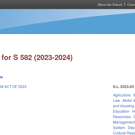
About the School
Cours
Skip to main content
for S 582 (2023-2024)
ew
M ACT OF 2023.
S.L. 2023-63
Agriculture
Law
Motor V
and Housing
Education
H
Resources
Management
System
Depa
Cultural Reso