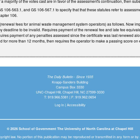
f a majority of the votes cast are in favor of the assessment's continuation, then s
106-563.1, and GS 106-567.1 to specify that that these statutes refer to assessme
hapter 106.
renewal fees for animal waste management system operators) as follows. Now imp
by deadline to be invalid. Requires payment of the renewal fee and late fee equiva
quires payment of any penalties assessed since the certificate was last renewed al
lid for more than 12 months, then requires the operator to make a passing score on e
The Daily Bulletin - Since 1935
Knapp-Sanders Building
Campus Box 3330
UNC-Chapel Hill, Chapel Hill, NC 27599-3330
T: 919.966.5381 | F: 919.962.0654
Log In
|
Accessibility
© 2026 School of Government The University of North Carolina at Chapel Hill
pyright law. No portion of this publication may be reproduced or transmitted in any form or b