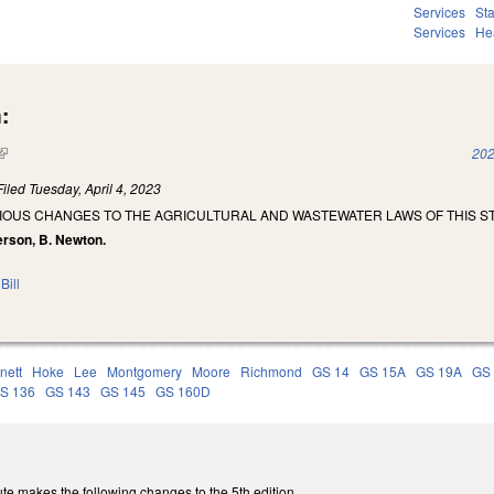
Services
St
Services
He
:
(link is external)
202
Filed
Tuesday, April 4, 2023
IOUS CHANGES TO THE AGRICULTURAL AND WASTEWATER LAWS OF THIS ST
erson, B. Newton.
Bill
nett
Hoke
Lee
Montgomery
Moore
Richmond
GS 14
GS 15A
GS 19A
GS
S 136
GS 143
GS 145
GS 160D
te makes the following changes to the 5th edition.