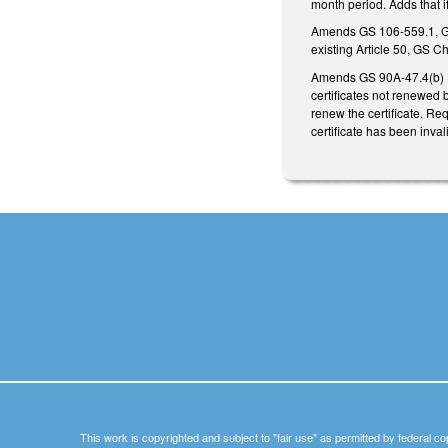
month period. Adds that i
Amends GS 106-559.1, GS 
existing Article 50, GS C
Amends GS 90A-47.4(b) (
certificates not renewed 
renew the certificate. Re
certificate has been inva
This work is copyrighted and subject to "fair use" as permitted by federal co