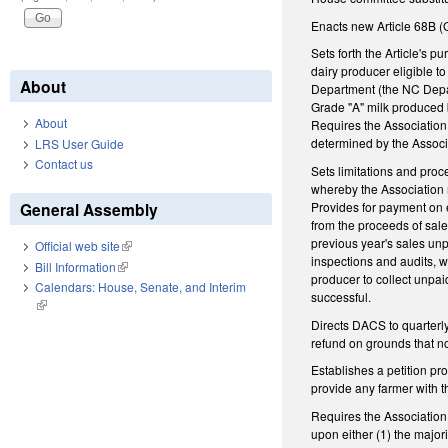
Enacts new Article 68B (
Sets forth the Article's 
dairy producer eligible t
About
Department (the NC Depar
Grade "A" milk produced b
About
Requires the Association 
determined by the Associ
LRS User Guide
Contact us
Sets limitations and proc
whereby the Association 
Provides for payment on 
General Assembly
from the proceeds of sal
previous year's sales un
Official web site
(link is external)
inspections and audits, wi
Bill Information
(link is external)
producer to collect unpaid
Calendars: House, Senate, and Interim
successful.
(link is external)
Directs DACS to quarterly 
refund on grounds that n
Establishes a petition pr
provide any farmer with 
Requires the Association 
upon either (1) the major