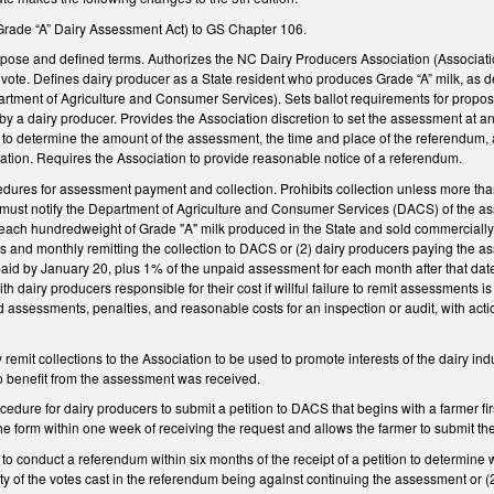
Grade “A” Dairy Assessment Act) to GS Chapter 106.
purpose and defined terms. Authorizes the NC Dairy Producers Association (Associa
o vote. Defines dairy producer as a State resident who produces Grade “A” milk, as d
tment of Agriculture and Consumer Services). Sets ballot requirements for propo
y a dairy producer. Provides the Association discretion to set the assessment at a
to determine the amount of the assessment, the time and place of the referendum, 
ation. Requires the Association to provide reasonable notice of a referendum.
edures for assessment payment and collection. Prohibits collection unless more than 
must notify the Department of Agriculture and Consumer Services (DACS) of the as
each hundredweight of Grade "A" milk produced in the State and sold commercially 
es and monthly remitting the collection to DACS or (2) dairy producers paying the 
paid by January 20, plus 1% of the unpaid assessment for each month after that da
th dairy producers responsible for their cost if willful failure to remit assessments is
 assessments, penalties, and reasonable costs for an inspection or audit, with action
remit collections to the Association to be used to promote interests of the dairy ind
o benefit from the assessment was received.
ocedure for dairy producers to submit a petition to DACS that begins with a farmer fi
the form within one week of receiving the request and allows the farmer to submit
to conduct a referendum within six months of the receipt of a petition to determine
ity of the votes cast in the referendum being against continuing the assessment or (2