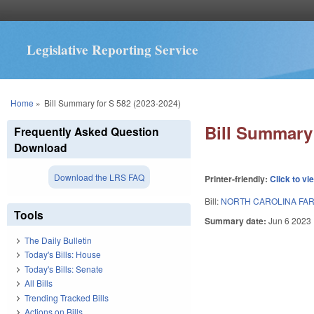
Legislative Reporting Service
You are here
Home
»
Bill Summary for S 582 (2023-2024)
Bill Summary 
Frequently Asked Question
Download
Download the LRS FAQ
Printer-friendly:
Click to vi
Bill:
NORTH CAROLINA FAR
Tools
Summary date:
Jun 6 2023
The Daily Bulletin
Today's Bills: House
Today's Bills: Senate
All Bills
Trending Tracked Bills
Actions on Bills