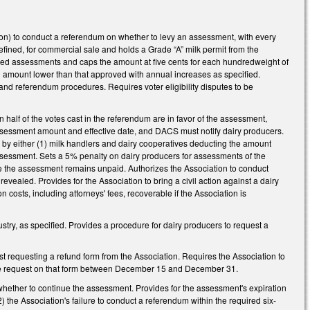
tion) to conduct a referendum on whether to levy an assessment, with every
efined, for commercial sale and holds a Grade “A” milk permit from the
sed assessments and caps the amount at five cents for each hundredweight of
n amount lower than that approved with annual increases as specified.
and referendum procedures. Requires voter eligibility disputes to be
half of the votes cast in the referendum are in favor of the assessment,
sessment amount and effective date, and DACS must notify dairy producers.
by either (1) milk handlers and dairy cooperatives deducting the amount
assessment. Sets a 5% penalty on dairy producers for assessments of the
te the assessment remains unpaid. Authorizes the Association to conduct
 revealed. Provides for the Association to bring a civil action against a dairy
 costs, including attorneys' fees, recoverable if the Association is
ustry, as specified. Provides a procedure for dairy producers to request a
rst requesting a refund form from the Association. Requires the Association to
 the request on that form between December 15 and December 31.
 whether to continue the assessment. Provides for the assessment's expiration
) the Association's failure to conduct a referendum within the required six-