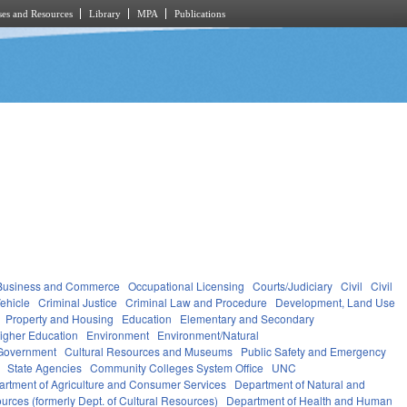
es and Resources
Library
MPA
Publications
Business and Commerce
Occupational Licensing
Courts/Judiciary
Civil
Civil
ehicle
Criminal Justice
Criminal Law and Procedure
Development, Land Use
Property and Housing
Education
Elementary and Secondary
igher Education
Environment
Environment/Natural
Government
Cultural Resources and Museums
Public Safety and Emergency
State Agencies
Community Colleges System Office
UNC
rtment of Agriculture and Consumer Services
Department of Natural and
urces (formerly Dept. of Cultural Resources)
Department of Health and Human