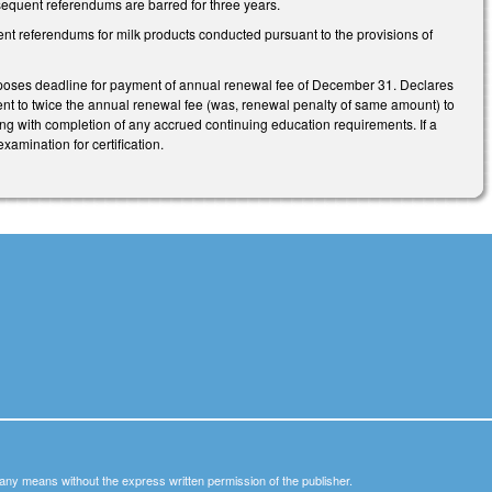
ubsequent referendums are barred for three years.
nt referendums for milk products conducted pursuant to the provisions of
oses deadline for payment of annual renewal fee of December 31. Declares
lent to twice the annual renewal fee (was, renewal penalty of same amount) to
ong with completion of any accrued continuing education requirements. If a
xamination for certification.
y any means without the express written permission of the publisher.