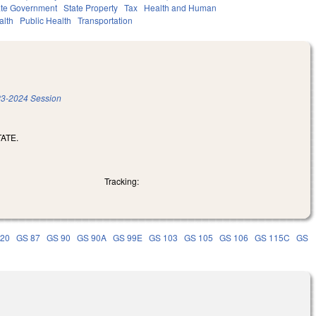
ate Government
State Property
Tax
Health and Human
alth
Public Health
Transportation
3-2024 Session
ATE.
Tracking:
 20
GS 87
GS 90
GS 90A
GS 99E
GS 103
GS 105
GS 106
GS 115C
GS