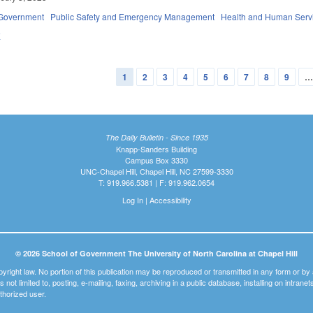
Government
Public Safety and Emergency Management
Health and Human Serv
E
1
2
3
4
5
6
7
8
9
The Daily Bulletin - Since 1935
Knapp-Sanders Building
Campus Box 3330
UNC-Chapel Hill, Chapel Hill, NC 27599-3330
T: 919.966.5381 | F: 919.962.0654
Log In
|
Accessibility
© 2026 School of Government The University of North Carolina at Chapel Hill
pyright law. No portion of this publication may be reproduced or transmitted in any form or b
t is not limited to, posting, e-mailing, faxing, archiving in a public database, installing on intra
thorized user.