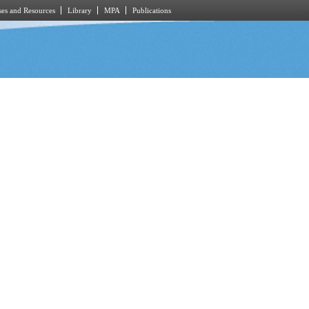
es and Resources
Library
MPA
Publications