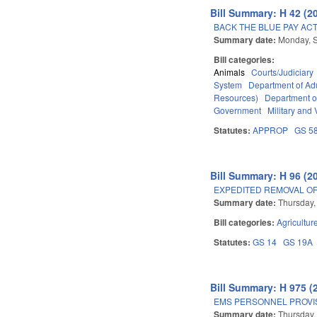
Bill Summary: H 42 (2
BACK THE BLUE PAY ACT
Summary date:
Monday, 
Bill categories:
Animals
Courts/Judiciary
System
Department of Adu
Resources)
Department o
Government
Military and 
Statutes:
APPROP
GS 5
Bill Summary: H 96 (2
EXPEDITED REMOVAL O
Summary date:
Thursday,
Bill categories:
Agricultur
Statutes:
GS 14
GS 19A
Bill Summary: H 975 (
EMS PERSONNEL PROVIS
Summary date:
Thursday,