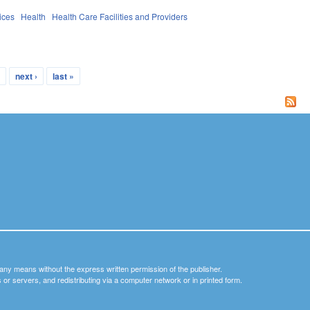
ices
Health
Health Care Facilities and Providers
…
next ›
last »
y any means without the express written permission of the publisher.
nets or servers, and redistributing via a computer network or in printed form.