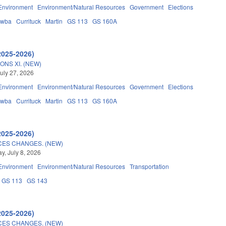
Environment
Environment/Natural Resources
Government
Elections
awba
Currituck
Martin
GS 113
GS 160A
2025-2026)
ONS XI. (NEW)
uly 27, 2026
Environment
Environment/Natural Resources
Government
Elections
awba
Currituck
Martin
GS 113
GS 160A
2025-2026)
CES CHANGES. (NEW)
, July 8, 2026
Environment
Environment/Natural Resources
Transportation
GS 113
GS 143
2025-2026)
CES CHANGES. (NEW)