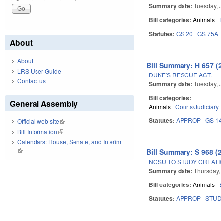
Summary date:
Tuesday, 
Bill categories:
Animals
Statutes:
GS 20
GS 75A
About
About
Bill Summary: H 657 (
LRS User Guide
DUKE'S RESCUE ACT.
Contact us
Summary date:
Tuesday, 
Bill categories:
General Assembly
Animals
Courts/Judiciary
Statutes:
APPROP
GS 1
Official web site
(link is external)
Bill Information
(link is external)
Calendars: House, Senate, and Interim
(link is external)
Bill Summary: S 968 (
NCSU TO STUDY CREATI
Summary date:
Thursday,
Bill categories:
Animals
Statutes:
APPROP
STU