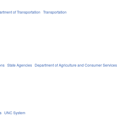
rtment of Transportation
Transportation
ons
State Agencies
Department of Agriculture and Consumer Services
s
UNC System