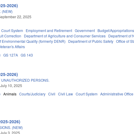
025-2026)
. (NEW)
September 22, 2025
Court System
Employment and Retirement
Government
Budget/Appropriation
lt Correction
Department of Agriculture and Consumer Services
Department of N
f Environmental Quality (formerly DENR)
Department of Public Safety
Office of 
Veteran's Affairs
8
GS 127A
GS 143
025-2026)
F UNAUTHORIZED PERSONS.
 July 10, 2025
e
Animals
Courts/Judiciary
Civil
Civil Law
Court System
Administrative Office
2025-2026)
IONS. (NEW)
 July 3, 2025