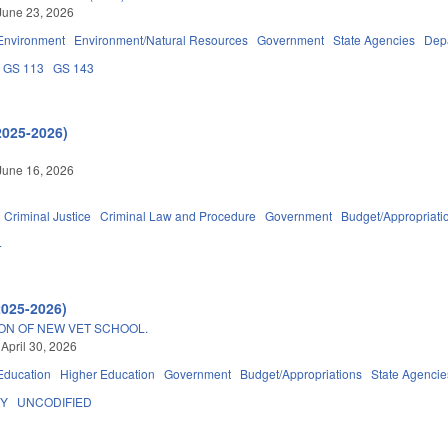
June 23, 2026
Environment
Environment/Natural Resources
Government
State Agencies
Depa
GS 113
GS 143
2025-2026)
June 16, 2026
Criminal Justice
Criminal Law and Procedure
Government
Budget/Appropriati
4
2025-2026)
ON OF NEW VET SCHOOL.
 April 30, 2026
Education
Higher Education
Government
Budget/Appropriations
State Agencie
DY
UNCODIFIED