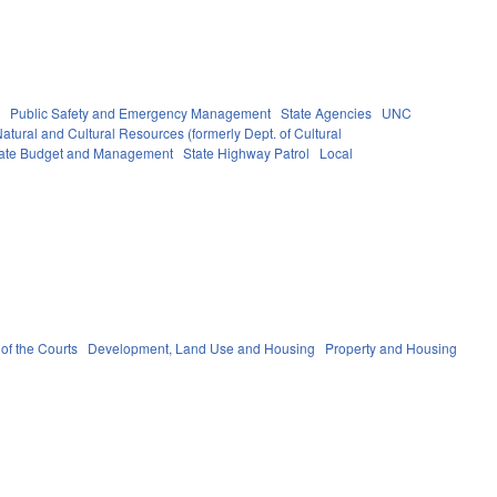
s
Public Safety and Emergency Management
State Agencies
UNC
atural and Cultural Resources (formerly Dept. of Cultural
State Budget and Management
State Highway Patrol
Local
 of the Courts
Development, Land Use and Housing
Property and Housing