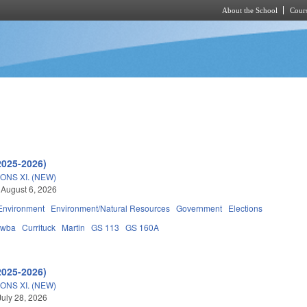
About the School
Cours
Skip to main content
2025-2026)
ONS XI. (NEW)
 August 6, 2026
Environment
Environment/Natural Resources
Government
Elections
awba
Currituck
Martin
GS 113
GS 160A
2025-2026)
ONS XI. (NEW)
July 28, 2026