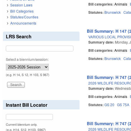
Bill categories:
Animals
Session Laws
Bill Categories
Statutes:
Brunswick
Cat
Statutes/Counties
Announcements
Bill Summary: H 147 (
LRS Search
VARIOUS LOCAL PROVISI
Summary date:
Monday, J
Bill categories:
Animals
Statutes:
Brunswick
Cat
Select a biennium/session:
(e.g. H 14, S 12, H 103, S 967)
Bill Summary: H 747 (
2026 WILDLIFE RESOUR
Summary date:
Wednesday
Bill categories:
Animals
Instant Bill Locator
Statutes:
GS 20
GS 75A
Bill Summary: H 747 (
Current biennium only.
2026 WILDLIFE RESOUR
(e.g. H14, S12, H103, S967)