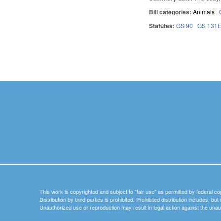
Bill categories:
Animals
Statutes:
GS 90
GS 131
Pages
This work is copyrighted and subject to "fair use" as permitted by federal co
Distribution by third parties is prohibited. Prohibited distribution includes, bu
Unauthorized use or reproduction may result in legal action against the unau