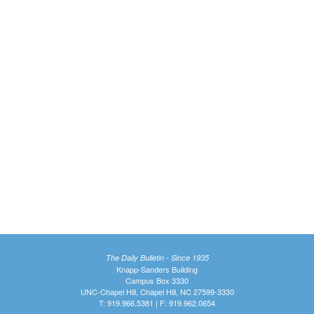
The Daily Bulletin - Since 1935
Knapp-Sanders Building
Campus Box 3330
UNC-Chapel Hill, Chapel Hill, NC 27599-3330
T: 919.966.5381 | F: 919.962.0654