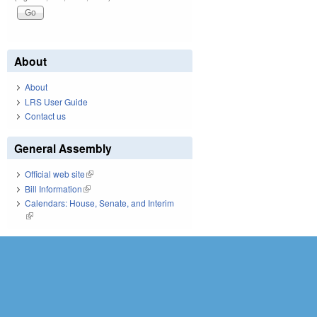
About
About
LRS User Guide
Contact us
General Assembly
Official web site
(link is external)
Bill Information
(link is external)
Calendars: House, Senate, and Interim
(link is external)