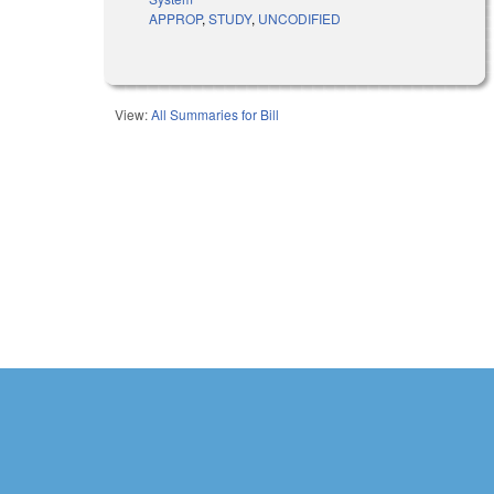
APPROP
,
STUDY
,
UNCODIFIED
View:
All Summaries for Bill