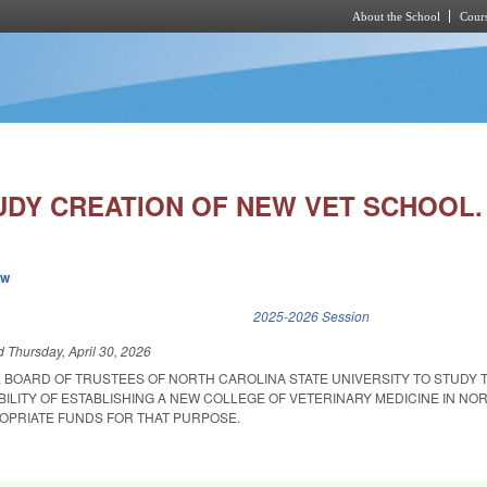
About the School
Cours
Skip to main content
UDY CREATION OF NEW VET SCHOOL.
ew
k is external)
2025-2026 Session
ed
Thursday, April 30, 2026
E BOARD OF TRUSTEES OF NORTH CAROLINA STATE UNIVERSITY TO STUDY 
ABILITY OF ESTABLISHING A NEW COLLEGE OF VETERINARY MEDICINE IN NO
OPRIATE FUNDS FOR THAT PURPOSE.