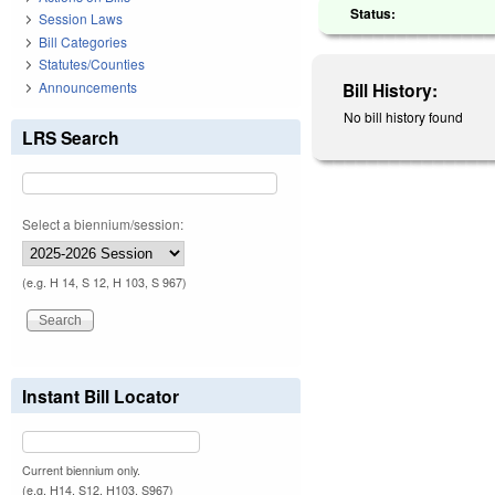
Status:
Session Laws
Bill Categories
Statutes/Counties
Announcements
Bill History:
No bill history found
LRS Search
Select a biennium/session:
(e.g. H 14, S 12, H 103, S 967)
Instant Bill Locator
Current biennium only.
(e.g. H14, S12, H103, S967)