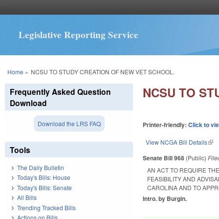
Legislative Reporting Service
You are here
Home
»
NCSU TO STUDY CREATION OF NEW VET SCHOOL.
NCSU TO ST
Frequently Asked Question
Download
Download the LRS FAQ
Printer-friendly:
Click to vi
View NCGA Bill Details
(lin
Tools
Senate Bill 968
(Public)
Fil
The Daily Bulletin
AN ACT TO REQUIRE TH
Today's Bills: House
FEASIBILITY AND ADVIS
Today's Bills: Senate
CAROLINA AND TO APPR
All Bills
Intro. by Burgin.
Trending Tracked Bills
Actions on Bills