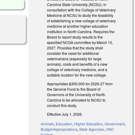
Carolina State University (NCSU), in
consultation with the College of Veterinary
Medicine at NCSU to study the feasibility
of establishing a new college of veterinary
medicine at another higher education
institution in North Carolina. Requires the
Board to report study results to the
specified NCGA committee by March 15,
2027. Provides that the study shall
consider the need for additional
veterinarians (especially for large
animals), costs and benefits of a new
college of veterinary medicine, and a
suitable location for the new college.
Appropriates $300,000 for 2026-27 from
the General Fund to the Board of
Governors of the University of North
Carolina to be allocated to NCSU to
conduct this study.
Effective July 1, 2026.
Animals
,
Education
,
Higher Education
,
Government
,
Budget/Appropriations
,
State Agencies
,
UNC
System