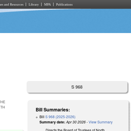
es and Resources
Library
MPA
Publications
S 968
THE
RTH
Bill Summaries:
Bill
S 968 (2025-2026)
Summary date:
Apr 30 2026
-
View Summary
Directs the Board of Trustees of North