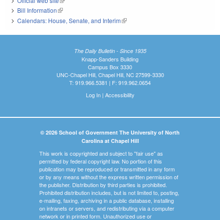
Official web site
(link is external)
Bill Information
(link is external)
Calendars: House, Senate, and Interim
(link is external)
The Daily Bulletin - Since 1935
Knapp-Sanders Building
Campus Box 3330
UNC-Chapel Hill, Chapel Hill, NC 27599-3330
T: 919.966.5381 | F: 919.962.0654
Log In
|
Accessibility
© 2026 School of Government The University of North
Carolina at Chapel Hill
This work is copyrighted and subject to "fair use" as
permitted by federal copyright law. No portion of this
publication may be reproduced or transmitted in any form
or by any means without the express written permission of
the publisher. Distribution by third parties is prohibited.
Prohibited distribution includes, but is not limited to, posting,
e-mailing, faxing, archiving in a public database, installing
on intranets or servers, and redistributing via a computer
network or in printed form. Unauthorized use or