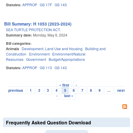
Statutes:
APPROP
GS 17F
GS 143
Bill Summary: H 1053 (2023-2024)
SEA TURTLE PROTECTION ACT.
Summary date:
Monday, May 6, 2024
Bill categories:
Animals
Development, Land Use and Housing
Building and
Construction
Environment
Environment/Natural
Resources
Government
Budget/Appropriations
Statutes:
APPROP
GS 113
GS 143
« first
‹
Pages
previous
1
2
3
4
5
6
7
8
9
…
next
›
last »
Frequently Asked Question Download