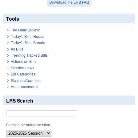
Download the LRS FAQ
Tools
The Daily Bulletin
Today's Bills: House
Today's Bills: Senate
All Bills
Trending Tracked Bills
Actions on Bills
Session Laws
Bill Categories
Statutes/Counties
Announcements
LRS Search
Select a biennium/session: