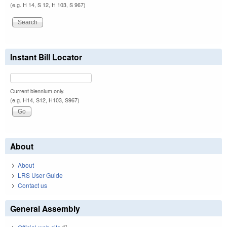
(e.g. H 14, S 12, H 103, S 967)
Instant Bill Locator
Current biennium only.
(e.g. H14, S12, H103, S967)
About
About
LRS User Guide
Contact us
General Assembly