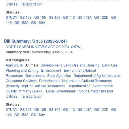
Utilities
Transportation
Statutes:
STUDY
GS 103
GS 105
GS 106
GS 113
GS 113A
GS 122D
GS
146
GS 153A
GS 160A
Bill Summary: S 355 (2023-2024)
NORTH CAROLINA FARM ACT OF 2024. (NEW)
Summary date:
Wednesday, June 5, 2024
Bill categories:
Agriculture
Animals
Development, Land Use and Housing
Land Use,
Planning and Zoning
Environment
Environment/Natural
Resources
Government
State Agencies
Department of Agriculture and
Consumer Services
Department of Natural and Cultural Resources
(formerly Dept. of Cultural Resources)
Department of Environmental
Quality (formerly DENR)
Local Government
Public Enterprises and
Utilities
Transportation
Statutes:
STUDY
GS 103
GS 105
GS 106
GS 113
GS 113A
GS 122D
GS
146
GS 153A
GS 160A