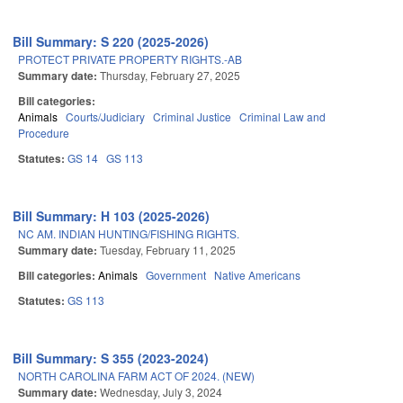
Bill Summary: S 220 (2025-2026)
PROTECT PRIVATE PROPERTY RIGHTS.-AB
Summary date:
Thursday, February 27, 2025
Bill categories:
Animals
Courts/Judiciary
Criminal Justice
Criminal Law and
Procedure
Statutes:
GS 14
GS 113
Bill Summary: H 103 (2025-2026)
NC AM. INDIAN HUNTING/FISHING RIGHTS.
Summary date:
Tuesday, February 11, 2025
Bill categories:
Animals
Government
Native Americans
Statutes:
GS 113
Bill Summary: S 355 (2023-2024)
NORTH CAROLINA FARM ACT OF 2024. (NEW)
Summary date:
Wednesday, July 3, 2024