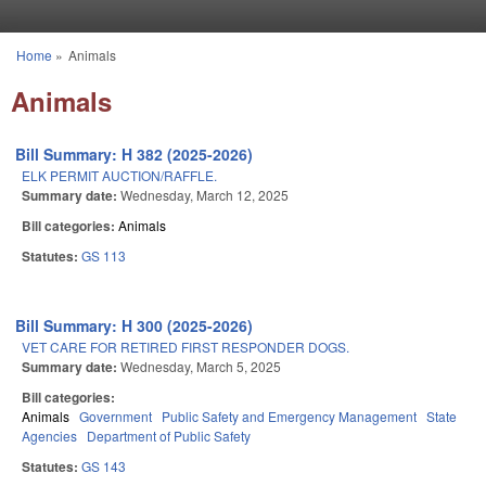
Skip to main content
Home
»
Animals
You are here
Animals
Bill Summary: H 382 (2025-2026)
ELK PERMIT AUCTION/RAFFLE.
Summary date:
Wednesday, March 12, 2025
Bill categories:
Animals
Statutes:
GS 113
Bill Summary: H 300 (2025-2026)
VET CARE FOR RETIRED FIRST RESPONDER DOGS.
Summary date:
Wednesday, March 5, 2025
Bill categories:
Animals
Government
Public Safety and Emergency Management
State
Agencies
Department of Public Safety
Statutes:
GS 143