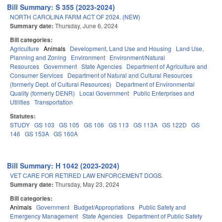
Bill Summary: S 355 (2023-2024)
NORTH CAROLINA FARM ACT OF 2024. (NEW)
Summary date:
Thursday, June 6, 2024
Bill categories:
Agriculture
Animals
Development, Land Use and Housing
Land Use,
Planning and Zoning
Environment
Environment/Natural
Resources
Government
State Agencies
Department of Agriculture and
Consumer Services
Department of Natural and Cultural Resources
(formerly Dept. of Cultural Resources)
Department of Environmental
Quality (formerly DENR)
Local Government
Public Enterprises and
Utilities
Transportation
Statutes:
STUDY
GS 103
GS 105
GS 106
GS 113
GS 113A
GS 122D
GS
146
GS 153A
GS 160A
Bill Summary: H 1042 (2023-2024)
VET CARE FOR RETIRED LAW ENFORCEMENT DOGS.
Summary date:
Thursday, May 23, 2024
Bill categories:
Animals
Government
Budget/Appropriations
Public Safety and
Emergency Management
State Agencies
Department of Public Safety