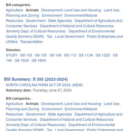
Bill categories:
Agriculture
Animals
Development, Land Use and Housing
Land Use,
Planning and Zoning
Environment
Environment/Natural
Resources
Government
State Agencies
Department of Agriculture and
Consumer Services
Department of Natural and Cultural Resources
(formerly Dept. of Cultural Resources)
Department of Environmental
Quality (formerly DENR)
Tax
Local Government
Public Enterprises and
Utilities
Transportation
Statutes:
STUDY
GS 103
GS 105
GS 106
GS 113
GS 113A
GS 122D
GS
146
GS 153A
GS 160A
Bill Summary: S 355 (2023-2024)
NORTH CAROLINA FARM ACT OF 2024. (NEW)
Summary date:
Thursday, June 27, 2024
Bill categories:
Agriculture
Animals
Development, Land Use and Housing
Land Use,
Planning and Zoning
Environment
Environment/Natural
Resources
Government
State Agencies
Department of Agriculture and
Consumer Services
Department of Natural and Cultural Resources
(formerly Dept. of Cultural Resources)
Department of Environmental
Quality (formerly DENR)
Tax
Local Government
Public Enterprises and