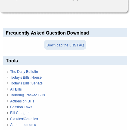
Frequently Asked Question Download
Download the LRS FAQ
Tools
The Daily Bulletin
Today's Bills: House
Today's Bills: Senate
All Bills
Trending Tracked Bills
Actions on Bills
Session Laws
Bill Categories
Statutes/Counties
Announcements