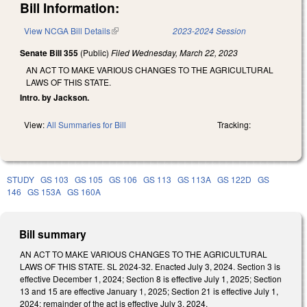
Bill Information:
View NCGA Bill Details
(link is external)
2023-2024 Session
Senate Bill 355
(Public)
Filed
Wednesday, March 22, 2023
AN ACT TO MAKE VARIOUS CHANGES TO THE AGRICULTURAL
LAWS OF THIS STATE.
Intro. by Jackson.
View:
All Summaries for Bill
Tracking:
STUDY
GS 103
GS 105
GS 106
GS 113
GS 113A
GS 122D
GS
146
GS 153A
GS 160A
Bill summary
AN ACT TO MAKE VARIOUS CHANGES TO THE AGRICULTURAL
LAWS OF THIS STATE. SL 2024-32. Enacted July 3, 2024. Section 3 is
effective December 1, 2024; Section 8 is effective July 1, 2025; Section
13 and 15 are effective January 1, 2025; Section 21 is effective July 1,
2024; remainder of the act is effective July 3, 2024.