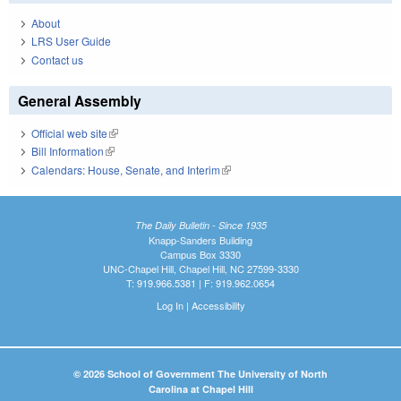
About
LRS User Guide
Contact us
General Assembly
Official web site
(link is external)
Bill Information
(link is external)
Calendars: House, Senate, and Interim
(link is external)
The Daily Bulletin - Since 1935
Knapp-Sanders Building
Campus Box 3330
UNC-Chapel Hill, Chapel Hill, NC 27599-3330
T: 919.966.5381 | F: 919.962.0654
Log In
|
Accessibility
© 2026 School of Government The University of North
Carolina at Chapel Hill