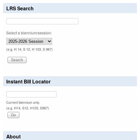
LRS Search
Select a biennium/session:
(e.g. H 14, S 12, H 103, S 967)
Instant Bill Locator
Current biennium only.
(e.g. H14, S12, H103, S967)
About