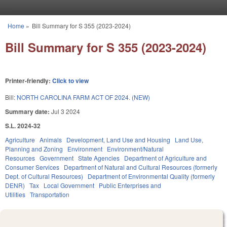
Skip to main content
Home
»
Bill Summary for S 355 (2023-2024)
You are here
Bill Summary for S 355 (2023-2024)
Printer-friendly:
Click to view
Bill:
NORTH CAROLINA FARM ACT OF 2024. (NEW)
Summary date:
Jul 3 2024
S.L. 2024-32
Agriculture
Animals
Development, Land Use and Housing
Land Use,
Planning and Zoning
Environment
Environment/Natural
Resources
Government
State Agencies
Department of Agriculture and
Consumer Services
Department of Natural and Cultural Resources (formerly
Dept. of Cultural Resources)
Department of Environmental Quality (formerly
DENR)
Tax
Local Government
Public Enterprises and
Utilities
Transportation