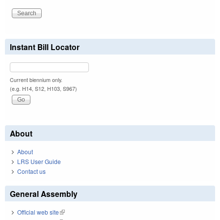
Instant Bill Locator
Current biennium only.
(e.g. H14, S12, H103, S967)
About
About
LRS User Guide
Contact us
General Assembly
Official web site
(link is external)