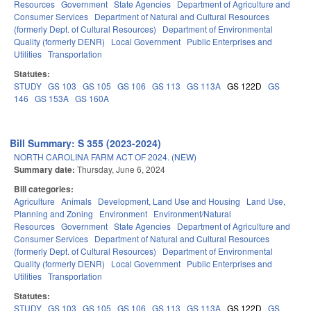
Resources
Government
State Agencies
Department of Agriculture and
Consumer Services
Department of Natural and Cultural Resources
(formerly Dept. of Cultural Resources)
Department of Environmental
Quality (formerly DENR)
Local Government
Public Enterprises and
Utilities
Transportation
Statutes:
STUDY
GS 103
GS 105
GS 106
GS 113
GS 113A
GS 122D
GS
146
GS 153A
GS 160A
Bill Summary: S 355 (2023-2024)
NORTH CAROLINA FARM ACT OF 2024. (NEW)
Summary date:
Thursday, June 6, 2024
Bill categories:
Agriculture
Animals
Development, Land Use and Housing
Land Use,
Planning and Zoning
Environment
Environment/Natural
Resources
Government
State Agencies
Department of Agriculture and
Consumer Services
Department of Natural and Cultural Resources
(formerly Dept. of Cultural Resources)
Department of Environmental
Quality (formerly DENR)
Local Government
Public Enterprises and
Utilities
Transportation
Statutes:
STUDY
GS 103
GS 105
GS 106
GS 113
GS 113A
GS 122D
GS