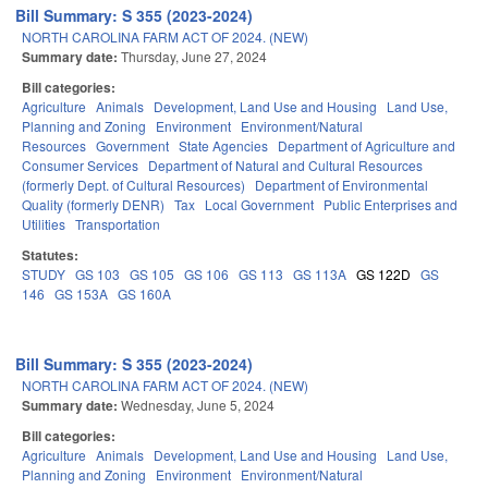
Bill Summary: S 355 (2023-2024)
NORTH CAROLINA FARM ACT OF 2024. (NEW)
Summary date:
Thursday, June 27, 2024
Bill categories:
Agriculture
Animals
Development, Land Use and Housing
Land Use,
Planning and Zoning
Environment
Environment/Natural
Resources
Government
State Agencies
Department of Agriculture and
Consumer Services
Department of Natural and Cultural Resources
(formerly Dept. of Cultural Resources)
Department of Environmental
Quality (formerly DENR)
Tax
Local Government
Public Enterprises and
Utilities
Transportation
Statutes:
STUDY
GS 103
GS 105
GS 106
GS 113
GS 113A
GS 122D
GS
146
GS 153A
GS 160A
Bill Summary: S 355 (2023-2024)
NORTH CAROLINA FARM ACT OF 2024. (NEW)
Summary date:
Wednesday, June 5, 2024
Bill categories:
Agriculture
Animals
Development, Land Use and Housing
Land Use,
Planning and Zoning
Environment
Environment/Natural