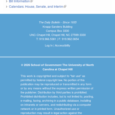
Bill Information
(link is external)
Calendars: House, Senate, and Interim
(link is external)
The Daily Bulletin - Since 1935
Knapp-Sanders Building
Campus Box 3330
UNC-Chapel Hill, Chapel Hill, NC 27599-3330
T: 919.966.5381 | F: 919.962.0654
Log In
|
Accessibility
© 2026 School of Government The University of North
Carolina at Chapel Hill
This work is copyrighted and subject to "fair use" as
permitted by federal copyright law. No portion of this
publication may be reproduced or transmitted in any form
or by any means without the express written permission of
the publisher. Distribution by third parties is prohibited.
Prohibited distribution includes, but is not limited to, posting,
e-mailing, faxing, archiving in a public database, installing
on intranets or servers, and redistributing via a computer
network or in printed form. Unauthorized use or
reproduction may result in legal action against the