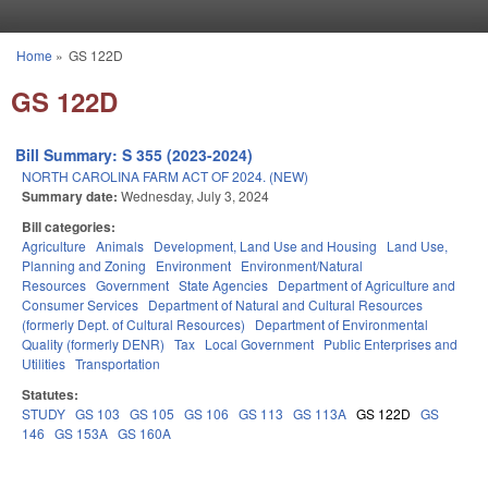
Skip to main content
Home
»
GS 122D
You are here
GS 122D
Bill Summary: S 355 (2023-2024)
NORTH CAROLINA FARM ACT OF 2024. (NEW)
Summary date:
Wednesday, July 3, 2024
Bill categories:
Agriculture
Animals
Development, Land Use and Housing
Land Use,
Planning and Zoning
Environment
Environment/Natural
Resources
Government
State Agencies
Department of Agriculture and
Consumer Services
Department of Natural and Cultural Resources
(formerly Dept. of Cultural Resources)
Department of Environmental
Quality (formerly DENR)
Tax
Local Government
Public Enterprises and
Utilities
Transportation
Statutes:
STUDY
GS 103
GS 105
GS 106
GS 113
GS 113A
GS 122D
GS
146
GS 153A
GS 160A