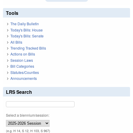
Tools
The Daily Bulletin
Today's Bills: House
Today's Bills: Senate
All Bills
Trending Tracked Bills
Actions on Bills
Session Laws
Bill Categories
Statutes/Counties
Announcements
LRS Search
Select a biennium/session:
(e.g. H 14, S 12, H 103, S 967)