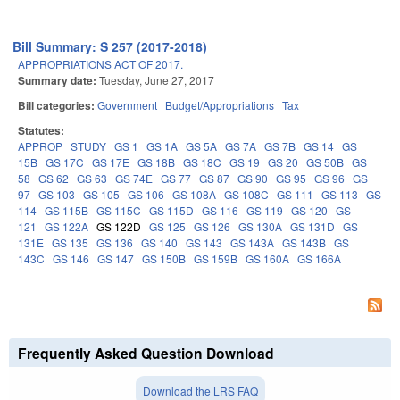
Bill Summary: S 257 (2017-2018)
APPROPRIATIONS ACT OF 2017.
Summary date:
Tuesday, June 27, 2017
Bill categories:
Government
Budget/Appropriations
Tax
Statutes:
APPROP
STUDY
GS 1
GS 1A
GS 5A
GS 7A
GS 7B
GS 14
GS
15B
GS 17C
GS 17E
GS 18B
GS 18C
GS 19
GS 20
GS 50B
GS
58
GS 62
GS 63
GS 74E
GS 77
GS 87
GS 90
GS 95
GS 96
GS
97
GS 103
GS 105
GS 106
GS 108A
GS 108C
GS 111
GS 113
GS
114
GS 115B
GS 115C
GS 115D
GS 116
GS 119
GS 120
GS
121
GS 122A
GS 122D
GS 125
GS 126
GS 130A
GS 131D
GS
131E
GS 135
GS 136
GS 140
GS 143
GS 143A
GS 143B
GS
143C
GS 146
GS 147
GS 150B
GS 159B
GS 160A
GS 166A
Frequently Asked Question Download
Download the LRS FAQ