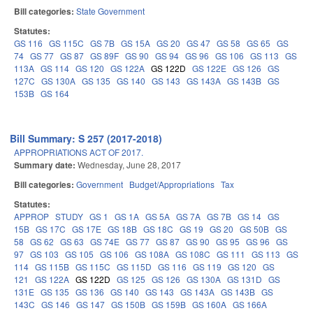
Bill categories:
State Government
Statutes:
GS 116
GS 115C
GS 7B
GS 15A
GS 20
GS 47
GS 58
GS 65
GS
74
GS 77
GS 87
GS 89F
GS 90
GS 94
GS 96
GS 106
GS 113
GS
113A
GS 114
GS 120
GS 122A
GS 122D
GS 122E
GS 126
GS
127C
GS 130A
GS 135
GS 140
GS 143
GS 143A
GS 143B
GS
153B
GS 164
Bill Summary: S 257 (2017-2018)
APPROPRIATIONS ACT OF 2017.
Summary date:
Wednesday, June 28, 2017
Bill categories:
Government
Budget/Appropriations
Tax
Statutes:
APPROP
STUDY
GS 1
GS 1A
GS 5A
GS 7A
GS 7B
GS 14
GS
15B
GS 17C
GS 17E
GS 18B
GS 18C
GS 19
GS 20
GS 50B
GS
58
GS 62
GS 63
GS 74E
GS 77
GS 87
GS 90
GS 95
GS 96
GS
97
GS 103
GS 105
GS 106
GS 108A
GS 108C
GS 111
GS 113
GS
114
GS 115B
GS 115C
GS 115D
GS 116
GS 119
GS 120
GS
121
GS 122A
GS 122D
GS 125
GS 126
GS 130A
GS 131D
GS
131E
GS 135
GS 136
GS 140
GS 143
GS 143A
GS 143B
GS
143C
GS 146
GS 147
GS 150B
GS 159B
GS 160A
GS 166A