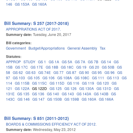
146
GS 153A
GS 160A
Bill Summary: S 257 (2017-2018)
APPROPRIATIONS ACT OF 2017.
Summary date:
Tuesday, June 20, 2017
Bill categories:
Government
Budget/Appropriations
General Assembly
Tax
Statutes:
APPROP
STUDY
GS 1
GS 1A
GS 5A
GS 7A
GS 7B
GS 14
GS
15B
GS 17C
GS 17E
GS 18B
GS 18C
GS 19
GS 20
GS 50B
GS
58
GS 62
GS 63
GS 74E
GS 77
GS 87
GS 90
GS 95
GS 96
GS
97
GS 103
GS 105
GS 106
GS 108A
GS 108C
GS 111
GS 113
GS
114
GS 115B
GS 115C
GS 115D
GS 116
GS 119
GS 120
GS
121
GS 122A
GS 122D
GS 125
GS 126
GS 130A
GS 131D
GS
131E
GS 135
GS 136
GS 140
GS 143
GS 143A
GS 143B
GS
143C
GS 146
GS 147
GS 150B
GS 159B
GS 160A
GS 166A
Bill Summary: S 851 (2011-2012)
BOARDS & COMMISSIONS EFFICIENCY ACT OF 2012.
Summary date:
Wednesday, May 23, 2012