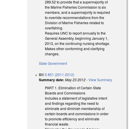
289.52 to provide that a supermajority of
the Marine Fisheries Commission is six
members, and a supermajority is required
to override recommendations from the
Division of Marine Fisheries related to
overfishing.
Requires UNC to report annually to the
General Assembly, beginning January 1,
2013, on the continuing nursing shortage.
Makes other conforming and clarifying
changes.
State Government
Bill
S 851 (2011-2012)
Summary date:
May 23 2012
-
View Summary
PART 1. Elimination of Certain State
Boards and Commissions
Includes a statement of legislative intent
and findings regarding the need to
eliminate and diminish membership of
certain boards and commissions in order
to promote efficiency and eliminate
financial waste.