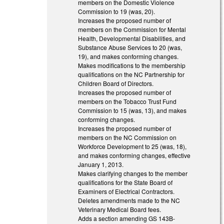
members on the Domestic Violence
Commission to 19 (was, 20).
Increases the proposed number of
members on the Commission for Mental
Health, Developmental Disabilities, and
Substance Abuse Services to 20 (was,
19), and makes conforming changes.
Makes modifications to the membership
qualifications on the NC Partnership for
Children Board of Directors.
Increases the proposed number of
members on the Tobacco Trust Fund
Commission to 15 (was, 13), and makes
conforming changes.
Increases the proposed number of
members on the NC Commission on
Workforce Development to 25 (was, 18),
and makes conforming changes, effective
January 1, 2013.
Makes clarifying changes to the member
qualifications for the State Board of
Examiners of Electrical Contractors.
Deletes amendments made to the NC
Veterinary Medical Board fees.
Adds a section amending GS 143B-