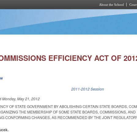
About the School
Cours
Skip to main content
MMISSIONS EFFICIENCY ACT OF 201
ew
k is external)
2011-2012 Session
ed
Monday, May 21, 2012
IENCY OF STATE GOVERNMENT BY ABOLISHING CERTAIN STATE BOARDS, COM
GANIZING THE MEMBERSHIP OF SOME STATE BOARDS, COMMISSIONS, AND
ING CONFORMING CHANGES, AS RECOMMENDED BY THE JOINT REGULATOR
ucek.