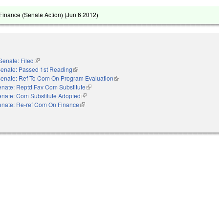
inance (Senate Action) (
Jun 6 2012
)
Senate: Filed
(link is external)
enate: Passed 1st Reading
(link is external)
enate: Ref To Com On Program Evaluation
(link is external)
nate: Reptd Fav Com Substitute
(link is external)
enate: Com Substitute Adopted
(link is external)
enate: Re-ref Com On Finance
(link is external)