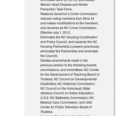
Warren Heart Disease and Stroke
Prevention Task Force.
Restores Governor’s Crime Commission,
reduces voting members from 38 to 24
and makes modifications to the members,
and renames as NC Crime Commission.
Effective July 1, 2012.
Eliminates the NC Housing Coordination
and Policy Council, and expands the NC
Housing Partnership’s powers (previously
eliminated the Partnership and amended
the Council).
Deletes amendments made in the
previous version to the following boards,
commissions, and committees: NC Center
for the Advancement of Teaching Board of
Trustees; NC Council on Developmental
Disabilities; NC Historical Commission;
NC Council on the Holocaust; State
Advisory Council on Indian Education;
U.S.S. NC Battleship Commission; NC
Medical Care Commission; and UNC
Center for Public Television Board of
Trustees.