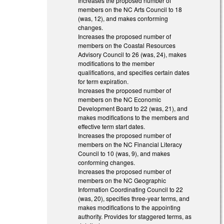
Increases the proposed number of
members on the NC Arts Council to 18
(was, 12), and makes conforming
changes.
Increases the proposed number of
members on the Coastal Resources
Advisory Council to 26 (was, 24), makes
modifications to the member
qualifications, and specifies certain dates
for term expiration.
Increases the proposed number of
members on the NC Economic
Development Board to 22 (was, 21), and
makes modifications to the members and
effective term start dates.
Increases the proposed number of
members on the NC Financial Literacy
Council to 10 (was, 9), and makes
conforming changes.
Increases the proposed number of
members on the NC Geographic
Information Coordinating Council to 22
(was, 20), specifies three-year terms, and
makes modifications to the appointing
authority. Provides for staggered terms, as