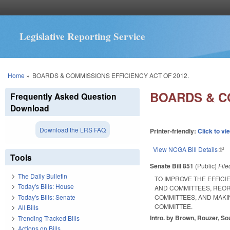
Legislative Reporting Service
You are here
Home
»
BOARDS & COMMISSIONS EFFICIENCY ACT OF 2012.
BOARDS & CO
Frequently Asked Question
Download
Download the LRS FAQ
Printer-friendly:
Click to vi
View NCGA Bill Details
(lin
Tools
Senate Bill 851
(Public)
Fil
The Daily Bulletin
TO IMPROVE THE EFFIC
Today's Bills: House
AND COMMITTEES, REOR
Today's Bills: Senate
COMMITTEES, AND MAK
COMMITTEE.
All Bills
Intro. by Brown, Rouzer, So
Trending Tracked Bills
Actions on Bills