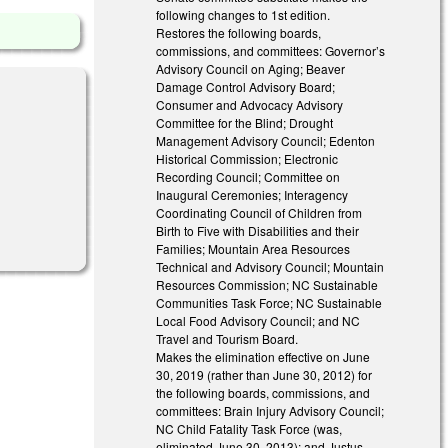
following changes to 1st edition.
Restores the following boards,
commissions, and committees: Governor’s
Advisory Council on Aging; Beaver
Damage Control Advisory Board;
Consumer and Advocacy Advisory
Committee for the Blind; Drought
Management Advisory Council; Edenton
Historical Commission; Electronic
Recording Council; Committee on
Inaugural Ceremonies; Interagency
Coordinating Council of Children from
Birth to Five with Disabilities and their
Families; Mountain Area Resources
Technical and Advisory Council; Mountain
Resources Commission; NC Sustainable
Communities Task Force; NC Sustainable
Local Food Advisory Council; and NC
Travel and Tourism Board.
Makes the elimination effective on June
30, 2019 (rather than June 30, 2012) for
the following boards, commissions, and
committees: Brain Injury Advisory Council;
NC Child Fatality Task Force (was,
eliminated June 30, 2013); and Justus-