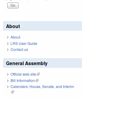
About
About
LRS User Guide
Contact us
General Assembly
Official web site
(link is external)
Bill Information
(link is external)
Calendars: House, Senate, and Interim
(link is external)