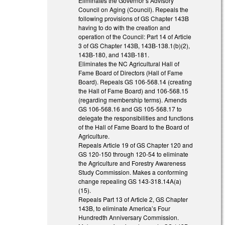
Eliminates the Governor’s Advisory
Council on Aging (Council). Repeals the
following provisions of GS Chapter 143B
having to do with the creation and
operation of the Council: Part 14 of Article
3 of GS Chapter 143B, 143B-138.1(b)(2),
143B-180, and 143B-181.
Eliminates the NC Agricultural Hall of
Fame Board of Directors (Hall of Fame
Board). Repeals GS 106-568.14 (creating
the Hall of Fame Board) and 106-568.15
(regarding membership terms). Amends
GS 106-568.16 and GS 105-568.17 to
delegate the responsibilities and functions
of the Hall of Fame Board to the Board of
Agriculture.
Repeals Article 19 of GS Chapter 120 and
GS 120-150 through 120-54 to eliminate
the Agriculture and Forestry Awareness
Study Commission. Makes a conforming
change repealing GS 143-318.14A(a)
(15).
Repeals Part 13 of Article 2, GS Chapter
143B, to eliminate America’s Four
Hundredth Anniversary Commission.