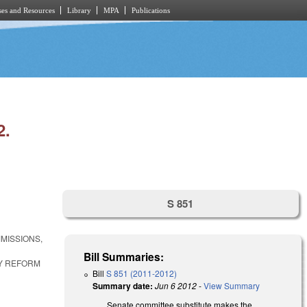
es and Resources
Library
MPA
Publications
2.
S 851
MISSIONS,
Bill Summaries:
Y REFORM
Bill
S 851 (2011-2012)
Summary date:
Jun 6 2012
-
View Summary
Senate committee substitute makes the