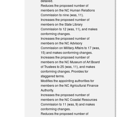
detailed.
Reduces the proposed number of
members on the NC Human Relations
Commission to nine (was, 11).
Increases the proposed number of
members on the State Library
Commission to 12 (was, 11), and makes
conforming changes.
Increases the proposed number of
members on the NC Advisory
Commission on Military Affairs to 17 (was,
15) and makes conforming changes.
Increases the proposed number of
members on the NC Museum of Art Board
of Trustees to 25 (was, 11), and makes
conforming changes. Provides for
staggered terms.
Modifies the appointing authorities for
members on the NC Agricultural Finance
Authority.
Increases the proposed number of
members on the NC Coastal Resources
Commission to 11 (was, 9) and makes
conforming changes.
Reduces the proposed number of