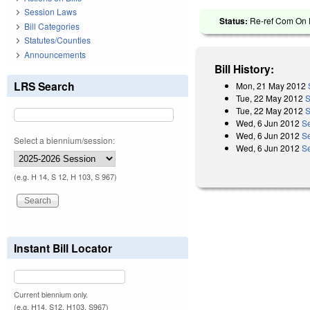
Session Laws
Status:
Re-ref Com On F
Bill Categories
Statutes/Counties
Announcements
Bill History:
LRS Search
Mon, 21 May 2012
Tue, 22 May 2012
S
Tue, 22 May 2012
S
Wed, 6 Jun 2012
Se
Wed, 6 Jun 2012
S
Select a biennium/session:
Wed, 6 Jun 2012
S
(e.g. H 14, S 12, H 103, S 967)
Instant Bill Locator
Current biennium only.
(e.g. H14, S12, H103, S967)