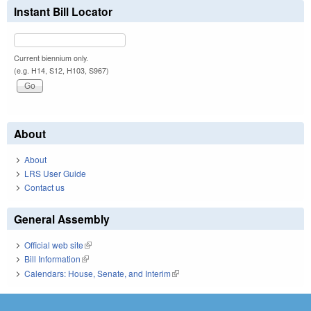
Instant Bill Locator
Current biennium only.
(e.g. H14, S12, H103, S967)
About
About
LRS User Guide
Contact us
General Assembly
Official web site
(link is external)
Bill Information
(link is external)
Calendars: House, Senate, and Interim
(link is external)