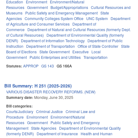
Education
Environment
Environment/Natural
Resources
Government
Budget/Appropriations
Cultural Resources and
Museums
Public Safety and Emergency Management
State
Agencies
Community Colleges System Office
UNC System
Department
of Agriculture and Consumer Services
Department of
Commerce
Department of Natural and Cultural Resources (formerly Dept.
of Cultural Resources)
Department of Environmental Quality (formerly
DENR)
Department of Information Technology
Department of Public
Instruction
Department of Transportation
Office of State Controller
State
Board of Elections
State Government
Executive
Local
Government
Public Enterprises and Utilities
Transportation
Statutes:
APPROP
GS 143
GS 166A
Bill Summary: H 251 (2025-2026)
VARIOUS DISASTER RECOVERY REFORMS. (NEW)
Summary date:
Monday, June 30, 2025
Bill categories:
Courts/Judiciary
Criminal Justice
Criminal Law and
Procedure
Environment
Environment/Natural
Resources
Government
Public Safety and Emergency
Management
State Agencies
Department of Environmental Quality
(formerly DENR)
Department of Insurance
Health and Human