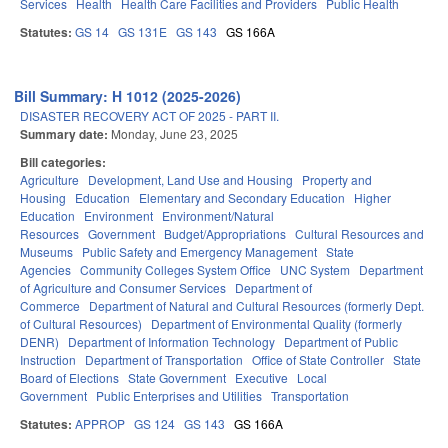
Services
Health
Health Care Facilities and Providers
Public Health
Statutes:
GS 14
GS 131E
GS 143
GS 166A
Bill Summary: H 1012 (2025-2026)
DISASTER RECOVERY ACT OF 2025 - PART II.
Summary date:
Monday, June 23, 2025
Bill categories:
Agriculture
Development, Land Use and Housing
Property and
Housing
Education
Elementary and Secondary Education
Higher
Education
Environment
Environment/Natural
Resources
Government
Budget/Appropriations
Cultural Resources and
Museums
Public Safety and Emergency Management
State
Agencies
Community Colleges System Office
UNC System
Department
of Agriculture and Consumer Services
Department of
Commerce
Department of Natural and Cultural Resources (formerly Dept.
of Cultural Resources)
Department of Environmental Quality (formerly
DENR)
Department of Information Technology
Department of Public
Instruction
Department of Transportation
Office of State Controller
State
Board of Elections
State Government
Executive
Local
Government
Public Enterprises and Utilities
Transportation
Statutes:
APPROP
GS 124
GS 143
GS 166A