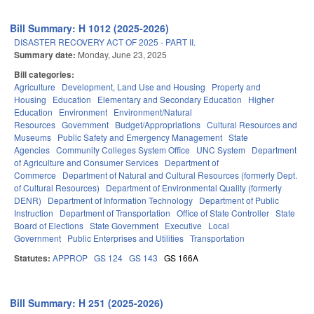
Bill Summary: H 1012 (2025-2026)
DISASTER RECOVERY ACT OF 2025 - PART II.
Summary date:
Monday, June 23, 2025
Bill categories:
Agriculture
Development, Land Use and Housing
Property and
Housing
Education
Elementary and Secondary Education
Higher
Education
Environment
Environment/Natural
Resources
Government
Budget/Appropriations
Cultural Resources and
Museums
Public Safety and Emergency Management
State
Agencies
Community Colleges System Office
UNC System
Department
of Agriculture and Consumer Services
Department of
Commerce
Department of Natural and Cultural Resources (formerly Dept.
of Cultural Resources)
Department of Environmental Quality (formerly
DENR)
Department of Information Technology
Department of Public
Instruction
Department of Transportation
Office of State Controller
State
Board of Elections
State Government
Executive
Local
Government
Public Enterprises and Utilities
Transportation
Statutes:
APPROP
GS 124
GS 143
GS 166A
Bill Summary: H 251 (2025-2026)