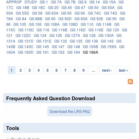
APPROP
STUDY
GS 1
GS 7A
GS 7B
GS 9
GS 14
GS 15A
GS
17C
GS 18B
GS 18C
GS 20
GS 45
GS 47
GS 50
GS 50A
GS
55A
GS 55D
GS 58
GS 63A
GS 65
GS 66
GS 74C
GS 74D
GS
78A
GS 84
GS 88B
GS 90
GS 90D
GS 93A
GS 93E
GS 95
GS
96
GS 105
GS 106
GS 108A
GS 108D
GS 110
GS 114B
GS
115C
GS 115D
GS 116
GS 116B
GS 116D
GS 116E
GS 120
GS
121
GS 122C
GS 124
GS 126
GS 127A
GS 128
GS 130A
GS
131A
GS 131D
GS 131E
GS 132
GS 135
GS 136
GS 143
GS
143B
GS 143C
GS 145
GS 147
GS 148
GS 150B
GS 159G
GS
160A
GS 160D
GS 161
GS 163
GS 164
GS 166A
1
2
3
4
5
6
7
8
9
…
next ›
last »
Pages
Frequently Asked Question Download
Download the LRS FAQ
Tools