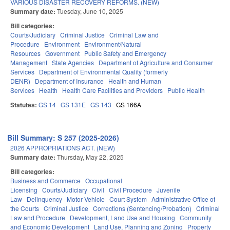
VARIOUS DISASTER RECOVERY REFORMS. (NEW)
Summary date:
Tuesday, June 10, 2025
Bill categories:
Courts/Judiciary
Criminal Justice
Criminal Law and
Procedure
Environment
Environment/Natural
Resources
Government
Public Safety and Emergency
Management
State Agencies
Department of Agriculture and Consumer
Services
Department of Environmental Quality (formerly
DENR)
Department of Insurance
Health and Human
Services
Health
Health Care Facilities and Providers
Public Health
Statutes:
GS 14
GS 131E
GS 143
GS 166A
Bill Summary: S 257 (2025-2026)
2026 APPROPRIATIONS ACT. (NEW)
Summary date:
Thursday, May 22, 2025
Bill categories:
Business and Commerce
Occupational
Licensing
Courts/Judiciary
Civil
Civil Procedure
Juvenile
Law
Delinquency
Motor Vehicle
Court System
Administrative Office of
the Courts
Criminal Justice
Corrections (Sentencing/Probation)
Criminal
Law and Procedure
Development, Land Use and Housing
Community
and Economic Development
Land Use, Planning and Zoning
Property