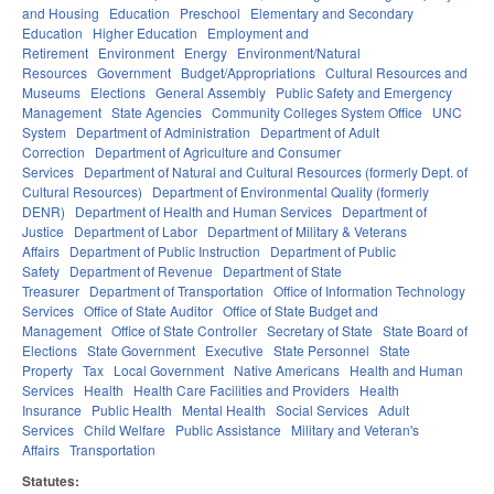
and Housing
Education
Preschool
Elementary and Secondary
Education
Higher Education
Employment and
Retirement
Environment
Energy
Environment/Natural
Resources
Government
Budget/Appropriations
Cultural Resources and
Museums
Elections
General Assembly
Public Safety and Emergency
Management
State Agencies
Community Colleges System Office
UNC
System
Department of Administration
Department of Adult
Correction
Department of Agriculture and Consumer
Services
Department of Natural and Cultural Resources (formerly Dept. of
Cultural Resources)
Department of Environmental Quality (formerly
DENR)
Department of Health and Human Services
Department of
Justice
Department of Labor
Department of Military & Veterans
Affairs
Department of Public Instruction
Department of Public
Safety
Department of Revenue
Department of State
Treasurer
Department of Transportation
Office of Information Technology
Services
Office of State Auditor
Office of State Budget and
Management
Office of State Controller
Secretary of State
State Board of
Elections
State Government
Executive
State Personnel
State
Property
Tax
Local Government
Native Americans
Health and Human
Services
Health
Health Care Facilities and Providers
Health
Insurance
Public Health
Mental Health
Social Services
Adult
Services
Child Welfare
Public Assistance
Military and Veteran's
Affairs
Transportation
Statutes: