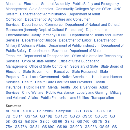
Museums
Elections
General Assembly
Public Safety and Emergency
Management
State Agencies
Community Colleges System Office
UNC
System
Department of Administration
Department of Adult
Correction
Department of Agriculture and Consumer
Services
Department of Commerce
Department of Natural and Cultural
Resources (formerly Dept. of Cultural Resources)
Department of
Environmental Quality (formerly DENR)
Department of Health and Human
Services
Department of Justice
Department of Labor
Department of
Military & Veterans Affairs
Department of Public Instruction
Department of
Public Safety
Department of Revenue
Department of State
Treasurer
Department of Transportation
Office of Information Technology
Services
Office of State Auditor
Office of State Budget and
Management
Office of State Controller
Secretary of State
State Board of
Elections
State Government
Executive
State Personnel
State
Property
Tax
Local Government
Native Americans
Health and Human
Services
Health
Health Care Facilities and Providers
Health
Insurance
Public Health
Mental Health
Social Services
Adult
Services
Child Welfare
Public Assistance
Lottery and Gaming
Military
and Veteran's Affairs
Public Enterprises and Utilities
Transportation
Statutes:
APPROP
STUDY
Brunswick
Sampson
GS 1
GS 6
GS 7A
GS
7B
GS 14
GS 15A
GS 18B
GS 18C
GS 20
GS 50
GS 53C
GS
58
GS 62
GS 63A
GS 65
GS 66
GS 72
GS 74C
GS 75
GS
75A
GS 78A
GS 84
GS 89C
GS 90
GS 90D
GS 93A
GS 95
GS