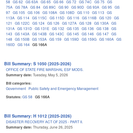
58
GS 62
GS 63A
GS 65
GS 66
GS 72
GS 74C
GS 75
GS
75A
GS 78A
GS 84
GS 89C
GS 90
GS 90D
GS 93A
GS 95
GS
97
GS 105
GS 106
GS 108A
GS 108D
GS 110
GS 113
GS
113A
GS 114
GS 115C
GS 115D
GS 116
GS 116B
GS 120
GS
121
GS 122C
GS 124
GS 126
GS 127A
GS 128
GS 130A
GS
131A
GS 131D
GS 131E
GS 132
GS 135
GS 136
GS 138
GS
143
GS 143A
GS 143B
GS 143C
GS 145
GS 146
GS 147
GS
148
GS 150B
GS 153A
GS 159
GS 159D
GS 159G
GS 160A
GS
160D
GS 164
GS 166A
Bill Summary: S 1050 (2025-2026)
OFFICE OF STATE FIRE MARSHAL ESF MODS.
Summary date:
Tuesday, May 5, 2026
Bill categories:
Government
Public Safety and Emergency Management
Statutes:
GS 58
GS 166A
Bill Summary: H 1012 (2025-2026)
DISASTER RECOVERY ACT OF 2025 - PART II.
Summary date:
Thursday, June 26, 2025