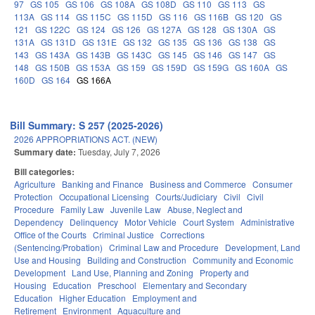
97
GS 105
GS 106
GS 108A
GS 108D
GS 110
GS 113
GS
113A
GS 114
GS 115C
GS 115D
GS 116
GS 116B
GS 120
GS
121
GS 122C
GS 124
GS 126
GS 127A
GS 128
GS 130A
GS
131A
GS 131D
GS 131E
GS 132
GS 135
GS 136
GS 138
GS
143
GS 143A
GS 143B
GS 143C
GS 145
GS 146
GS 147
GS
148
GS 150B
GS 153A
GS 159
GS 159D
GS 159G
GS 160A
GS
160D
GS 164
GS 166A
Bill Summary: S 257 (2025-2026)
2026 APPROPRIATIONS ACT. (NEW)
Summary date:
Tuesday, July 7, 2026
Bill categories:
Agriculture
Banking and Finance
Business and Commerce
Consumer
Protection
Occupational Licensing
Courts/Judiciary
Civil
Civil
Procedure
Family Law
Juvenile Law
Abuse, Neglect and
Dependency
Delinquency
Motor Vehicle
Court System
Administrative
Office of the Courts
Criminal Justice
Corrections
(Sentencing/Probation)
Criminal Law and Procedure
Development, Land
Use and Housing
Building and Construction
Community and Economic
Development
Land Use, Planning and Zoning
Property and
Housing
Education
Preschool
Elementary and Secondary
Education
Higher Education
Employment and
Retirement
Environment
Aquaculture and