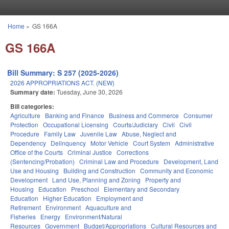
Skip to main content
Home
»
GS 166A
You are here
GS 166A
Bill Summary: S 257 (2025-2026)
2026 APPROPRIATIONS ACT. (NEW)
Summary date:
Tuesday, June 30, 2026
Bill categories:
Agriculture
Banking and Finance
Business and Commerce
Consumer
Protection
Occupational Licensing
Courts/Judiciary
Civil
Civil
Procedure
Family Law
Juvenile Law
Abuse, Neglect and
Dependency
Delinquency
Motor Vehicle
Court System
Administrative
Office of the Courts
Criminal Justice
Corrections
(Sentencing/Probation)
Criminal Law and Procedure
Development, Land
Use and Housing
Building and Construction
Community and Economic
Development
Land Use, Planning and Zoning
Property and
Housing
Education
Preschool
Elementary and Secondary
Education
Higher Education
Employment and
Retirement
Environment
Aquaculture and
Fisheries
Energy
Environment/Natural
Resources
Government
Budget/Appropriations
Cultural Resources and