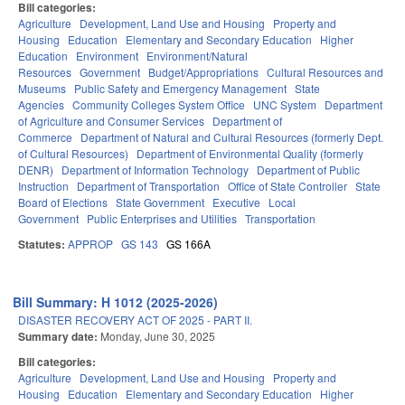
Bill categories:
Agriculture
Development, Land Use and Housing
Property and
Housing
Education
Elementary and Secondary Education
Higher
Education
Environment
Environment/Natural
Resources
Government
Budget/Appropriations
Cultural Resources and
Museums
Public Safety and Emergency Management
State
Agencies
Community Colleges System Office
UNC System
Department
of Agriculture and Consumer Services
Department of
Commerce
Department of Natural and Cultural Resources (formerly Dept.
of Cultural Resources)
Department of Environmental Quality (formerly
DENR)
Department of Information Technology
Department of Public
Instruction
Department of Transportation
Office of State Controller
State
Board of Elections
State Government
Executive
Local
Government
Public Enterprises and Utilities
Transportation
Statutes:
APPROP
GS 143
GS 166A
Bill Summary: H 1012 (2025-2026)
DISASTER RECOVERY ACT OF 2025 - PART II.
Summary date:
Monday, June 30, 2025
Bill categories:
Agriculture
Development, Land Use and Housing
Property and
Housing
Education
Elementary and Secondary Education
Higher