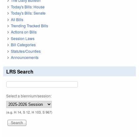
The Daily Bulletin
Today's Bills: House
Today's Bills: Senate
All Bills
Trending Tracked Bills
Actions on Bills
Session Laws
Bill Categories
Statutes/Counties
Announcements
LRS Search
Select a biennium/session:
(e.g. H 14, S 12, H 103, S 967)