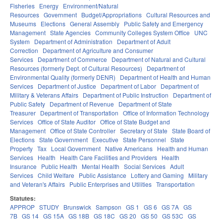
Fisheries
Energy
Environment/Natural
Resources
Government
Budget/Appropriations
Cultural Resources and
Museums
Elections
General Assembly
Public Safety and Emergency
Management
State Agencies
Community Colleges System Office
UNC
System
Department of Administration
Department of Adult
Correction
Department of Agriculture and Consumer
Services
Department of Commerce
Department of Natural and Cultural
Resources (formerly Dept. of Cultural Resources)
Department of
Environmental Quality (formerly DENR)
Department of Health and Human
Services
Department of Justice
Department of Labor
Department of
Military & Veterans Affairs
Department of Public Instruction
Department of
Public Safety
Department of Revenue
Department of State
Treasurer
Department of Transportation
Office of Information Technology
Services
Office of State Auditor
Office of State Budget and
Management
Office of State Controller
Secretary of State
State Board of
Elections
State Government
Executive
State Personnel
State
Property
Tax
Local Government
Native Americans
Health and Human
Services
Health
Health Care Facilities and Providers
Health
Insurance
Public Health
Mental Health
Social Services
Adult
Services
Child Welfare
Public Assistance
Lottery and Gaming
Military
and Veteran's Affairs
Public Enterprises and Utilities
Transportation
Statutes:
APPROP
STUDY
Brunswick
Sampson
GS 1
GS 6
GS 7A
GS
7B
GS 14
GS 15A
GS 18B
GS 18C
GS 20
GS 50
GS 53C
GS