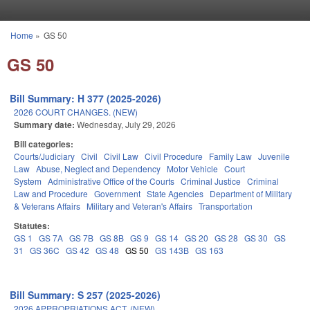
Skip to main content
Home
»
GS 50
You are here
GS 50
Bill Summary: H 377 (2025-2026)
2026 COURT CHANGES. (NEW)
Summary date:
Wednesday, July 29, 2026
Bill categories:
Courts/Judiciary
Civil
Civil Law
Civil Procedure
Family Law
Juvenile
Law
Abuse, Neglect and Dependency
Motor Vehicle
Court
System
Administrative Office of the Courts
Criminal Justice
Criminal
Law and Procedure
Government
State Agencies
Department of Military
& Veterans Affairs
Military and Veteran's Affairs
Transportation
Statutes:
GS 1
GS 7A
GS 7B
GS 8B
GS 9
GS 14
GS 20
GS 28
GS 30
GS
31
GS 36C
GS 42
GS 48
GS 50
GS 143B
GS 163
Bill Summary: S 257 (2025-2026)
2026 APPROPRIATIONS ACT. (NEW)