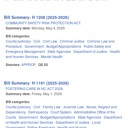
Bill Summary: H 1208 (2025-2026)
COMMUNITY SAFETY RISK PROTECTION ACT.
Summary date:
Monday, May 4, 2026
Bill categories:
Courts/Judiciary
Civil
Civil Law
Criminal Justice
Criminal Law and
Procedure
Government
Budget/Appropriations
Public Safety and
Emergency Management
State Agencies
Department of Justice
Health
and Human Services
Mental Health
Statutes:
APPROP
GS 50
Bill Summary: H 1191 (2025-2026)
FOSTERING CARE IN NC ACT 2026.
Summary date:
Friday, May 1, 2026
Bill categories:
Courts/Judiciary
Civil
Family Law
Juvenile Law
Abuse, Neglect and
Dependency
Delinquency
Court System
Administrative Office of the
Courts
Government
Budget/Appropriations
State Agencies
Department
of Health and Human Services
Department of Justice
Local
Government
Native Americans
Health and Human