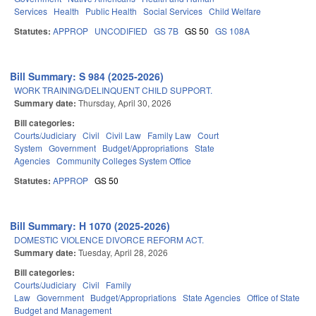
Services
Health
Public Health
Social Services
Child Welfare
Statutes:
APPROP
UNCODIFIED
GS 7B
GS 50
GS 108A
Bill Summary: S 984 (2025-2026)
WORK TRAINING/DELINQUENT CHILD SUPPORT.
Summary date:
Thursday, April 30, 2026
Bill categories:
Courts/Judiciary
Civil
Civil Law
Family Law
Court
System
Government
Budget/Appropriations
State
Agencies
Community Colleges System Office
Statutes:
APPROP
GS 50
Bill Summary: H 1070 (2025-2026)
DOMESTIC VIOLENCE DIVORCE REFORM ACT.
Summary date:
Tuesday, April 28, 2026
Bill categories:
Courts/Judiciary
Civil
Family
Law
Government
Budget/Appropriations
State Agencies
Office of State
Budget and Management