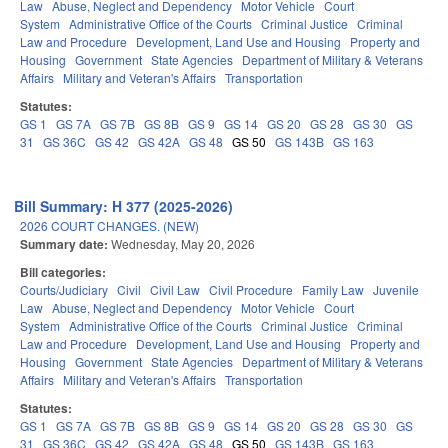
Law
Abuse, Neglect and Dependency
Motor Vehicle
Court
System
Administrative Office of the Courts
Criminal Justice
Criminal
Law and Procedure
Development, Land Use and Housing
Property and
Housing
Government
State Agencies
Department of Military & Veterans
Affairs
Military and Veteran's Affairs
Transportation
Statutes:
GS 1
GS 7A
GS 7B
GS 8B
GS 9
GS 14
GS 20
GS 28
GS 30
GS
31
GS 36C
GS 42
GS 42A
GS 48
GS 50
GS 143B
GS 163
Bill Summary: H 377 (2025-2026)
2026 COURT CHANGES. (NEW)
Summary date:
Wednesday, May 20, 2026
Bill categories:
Courts/Judiciary
Civil
Civil Law
Civil Procedure
Family Law
Juvenile
Law
Abuse, Neglect and Dependency
Motor Vehicle
Court
System
Administrative Office of the Courts
Criminal Justice
Criminal
Law and Procedure
Development, Land Use and Housing
Property and
Housing
Government
State Agencies
Department of Military & Veterans
Affairs
Military and Veteran's Affairs
Transportation
Statutes:
GS 1
GS 7A
GS 7B
GS 8B
GS 9
GS 14
GS 20
GS 28
GS 30
GS
31
GS 36C
GS 42
GS 42A
GS 48
GS 50
GS 143B
GS 163