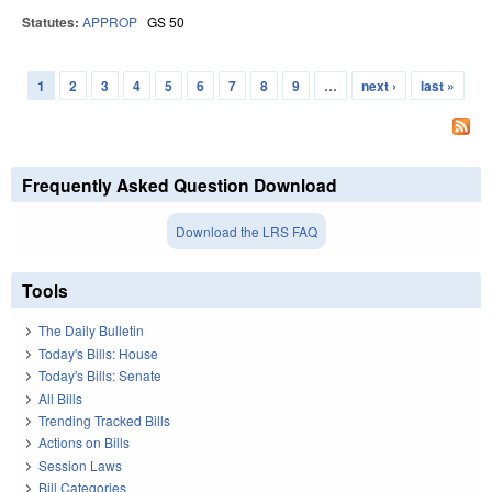
Statutes:
APPROP
GS 50
1
2
3
4
5
6
7
8
9
…
next ›
last »
Pages
Frequently Asked Question Download
Download the LRS FAQ
Tools
The Daily Bulletin
Today's Bills: House
Today's Bills: Senate
All Bills
Trending Tracked Bills
Actions on Bills
Session Laws
Bill Categories