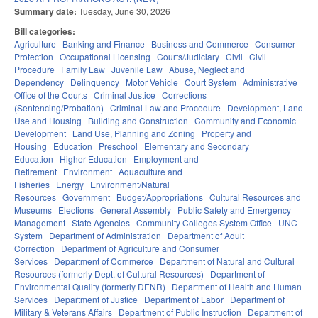
Summary date:
Tuesday, June 30, 2026
Bill categories:
Agriculture
Banking and Finance
Business and Commerce
Consumer
Protection
Occupational Licensing
Courts/Judiciary
Civil
Civil
Procedure
Family Law
Juvenile Law
Abuse, Neglect and
Dependency
Delinquency
Motor Vehicle
Court System
Administrative
Office of the Courts
Criminal Justice
Corrections
(Sentencing/Probation)
Criminal Law and Procedure
Development, Land
Use and Housing
Building and Construction
Community and Economic
Development
Land Use, Planning and Zoning
Property and
Housing
Education
Preschool
Elementary and Secondary
Education
Higher Education
Employment and
Retirement
Environment
Aquaculture and
Fisheries
Energy
Environment/Natural
Resources
Government
Budget/Appropriations
Cultural Resources and
Museums
Elections
General Assembly
Public Safety and Emergency
Management
State Agencies
Community Colleges System Office
UNC
System
Department of Administration
Department of Adult
Correction
Department of Agriculture and Consumer
Services
Department of Commerce
Department of Natural and Cultural
Resources (formerly Dept. of Cultural Resources)
Department of
Environmental Quality (formerly DENR)
Department of Health and Human
Services
Department of Justice
Department of Labor
Department of
Military & Veterans Affairs
Department of Public Instruction
Department of