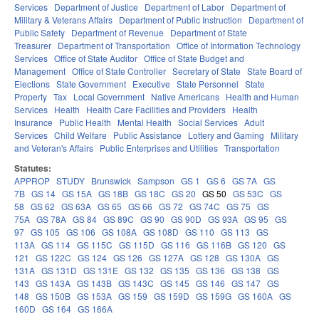
Services
Department of Justice
Department of Labor
Department of
Military & Veterans Affairs
Department of Public Instruction
Department of
Public Safety
Department of Revenue
Department of State
Treasurer
Department of Transportation
Office of Information Technology
Services
Office of State Auditor
Office of State Budget and
Management
Office of State Controller
Secretary of State
State Board of
Elections
State Government
Executive
State Personnel
State
Property
Tax
Local Government
Native Americans
Health and Human
Services
Health
Health Care Facilities and Providers
Health
Insurance
Public Health
Mental Health
Social Services
Adult
Services
Child Welfare
Public Assistance
Lottery and Gaming
Military
and Veteran's Affairs
Public Enterprises and Utilities
Transportation
Statutes:
APPROP
STUDY
Brunswick
Sampson
GS 1
GS 6
GS 7A
GS
7B
GS 14
GS 15A
GS 18B
GS 18C
GS 20
GS 50
GS 53C
GS
58
GS 62
GS 63A
GS 65
GS 66
GS 72
GS 74C
GS 75
GS
75A
GS 78A
GS 84
GS 89C
GS 90
GS 90D
GS 93A
GS 95
GS
97
GS 105
GS 106
GS 108A
GS 108D
GS 110
GS 113
GS
113A
GS 114
GS 115C
GS 115D
GS 116
GS 116B
GS 120
GS
121
GS 122C
GS 124
GS 126
GS 127A
GS 128
GS 130A
GS
131A
GS 131D
GS 131E
GS 132
GS 135
GS 136
GS 138
GS
143
GS 143A
GS 143B
GS 143C
GS 145
GS 146
GS 147
GS
148
GS 150B
GS 153A
GS 159
GS 159D
GS 159G
GS 160A
GS
160D
GS 164
GS 166A