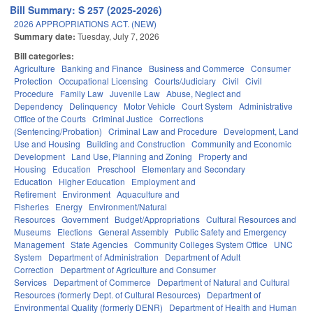
Bill Summary: S 257 (2025-2026)
2026 APPROPRIATIONS ACT. (NEW)
Summary date:
Tuesday, July 7, 2026
Bill categories:
Agriculture
Banking and Finance
Business and Commerce
Consumer
Protection
Occupational Licensing
Courts/Judiciary
Civil
Civil
Procedure
Family Law
Juvenile Law
Abuse, Neglect and
Dependency
Delinquency
Motor Vehicle
Court System
Administrative
Office of the Courts
Criminal Justice
Corrections
(Sentencing/Probation)
Criminal Law and Procedure
Development, Land
Use and Housing
Building and Construction
Community and Economic
Development
Land Use, Planning and Zoning
Property and
Housing
Education
Preschool
Elementary and Secondary
Education
Higher Education
Employment and
Retirement
Environment
Aquaculture and
Fisheries
Energy
Environment/Natural
Resources
Government
Budget/Appropriations
Cultural Resources and
Museums
Elections
General Assembly
Public Safety and Emergency
Management
State Agencies
Community Colleges System Office
UNC
System
Department of Administration
Department of Adult
Correction
Department of Agriculture and Consumer
Services
Department of Commerce
Department of Natural and Cultural
Resources (formerly Dept. of Cultural Resources)
Department of
Environmental Quality (formerly DENR)
Department of Health and Human