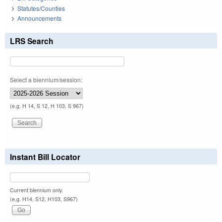
Statutes/Counties
Announcements
LRS Search
Select a biennium/session:
(e.g. H 14, S 12, H 103, S 967)
Instant Bill Locator
Current biennium only.
(e.g. H14, S12, H103, S967)