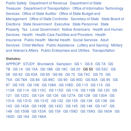
Public Safety
Department of Revenue
Department of State
Treasurer
Department of Transportation
Office of Information Technology
Services
Office of State Auditor
Office of State Budget and
Management
Office of State Controller
Secretary of State
State Board of
Elections
State Government
Executive
State Personnel
State
Property
Tax
Local Government
Native Americans
Health and Human
Services
Health
Health Care Facilities and Providers
Health
Insurance
Public Health
Mental Health
Social Services
Adult
Services
Child Welfare
Public Assistance
Lottery and Gaming
Military
and Veteran's Affairs
Public Enterprises and Utilities
Transportation
Statutes:
APPROP
STUDY
Brunswick
Sampson
GS 1
GS 6
GS 7A
GS
7B
GS 14
GS 15A
GS 18B
GS 18C
GS 20
GS 50
GS 53C
GS
58
GS 62
GS 63A
GS 65
GS 66
GS 72
GS 74C
GS 75
GS
75A
GS 78A
GS 84
GS 89C
GS 90
GS 90D
GS 93A
GS 95
GS
97
GS 105
GS 106
GS 108A
GS 108D
GS 110
GS 113
GS
113A
GS 114
GS 115C
GS 115D
GS 116
GS 116B
GS 120
GS
121
GS 122C
GS 124
GS 126
GS 127A
GS 128
GS 130A
GS
131A
GS 131D
GS 131E
GS 132
GS 135
GS 136
GS 138
GS
143
GS 143A
GS 143B
GS 143C
GS 145
GS 146
GS 147
GS
148
GS 150B
GS 153A
GS 159
GS 159D
GS 159G
GS 160A
GS
160D
GS 164
GS 166A