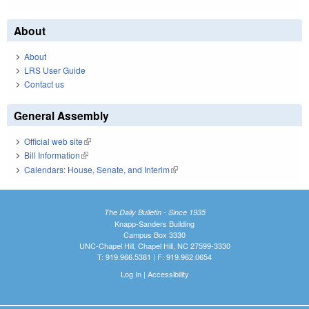
About
About
LRS User Guide
Contact us
General Assembly
Official web site
(link is external)
Bill Information
(link is external)
Calendars: House, Senate, and Interim
(link is external)
The Daily Bulletin - Since 1935
Knapp-Sanders Building
Campus Box 3330
UNC-Chapel Hill, Chapel Hill, NC 27599-3330
T: 919.966.5381 | F: 919.962.0654
Log In
|
Accessibility