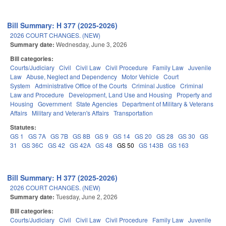
Bill Summary: H 377 (2025-2026)
2026 COURT CHANGES. (NEW)
Summary date:
Wednesday, June 3, 2026
Bill categories:
Courts/Judiciary
Civil
Civil Law
Civil Procedure
Family Law
Juvenile
Law
Abuse, Neglect and Dependency
Motor Vehicle
Court
System
Administrative Office of the Courts
Criminal Justice
Criminal
Law and Procedure
Development, Land Use and Housing
Property and
Housing
Government
State Agencies
Department of Military & Veterans
Affairs
Military and Veteran's Affairs
Transportation
Statutes:
GS 1
GS 7A
GS 7B
GS 8B
GS 9
GS 14
GS 20
GS 28
GS 30
GS
31
GS 36C
GS 42
GS 42A
GS 48
GS 50
GS 143B
GS 163
Bill Summary: H 377 (2025-2026)
2026 COURT CHANGES. (NEW)
Summary date:
Tuesday, June 2, 2026
Bill categories:
Courts/Judiciary
Civil
Civil Law
Civil Procedure
Family Law
Juvenile