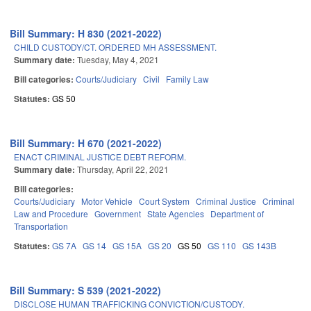
Bill Summary: H 830 (2021-2022)
CHILD CUSTODY/CT. ORDERED MH ASSESSMENT.
Summary date:
Tuesday, May 4, 2021
Bill categories:
Courts/Judiciary
Civil
Family Law
Statutes:
GS 50
Bill Summary: H 670 (2021-2022)
ENACT CRIMINAL JUSTICE DEBT REFORM.
Summary date:
Thursday, April 22, 2021
Bill categories:
Courts/Judiciary
Motor Vehicle
Court System
Criminal Justice
Criminal
Law and Procedure
Government
State Agencies
Department of
Transportation
Statutes:
GS 7A
GS 14
GS 15A
GS 20
GS 50
GS 110
GS 143B
Bill Summary: S 539 (2021-2022)
DISCLOSE HUMAN TRAFFICKING CONVICTION/CUSTODY.