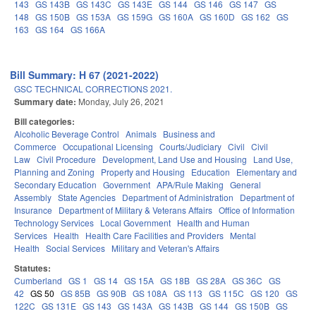
143
GS 143B
GS 143C
GS 143E
GS 144
GS 146
GS 147
GS
148
GS 150B
GS 153A
GS 159G
GS 160A
GS 160D
GS 162
GS
163
GS 164
GS 166A
Bill Summary: H 67 (2021-2022)
GSC TECHNICAL CORRECTIONS 2021.
Summary date:
Monday, July 26, 2021
Bill categories:
Alcoholic Beverage Control
Animals
Business and
Commerce
Occupational Licensing
Courts/Judiciary
Civil
Civil
Law
Civil Procedure
Development, Land Use and Housing
Land Use,
Planning and Zoning
Property and Housing
Education
Elementary and
Secondary Education
Government
APA/Rule Making
General
Assembly
State Agencies
Department of Administration
Department of
Insurance
Department of Military & Veterans Affairs
Office of Information
Technology Services
Local Government
Health and Human
Services
Health
Health Care Facilities and Providers
Mental
Health
Social Services
Military and Veteran's Affairs
Statutes:
Cumberland
GS 1
GS 14
GS 15A
GS 18B
GS 28A
GS 36C
GS
42
GS 50
GS 85B
GS 90B
GS 108A
GS 113
GS 115C
GS 120
GS
122C
GS 131E
GS 143
GS 143A
GS 143B
GS 144
GS 150B
GS