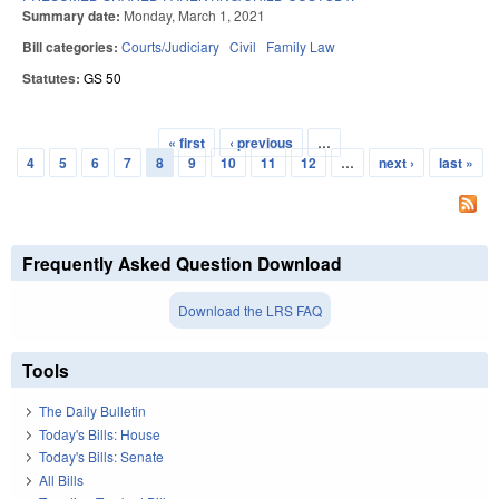
Summary date:
Monday, March 1, 2021
Bill categories:
Courts/Judiciary
Civil
Family Law
Statutes:
GS 50
« first
‹ previous
…
Pages
4
5
6
7
8
9
10
11
12
…
next ›
last »
Frequently Asked Question Download
Download the LRS FAQ
Tools
The Daily Bulletin
Today's Bills: House
Today's Bills: Senate
All Bills