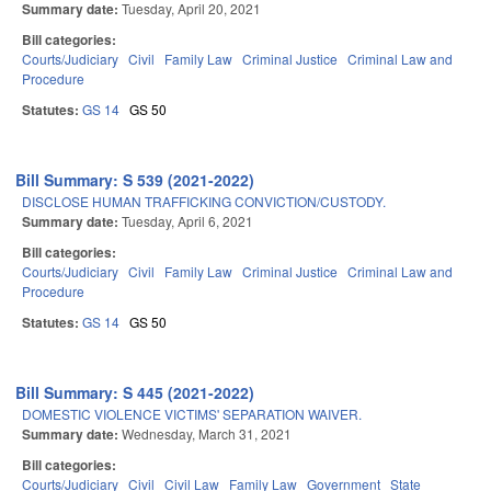
Summary date:
Tuesday, April 20, 2021
Bill categories:
Courts/Judiciary
Civil
Family Law
Criminal Justice
Criminal Law and
Procedure
Statutes:
GS 14
GS 50
Bill Summary: S 539 (2021-2022)
DISCLOSE HUMAN TRAFFICKING CONVICTION/CUSTODY.
Summary date:
Tuesday, April 6, 2021
Bill categories:
Courts/Judiciary
Civil
Family Law
Criminal Justice
Criminal Law and
Procedure
Statutes:
GS 14
GS 50
Bill Summary: S 445 (2021-2022)
DOMESTIC VIOLENCE VICTIMS' SEPARATION WAIVER.
Summary date:
Wednesday, March 31, 2021
Bill categories:
Courts/Judiciary
Civil
Civil Law
Family Law
Government
State