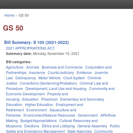
Skip to main content
Home
»
GS 50
You are here
GS 50
Bill Summary: S 105 (2021-2022)
2021 APPROPRIATIONS ACT.
Summary date:
Monday, November 15, 2021
Bill categories:
Agriculture
Animals
Business and Commerce
Corporation and
Partnerships
Insurance
Courts/Judiciary
Evidence
Juvenile
Law
Delinquency
Motor Vehicle
Court System
Criminal
Justice
Corrections (Sentencing/Probation)
Criminal Law and
Procedure
Development, Land Use and Housing
Community and
Economic Development
Property and
Housing
Education
Preschool
Elementary and Secondary
Education
Higher Education
Employment and
Retirement
Environment
Aquaculture and
Fisheries
Environment/Natural Resources
Government
APA/Rule
Making
Budget/Appropriations
Cultural Resources and
Museums
Elections
Ethics and Lobbying
General Assembly
Public
Safety and Emergency Management
State Agencies
Community