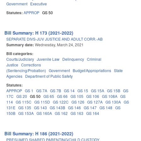
Government
Executive
Statutes:
APPROP
GS 50
Bill Summary: H 173 (2021-2022)
SEPARATE DIVS-JUV JUSTICE AND ADULT CORR.-AB
Summary date:
Wednesday, March 24, 2021
Bill categories:
Courts/Judiciary
Juvenile Law
Delinquency
Criminal
Justice
Corrections
(Sentencing/Probation)
Government
Budget/Appropriations
State
Agencies
Department of Public Safety
Statutes:
APPROP
GS 1
GS 7A
GS 7B
GS 14
GS 15
GS 15A
GS 15B
GS
17C
GS 20
GS 50
GS 65
GS 66
GS 105
GS 106
GS 108A
GS
114
GS 115C
GS 115D
GS 122C
GS 126
GS 127A
GS 130A
GS
131E
GS 135
GS 143
GS 143B
GS 146
GS 147
GS 148
GS
150B
GS 153A
GS 160A
GS 162
GS 163
GS 164
Bill Summary: H 186 (2021-2022)
PRESUMED SHARED PARENTING/CHILD CUSTODY.