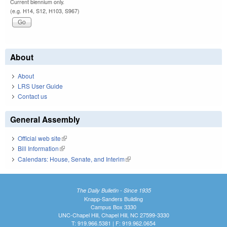
Current biennium only.
(e.g. H14, S12, H103, S967)
About
About
LRS User Guide
Contact us
General Assembly
Official web site
(link is external)
Bill Information
(link is external)
Calendars: House, Senate, and Interim
(link is external)
The Daily Bulletin - Since 1935
Knapp-Sanders Building
Campus Box 3330
UNC-Chapel Hill, Chapel Hill, NC 27599-3330
T: 919.966.5381 | F: 919.962.0654