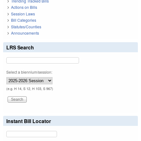
Trending Tracked Bills
Actions on Bills
Session Laws
Bill Categories
Statutes/Counties
Announcements
LRS Search
Select a biennium/session:
(e.g. H 14, S 12, H 103, S 967)
Instant Bill Locator