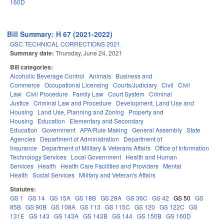
160D
Bill Summary: H 67 (2021-2022)
GSC TECHNICAL CORRECTIONS 2021.
Summary date:
Thursday, June 24, 2021
Bill categories:
Alcoholic Beverage Control
Animals
Business and
Commerce
Occupational Licensing
Courts/Judiciary
Civil
Civil
Law
Civil Procedure
Family Law
Court System
Criminal
Justice
Criminal Law and Procedure
Development, Land Use and
Housing
Land Use, Planning and Zoning
Property and
Housing
Education
Elementary and Secondary
Education
Government
APA/Rule Making
General Assembly
State
Agencies
Department of Administration
Department of
Insurance
Department of Military & Veterans Affairs
Office of Information
Technology Services
Local Government
Health and Human
Services
Health
Health Care Facilities and Providers
Mental
Health
Social Services
Military and Veteran's Affairs
Statutes:
GS 1
GS 14
GS 15A
GS 18B
GS 28A
GS 36C
GS 42
GS 50
GS
85B
GS 90B
GS 108A
GS 113
GS 115C
GS 120
GS 122C
GS
131E
GS 143
GS 143A
GS 143B
GS 144
GS 150B
GS 160D