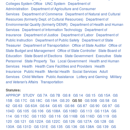
Colleges System Office
UNC System
Department of
Administration
Department of Agriculture and Consumer
Services
Department of Commerce
Department of Natural and Cultural
Resources (formerly Dept. of Cultural Resources)
Department of
Environmental Quality (formerly DENR)
Department of Health and Human
Services
Department of Information Technology
Department of
Insurance
Department of Justice
Department of Labor
Department of
Public Instruction
Department of Public Safety
Department of State
Treasurer
Department of Transportation
Office of State Auditor
Office of
State Budget and Management
Office of State Controller
State Board of
Education
State Board of Elections
State Government
Executive
State
Personnel
State Property
Tax
Local Government
Health and Human
Services
Health
Health Care Facilities and Providers
Health
Insurance
Public Health
Mental Health
Social Services
Adult
Services
Child Welfare
Public Assistance
Lottery and Gaming
Military
and Veteran's Affairs
Transportation
Statutes:
APPROP
STUDY
GS 7A
GS 7B
GS 8
GS 14
GS 15
GS 15A
GS
15B
GS 17C
GS 18C
GS 19A
GS 20
GS 50
GS 50B
GS 58
GS
62
GS 63
GS 63A
GS 64
GS 65
GS 66
GS 87
GS 90
GS 97
GS
104D
GS 105
GS 106
GS 108A
GS 108D
GS 113
GS 113A
GS
114
GS 115C
GS 115D
GS 116
GS 116B
GS 116D
GS 119
GS
120
GS 121
GS 122A
GS 122C
GS 126
GS 127A
GS 128
GS
130A
GS 131D
GS 131E
GS 135
GS 136
GS 138A
GS 139
GS