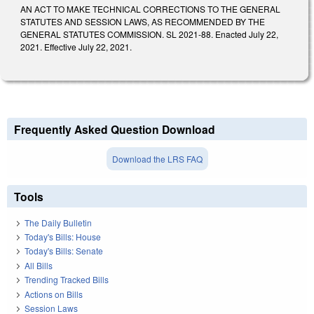
AN ACT TO MAKE TECHNICAL CORRECTIONS TO THE GENERAL
STATUTES AND SESSION LAWS, AS RECOMMENDED BY THE
GENERAL STATUTES COMMISSION. SL 2021-88. Enacted July 22,
2021. Effective July 22, 2021.
Frequently Asked Question Download
Download the LRS FAQ
Tools
The Daily Bulletin
Today's Bills: House
Today's Bills: Senate
All Bills
Trending Tracked Bills
Actions on Bills
Session Laws