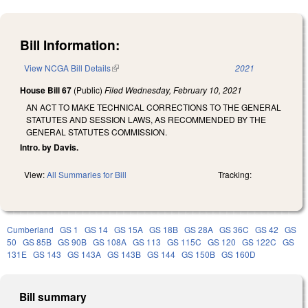
Bill Information:
View NCGA Bill Details
(link is external)
2021
House Bill 67
(Public)
Filed
Wednesday, February 10, 2021
AN ACT TO MAKE TECHNICAL CORRECTIONS TO THE GENERAL
STATUTES AND SESSION LAWS, AS RECOMMENDED BY THE
GENERAL STATUTES COMMISSION.
Intro. by Davis.
View:
All Summaries for Bill
Tracking:
Cumberland
GS 1
GS 14
GS 15A
GS 18B
GS 28A
GS 36C
GS 42
GS
50
GS 85B
GS 90B
GS 108A
GS 113
GS 115C
GS 120
GS 122C
GS
131E
GS 143
GS 143A
GS 143B
GS 144
GS 150B
GS 160D
Bill summary