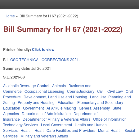
Skip to main content
Home
»
Bill Summary for H 67 (2021-2022)
You are here
Bill Summary for H 67 (2021-2022)
Printer-friendly:
Click to view
Bill:
GSC TECHNICAL CORRECTIONS 2021.
Summary date:
Jul 26 2021
S.L. 2021-88
Alcoholic Beverage Control
Animals
Business and
Commerce
Occupational Licensing
Courts/Judiciary
Civil
Civil Law
Civil
Procedure
Development, Land Use and Housing
Land Use, Planning and
Zoning
Property and Housing
Education
Elementary and Secondary
Education
Government
APA/Rule Making
General Assembly
State
Agencies
Department of Administration
Department of
Insurance
Department of Military & Veterans Affairs
Office of Information
Technology Services
Local Government
Health and Human
Services
Health
Health Care Facilities and Providers
Mental Health
Social
Services
Military and Veteran's Affairs