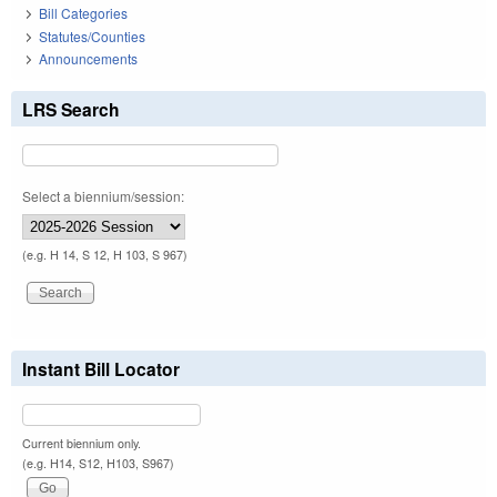
Bill Categories
Statutes/Counties
Announcements
LRS Search
Select a biennium/session:
(e.g. H 14, S 12, H 103, S 967)
Instant Bill Locator
Current biennium only.
(e.g. H14, S12, H103, S967)