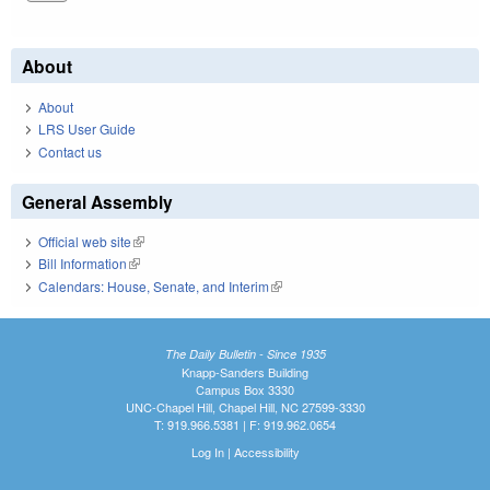
About
About
LRS User Guide
Contact us
General Assembly
Official web site
(link is external)
Bill Information
(link is external)
Calendars: House, Senate, and Interim
(link is external)
The Daily Bulletin - Since 1935
Knapp-Sanders Building
Campus Box 3330
UNC-Chapel Hill, Chapel Hill, NC 27599-3330
T: 919.966.5381 | F: 919.962.0654
Log In
|
Accessibility