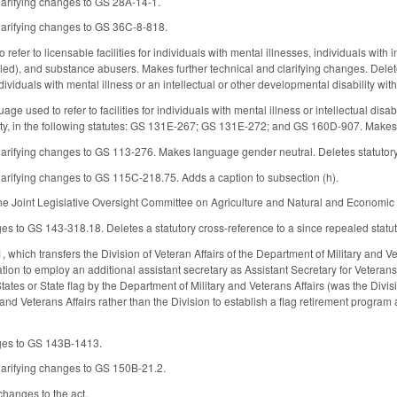
larifying changes to GS 28A-14-1.
larifying changes to GS 36C-8-818.
fer to licensable facilities for individuals with mental illnesses, individuals with in
led), and substance abusers. Makes further technical and clarifying changes. De
individuals with mental illness or an intellectual or other developmental disability wit
ge used to refer to facilities for individuals with mental illness or intellectual disabi
ity, in the following statutes: GS 131E-267; GS 131E-272; and GS 160D-907. Make
arifying changes to GS 113-276. Makes language gender neutral. Deletes statutory
arifying changes to GS 115C-218.75. Adds a caption to subsection (h).
he Joint Legislative Oversight Committee on Agriculture and Natural and Economic R
s to GS 143-318.18. Deletes a statutory cross-reference to a since repealed statut
hich transfers the Division of Veteran Affairs of the Department of Military and Ve
tion to employ an additional assistant secretary as Assistant Secretary for Veterans
ates or State flag by the Department of Military and Veterans Affairs (was the Divis
 and Veterans Affairs rather than the Division to establish a flag retirement progra
ges to GS 143B-1413.
larifying changes to GS 150B-21.2.
changes to the act.