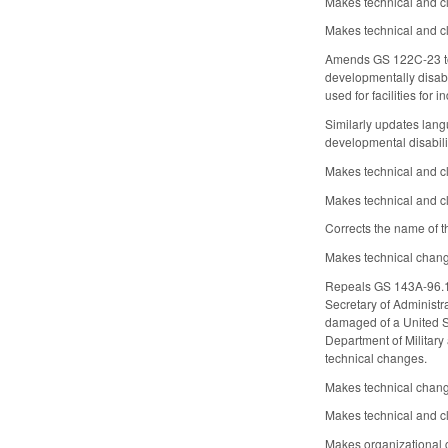
Makes technical and c
Makes technical and c
Amends GS 122C-23 to re
developmentally disab
used for facilities for 
Similarly updates langua
developmental disabil
Makes technical and cl
Makes technical and cl
Corrects the name of t
Makes technical change
Repeals GS 143A-96.1, w
Secretary of Administra
damaged of a United St
Department of Military
technical changes.
Makes technical chan
Makes technical and c
Makes organizational 