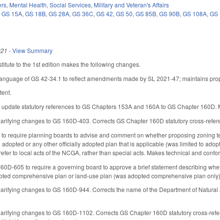
ers
,
Mental Health
,
Social Services
,
Military and Veteran's Affairs
,
GS 15A
,
GS 18B
,
GS 28A
,
GS 36C
,
GS 42
,
GS 50
,
GS 85B
,
GS 90B
,
GS 108A
,
GS 
021
-
View Summary
itute to the 1st edition makes the following changes.
 language of GS 42-34.1 to reflect amendments made by SL 2021-47; maintains prop
tent.
update statutory references to GS Chapters 153A and 160A to GS Chapter 160D. M
larifying changes to GS 160D-403. Corrects GS Chapter 160D statutory cross-refer
 require planning boards to advise and comment on whether proposing zoning te
 adopted or any other officially adopted plan that is applicable (was limited to ado
fer to local acts of the NCGA, rather than special acts. Makes technical and conf
0D-605 to require a governing board to approve a brief statement describing whet
opted comprehensive plan or land-use plan (was adopted comprehensive plan only
larifying changes to GS 160D-944. Corrects the name of the Department of Natural
larifying changes to GS 160D-1102. Corrects GS Chapter 160D statutory cross-ref