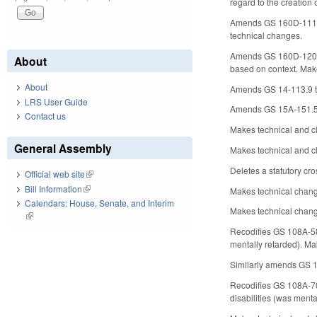
regard to the creation 
Amends GS 160D-1111, re
technical changes.
Amends GS 160D-1202, se
About
based on context. Make
About
Amends GS 14-113.9 to 
LRS User Guide
Amends GS 15A-151.5, m
Contact us
Makes technical and cl
General Assembly
Makes technical and c
Deletes a statutory cr
Official web site
(link is external)
Bill Information
(link is external)
Makes technical chang
Calendars: House, Senate, and Interim
Makes technical change
(link is external)
Recodifies GS 108A-58.2
mentally retarded). Ma
Similarly amends GS 108
Recodifies GS 108A-70.
disabilities (was menta