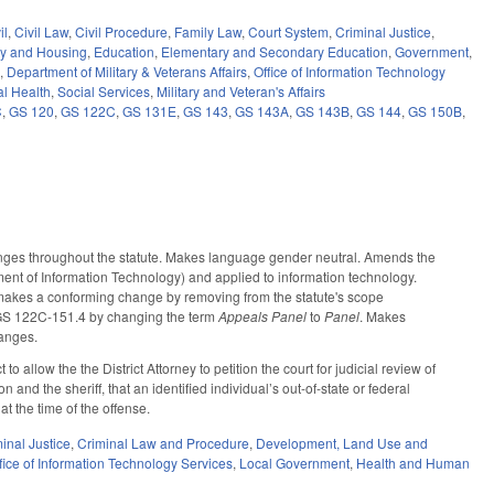
il
,
Civil Law
,
Civil Procedure
,
Family Law
,
Court System
,
Criminal Justice
,
ty and Housing
,
Education
,
Elementary and Secondary Education
,
Government
,
e
,
Department of Military & Veterans Affairs
,
Office of Information Technology
l Health
,
Social Services
,
Military and Veteran's Affairs
C
,
GS 120
,
GS 122C
,
GS 131E
,
GS 143
,
GS 143A
,
GS 143B
,
GS 144
,
GS 150B
,
anges throughout the statute. Makes language gender neutral. Amends the
ment of Information Technology) and applied to information technology.
akes a conforming change by removing from the statute's scope
s GS 122C-151.4 by changing the term
Appeals Panel
to
Panel
. Makes
anges.
llow the the District Attorney to petition the court for judicial review of
and the sheriff, that an identified individual’s out-of-state or federal
at the time of the offense.
inal Justice
,
Criminal Law and Procedure
,
Development, Land Use and
fice of Information Technology Services
,
Local Government
,
Health and Human