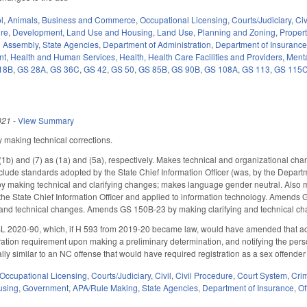
l
,
Animals
,
Business and Commerce
,
Occupational Licensing
,
Courts/Judiciary
,
Civ
ure
,
Development, Land Use and Housing
,
Land Use, Planning and Zoning
,
Proper
l Assembly
,
State Agencies
,
Department of Administration
,
Department of Insuranc
nt
,
Health and Human Services
,
Health
,
Health Care Facilities and Providers
,
Menta
18B
,
GS 28A
,
GS 36C
,
GS 42
,
GS 50
,
GS 85B
,
GS 90B
,
GS 108A
,
GS 113
,
GS 115
021
-
View Summary
making technical corrections.
1b) and (7) as (1a) and (5a), respectively. Makes technical and organizational ch
clude standards adopted by the State Chief Information Officer (was, by the Depart
making technical and clarifying changes; makes language gender neutral. Also m
the State Chief Information Officer and applied to information technology. Amend
 and technical changes. Amends GS 150B-23 by making clarifying and technical ch
 2020-90, which, if H 593 from 2019-20 became law, would have amended that act to a
ration requirement upon making a preliminary determination, and notifying the person 
ally similar to an NC offense that would have required registration as a sex offender 
Occupational Licensing
,
Courts/Judiciary
,
Civil
,
Civil Procedure
,
Court System
,
Crim
using
,
Government
,
APA/Rule Making
,
State Agencies
,
Department of Insurance
,
Of