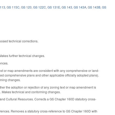
113
,
GS 115C
,
GS 120
,
GS 122C
,
GS 131E
,
GS 143
,
GS 143A
,
GS 143B
,
GS
osed technical corrections.
akes further technical changes.
ences.
xt or map amendments are consistent with any comprehensive or land-
pted comprehensive plans and other applicable officially adopted plans).
orming changes.
her the adoption or rejection of any zoning text or map amendment is
). Makes technical and conforming changes.
 and Cultural Resources. Corrects a GS Chapter 160D statutory cross-
erences. Removes a statutory cross-reference to GS Chapter 160D with