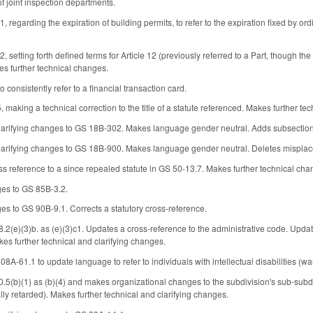
of joint inspection departments.
garding the expiration of building permits, to refer to the expiration fixed by ordi
tting forth defined terms for Article 12 (previously referred to a Part, though the 
s further technical changes.
consistently refer to a financial transaction card.
aking a technical correction to the title of a statute referenced. Makes further te
arifying changes to GS 18B-302. Makes language gender neutral. Adds subsection c
larifying changes to GS 18B-900. Makes language gender neutral. Deletes mispla
oss reference to a since repealed statute in GS 50-13.7. Makes further technical cha
es to GS 85B-3.2.
s to GS 90B-9.1. Corrects a statutory cross-reference.
(e)(3)b. as (e)(3)c1. Updates a cross-reference to the administrative code. Updates 
kes further technical and clarifying changes.
A-61.1 to update language to refer to individuals with intellectual disabilities (wa
5(b)(1) as (b)(4) and makes organizational changes to the subdivision's sub-subdivi
lly retarded). Makes further technical and clarifying changes.