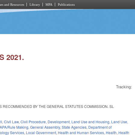
es and Resources
Library
MPA
Publications
 2021.
Tracking:
AS RECOMMENDED BY THE GENERAL STATUTES COMMISSION. SL
il
,
Civil Law
,
Civil Procedure
,
Development, Land Use and Housing
,
Land Use,
APA/Rule Making
,
General Assembly
,
State Agencies
,
Department of
nology Services
,
Local Government
,
Health and Human Services
,
Health
,
Health