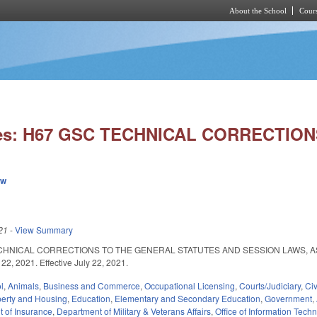
About the School
Cours
Skip to main content
ies: H67 GSC TECHNICAL CORRECTIONS
ew
21
-
View Summary
CHNICAL CORRECTIONS TO THE GENERAL STATUTES AND SESSION LAWS, 
22, 2021. Effective July 22, 2021.
l
,
Animals
,
Business and Commerce
,
Occupational Licensing
,
Courts/Judiciary
,
Civ
perty and Housing
,
Education
,
Elementary and Secondary Education
,
Government
,
 of Insurance
,
Department of Military & Veterans Affairs
,
Office of Information Tech