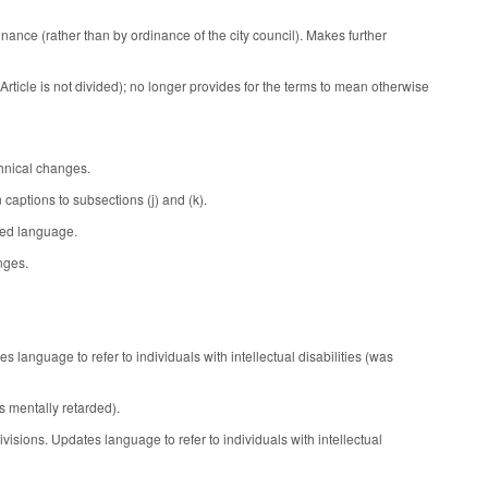
nance (rather than by ordinance of the city council). Makes further
Article is not divided); no longer provides for the terms to mean otherwise
chnical changes.
aptions to subsections (j) and (k).
ced language.
nges.
language to refer to individuals with intellectual disabilities (was
s mentally retarded).
sions. Updates language to refer to individuals with intellectual