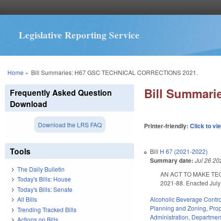
Legislative Reporting Service
You are here
Home
»
Bill Summaries: H67 GSC TECHNICAL CORRECTIONS 2021.
Bill Summar
Frequently Asked Question
Download
Download the LRS FAQ
Printer-friendly:
Click to vi
Tools
Bill
H 67 (2021-2022)
Summary date:
Jul 26 20
The Daily Bulletin
AN ACT TO MAKE TE
Today's Bills: House
2021-88. Enacted July 
Today's Bills: Senate
Alcoholic Beverage Contro
All Bills
Planning and Zoning
,
Pro
Trending Tracked Bills
Administration
,
Department
Actions on Bills