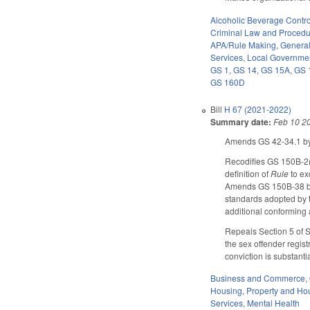
Alcoholic Beverage Contro
Criminal Law and Proced
APA/Rule Making
,
Genera
Services
,
Local Governme
GS 1
,
GS 14
,
GS 15A
,
GS 
GS 160D
Bill
H 67 (2021-2022)
Summary date:
Feb 10 2
Amends GS 42-34.1 by 
Recodifies GS 150B-2(
definition of
Rule
to ex
Amends GS 150B-38 by 
standards adopted by 
additional conforming
Repeals Section 5 of SL
the sex offender regist
conviction is substanti
Business and Commerce
,
Housing
,
Property and Ho
Services
,
Mental Health