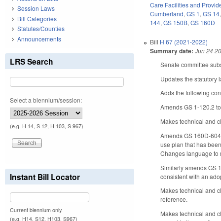
Care Facilities and Provid
Session Laws
Cumberland
,
GS 1
,
GS 14
Bill Categories
144
,
GS 150B
,
GS 160D
Statutes/Counties
Announcements
Bill
H 67 (2021-2022)
Summary date:
Jun 24 2
LRS Search
Senate committee subst
Updates the statutory
Adds the following con
Select a biennium/session:
Amends GS 1-120.2 to 
Makes technical and c
(e.g. H 14, S 12, H 103, S 967)
Amends GS 160D-604 to
use plan that has been
Changes language to re
Similarly amends GS 16
Instant Bill Locator
consistent with an ad
Makes technical and c
reference.
Current biennium only.
Makes technical and c
(e.g. H14, S12, H103, S967)