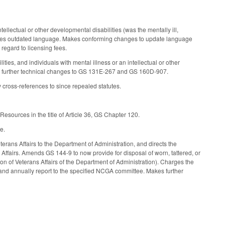
tellectual or other developmental disabilities (was the mentally ill,
letes outdated language. Makes conforming changes to update language
h regard to licensing fees.
lities, and individuals with mental illness or an intellectual or other
s further technical changes to GS 131E-267 and GS 160D-907.
 cross-references to since repealed statutes.
esources in the title of Article 36, GS Chapter 120.
e.
terans Affairs to the Department of Administration, and directs the
 Affairs. Amends GS 144-9 to now provide for disposal of worn, tattered, or
ion of Veterans Affairs of the Department of Administration). Charges the
m and annually report to the specified NCGA committee. Makes further