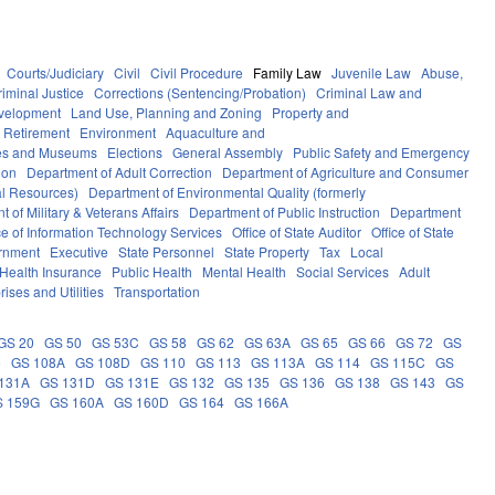
Courts/Judiciary
Civil
Civil Procedure
Family Law
Juvenile Law
Abuse,
riminal Justice
Corrections (Sentencing/Probation)
Criminal Law and
velopment
Land Use, Planning and Zoning
Property and
 Retirement
Environment
Aquaculture and
ces and Museums
Elections
General Assembly
Public Safety and Emergency
ion
Department of Adult Correction
Department of Agriculture and Consumer
al Resources)
Department of Environmental Quality (formerly
 of Military & Veterans Affairs
Department of Public Instruction
Department
ce of Information Technology Services
Office of State Auditor
Office of State
rnment
Executive
State Personnel
State Property
Tax
Local
Health Insurance
Public Health
Mental Health
Social Services
Adult
rises and Utilities
Transportation
GS 20
GS 50
GS 53C
GS 58
GS 62
GS 63A
GS 65
GS 66
GS 72
GS
6
GS 108A
GS 108D
GS 110
GS 113
GS 113A
GS 114
GS 115C
GS
131A
GS 131D
GS 131E
GS 132
GS 135
GS 136
GS 138
GS 143
GS
S 159G
GS 160A
GS 160D
GS 164
GS 166A