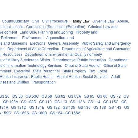
Courts/Judiciary
Civil
Civil Procedure
Family Law
Juvenile Law
Abuse,
riminal Justice
Corrections (Sentencing/Probation)
Criminal Law and
velopment
Land Use, Planning and Zoning
Property and
 Retirement
Environment
Aquaculture and
ces and Museums
Elections
General Assembly
Public Safety and Emergency
ion
Department of Adult Correction
Department of Agriculture and Consumer
al Resources)
Department of Environmental Quality (formerly
 of Military & Veterans Affairs
Department of Public Instruction
Department
ce of Information Technology Services
Office of State Auditor
Office of State
rnment
Executive
State Personnel
State Property
Tax
Local
Health Insurance
Public Health
Mental Health
Social Services
Adult
rises and Utilities
Transportation
GS 20
GS 50
GS 53C
GS 58
GS 62
GS 63A
GS 65
GS 66
GS 72
GS
6
GS 108A
GS 108D
GS 110
GS 113
GS 113A
GS 114
GS 115C
GS
131A
GS 131D
GS 131E
GS 132
GS 135
GS 136
GS 138
GS 143
GS
S 159G
GS 160A
GS 160D
GS 164
GS 166A