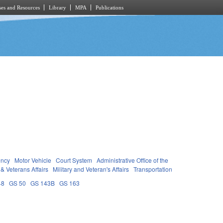
es and Resources
Library
MPA
Publications
ency
Motor Vehicle
Court System
Administrative Office of the
 & Veterans Affairs
Military and Veteran's Affairs
Transportation
48
GS 50
GS 143B
GS 163