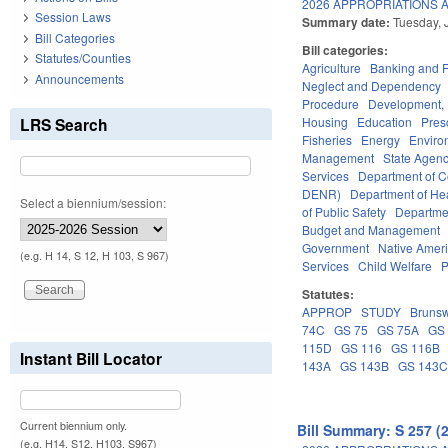
2026 APPROPRIATIONS A
Session Laws
Summary date:
Tuesday, 
Bill Categories
Bill categories:
Statutes/Counties
Agriculture
Banking and 
Announcements
Neglect and Dependency
Procedure
Development,
LRS Search
Housing
Education
Pres
Fisheries
Energy
Enviro
Management
State Agenc
Services
Department of 
DENR)
Department of He
Select a biennium/session:
of Public Safety
Departme
Budget and Management
Government
Native Amer
(e.g. H 14, S 12, H 103, S 967)
Services
Child Welfare
P
Statutes:
APPROP
STUDY
Brunsw
74C
GS 75
GS 75A
GS
115D
GS 116
GS 116B
Instant Bill Locator
143A
GS 143B
GS 143
Current biennium only.
Bill Summary: S 257 (
(e.g. H14, S12, H103, S967)