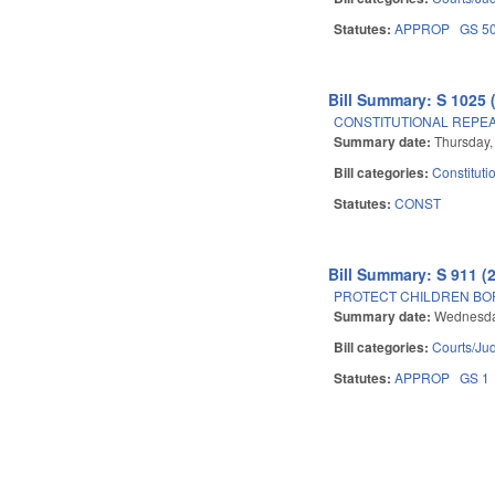
Statutes:
APPROP
GS 5
Bill Summary: S 1025 
CONSTITUTIONAL REPEAL 
Summary date:
Thursday,
Bill categories:
Constituti
Statutes:
CONST
Bill Summary: S 911 (
PROTECT CHILDREN BOR
Summary date:
Wednesday
Bill categories:
Courts/Jud
Statutes:
APPROP
GS 1
Pages