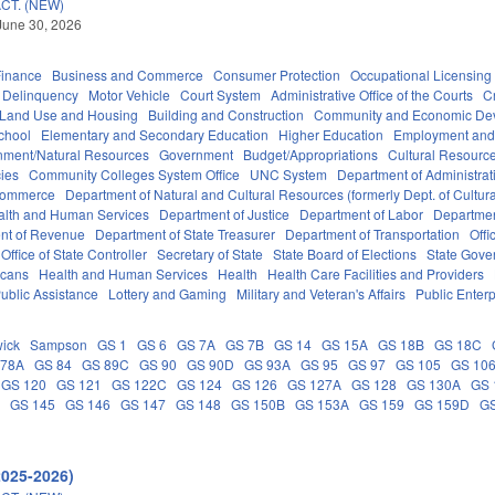
CT. (NEW)
June 30, 2026
Finance
Business and Commerce
Consumer Protection
Occupational Licensing
Delinquency
Motor Vehicle
Court System
Administrative Office of the Courts
C
 Land Use and Housing
Building and Construction
Community and Economic De
chool
Elementary and Secondary Education
Higher Education
Employment and
nment/Natural Resources
Government
Budget/Appropriations
Cultural Resour
ies
Community Colleges System Office
UNC System
Department of Administrat
Commerce
Department of Natural and Cultural Resources (formerly Dept. of Cultur
alth and Human Services
Department of Justice
Department of Labor
Department
nt of Revenue
Department of State Treasurer
Department of Transportation
Offi
Office of State Controller
Secretary of State
State Board of Elections
State Gove
icans
Health and Human Services
Health
Health Care Facilities and Providers
ublic Assistance
Lottery and Gaming
Military and Veteran's Affairs
Public Enterp
ick
Sampson
GS 1
GS 6
GS 7A
GS 7B
GS 14
GS 15A
GS 18B
GS 18C
 78A
GS 84
GS 89C
GS 90
GS 90D
GS 93A
GS 95
GS 97
GS 105
GS 10
GS 120
GS 121
GS 122C
GS 124
GS 126
GS 127A
GS 128
GS 130A
GS 
C
GS 145
GS 146
GS 147
GS 148
GS 150B
GS 153A
GS 159
GS 159D
G
2025-2026)