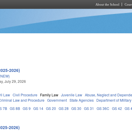
About the School
Cours
Skip to main content
2025-2026)
(NEW)
, July 29, 2026
vil Law
Civil Procedure
Family Law
Juvenile Law
Abuse, Neglect and Depend
Criminal Law and Procedure
Government
State Agencies
Department of Military
S 7B
GS 8B
GS 9
GS 14
GS 20
GS 28
GS 30
GS 31
GS 36C
GS 42
GS 
2025-2026)