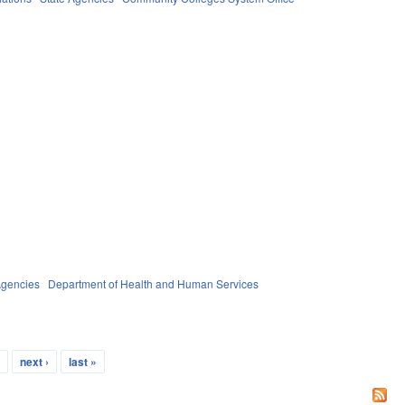
Agencies
Department of Health and Human Services
…
next ›
last »