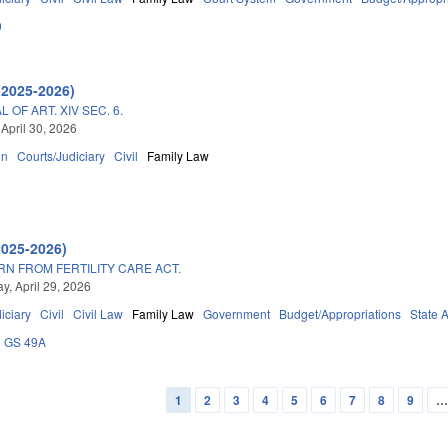
0
(2025-2026)
OF ART. XIV SEC. 6.
 April 30, 2026
on
Courts/Judiciary
Civil
Family Law
2025-2026)
N FROM FERTILITY CARE ACT.
, April 29, 2026
iciary
Civil
Civil Law
Family Law
Government
Budget/Appropriations
State 
GS 49A
1
2
3
4
5
6
7
8
9