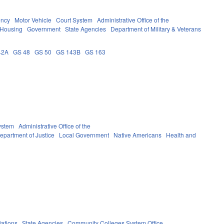
ency
Motor Vehicle
Court System
Administrative Office of the
 Housing
Government
State Agencies
Department of Military & Veterans
42A
GS 48
GS 50
GS 143B
GS 163
ystem
Administrative Office of the
epartment of Justice
Local Government
Native Americans
Health and
iations
State Agencies
Community Colleges System Office