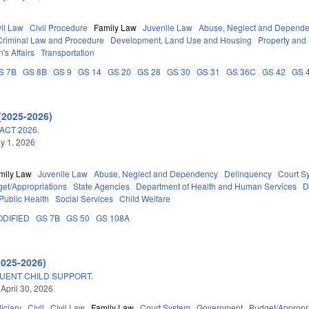
vil Law
Civil Procedure
Family Law
Juvenile Law
Abuse, Neglect and Depend
Criminal Law and Procedure
Development, Land Use and Housing
Property and
's Affairs
Transportation
S 7B
GS 8B
GS 9
GS 14
GS 20
GS 28
GS 30
GS 31
GS 36C
GS 42
GS 
(2025-2026)
ACT 2026.
ay 1, 2026
mily Law
Juvenile Law
Abuse, Neglect and Dependency
Delinquency
Court S
et/Appropriations
State Agencies
Department of Health and Human Services
D
Public Health
Social Services
Child Welfare
DIFIED
GS 7B
GS 50
GS 108A
2025-2026)
UENT CHILD SUPPORT.
 April 30, 2026
iciary
Civil
Civil Law
Family Law
Court System
Government
Budget/Appropr