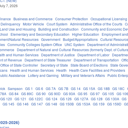
CT. (NEW)
July 7, 2026
Finance
Business and Commerce
Consumer Protection
Occupational Licensing
Delinquency
Motor Vehicle
Court System
Administrative Office of the Courts
C
 Land Use and Housing
Building and Construction
Community and Economic De
chool
Elementary and Secondary Education
Higher Education
Employment and
nment/Natural Resources
Government
Budget/Appropriations
Cultural Resour
ies
Community Colleges System Office
UNC System
Department of Administrat
Commerce
Department of Natural and Cultural Resources (formerly Dept. of Cultur
alth and Human Services
Department of Justice
Department of Labor
Department
nt of Revenue
Department of State Treasurer
Department of Transportation
Offi
Office of State Controller
Secretary of State
State Board of Elections
State Gove
icans
Health and Human Services
Health
Health Care Facilities and Providers
ublic Assistance
Lottery and Gaming
Military and Veteran's Affairs
Public Enterp
ick
Sampson
GS 1
GS 6
GS 7A
GS 7B
GS 14
GS 15A
GS 18B
GS 18C
 78A
GS 84
GS 89C
GS 90
GS 90D
GS 93A
GS 95
GS 97
GS 105
GS 10
GS 120
GS 121
GS 122C
GS 124
GS 126
GS 127A
GS 128
GS 130A
GS 
C
GS 145
GS 146
GS 147
GS 148
GS 150B
GS 153A
GS 159
GS 159D
G
2025-2026)
(NEW)