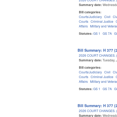
Summary date:
Wednesda
Bill categories:
Courts/Judiciary
Civil
Ci
Courts
Criminal Justice
Affairs
Military and Veteran
Statutes:
GS 1
GS 7A
G
Bill Summary: H 377 (
2026 COURT CHANGES. 
Summary date:
Tuesday, 
Bill categories:
Courts/Judiciary
Civil
Ci
Courts
Criminal Justice
Affairs
Military and Veteran
Statutes:
GS 1
GS 7A
G
Bill Summary: H 377 (
2026 COURT CHANGES. 
Summary date:
Wednesda