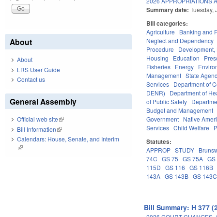
2026 APPROPRIATIONS A
Summary date:
Tuesday, 
Bill categories:
Agriculture
Banking and 
Neglect and Dependency
About
Procedure
Development,
Housing
Education
Pres
About
Fisheries
Energy
Enviro
LRS User Guide
Management
State Agenc
Contact us
Services
Department of 
DENR)
Department of He
General Assembly
of Public Safety
Departme
Budget and Management
Government
Native Amer
Official web site
(link is external)
Services
Child Welfare
P
Bill Information
(link is external)
Calendars: House, Senate, and Interim
Statutes:
(link is external)
APPROP
STUDY
Brunsw
74C
GS 75
GS 75A
GS
115D
GS 116
GS 116B
143A
GS 143B
GS 143
Bill Summary: H 377 (
2026 COURT CHANGES. 