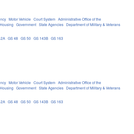
ency
Motor Vehicle
Court System
Administrative Office of the
 Housing
Government
State Agencies
Department of Military & Veterans
42A
GS 48
GS 50
GS 143B
GS 163
ency
Motor Vehicle
Court System
Administrative Office of the
 Housing
Government
State Agencies
Department of Military & Veterans
42A
GS 48
GS 50
GS 143B
GS 163