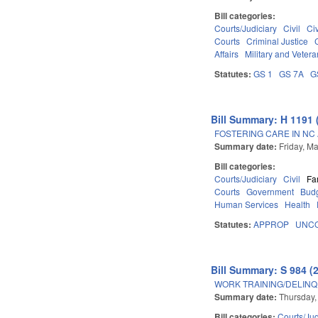
Bill categories:
Courts/Judiciary
Civil
Ci
Courts
Criminal Justice
Affairs
Military and Veteran
Statutes:
GS 1
GS 7A
G
Bill Summary: H 1191 
FOSTERING CARE IN NC 
Summary date:
Friday, M
Bill categories:
Courts/Judiciary
Civil
Fa
Courts
Government
Budg
Human Services
Health
Statutes:
APPROP
UNCO
Bill Summary: S 984 (
WORK TRAINING/DELINQ
Summary date:
Thursday,
Bill categories:
Courts/Jud