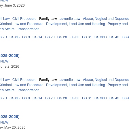
y, June 3, 2026
vil Law
Civil Procedure
Family Law
Juvenile Law
Abuse, Neglect and Depend
Criminal Law and Procedure
Development, Land Use and Housing
Property and
's Affairs
Transportation
S 7B
GS 8B
GS 9
GS 14
GS 20
GS 28
GS 30
GS 31
GS 36C
GS 42
GS 
2025-2026)
(NEW)
June 2, 2026
vil Law
Civil Procedure
Family Law
Juvenile Law
Abuse, Neglect and Depend
Criminal Law and Procedure
Development, Land Use and Housing
Property and
's Affairs
Transportation
S 7B
GS 8B
GS 9
GS 14
GS 20
GS 28
GS 30
GS 31
GS 36C
GS 42
GS 
2025-2026)
(NEW)
y, May 20, 2026