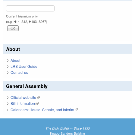
Current biennium only.
(e.g. H14, S12, H103, S967)
About
About
LRS User Guide
Contact us
General Assembly
Official web site
(link is external)
Bill Information
(link is external)
Calendars: House, Senate, and Interim
(link is external)
The Daily Bulletin - Since 1935
Knapp-Sanders Building