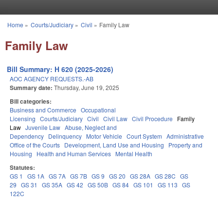
Skip to main content
Home
»
Courts/Judiciary
»
Civil
»
Family Law
You are here
Family Law
Bill Summary: H 620 (2025-2026)
AOC AGENCY REQUESTS.-AB
Summary date:
Thursday, June 19, 2025
Bill categories:
Business and Commerce
Occupational
Licensing
Courts/Judiciary
Civil
Civil Law
Civil Procedure
Family
Law
Juvenile Law
Abuse, Neglect and
Dependency
Delinquency
Motor Vehicle
Court System
Administrative
Office of the Courts
Development, Land Use and Housing
Property and
Housing
Health and Human Services
Mental Health
Statutes:
GS 1
GS 1A
GS 7A
GS 7B
GS 9
GS 20
GS 28A
GS 28C
GS
29
GS 31
GS 35A
GS 42
GS 50B
GS 84
GS 101
GS 113
GS
122C