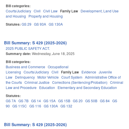
Bill categories:
Courts/Judiciary
Civil
Civil Law
Family Law
Development, Land Use
and Housing
Property and Housing
Statutes:
GS 29
GS 93A
GS 130A
Bill Summary: S 429 (2025-2026)
2025 PUBLIC SAFETY ACT.
Summary date:
Wednesday, June 18, 2025
Bill categories:
Business and Commerce
Occupational
Licensing
Courts/Judiciary
Civil
Family Law
Evidence
Juvenile
Law
Delinquency
Motor Vehicle
Court System
Administrative Office of
the Courts
Criminal Justice
Corrections (Sentencing/Probation)
Criminal
Law and Procedure
Education
Elementary and Secondary Education
Statutes:
GS 7A
GS 7B
GS 14
GS 15A
GS 15B
GS 20
GS 50B
GS 84
GS
90
GS 115C
GS 116
GS 130A
GS 132
Bill Summary: S 429 (2025-2026)