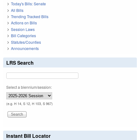
Today's Bills: Senate
All Bills
Trending Tracked Bills
Actions on Bills
Session Laws
Bill Categories
Statutes/Counties
Announcements
LRS Search
Select a biennium/session:
(e.g. H 14, S 12, H 103, S 967)
Instant Bill Locator