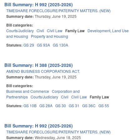
Bill Summary: H 992 (2025-2026)
TIMESHARE FORECLOSURE/PATERNITY MATTERS. (NEW)
Summary date:
Thursday, June 19, 2025
Bill categories:
Courts/Judiciary
Civil
Civil Law
Family Law
Development, Land Use
and Housing
Property and Housing
Statutes:
GS 29
GS 93A
GS 130A
Bill Summary: H 388 (2025-2026)
AMEND BUSINESS CORPORATIONS ACT.
Summary date:
Thursday, June 19, 2025
Bill categories:
Business and Commerce
Corporation and
Partnerships
Courts/Judiciary
Civil
Civil Law
Family Law
Statutes:
GS 10B
GS 28A
GS 30
GS 31
GS 36C
GS 55
Bill Summary: H 992 (2025-2026)
TIMESHARE FORECLOSURE/PATERNITY MATTERS. (NEW)
Summary date:
Wednesday, June 18, 2025