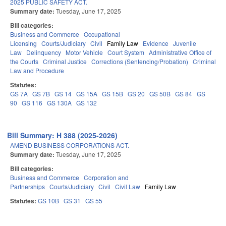
2025 PUBLIC SAFETY ACT.
Summary date:
Tuesday, June 17, 2025
Bill categories:
Business and Commerce
Occupational
Licensing
Courts/Judiciary
Civil
Family Law
Evidence
Juvenile
Law
Delinquency
Motor Vehicle
Court System
Administrative Office of
the Courts
Criminal Justice
Corrections (Sentencing/Probation)
Criminal
Law and Procedure
Statutes:
GS 7A
GS 7B
GS 14
GS 15A
GS 15B
GS 20
GS 50B
GS 84
GS
90
GS 116
GS 130A
GS 132
Bill Summary: H 388 (2025-2026)
AMEND BUSINESS CORPORATIONS ACT.
Summary date:
Tuesday, June 17, 2025
Bill categories:
Business and Commerce
Corporation and
Partnerships
Courts/Judiciary
Civil
Civil Law
Family Law
Statutes:
GS 10B
GS 31
GS 55