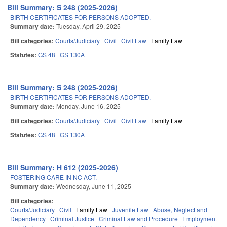
Bill Summary: S 248 (2025-2026)
BIRTH CERTIFICATES FOR PERSONS ADOPTED.
Summary date:
Tuesday, April 29, 2025
Bill categories:
Courts/Judiciary
Civil
Civil Law
Family Law
Statutes:
GS 48
GS 130A
Bill Summary: S 248 (2025-2026)
BIRTH CERTIFICATES FOR PERSONS ADOPTED.
Summary date:
Monday, June 16, 2025
Bill categories:
Courts/Judiciary
Civil
Civil Law
Family Law
Statutes:
GS 48
GS 130A
Bill Summary: H 612 (2025-2026)
FOSTERING CARE IN NC ACT.
Summary date:
Wednesday, June 11, 2025
Bill categories:
Courts/Judiciary
Civil
Family Law
Juvenile Law
Abuse, Neglect and
Dependency
Criminal Justice
Criminal Law and Procedure
Employment