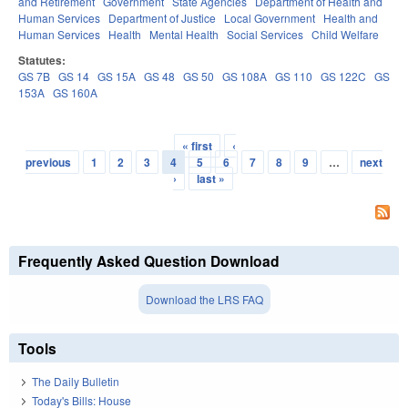
and Retirement
Government
State Agencies
Department of Health and
Human Services
Department of Justice
Local Government
Health and
Human Services
Health
Mental Health
Social Services
Child Welfare
Statutes:
GS 7B
GS 14
GS 15A
GS 48
GS 50
GS 108A
GS 110
GS 122C
GS
153A
GS 160A
« first
‹
Pages
previous
1
2
3
4
5
6
7
8
9
…
next
›
last »
Frequently Asked Question Download
Download the LRS FAQ
Tools
The Daily Bulletin
Today's Bills: House