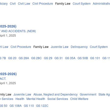
iciary
Civil
Civil Law
Civil Procedure
Family Law
Court System
Administrativ
2025-2026)
 AND ACCIDENTS. (NEW)
pril 1, 2025
vil Law
Civil Procedure
Family Law
Juvenile Law
Delinquency
Court System
S 7B
GS 20
GS 28A
GS 28C
GS 29
GS 31
GS 35A
GS 50B
GS 101
GS 1
2025-2026)
ACT.
pril 1, 2025
mily Law
Juvenile Law
Abuse, Neglect and Dependency
Government
State A
 Services
Health
Mental Health
Social Services
Child Welfare
GS 50
GS 108A
GS 110
GS 122C