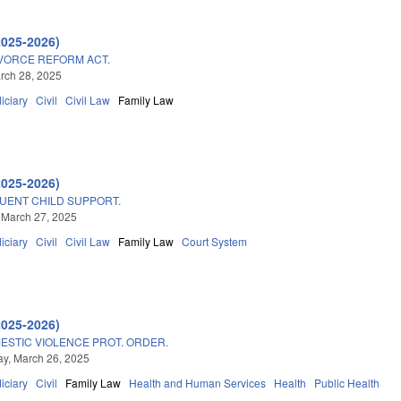
2025-2026)
VORCE REFORM ACT.
arch 28, 2025
iciary
Civil
Civil Law
Family Law
2025-2026)
UENT CHILD SUPPORT.
 March 27, 2025
iciary
Civil
Civil Law
Family Law
Court System
2025-2026)
STIC VIOLENCE PROT. ORDER.
y, March 26, 2025
iciary
Civil
Family Law
Health and Human Services
Health
Public Health