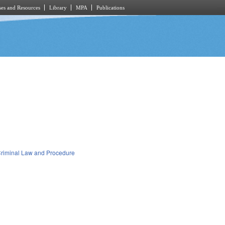
es and Resources
Library
MPA
Publications
riminal Law and Procedure