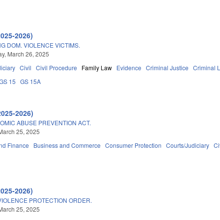
2025-2026)
NG DOM. VIOLENCE VICTIMS.
y, March 26, 2025
iciary
Civil
Civil Procedure
Family Law
Evidence
Criminal Justice
Criminal 
GS 15
GS 15A
2025-2026)
OMIC ABUSE PREVENTION ACT.
March 25, 2025
nd Finance
Business and Commerce
Consumer Protection
Courts/Judiciary
Ci
2025-2026)
VIOLENCE PROTECTION ORDER.
March 25, 2025