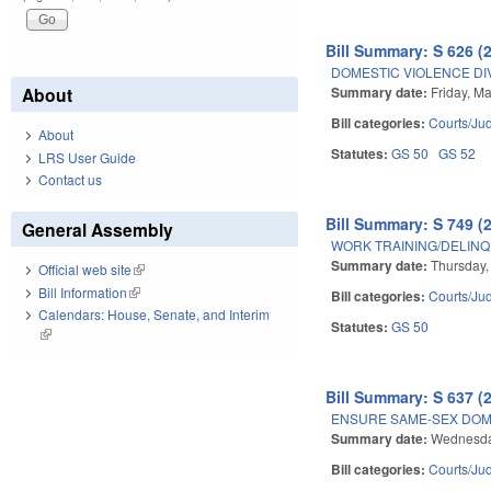
Bill Summary: S 626 (
DOMESTIC VIOLENCE DI
Summary date:
Friday, M
About
Bill categories:
Courts/Jud
About
Statutes:
GS 50
GS 52
LRS User Guide
Contact us
Bill Summary: S 749 (
General Assembly
WORK TRAINING/DELINQ
Summary date:
Thursday,
Official web site
(link is external)
Bill Information
(link is external)
Bill categories:
Courts/Jud
Calendars: House, Senate, and Interim
Statutes:
GS 50
(link is external)
Bill Summary: S 637 (
ENSURE SAME-SEX DOME
Summary date:
Wednesda
Bill categories:
Courts/Jud