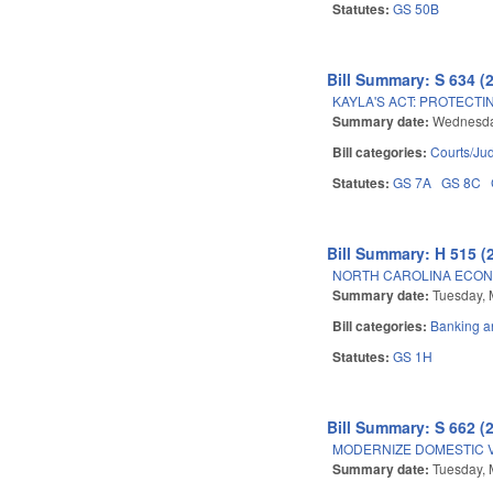
Statutes:
GS 50B
Bill Summary: S 634 (
KAYLA'S ACT: PROTECTI
Summary date:
Wednesda
Bill categories:
Courts/Jud
Statutes:
GS 7A
GS 8C
Bill Summary: H 515 (
NORTH CAROLINA ECON
Summary date:
Tuesday, 
Bill categories:
Banking a
Statutes:
GS 1H
Bill Summary: S 662 (
MODERNIZE DOMESTIC 
Summary date:
Tuesday, 