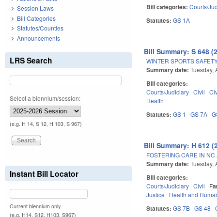
Bill categories:
Courts/Jud
Session Laws
Bill Categories
Statutes:
GS 1A
Statutes/Counties
Announcements
Bill Summary: S 648 (
LRS Search
WINTER SPORTS SAFETY
Summary date:
Tuesday, A
Bill categories:
Courts/Judiciary
Civil
Ci
Select a biennium/session:
Health
Statutes:
GS 1
GS 7A
G
(e.g. H 14, S 12, H 103, S 967)
Bill Summary: H 612 (
FOSTERING CARE IN NC 
Summary date:
Tuesday, A
Instant Bill Locator
Bill categories:
Courts/Judiciary
Civil
Fa
Justice
Health and Human
Current biennium only.
Statutes:
GS 7B
GS 48
(e.g. H14, S12, H103, S967)