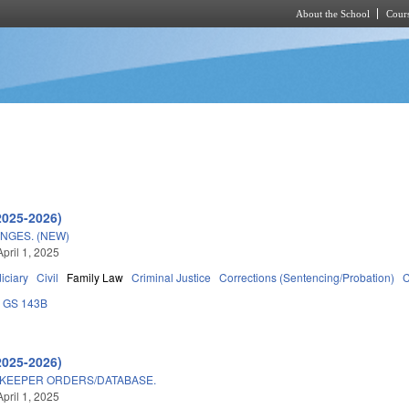
About the School
Cours
Skip to main content
2025-2026)
NGES. (NEW)
pril 1, 2025
iciary
Civil
Family Law
Criminal Justice
Corrections (Sentencing/Probation)
C
GS 143B
2025-2026)
EKEEPER ORDERS/DATABASE.
pril 1, 2025