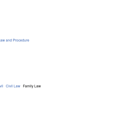
Law and Procedure
vil
Civil Law
Family Law