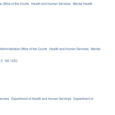
e Office of the Courts
Health and Human Services
Mental Health
Administrative Office of the Courts
Health and Human Services
Mental
13
GS 122C
gencies
Department of Health and Human Services
Department of