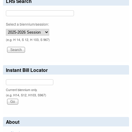
LRS Search
Select a biennium/session:
(e.g. H 14, S 12, H 103, S 967)
Instant Bill Locator
Current biennium only.
(e.g. H14, S12, H103, S967)
About