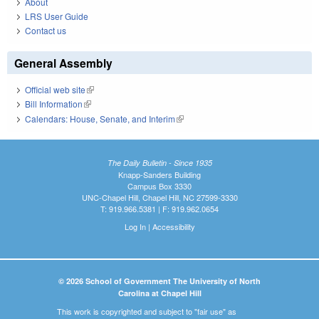
About
LRS User Guide
Contact us
General Assembly
Official web site
(link is external)
Bill Information
(link is external)
Calendars: House, Senate, and Interim
(link is external)
The Daily Bulletin - Since 1935
Knapp-Sanders Building
Campus Box 3330
UNC-Chapel Hill, Chapel Hill, NC 27599-3330
T: 919.966.5381 | F: 919.962.0654
Log In
|
Accessibility
© 2026 School of Government The University of North
Carolina at Chapel Hill
This work is copyrighted and subject to "fair use" as