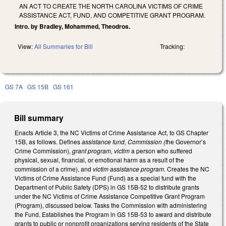
AN ACT TO CREATE THE NORTH CAROLINA VICTIMS OF CRIME
ASSISTANCE ACT, FUND, AND COMPETITIVE GRANT PROGRAM.
Intro. by Bradley, Mohammed, Theodros.
View:
All Summaries for Bill
Tracking:
GS 7A
GS 15B
GS 161
Bill summary
Enacts Article 3, the NC Victims of Crime Assistance Act, to GS Chapter
15B, as follows. Defines
assistance fund, Commission (t
he Governor’s
Crime Commission),
grant program, victim
a person who suffered
physical, sexual, financial, or emotional harm as a result of the
commission of a crime), and
victim assistance program.
Creates the NC
Victims of Crime Assistance Fund (Fund) as a special fund with the
Department of Public Safety (DPS) in GS 15B-52 to distribute grants
under the NC Victims of Crime Assistance Competitive Grant Program
(Program), discussed below. Tasks the Commission with administering
the Fund. Establishes the Program in GS 15B-53 to award and distribute
grants to public or nonprofit organizations serving residents of the State