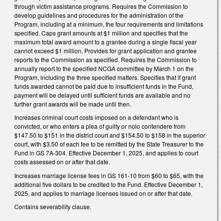
through victim assistance programs. Requires the Commission to
develop guidelines and procedures for the administration of the
Program, including at a minimum, the four requirements and limitations
specified. Caps grant amounts at $1 million and specifies that the
maximum total award amount to a grantee during a single fiscal year
cannot exceed $1 million. Provides for grant application and grantee
reports to the Commission as specified. Requires the Commission to
annually report to the specified NCGA committee by March 1 on the
Program, including the three specified matters. Specifies that if grant
funds awarded cannot be paid due to insufficient funds in the Fund,
payment will be delayed until sufficient funds are available and no
further grant awards will be made until then.
Increases criminal court costs imposed on a defendant who is
convicted, or who enters a plea of guilty or nolo contendere from
$147.50 to $151 in the district court and $154.50 to $158 in the superior
court, with $3.50 of each fee to be remitted by the State Treasurer to the
Fund in GS 7A-304. Effective December 1, 2025, and applies to court
costs assessed on or after that date.
Increases marriage license fees in GS 161-10 from $60 to $65, with the
additional five dollars to be credited to the Fund. Effective December 1,
2025, and applies to marriage licenses issued on or after that date.
Contains severability clause.