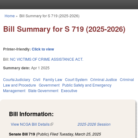
Skip to main content
Home
»
Bill Summary for S 719 (2025-2026)
You are here
Bill Summary for S 719 (2025-2026)
Printer-friendly:
Click to view
Bill:
NC VICTIMS OF CRIME ASSISTANCE ACT.
Summary date:
Apr 1 2025
Courts/Judiciary
Civil
Family Law
Court System
Criminal Justice
Criminal
Law and Procedure
Government
Public Safety and Emergency
Management
State Government
Executive
Bill Information:
View NCGA Bill Details
(link is external)
2025-2026 Session
Senate Bill 719
(Public)
Filed
Tuesday, March 25, 2025