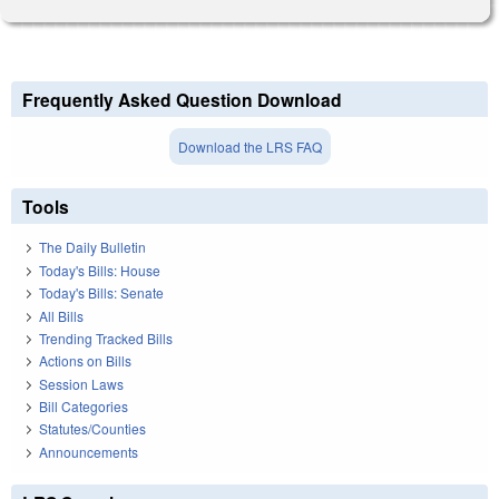
Frequently Asked Question Download
Download the LRS FAQ
Tools
The Daily Bulletin
Today's Bills: House
Today's Bills: Senate
All Bills
Trending Tracked Bills
Actions on Bills
Session Laws
Bill Categories
Statutes/Counties
Announcements