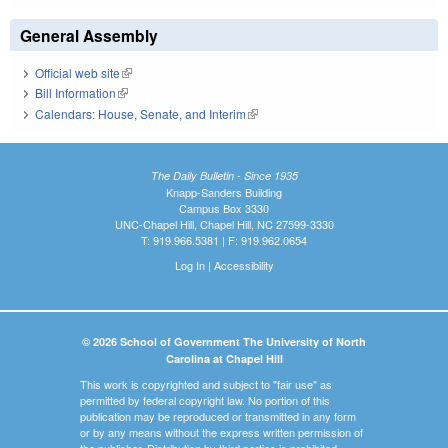
General Assembly
Official web site
(link is external)
Bill Information
(link is external)
Calendars: House, Senate, and Interim
(link is external)
The Daily Bulletin - Since 1935
Knapp-Sanders Building
Campus Box 3330
UNC-Chapel Hill, Chapel Hill, NC 27599-3330
T: 919.966.5381 | F: 919.962.0654
Log In
|
Accessibility
© 2026 School of Government The University of North
Carolina at Chapel Hill
This work is copyrighted and subject to "fair use" as
permitted by federal copyright law. No portion of this
publication may be reproduced or transmitted in any form
or by any means without the express written permission of
the publisher. Distribution by third parties is prohibited.