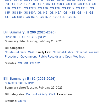
89E
GS 90A
GS 104E
GS 108A
GS 108B
GS 110
GS 115C
GS
116
GS 121
GS 122C
GS 126
GS 128
GS 131D
GS 131E
GS
135
GS 140
GS 140A
GS 143
GS 143A
GS 143B
GS 144
GS
147
GS 150B
GS 153A
GS 160A
GS 160D
GS 168
Bill Summary: H 206 (2025-2026)
DPS/OTHER CHANGES. (NEW)
Summary date:
Tuesday, February 25, 2025
Bill categories:
Courts/Judiciary
Civil
Family Law
Criminal Justice
Criminal Law and
Procedure
Government
Public Records and Open Meetings
Statutes:
GS 50B
GS 132
Bill Summary: S 162 (2025-2026)
SHARED PARENTING.
Summary date:
Tuesday, February 25, 2025
Bill categories:
Courts/Judiciary
Civil
Family Law
Statutes:
GS 50