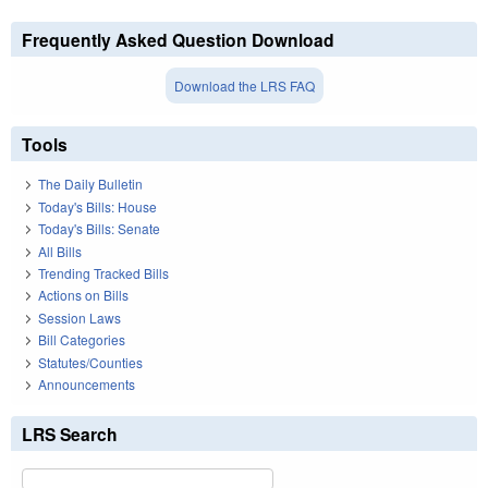
Frequently Asked Question Download
Download the LRS FAQ
Tools
The Daily Bulletin
Today's Bills: House
Today's Bills: Senate
All Bills
Trending Tracked Bills
Actions on Bills
Session Laws
Bill Categories
Statutes/Counties
Announcements
LRS Search