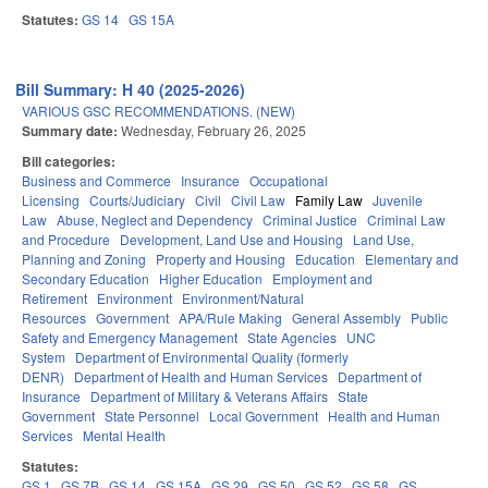
Statutes:
GS 14
GS 15A
Bill Summary: H 40 (2025-2026)
VARIOUS GSC RECOMMENDATIONS. (NEW)
Summary date:
Wednesday, February 26, 2025
Bill categories:
Business and Commerce
Insurance
Occupational
Licensing
Courts/Judiciary
Civil
Civil Law
Family Law
Juvenile
Law
Abuse, Neglect and Dependency
Criminal Justice
Criminal Law
and Procedure
Development, Land Use and Housing
Land Use,
Planning and Zoning
Property and Housing
Education
Elementary and
Secondary Education
Higher Education
Employment and
Retirement
Environment
Environment/Natural
Resources
Government
APA/Rule Making
General Assembly
Public
Safety and Emergency Management
State Agencies
UNC
System
Department of Environmental Quality (formerly
DENR)
Department of Health and Human Services
Department of
Insurance
Department of Military & Veterans Affairs
State
Government
State Personnel
Local Government
Health and Human
Services
Mental Health
Statutes:
GS 1
GS 7B
GS 14
GS 15A
GS 29
GS 50
GS 52
GS 58
GS