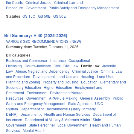
the Courts
Criminal Justice
Criminal Law and
Procedure
Government
Public Safety and Emergency Management
Statutes:
GS 15C
GS 50B
GS 50E
Bill Summary: H 40 (2025-2026)
VARIOUS GSC RECOMMENDATIONS. (NEW)
Summary date:
Tuesday, February 11, 2025
Bill categories:
Business and Commerce
Insurance
Occupational
Licensing
Courts/Judiciary
Civil
Civil Law
Family Law
Juvenile
Law
Abuse, Neglect and Dependency
Criminal Justice
Criminal Law
and Procedure
Development, Land Use and Housing
Land Use,
Planning and Zoning
Property and Housing
Education
Elementary and
Secondary Education
Higher Education
Employment and
Retirement
Environment
Environment/Natural
Resources
Government
APA/Rule Making
General Assembly
Public
Safety and Emergency Management
State Agencies
UNC
System
Department of Environmental Quality (formerly
DENR)
Department of Health and Human Services
Department of
Insurance
Department of Military & Veterans Affairs
State
Government
State Personnel
Local Government
Health and Human
Services
Mental Health