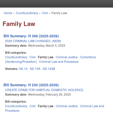
Skip to main content
Home
»
Courts/Judiciary
»
Civil
»
Family Law
You are here
Family Law
Bill Summary: H 308 (2025-2026)
2026 CRIMINAL LAW CHANGES. (NEW)
Summary date:
Wednesday, March 5, 2025
Bill categories:
Courts/Judiciary
Civil
Family Law
Criminal Justice
Corrections
(Sentencing/Probation)
Criminal Law and Procedure
Statutes:
GS 14
GS 15A
GS 143B
Bill Summary: H 230 (2025-2026)
CREATE CRIME FOR HABITUAL DOMESTIC VIOLENCE.
Summary date:
Wednesday, February 26, 2025
Bill categories:
Courts/Judiciary
Civil
Family Law
Criminal Justice
Criminal Law and
Procedure