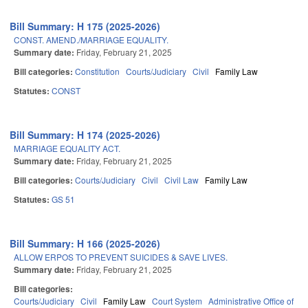
Bill Summary: H 175 (2025-2026)
CONST. AMEND./MARRIAGE EQUALITY.
Summary date:
Friday, February 21, 2025
Bill categories:
Constitution
Courts/Judiciary
Civil
Family Law
Statutes:
CONST
Bill Summary: H 174 (2025-2026)
MARRIAGE EQUALITY ACT.
Summary date:
Friday, February 21, 2025
Bill categories:
Courts/Judiciary
Civil
Civil Law
Family Law
Statutes:
GS 51
Bill Summary: H 166 (2025-2026)
ALLOW ERPOS TO PREVENT SUICIDES & SAVE LIVES.
Summary date:
Friday, February 21, 2025
Bill categories:
Courts/Judiciary
Civil
Family Law
Court System
Administrative Office of