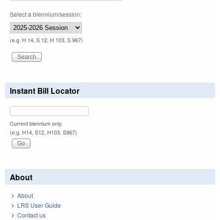
Select a biennium/session:
(e.g. H 14, S 12, H 103, S 967)
Instant Bill Locator
Current biennium only.
(e.g. H14, S12, H103, S967)
About
About
LRS User Guide
Contact us