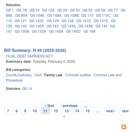
Statutes:
GS 1
GS 7B
GS 14
GS 15A
GS 29
GS 50
GS 52
GS 58
GS 77
GS
89E
GS 90A
GS 104E
GS 108A
GS 108B
GS 110
GS 115C
GS
116
GS 121
GS 122C
GS 126
GS 128
GS 131D
GS 131E
GS
135
GS 140
GS 140A
GS 143
GS 143A
GS 143B
GS 144
GS
147
GS 150B
GS 153A
GS 160A
GS 160D
GS 168
Bill Summary: H 49 (2025-2026)
FILIAL DEBT FAIRNESS ACT.
Summary date:
Tuesday, February 4, 2025
Bill categories:
Courts/Judiciary
Civil
Family Law
Criminal Justice
Criminal Law and
Procedure
Statutes:
GS 14
« first
‹ previous
…
Pages
7
8
9
10
11
12
13
14
15
…
next ›
last
»