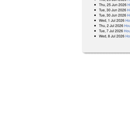
Thu, 25 Jun 2026
H
Tue, 30 Jun 2026
H
Tue, 30 Jun 2026
H
Wed, 1 Jul 2026
Ho
Thu, 2 Jul 2026
Hou
Tue, 7 Jul 2026
Hou
Wed, 8 Jul 2026
Ho