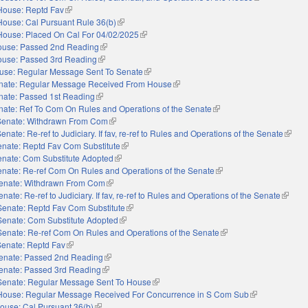
House: Reptd Fav
(link is external)
House: Cal Pursuant Rule 36(b)
(link is external)
House: Placed On Cal For 04/02/2025
(link is external)
use: Passed 2nd Reading
(link is external)
use: Passed 3rd Reading
(link is external)
use: Regular Message Sent To Senate
(link is external)
nate: Regular Message Received From House
(link is external)
nate: Passed 1st Reading
(link is external)
nate: Ref To Com On Rules and Operations of the Senate
(link is external)
Senate: Withdrawn From Com
(link is external)
enate: Re-ref to Judiciary. If fav, re-ref to Rules and Operations of the Senate
(link i
nate: Reptd Fav Com Substitute
(link is external)
enate: Com Substitute Adopted
(link is external)
nate: Re-ref Com On Rules and Operations of the Senate
(link is external)
enate: Withdrawn From Com
(link is external)
enate: Re-ref to Judiciary. If fav, re-ref to Rules and Operations of the Senate
(link is
Senate: Reptd Fav Com Substitute
(link is external)
Senate: Com Substitute Adopted
(link is external)
Senate: Re-ref Com On Rules and Operations of the Senate
(link is external)
Senate: Reptd Fav
(link is external)
enate: Passed 2nd Reading
(link is external)
enate: Passed 3rd Reading
(link is external)
Senate: Regular Message Sent To House
(link is external)
House: Regular Message Received For Concurrence in S Com Sub
(link is external
ouse: Cal Pursuant 36(b)
(link is external)