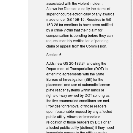
associated with the violent incident.
Allows the Director to notify the clerks of
superior court electronically of any awards
made under GS 15B-15. Requires in GS
15B-26 for creditors to have been notified
by a crime victim that their claim for
compensation is pending before they can
request monthly verification of pending
claim or appeal from the Commission.
Section 6.
Adds new GS 20-183.34 allowing the
Department of Transportation (DOT) to
enter into agreements with the State
Bureau of Investigation (SBI) for the
placement and use of automatic license
plate reader systems within lands or
rights-of-way owned by DOT so long as
the five enumerated conditions are met.
Provides for removal of those readers
upon reasonable request by any affected
public utility. Allows for immediate
relocation of those readers by DOT or an
affected public utility (defined) if they need
immediate access to the utilities or the