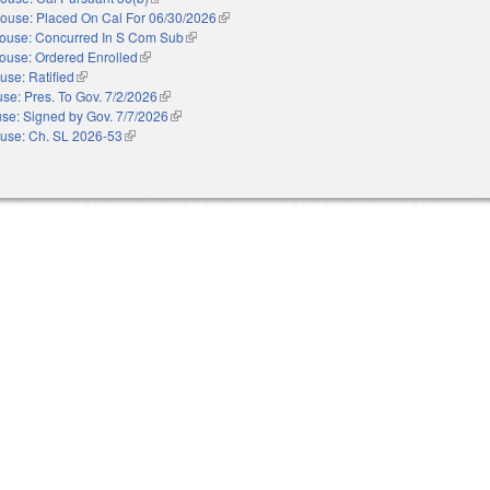
ouse: Placed On Cal For 06/30/2026
(link is external)
ouse: Concurred In S Com Sub
(link is external)
ouse: Ordered Enrolled
(link is external)
use: Ratified
(link is external)
se: Pres. To Gov. 7/2/2026
(link is external)
se: Signed by Gov. 7/7/2026
(link is external)
use: Ch. SL 2026-53
(link is external)