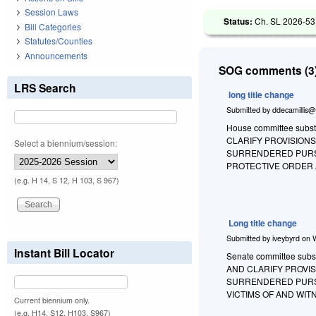
Session Laws
Status:
Ch. SL 2026-53
Bill Categories
Statutes/Counties
Announcements
SOG comments (3)
LRS Search
long title change
Submitted by
ddecamillis@
House committee substi
CLARIFY PROVISIONS
Select a biennium/session:
SURRENDERED PURSU
PROTECTIVE ORDER 
(e.g. H 14, S 12, H 103, S 967)
Long title change
Submitted by
iveybyrd
on
Instant Bill Locator
Senate committee substi
AND CLARIFY PROVIS
SURRENDERED PURSU
VICTIMS OF AND WIT
Current biennium only.
(e.g. H14, S12, H103, S967)