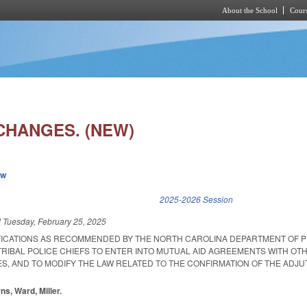
About the School
Cours
Skip to main content
CHANGES. (NEW)
ew
k is external)
2025-2026 Session
d
Tuesday, February 25, 2025
FICATIONS AS RECOMMENDED BY THE NORTH CAROLINA DEPARTMENT OF P
TRIBAL POLICE CHIEFS TO ENTER INTO MUTUAL AID AGREEMENTS WITH OT
, AND TO MODIFY THE LAW RELATED TO THE CONFIRMATION OF THE ADJU
ns, Ward, Miller.