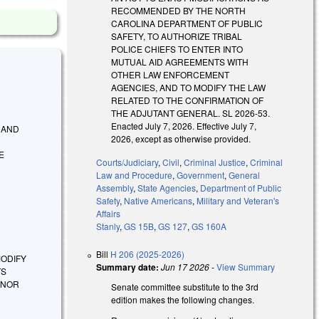
RECOMMENDED BY THE NORTH
CAROLINA DEPARTMENT OF PUBLIC
SAFETY, TO AUTHORIZE TRIBAL
POLICE CHIEFS TO ENTER INTO
MUTUAL AID AGREEMENTS WITH
OTHER LAW ENFORCEMENT
AGENCIES, AND TO MODIFY THE LAW
RELATED TO THE CONFIRMATION OF
THE ADJUTANT GENERAL. SL 2026-53.
Enacted July 7, 2026. Effective July 7,
Y AND
2026, except as otherwise provided.
E
Courts/Judiciary
,
Civil
,
Criminal Justice
,
Criminal
Law and Procedure
,
Government
,
General
Assembly
,
State Agencies
,
Department of Public
Safety
,
Native Americans
,
Military and Veteran's
Affairs
Stanly
,
GS 15B
,
GS 127
,
GS 160A
Bill
H 206 (2025-2026)
 MODIFY
Summary date:
Jun 17 2026
-
View Summary
TS
INOR
Senate committee substitute to the 3rd
edition makes the following changes.