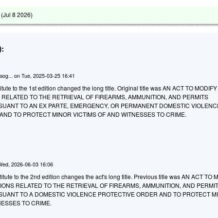
 (
Jul 8 2026
)
:
sog...
on
Tue, 2025-03-25 16:41
tute to the 1st edition changed the long title. Original title was AN ACT TO MODIF
 RELATED TO THE RETRIEVAL OF FIREARMS, AMMUNITION, AND PERMITS
ANT TO AN EX PARTE, EMERGENCY, OR PERMANENT DOMESTIC VIOLENC
AND TO PROTECT MINOR VICTIMS OF AND WITNESSES TO CRIME.
Wed, 2026-06-03 16:06
tute to the 2nd edition changes the act's long title. Previous title was AN ACT TO
IONS RELATED TO THE RETRIEVAL OF FIREARMS, AMMUNITION, AND PERMI
ANT TO A DOMESTIC VIOLENCE PROTECTIVE ORDER AND TO PROTECT M
NESSES TO CRIME.