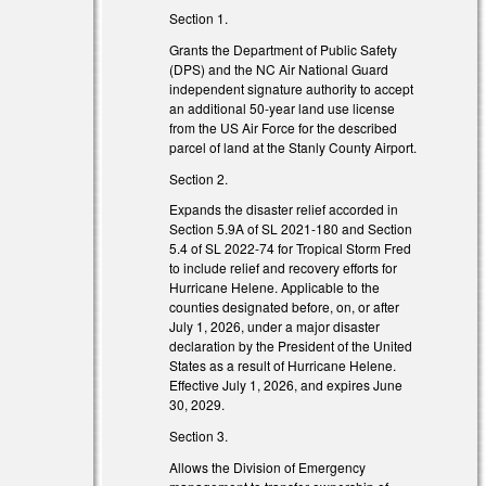
Section 1.
Grants the Department of Public Safety
(DPS) and the NC Air National Guard
independent signature authority to accept
an additional 50-year land use license
from the US Air Force for the described
parcel of land at the Stanly County Airport.
Section 2.
Expands the disaster relief accorded in
s external)
Section 5.9A of SL 2021-180 and Section
5.4 of SL 2022-74 for Tropical Storm Fred
to include relief and recovery efforts for
Hurricane Helene. Applicable to the
counties designated before, on, or after
 external)
July 1, 2026, under a major disaster
declaration by the President of the United
States as a result of Hurricane Helene.
Effective July 1, 2026, and expires June
30, 2029.
Section 3.
)
Allows the Division of Emergency