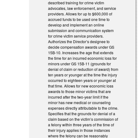
described training for crime victim
advocates, law enforcement, and service
providers. Allows for up to $600,000 of
accrued funds to be used one time to
develop and implement an online
submission and communication system
for crime victim service providers.
Authorizes the Director’s designee to
decide compensation awards under GS
15B-10. Increases the age that extends
the time for an incurred economic loss for
minors under GS 15B-11 (grounds for
denial of claim or reduction of award) from
ten years or younger at the time the injury
occurred to eighteen years or younger at
that time. Allows for new economic loss
awards to those minor victims that are
incurred after the two-year limit if the
minor has new medical or counseling
expenses directly attributable to the crime.
Specifies that the grounds for denial of a
claim based on the victim’s commission of
a felony within three years of the time of
their injury applies in those instances
where the felony can be reasonably