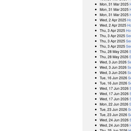
Mon, 31 Mar 2025
Mon, 31 Mar 2025
Mon, 31 Mar 2025
Wed, 2 Apr 2025
Ho
Wed, 2 Apr 2025
Ho
Thu, 3 Apr 2025
Ho
Thu, 3 Apr 2025
Se
Thu, 3 Apr 2025
Se
Thu, 3 Apr 2025
Se
Thu, 28 May 2026
Thu, 28 May 2026
S
Wed, 3 Jun 2026
Se
Wed, 3 Jun 2026
S
Wed, 3 Jun 2026
Se
Tue, 16 Jun 2026
S
Tue, 16 Jun 2026
S
Wed, 17 Jun 2026
Wed, 17 Jun 2026
Wed, 17 Jun 2026
Mon, 22 Jun 2026
Tue, 23 Jun 2026
S
Tue, 23 Jun 2026
S
Wed, 24 Jun 2026
Wed, 24 Jun 2026
Thu, 25 Jun 2026
H