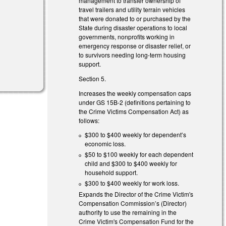
management to transfer ownership of
travel trailers and utility terrain vehicles
that were donated to or purchased by the
State during disaster operations to local
governments, nonprofits working in
emergency response or disaster relief, or
to survivors needing long-term housing
support.
Section 5.
Increases the weekly compensation caps
under GS 15B-2 (definitions pertaining to
the Crime Victims Compensation Act) as
follows:
$300 to $400 weekly for dependent’s
economic loss.
$50 to $100 weekly for each dependent
child and $300 to $400 weekly for
household support.
$300 to $400 weekly for work loss.
Expands the Director of the Crime Victim's
Compensation Commission’s (Director)
authority to use the remaining in the
Crime Victim's Compensation Fund for the