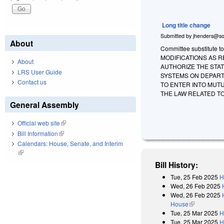
Long title change
Submitted by
jhenders@so
About
Committee substitute to
MODIFICATIONS AS 
About
AUTHORIZE THE STAT
LRS User Guide
SYSTEMS ON DEPART
Contact us
TO ENTER INTO MUT
THE LAW RELATED T
General Assembly
Official web site
(link is external)
Bill Information
(link is external)
Calendars: House, Senate, and Interim
(link is external)
Bill History:
Tue, 25 Feb 2025
H
Wed, 26 Feb 2025
Wed, 26 Feb 2025
House
(link is exter
Tue, 25 Mar 2025
H
Tue, 25 Mar 2025
H