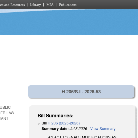
es and Resources
Library
MPA
Publications
H 206/S.L. 2026-53
UBLIC
HER LAW
Bill Summaries:
TANT
Bill
H 206 (2025-2026)
Summary date:
Jul 8 2026
-
View Summary
AN ACT TO ENACT MODIFICATIONS AS