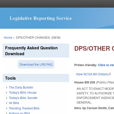
Legislative Reporting Service
You are here
Home
»
DPS/OTHER CHANGES. (NEW)
DPS/OTHER 
Frequently Asked Question
Download
Download the LRS FAQ
Printer-friendly:
Click to vi
View NCGA Bill Details
(lin
Tools
House Bill 206
(Public)
File
The Daily Bulletin
AN ACT TO ENACT MODI
Today's Bills: House
SAFETY, TO AUTHORIZE 
Today's Bills: Senate
ENFORCEMENT AGENCIES
GENERAL.
All Bills
Intro. by Carson Smith, Cair
Trending Tracked Bills
Actions on Bills