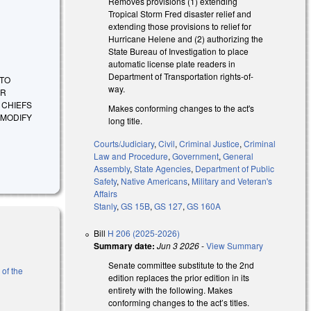
Removes provisions (1) extending
Tropical Storm Fred disaster relief and
extending those provisions to relief for
Hurricane Helene and (2) authorizing the
State Bureau of Investigation to place
automatic license plate readers in
Department of Transportation rights-of-
 TO
way.
ER
 CHIEFS
Makes conforming changes to the act's
 MODIFY
long title.
Courts/Judiciary
,
Civil
,
Criminal Justice
,
Criminal
Law and Procedure
,
Government
,
General
Assembly
,
State Agencies
,
Department of Public
Safety
,
Native Americans
,
Military and Veteran's
Affairs
Stanly
,
GS 15B
,
GS 127
,
GS 160A
Bill
H 206 (2025-2026)
Summary date:
Jun 3 2026
-
View Summary
Senate committee substitute to the 2nd
 of the
edition replaces the prior edition in its
entirety with the following. Makes
conforming changes to the act’s titles.
l)