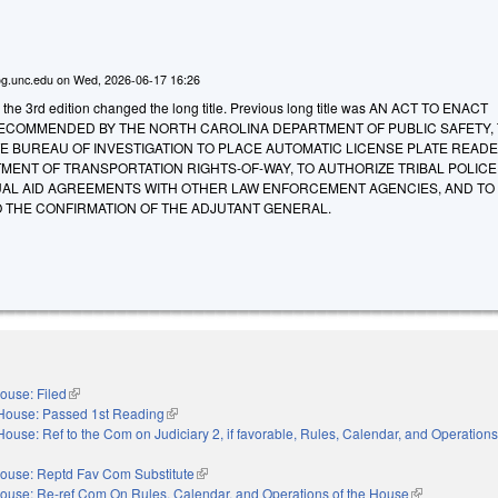
g.unc.edu
on
Wed, 2026-06-17 16:26
 the 3rd edition changed the long title. Previous long title was AN ACT TO ENACT
RECOMMENDED BY THE NORTH CAROLINA DEPARTMENT OF PUBLIC SAFETY,
E BUREAU OF INVESTIGATION TO PLACE AUTOMATIC LICENSE PLATE READ
MENT OF TRANSPORTATION RIGHTS-OF-WAY, TO AUTHORIZE TRIBAL POLICE
UAL AID AGREEMENTS WITH OTHER LAW ENFORCEMENT AGENCIES, AND TO
O THE CONFIRMATION OF THE ADJUTANT GENERAL.
ouse: Filed
(link is external)
House: Passed 1st Reading
(link is external)
House: Ref to the Com on Judiciary 2, if favorable, Rules, Calendar, and Operations
nal)
ouse: Reptd Fav Com Substitute
(link is external)
ouse: Re-ref Com On Rules, Calendar, and Operations of the House
(link is externa