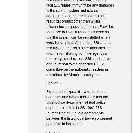
facility. Creates immunity for any damages
to the reader system and related
equipment for damages incurred as a
result of conduct other than willful
misconduct or gross negligence. Provides
for notice to SBI if a reader is moved so
that the system can be reinstalled when
work is complete. Authorizes SBI to enter
into agreements with other agencies for
information sharing from the agency’s
reader system. Instructs SBI to submit an
annual report to the specified NCGA
committee on the automatic readers as
described, by March 1 each year.
Section 7.
Expands the types of law enforcement
agencies and heads thereof to include
tribal police departments/tribal police
department chiefs in GS 160A-288
(authorizing mutual aid agreements
between the listed local law enforcement
agencies in the statute).
Section 8.