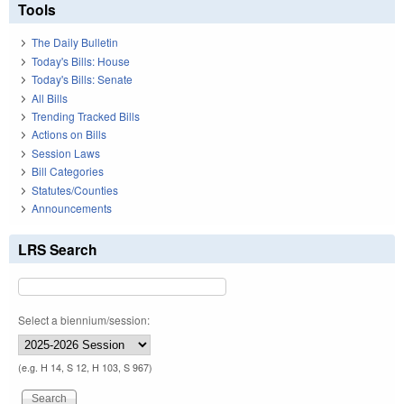
Tools
The Daily Bulletin
Today's Bills: House
Today's Bills: Senate
All Bills
Trending Tracked Bills
Actions on Bills
Session Laws
Bill Categories
Statutes/Counties
Announcements
LRS Search
Select a biennium/session:
(e.g. H 14, S 12, H 103, S 967)