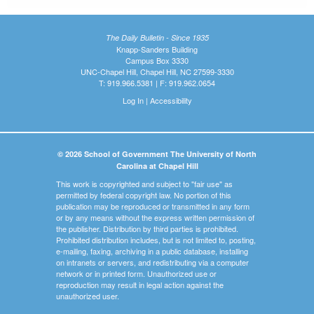
The Daily Bulletin - Since 1935
Knapp-Sanders Building
Campus Box 3330
UNC-Chapel Hill, Chapel Hill, NC 27599-3330
T: 919.966.5381 | F: 919.962.0654
Log In
|
Accessibility
© 2026 School of Government The University of North
Carolina at Chapel Hill
This work is copyrighted and subject to "fair use" as
permitted by federal copyright law. No portion of this
publication may be reproduced or transmitted in any form
or by any means without the express written permission of
the publisher. Distribution by third parties is prohibited.
Prohibited distribution includes, but is not limited to, posting,
e-mailing, faxing, archiving in a public database, installing
on intranets or servers, and redistributing via a computer
network or in printed form. Unauthorized use or
reproduction may result in legal action against the
unauthorized user.