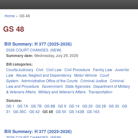
Skip to main content
Home
»
GS 48
You are here
GS 48
Bill Summary: H 377 (2025-2026)
2026 COURT CHANGES. (NEW)
Summary date:
Wednesday, July 29, 2026
Bill categories:
Courts/Judiciary
Civil
Civil Law
Civil Procedure
Family Law
Juvenile
Law
Abuse, Neglect and Dependency
Motor Vehicle
Court
System
Administrative Office of the Courts
Criminal Justice
Criminal
Law and Procedure
Government
State Agencies
Department of Military
& Veterans Affairs
Military and Veteran's Affairs
Transportation
Statutes:
GS 1
GS 7A
GS 7B
GS 8B
GS 9
GS 14
GS 20
GS 28
GS 30
GS
31
GS 36C
GS 42
GS 48
GS 50
GS 143B
GS 163
Bill Summary: H 377 (2025-2026)
2026 COURT CHANGES. (NEW)