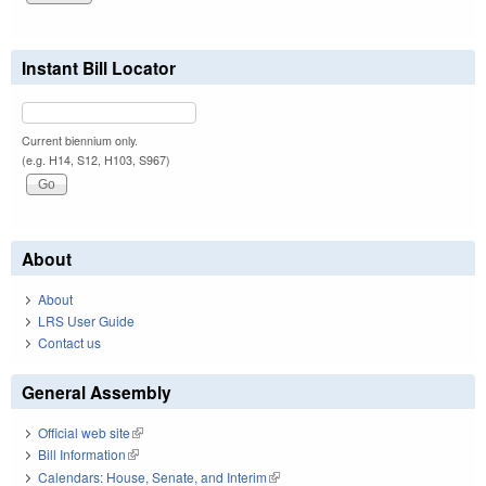
Instant Bill Locator
Current biennium only.
(e.g. H14, S12, H103, S967)
About
About
LRS User Guide
Contact us
General Assembly
Official web site
(link is external)
Bill Information
(link is external)
Calendars: House, Senate, and Interim
(link is external)