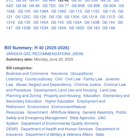
54D
GS 58
GS 66
GS 75D
GS 77
GS 85B
GS 89E
GS 90A
GS
104E
GS 105
GS 108A
GS 108D
GS 110
GS 115C
GS 116
GS
121
GS 122C
GS 126
GS 128
GS 130A
GS 131A
GS 131D
GS
131E
GS 135
GS 140A
GS 143
GS 143A
GS 143B
GS 144
GS
147
GS 150B
GS 153A
GS 160A
GS 160D
GS 163
GS 168
Bill Summary: H 40 (2025-2026)
VARIOUS GSC RECOMMENDATIONS. (NEW)
Summary date:
Monday, June 30, 2025
Bill categories:
Business and Commerce
Insurance
Occupational
Licensing
Courts/Judiciary
Civil
Civil Law
Family Law
Juvenile
Law
Abuse, Neglect and Dependency
Criminal Justice
Criminal Law
and Procedure
Development, Land Use and Housing
Land Use,
Planning and Zoning
Property and Housing
Education
Elementary and
Secondary Education
Higher Education
Employment and
Retirement
Environment
Environment/Natural
Resources
Government
APA/Rule Making
General Assembly
Public
Safety and Emergency Management
State Agencies
UNC
System
Department of Environmental Quality (formerly
DENR)
Department of Health and Human Services
Department of
Insurance
Department of Military & Veterans Affairs
State