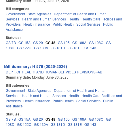
Summary date:
Tuesday, June 17, 2025
Bill categories:
Government
State Agencies
Department of Health and Human
Services
Health and Human Services
Health
Health Care Facilities and
Providers
Health Insurance
Public Health
Social Services
Public
Assistance
Statutes:
GS 7B
GS 15A
GS 20
GS 48
GS 105
GS 108A
GS 108C
GS
108D
GS 122C
GS 130A
GS 131D
GS 131E
GS 143
Bill Summary: H 576 (2025-2026)
DEPT. OF HEALTH AND HUMAN SERVICES REVISIONS.-AB
Summary date:
Monday, June 30, 2025
Bill categories:
Government
State Agencies
Department of Health and Human
Services
Health and Human Services
Health
Health Care Facilities and
Providers
Health Insurance
Public Health
Social Services
Public
Assistance
Statutes:
GS 7B
GS 15A
GS 20
GS 48
GS 105
GS 108A
GS 108C
GS
108D
GS 122C
GS 130A
GS 131D
GS 131E
GS 143