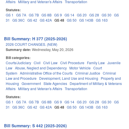
Affairs
Military and Veteran's Affairs
Transportation
Statutes:
GS 1
GS 7A
GS 7B
GS 8B
GS 9
GS 14
GS 20
GS 28
GS 30
GS
31
GS 36C
GS 42
GS 42A
GS 48
GS 50
GS 143B
GS 163
Bill Summary: H 377 (2025-2026)
2026 COURT CHANGES. (NEW)
Summary date:
Wednesday, May 20, 2026
Bill categories:
Courts/Judiciary
Civil
Civil Law
Civil Procedure
Family Law
Juvenile
Law
Abuse, Neglect and Dependency
Motor Vehicle
Court
System
Administrative Office of the Courts
Criminal Justice
Criminal
Law and Procedure
Development, Land Use and Housing
Property and
Housing
Government
State Agencies
Department of Military & Veterans
Affairs
Military and Veteran's Affairs
Transportation
Statutes:
GS 1
GS 7A
GS 7B
GS 8B
GS 9
GS 14
GS 20
GS 28
GS 30
GS
31
GS 36C
GS 42
GS 42A
GS 48
GS 50
GS 143B
GS 163
Bill Summary: S 442 (2025-2026)