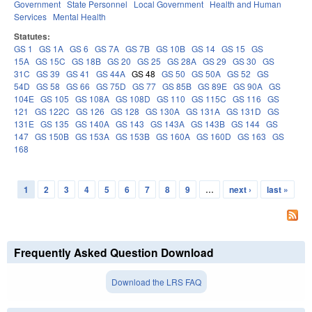
Government
State Personnel
Local Government
Health and Human
Services
Mental Health
Statutes:
GS 1
GS 1A
GS 6
GS 7A
GS 7B
GS 10B
GS 14
GS 15
GS
15A
GS 15C
GS 18B
GS 20
GS 25
GS 28A
GS 29
GS 30
GS
31C
GS 39
GS 41
GS 44A
GS 48
GS 50
GS 50A
GS 52
GS
54D
GS 58
GS 66
GS 75D
GS 77
GS 85B
GS 89E
GS 90A
GS
104E
GS 105
GS 108A
GS 108D
GS 110
GS 115C
GS 116
GS
121
GS 122C
GS 126
GS 128
GS 130A
GS 131A
GS 131D
GS
131E
GS 135
GS 140A
GS 143
GS 143A
GS 143B
GS 144
GS
147
GS 150B
GS 153A
GS 153B
GS 160A
GS 160D
GS 163
GS
168
1
2
3
4
5
6
7
8
9
…
next ›
last »
Pages
Frequently Asked Question Download
Download the LRS FAQ