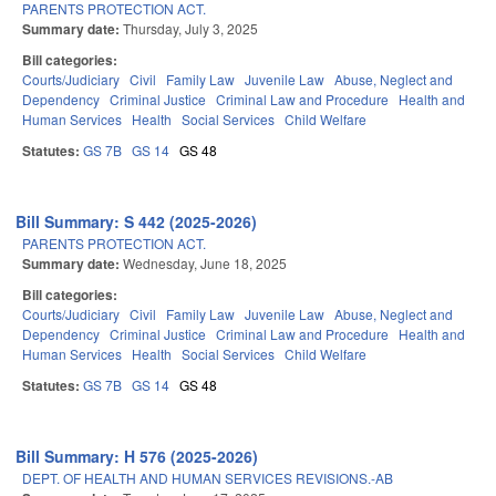
PARENTS PROTECTION ACT.
Summary date:
Thursday, July 3, 2025
Bill categories:
Courts/Judiciary
Civil
Family Law
Juvenile Law
Abuse, Neglect and
Dependency
Criminal Justice
Criminal Law and Procedure
Health and
Human Services
Health
Social Services
Child Welfare
Statutes:
GS 7B
GS 14
GS 48
Bill Summary: S 442 (2025-2026)
PARENTS PROTECTION ACT.
Summary date:
Wednesday, June 18, 2025
Bill categories:
Courts/Judiciary
Civil
Family Law
Juvenile Law
Abuse, Neglect and
Dependency
Criminal Justice
Criminal Law and Procedure
Health and
Human Services
Health
Social Services
Child Welfare
Statutes:
GS 7B
GS 14
GS 48
Bill Summary: H 576 (2025-2026)
DEPT. OF HEALTH AND HUMAN SERVICES REVISIONS.-AB