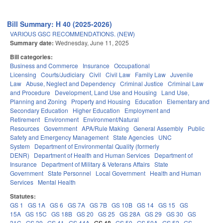
Bill Summary: H 40 (2025-2026)
VARIOUS GSC RECOMMENDATIONS. (NEW)
Summary date:
Wednesday, June 11, 2025
Bill categories:
Business and Commerce
Insurance
Occupational
Licensing
Courts/Judiciary
Civil
Civil Law
Family Law
Juvenile
Law
Abuse, Neglect and Dependency
Criminal Justice
Criminal Law
and Procedure
Development, Land Use and Housing
Land Use,
Planning and Zoning
Property and Housing
Education
Elementary and
Secondary Education
Higher Education
Employment and
Retirement
Environment
Environment/Natural
Resources
Government
APA/Rule Making
General Assembly
Public
Safety and Emergency Management
State Agencies
UNC
System
Department of Environmental Quality (formerly
DENR)
Department of Health and Human Services
Department of
Insurance
Department of Military & Veterans Affairs
State
Government
State Personnel
Local Government
Health and Human
Services
Mental Health
Statutes:
GS 1
GS 1A
GS 6
GS 7A
GS 7B
GS 10B
GS 14
GS 15
GS
15A
GS 15C
GS 18B
GS 20
GS 25
GS 28A
GS 29
GS 30
GS
31C
GS 39
GS 41
GS 44A
GS 48
GS 50
GS 50A
GS 52
GS