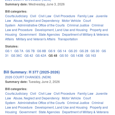
Summary date:
Wednesday, June 3, 2026
Bill categories:
Courts/Judiciary
Civil
Civil Law
Civil Procedure
Family Law
Juvenile
Law
Abuse, Neglect and Dependency
Motor Vehicle
Court
System
Administrative Office of the Courts
Criminal Justice
Criminal
Law and Procedure
Development, Land Use and Housing
Property and
Housing
Government
State Agencies
Department of Military & Veterans
Affairs
Military and Veteran's Affairs
Transportation
Statutes:
GS 1
GS 7A
GS 7B
GS 8B
GS 9
GS 14
GS 20
GS 28
GS 30
GS
31
GS 36C
GS 42
GS 42A
GS 48
GS 50
GS 143B
GS 163
Bill Summary: H 377 (2025-2026)
2026 COURT CHANGES. (NEW)
Summary date:
Tuesday, June 2, 2026
Bill categories:
Courts/Judiciary
Civil
Civil Law
Civil Procedure
Family Law
Juvenile
Law
Abuse, Neglect and Dependency
Motor Vehicle
Court
System
Administrative Office of the Courts
Criminal Justice
Criminal
Law and Procedure
Development, Land Use and Housing
Property and
Housing
Government
State Agencies
Department of Military & Veterans