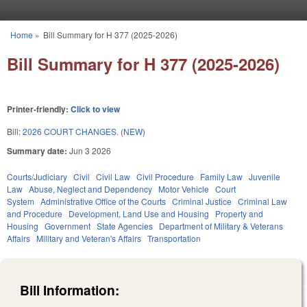
Skip to main content
Home
»
Bill Summary for H 377 (2025-2026)
You are here
Bill Summary for H 377 (2025-2026)
Printer-friendly:
Click to view
Bill:
2026 COURT CHANGES. (NEW)
Summary date:
Jun 3 2026
Courts/Judiciary
Civil
Civil Law
Civil Procedure
Family Law
Juvenile
Law
Abuse, Neglect and Dependency
Motor Vehicle
Court
System
Administrative Office of the Courts
Criminal Justice
Criminal Law
and Procedure
Development, Land Use and Housing
Property and
Housing
Government
State Agencies
Department of Military & Veterans
Affairs
Military and Veteran's Affairs
Transportation
Bill Information: