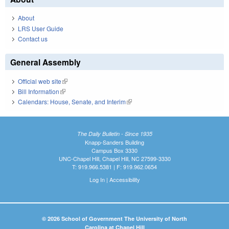
About
LRS User Guide
Contact us
General Assembly
Official web site
(link is external)
Bill Information
(link is external)
Calendars: House, Senate, and Interim
(link is external)
The Daily Bulletin - Since 1935
Knapp-Sanders Building
Campus Box 3330
UNC-Chapel Hill, Chapel Hill, NC 27599-3330
T: 919.966.5381 | F: 919.962.0654
Log In
|
Accessibility
© 2026 School of Government The University of North
Carolina at Chapel Hill