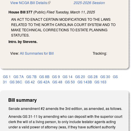
View NCGA Bill Details
(link is external)
2025-2026 Session
House Bill 377
(Public)
Filed
Tuesday, March 11, 2025
AN ACT TO ENACT CERTAIN MODIFICATIONS TO THE LAWS
RELATED TO THE NORTH CAROLINA COURT SYSTEM AND TO
MAKE TECHNICAL CORRECTIONS TO ESTATE PLANNING
STATUTES.
Intro. by Stevens.
View:
All Summaries for Bill
Tracking:
GS 1
GS 7A
GS 7B
GS 8B
GS 9
GS 14
GS 20
GS 28
GS 30
GS
31
GS 36C
GS 42
GS 42A
GS 48
GS 50
GS 143B
GS 163
Bill summary
Senate amendment #2 amends the 3rd edition, as amended, as follows.
Amends GS 31-11 by amending who can deposit with the superior court
clerk the will of a living person, to only include testator agents acting
under a valid power of attorney (was, if they have sufficient authority