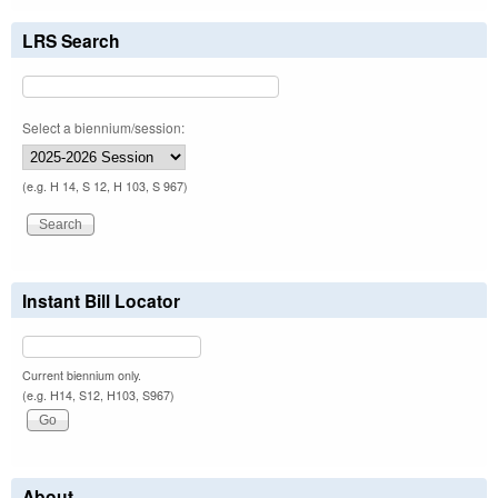
LRS Search
Select a biennium/session:
(e.g. H 14, S 12, H 103, S 967)
Instant Bill Locator
Current biennium only.
(e.g. H14, S12, H103, S967)
About