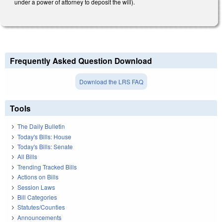
under a power of attorney to deposit the will).
Frequently Asked Question Download
Download the LRS FAQ
Tools
The Daily Bulletin
Today's Bills: House
Today's Bills: Senate
All Bills
Trending Tracked Bills
Actions on Bills
Session Laws
Bill Categories
Statutes/Counties
Announcements