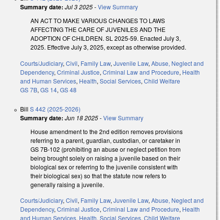
Summary date:
Jul 3 2025
-
View Summary
AN ACT TO MAKE VARIOUS CHANGES TO LAWS
AFFECTING THE CARE OF JUVENILES AND THE
ADOPTION OF CHILDREN. SL 2025-59. Enacted July 3,
2025. Effective July 3, 2025, except as otherwise provided.
Courts/Judiciary
,
Civil
,
Family Law
,
Juvenile Law
,
Abuse, Neglect and
Dependency
,
Criminal Justice
,
Criminal Law and Procedure
,
Health
and Human Services
,
Health
,
Social Services
,
Child Welfare
GS 7B
,
GS 14
,
GS 48
Bill
S 442 (2025-2026)
Summary date:
Jun 18 2025
-
View Summary
House amendment to the 2nd edition removes provisions
referring to a parent, guardian, custodian, or caretaker in
GS 7B-102 (prohibiting an abuse or neglect petition from
being brought solely on raising a juvenile based on their
biological sex or referring to the juvenile consistent with
their biological sex) so that the statute now refers to
generally raising a juvenile.
Courts/Judiciary
,
Civil
,
Family Law
,
Juvenile Law
,
Abuse, Neglect and
Dependency
,
Criminal Justice
,
Criminal Law and Procedure
,
Health
and Human Services
,
Health
,
Social Services
,
Child Welfare