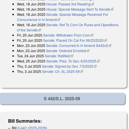
Wed, 18 Jun 2025
House: Passed 3rd Reading
(link is external)
Wed, 18 Jun 2025
House: Special Message Sent To Senate
(link is
Wed, 18 Jun 2025
Senate: Special Message Received For
external)
Concurrence in H Amend
(link is external)
Wed, 18 Jun 2025
Senate: Ref To Com On Rules and Operations
of the Senate
(link is external)
Fri, 20 Jun 2025
Senate: Withdrawn From Com
(link is external)
Fri, 20 Jun 2025
Senate: Placed On Cal For 06/23/2025
(link is
Mon, 23 Jun 2025
Senate: Concurred In H Amend S442v2
external)
(link is
Mon, 23 Jun 2025
Senate: Ordered Enrolled
(link is external)
external)
Tue, 24 Jun 2025
Senate: Ratified
(link is external)
Wed, 25 Jun 2025
Senate: Pres. To Gov. 6/25/2025
(link is external)
Thu, 3 Jul 2025
Senate: Signed by Gov. 7/3/2025
(link is external)
Thu, 3 Jul 2025
Senate: Ch. SL 2025-59
(link is external)
S 442/S.L. 2025-59
Bill Summaries:
Bill
S 442 (2025-2026)