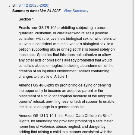
Bill
S 442 (2025-2026)
Summary date:
Mar 24 2025
-
View Summary
Section 1
Enacts new GS 7B-102 prohibiting subjecting a parent,
guardian, custodian, or caretaker who raises a juvenile
consistent with the juvenile's biological sex, or who refers to
a juvenile consistent with the juvenile's biological sex, to a
petition supporting abuse or neglect that is based solely on
those acts. Specifies that this does not authorize or allow
any other acts or omissions already prohibited that would
constitute abuse or neglect, including abandonment or the
creation of an injurious environment. Makes conforming
changes to the title of Article 1.
Amends GS 48-3-203 by prohibiting delaying or denying
the opportunity to become an adoptive parent or the
placement of a child for adoption because of the adoptive
parents’ refusal, unwillingness, or lack of support to enable
the child to engage in a gender transition.
Amends GS 131D-10.1, the Foster Care Children’s Bill of
Rights, by amending the provision promoting a safe foster
home free of violence, abuse, neglect, and danger by
adding that raising a child in a manner consistent with the