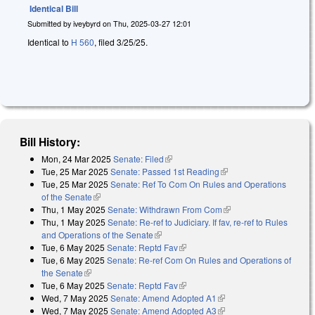
Identical Bill
Submitted by
iveybyrd
on
Thu, 2025-03-27 12:01
Identical to
H 560
, filed 3/25/25.
Bill History:
Mon, 24 Mar 2025
Senate: Filed
(link is external)
Tue, 25 Mar 2025
Senate: Passed 1st Reading
(link is external)
Tue, 25 Mar 2025
Senate: Ref To Com On Rules and Operations
of the Senate
(link is external)
Thu, 1 May 2025
Senate: Withdrawn From Com
(link is external)
Thu, 1 May 2025
Senate: Re-ref to Judiciary. If fav, re-ref to Rules
and Operations of the Senate
(link is external)
Tue, 6 May 2025
Senate: Reptd Fav
(link is external)
Tue, 6 May 2025
Senate: Re-ref Com On Rules and Operations of
the Senate
(link is external)
Tue, 6 May 2025
Senate: Reptd Fav
(link is external)
Wed, 7 May 2025
Senate: Amend Adopted A1
(link is external)
Wed, 7 May 2025
Senate: Amend Adopted A3
(link is external)