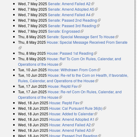
Wed, 7 May 2025
Senate: Amend Failed A2
(link is external)
Wed, 7 May 2025
Senate: Amend Adopted A5
(link is external)
Wed, 7 May 2025
Senate: Amend Failed A4
(link is external)
Wed, 7 May 2025
Senate: Passed 2nd Reading
(link is external)
Wed, 7 May 2025
Senate: Passed 3rd Reading
(link is external)
Wed, 7 May 2025
Senate: Engrossed
(link is external)
Thu, 8 May 2025
Senate: Special Message Sent To House
(link is
Thu, 8 May 2025
House: Special Message Received From Senate
external)
(link is external)
Thu, 8 May 2025
House: Passed 1st Reading
(link is external)
Thu, 8 May 2025
House: Ref To Com On Rules, Calendar, and
Operations of the House
(link is external)
Tue, 10 Jun 2025
House: Withdrawn From Com
(link is external)
Tue, 10 Jun 2025
House: Re-ref to the Com on Health, if favorable,
Rules, Calendar, and Operations of the House
(link is external)
Tue, 17 Jun 2025
House: Reptd Fav
(link is external)
Tue, 17 Jun 2025
House: Re-ref Com On Rules, Calendar, and
Operations of the House
(link is external)
Wed, 18 Jun 2025
House: Reptd Fav
(link is external)
Wed, 18 Jun 2025
House: Cal Pursuant Rule 36(b)
(link is external)
Wed, 18 Jun 2025
House: Added to Calendar
(link is external)
Wed, 18 Jun 2025
House: Amend Adopted A1
(link is external)
Wed, 18 Jun 2025
House: Amend Failed A2
(link is external)
Wed, 18 Jun 2025
House: Amend Failed A3
(link is external)
Wed, 18 Jun 2025
House: Passed 2nd Reading
(link is external)