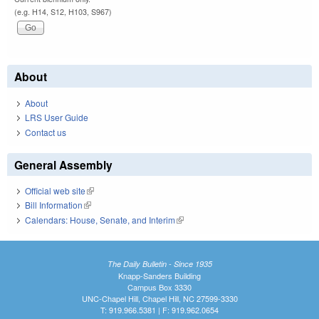
(e.g. H14, S12, H103, S967)
About
About
LRS User Guide
Contact us
General Assembly
Official web site
(link is external)
Bill Information
(link is external)
Calendars: House, Senate, and Interim
(link is external)
The Daily Bulletin - Since 1935
Knapp-Sanders Building
Campus Box 3330
UNC-Chapel Hill, Chapel Hill, NC 27599-3330
T: 919.966.5381 | F: 919.962.0654