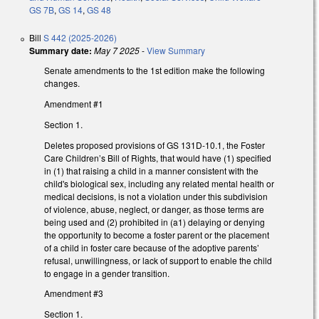
GS 7B
,
GS 14
,
GS 48
Bill
S 442 (2025-2026)
Summary date:
May 7 2025
-
View Summary
Senate amendments to the 1st edition make the following
changes.
Amendment #1
Section 1.
Deletes proposed provisions of GS 131D-10.1, the Foster
Care Children’s Bill of Rights, that would have (1) specified
in (1) that raising a child in a manner consistent with the
child's biological sex, including any related mental health or
medical decisions, is not a violation under this subdivision
of violence, abuse, neglect, or danger, as those terms are
being used and (2) prohibited in (a1) delaying or denying
the opportunity to become a foster parent or the placement
of a child in foster care because of the adoptive parents’
refusal, unwillingness, or lack of support to enable the child
to engage in a gender transition.
Amendment #3
Section 1.