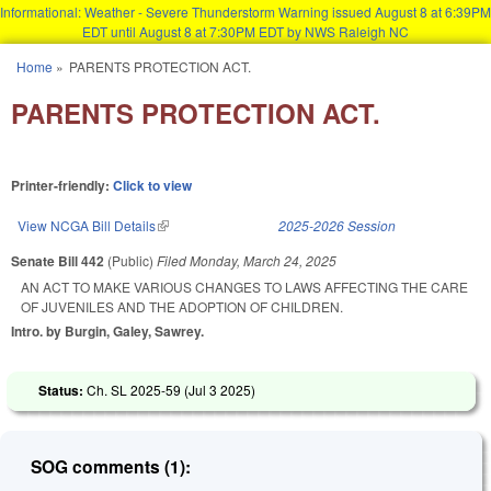
Informational: Weather - Severe Thunderstorm Warning issued August 8 at 6:39PM
EDT until August 8 at 7:30PM EDT by NWS Raleigh NC
Skip to main content
Home
»
PARENTS PROTECTION ACT.
You are here
PARENTS PROTECTION ACT.
Printer-friendly:
Click to view
View NCGA Bill Details
(link is external)
2025-2026 Session
Senate Bill 442
(Public)
Filed
Monday, March 24, 2025
AN ACT TO MAKE VARIOUS CHANGES TO LAWS AFFECTING THE CARE
OF JUVENILES AND THE ADOPTION OF CHILDREN.
Intro. by Burgin, Galey, Sawrey.
Status:
Ch. SL 2025-59 (
Jul 3 2025
)
SOG comments (1):