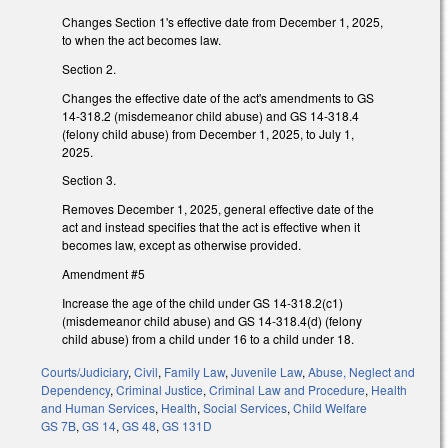
Changes Section 1's effective date from December 1, 2025,
to when the act becomes law.
Section 2.
Changes the effective date of the act's amendments to GS
14-318.2 (misdemeanor child abuse) and GS 14-318.4
(felony child abuse) from December 1, 2025, to July 1,
2025.
Section 3.
Removes December 1, 2025, general effective date of the
act and instead specifies that the act is effective when it
becomes law, except as otherwise provided.
Amendment #5
Increase the age of the child under GS 14-318.2(c1)
(misdemeanor child abuse) and GS 14-318.4(d) (felony
child abuse) from a child under 16 to a child under 18.
Courts/Judiciary
,
Civil
,
Family Law
,
Juvenile Law
,
Abuse, Neglect and
Dependency
,
Criminal Justice
,
Criminal Law and Procedure
,
Health
and Human Services
,
Health
,
Social Services
,
Child Welfare
GS 7B
,
GS 14
,
GS 48
,
GS 131D