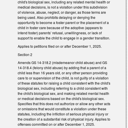
child's biological sex, including any related mental health or
medical decisions, is not a violation under this subdivision
of violence, abuse, neglect, or danger, as those terms are
being used. Also prohibits delaying or denying the
opportunity to become a foster parent or the placement of a
child in foster care because of the adoptive (appears to
intend foster) parents’ refusal, unwillingness, or lack of
support to enable the child to engage in a gender transition.
Applies to petitions filed on or after December 1, 2025.
Section 2
Amends GS 14-318.2 (misdemeanor child abuse) and GS
14-318.4 (felony child abuse) by adding that a parent of a
child less than 16 years old, or any other person providing
care to or supervision of the child, is not guilty of a violation
of these statutes for raising a child consistent with the child's
biological sex, including referring to a child consistent with
the child's biological sex, and making related mental health
or medical decisions based on the child's biological sex.
Specifies that this does not authorize or allow any other acts
or omissions that would constitute a violation under these
statutes, including the infliction of serious physical injury or
the creation of a substantial risk of physical injury. Applies to
offenses committed on or after December 1, 2025.