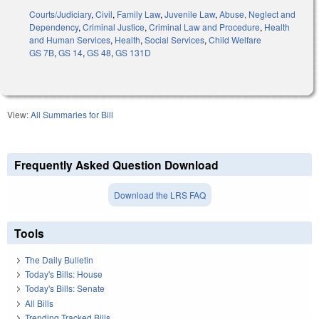
Courts/Judiciary
,
Civil
,
Family Law
,
Juvenile Law
,
Abuse, Neglect and
Dependency
,
Criminal Justice
,
Criminal Law and Procedure
,
Health
and Human Services
,
Health
,
Social Services
,
Child Welfare
GS 7B
,
GS 14
,
GS 48
,
GS 131D
View:
All Summaries for Bill
Frequently Asked Question Download
Download the LRS FAQ
Tools
The Daily Bulletin
Today's Bills: House
Today's Bills: Senate
All Bills
Trending Tracked Bills