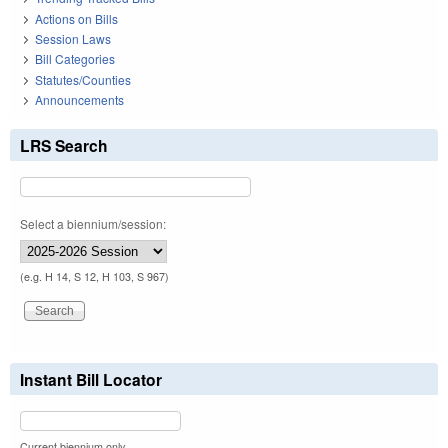
Actions on Bills
Session Laws
Bill Categories
Statutes/Counties
Announcements
LRS Search
Select a biennium/session:
(e.g. H 14, S 12, H 103, S 967)
Instant Bill Locator
Current biennium only.