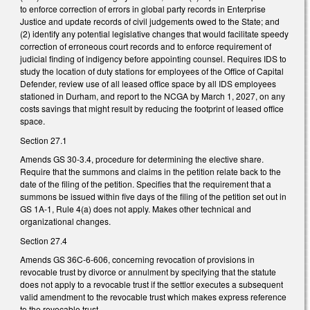
to enforce correction of errors in global party records in Enterprise
Justice and update records of civil judgements owed to the State; and
(2) identify any potential legislative changes that would facilitate speedy
correction of erroneous court records and to enforce requirement of
judicial finding of indigency before appointing counsel. Requires IDS to
study the location of duty stations for employees of the Office of Capital
Defender, review use of all leased office space by all IDS employees
stationed in Durham, and report to the NCGA by March 1, 2027, on any
costs savings that might result by reducing the footprint of leased office
space.
Section 27.1
Amends GS 30-3.4, procedure for determining the elective share.
Require that the summons and claims in the petition relate back to the
date of the filing of the petition. Specifies that the requirement that a
summons be issued within five days of the filing of the petition set out in
GS 1A-1, Rule 4(a) does not apply. Makes other technical and
organizational changes.
Section 27.4
Amends GS 36C-6-606, concerning revocation of provisions in
revocable trust by divorce or annulment by specifying that the statute
does not apply to a revocable trust if the settlor executes a subsequent
valid amendment to the revocable trust which makes express reference
to the revocable trust.