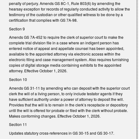
penalty of perjury. Amends GS 8C-1, Rule 803(6) by amending the
hearsay exception for records of regularly conducted activity to allow the
testimony of the custodian or other qualified witness to be done by a
certification that complies with GS 7A-98.
Section 9
Amends GS 7A-452 to require the clerk of superior court to make the
complete trial division file in a case where an indigent person has
entered notice of appeal and appellate counsel has been appointed,
available to the appointed attorney via electronic access within the
electronic filing and case management system. Also requires furnishing
copies of digital storage media containing exhibits to the appointed
attorney. Effective October 1, 2026.
Section 10
Amends GS 31-11 by amending who can deposit with the superior court
clerk the will of a living person, to only include testator agents if they
have sufficient authority under a power of attorney to deposit the will.
Provides that the will is to remain in the clerk’s receptacle or depository
until the will is offered for probate or filed with the clerk without probate.
Makes conforming changes. Effective October 1, 2026.
Section 11
Updates statutory cross-references in GS 30-15 and GS 30-17.