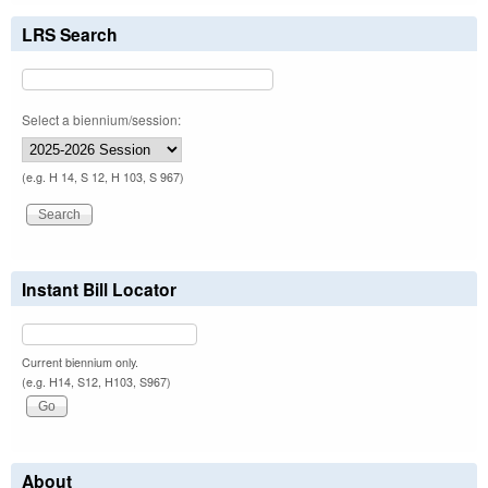
LRS Search
Select a biennium/session:
(e.g. H 14, S 12, H 103, S 967)
Instant Bill Locator
Current biennium only.
(e.g. H14, S12, H103, S967)
About