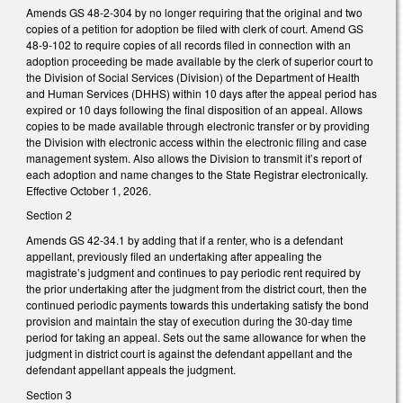
Amends GS 48-2-304 by no longer requiring that the original and two
copies of a petition for adoption be filed with clerk of court. Amend GS
48-9-102 to require copies of all records filed in connection with an
adoption proceeding be made available by the clerk of superior court to
the Division of Social Services (Division) of the Department of Health
and Human Services (DHHS) within 10 days after the appeal period has
expired or 10 days following the final disposition of an appeal. Allows
copies to be made available through electronic transfer or by providing
the Division with electronic access within the electronic filing and case
management system. Also allows the Division to transmit it’s report of
each adoption and name changes to the State Registrar electronically.
Effective October 1, 2026.
Section 2
Amends GS 42-34.1 by adding that if a renter, who is a defendant
appellant, previously filed an undertaking after appealing the
magistrate’s judgment and continues to pay periodic rent required by
the prior undertaking after the judgment from the district court, then the
continued periodic payments towards this undertaking satisfy the bond
provision and maintain the stay of execution during the 30-day time
period for taking an appeal. Sets out the same allowance for when the
judgment in district court is against the defendant appellant and the
defendant appellant appeals the judgment.
Section 3