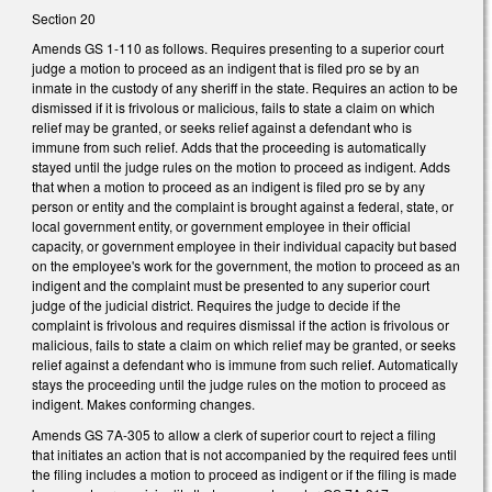
Section 20
Amends GS 1-110 as follows. Requires presenting to a superior court
judge a motion to proceed as an indigent that is filed pro se by an
inmate in the custody of any sheriff in the state. Requires an action to be
dismissed if it is frivolous or malicious, fails to state a claim on which
relief may be granted, or seeks relief against a defendant who is
immune from such relief. Adds that the proceeding is automatically
stayed until the judge rules on the motion to proceed as indigent. Adds
that when a motion to proceed as an indigent is filed pro se by any
person or entity and the complaint is brought against a federal, state, or
local government entity, or government employee in their official
capacity, or government employee in their individual capacity but based
on the employee's work for the government, the motion to proceed as an
indigent and the complaint must be presented to any superior court
judge of the judicial district. Requires the judge to decide if the
complaint is frivolous and requires dismissal if the action is frivolous or
malicious, fails to state a claim on which relief may be granted, or seeks
relief against a defendant who is immune from such relief. Automatically
stays the proceeding until the judge rules on the motion to proceed as
indigent. Makes conforming changes.
Amends GS 7A-305 to allow a clerk of superior court to reject a filing
that initiates an action that is not accompanied by the required fees until
the filing includes a motion to proceed as indigent or if the filing is made