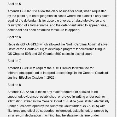
Section 5
Amends GS 50-10 to allow the clerk of superior court, when requested
by the plaintiff, to enter judgment in cases where the plaintiff’s only claim
against the defendant is for absolute divorce, or absolute divorce and
resumption of a former name, and the defendant failed to appear (was,
defendant has been defaulted for failure to appear).
Section 6
Repeals GS 7A-343.6 which allowed the North Carolina Administrative
Office of the Courts (AOC) to develop a program for electronic filing in
GS Chapter 50B and GS Chapter 50C cases in district court.
Section 7
Amends GS 8B-8 to require the AOC Director to fix the fee for
interpreters appointed to interpret proceedings in the General Courts of
Justice. Effective October 1, 2026.
Section 8
Amends GS 7A-98 to make any matter required or allowed to be
supported, evidenced, established, or proved in writing under oath or
affirmation, if filed in the General Court of Justice (was, if filed electrically
under rules developed by the Supreme Court under GS 7A-49.5) with
like force and effect be supported, evidenced, established, or proved by
an unsworn declaration in writing that the statement is true under