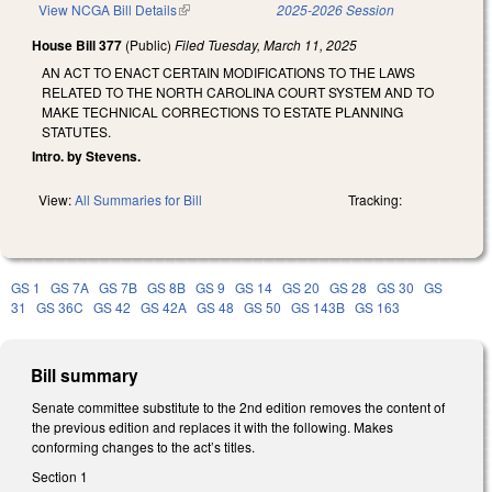
View NCGA Bill Details
(link is external)
2025-2026 Session
House Bill 377
(Public)
Filed
Tuesday, March 11, 2025
AN ACT TO ENACT CERTAIN MODIFICATIONS TO THE LAWS
RELATED TO THE NORTH CAROLINA COURT SYSTEM AND TO
MAKE TECHNICAL CORRECTIONS TO ESTATE PLANNING
STATUTES.
Intro. by Stevens.
View:
All Summaries for Bill
Tracking:
GS 1
GS 7A
GS 7B
GS 8B
GS 9
GS 14
GS 20
GS 28
GS 30
GS
31
GS 36C
GS 42
GS 42A
GS 48
GS 50
GS 143B
GS 163
Bill summary
Senate committee substitute to the 2nd edition removes the content of
the previous edition and replaces it with the following. Makes
conforming changes to the act’s titles.
Section 1