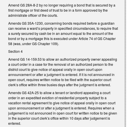
Amend GS 28A-8-2 by no longer requiring a bond that is secured by a
first mortgage or first deed of trust to be in a form approved by the
administrate officer of the courts.
Amends GS 35A-1230, concerning bonds required before a guardian
can receive a ward’s property in specified circumstances, to require that
a surety secured by cash be in an amount equal to the amount of the
bond or by a mortgage this is executed under Article 74 of GS Chapter
58 (was, under GS Chapter 109).
Section 4
Amend GS 14-159.53 to allow an authorized property owner appealing
a court order in a case for the removal of an authorized person to the
district court to give notice of appeal orally in open court upon
announcement or after a judgment is entered. If it is not announced in
open court, requires written notice to be filed with the superior court
clerk’s office within three busies days after the judgment is entered.
Amends GS 42A-25 to allow a tenant or landlord appealing a court
order in an expedited eviction of residential property subject to a
vacation rental agreement to give notice of appeal orally in open court
upon announcement or after a judgment is entered. Requires when a
judgement is not announced in open court for written notice to be given
in the superior court clerk’s office within 10 days after judgement is
entered.