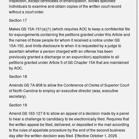
inspection, except certificates of emancipation. Allows specified
individuals to examine and obtain copies of the written court record
without a court order.
Section 17
Makes GS 15A-151(a)(1) (which requires AOC to keep a confidential file
for expungements containing the petitions granted under this Article and
the names of those people for whom it received a notice under GS
15A‑150, and limits disclosure to when it is requested by a judge to
ascertain whether a person charged with an offense has been
previously granted a discharge or an expunction) applicable to all
petitions granted under Article 5 of GS Chapter 15A that are maintained
by AOC.
Section 18
Amends GS 7A-808 to allow the Conference of Clerks of Superior Court
of North Carolina to employ an executive director (was, executive
secretary).
Section 19
Amend GS 163-127.6 to allow an appeal of a decision made by a panel
to hear a challenge to candidacy to be electronically filed. Requires that
the written appeal be filed, delivered, or deposited in the mail according
to the rules of appellate procedure by the end of the second business
day after the written decision was filed. Effective October 1, 2026.