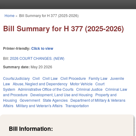
Skip to main content
Home
»
Bill Summary for H 377 (2025-2026)
You are here
Bill Summary for H 377 (2025-2026)
Printer-friendly:
Click to view
Bill:
2026 COURT CHANGES. (NEW)
Summary date:
May 20 2026
Courts/Judiciary
Civil
Civil Law
Civil Procedure
Family Law
Juvenile
Law
Abuse, Neglect and Dependency
Motor Vehicle
Court
System
Administrative Office of the Courts
Criminal Justice
Criminal Law
and Procedure
Development, Land Use and Housing
Property and
Housing
Government
State Agencies
Department of Military & Veterans
Affairs
Military and Veteran's Affairs
Transportation
Bill Information: