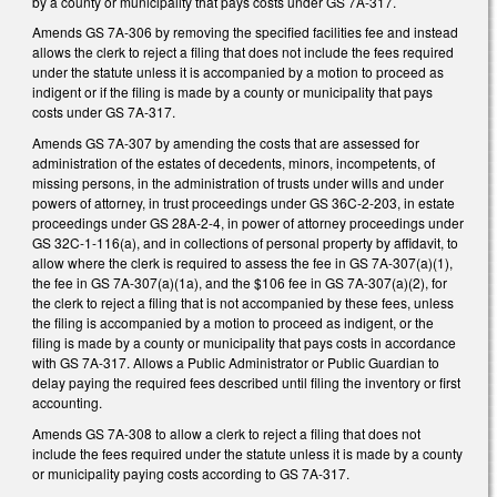
by a county or municipality that pays costs under GS 7A-317.
Amends GS 7A-306 by removing the specified facilities fee and instead
allows the clerk to reject a filing that does not include the fees required
under the statute unless it is accompanied by a motion to proceed as
indigent or if the filing is made by a county or municipality that pays
costs under GS 7A-317.
Amends GS 7A-307 by amending the costs that are assessed for
administration of the estates of decedents, minors, incompetents, of
missing persons, in the administration of trusts under wills and under
powers of attorney, in trust proceedings under GS 36C-2-203, in estate
proceedings under GS 28A-2-4, in power of attorney proceedings under
GS 32C-1-116(a), and in collections of personal property by affidavit, to
allow where the clerk is required to assess the fee in GS 7A-307(a)(1),
the fee in GS 7A-307(a)(1a), and the $106 fee in GS 7A-307(a)(2), for
the clerk to reject a filing that is not accompanied by these fees, unless
the filing is accompanied by a motion to proceed as indigent, or the
filing is made by a county or municipality that pays costs in accordance
with GS 7A-317. Allows a Public Administrator or Public Guardian to
delay paying the required fees described until filing the inventory or first
accounting.
Amends GS 7A-308 to allow a clerk to reject a filing that does not
include the fees required under the statute unless it is made by a county
or municipality paying costs according to GS 7A-317.