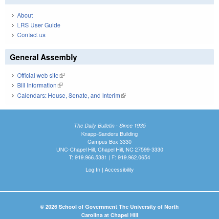
About
LRS User Guide
Contact us
General Assembly
Official web site
(link is external)
Bill Information
(link is external)
Calendars: House, Senate, and Interim
(link is external)
The Daily Bulletin - Since 1935
Knapp-Sanders Building
Campus Box 3330
UNC-Chapel Hill, Chapel Hill, NC 27599-3330
T: 919.966.5381 | F: 919.962.0654
Log In
|
Accessibility
© 2026 School of Government The University of North
Carolina at Chapel Hill