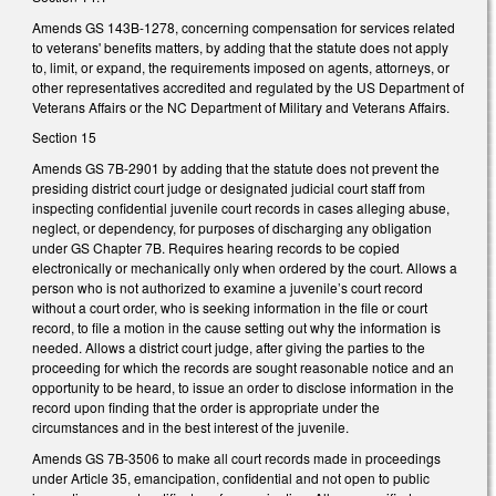
Amends GS 143B-1278, concerning compensation for services related
to veterans' benefits matters, by adding that the statute does not apply
to, limit, or expand, the requirements imposed on agents, attorneys, or
other representatives accredited and regulated by the US Department of
Veterans Affairs or the NC Department of Military and Veterans Affairs.
Section 15
Amends GS 7B-2901 by adding that the statute does not prevent the
presiding district court judge or designated judicial court staff from
inspecting confidential juvenile court records in cases alleging abuse,
neglect, or dependency, for purposes of discharging any obligation
under GS Chapter 7B. Requires hearing records to be copied
electronically or mechanically only when ordered by the court. Allows a
person who is not authorized to examine a juvenile’s court record
without a court order, who is seeking information in the file or court
record, to file a motion in the cause setting out why the information is
needed. Allows a district court judge, after giving the parties to the
proceeding for which the records are sought reasonable notice and an
opportunity to be heard, to issue an order to disclose information in the
record upon finding that the order is appropriate under the
circumstances and in the best interest of the juvenile.
Amends GS 7B-3506 to make all court records made in proceedings
under Article 35, emancipation, confidential and not open to public