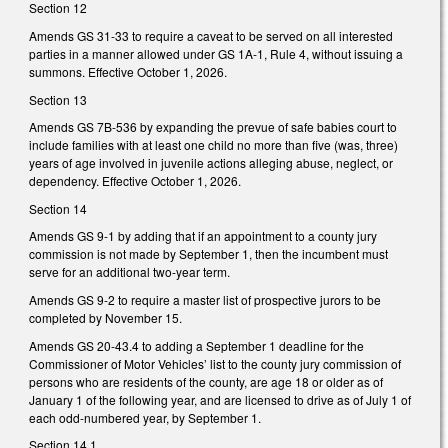
Section 12
Amends GS 31-33 to require a caveat to be served on all interested
parties in a manner allowed under GS 1A-1, Rule 4, without issuing a
summons. Effective October 1, 2026.
Section 13
Amends GS 7B-536 by expanding the prevue of safe babies court to
include families with at least one child no more than five (was, three)
years of age involved in juvenile actions alleging abuse, neglect, or
dependency. Effective October 1, 2026.
Section 14
Amends GS 9-1 by adding that if an appointment to a county jury
commission is not made by September 1, then the incumbent must
serve for an additional two-year term.
Amends GS 9-2 to require a master list of prospective jurors to be
completed by November 15.
Amends GS 20-43.4 to adding a September 1 deadline for the
Commissioner of Motor Vehicles’ list to the county jury commission of
persons who are residents of the county, are age 18 or older as of
January 1 of the following year, and are licensed to drive as of July 1 of
each odd-numbered year, by September 1.
Section 14.1