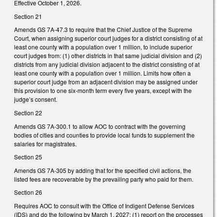
Effective October 1, 2026.
Section 21
Amends GS 7A-47.3 to require that the Chief Justice of the Supreme
Court, when assigning superior court judges for a district consisting of at
least one county with a population over 1 million, to include superior
court judges from: (1) other districts in that same judicial division and (2)
districts from any judicial division adjacent to the district consisting of at
least one county with a population over 1 million. Limits how often a
superior court judge from an adjacent division may be assigned under
this provision to one six-month term every five years, except with the
judge’s consent.
Section 22
Amends GS 7A-300.1 to allow AOC to contract with the governing
bodies of cities and counties to provide local funds to supplement the
salaries for magistrates.
Section 25
Amends GS 7A-305 by adding that for the specified civil actions, the
listed fees are recoverable by the prevailing party who paid for them.
Section 26
Requires AOC to consult with the Office of Indigent Defense Services
(IDS) and do the following by March 1, 2027: (1) report on the processes