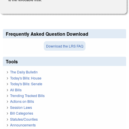
Frequently Asked Question Download
Download the LRS FAQ
Tools
The Daily Bulletin
Today's Bills: House
Today's Bills: Senate
All Bills
Trending Tracked Bills
Actions on Bills
Session Laws
Bill Categories
Statutes/Counties
Announcements