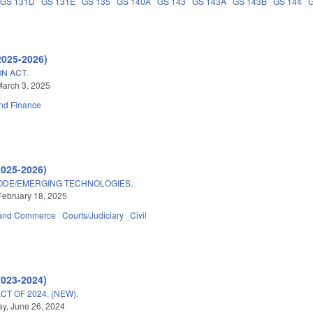
GS 131D
GS 131E
GS 135
GS 140A
GS 143
GS 143A
GS 143B
GS 144
2025-2026)
N ACT.
arch 3, 2025
nd Finance
2025-2026)
ODE/EMERGING TECHNOLOGIES.
February 18, 2025
 and Commerce
Courts/Judiciary
Civil
2023-2024)
T OF 2024. (NEW).
y, June 26, 2024