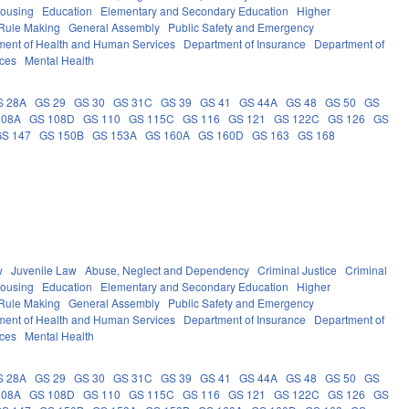
Housing
Education
Elementary and Secondary Education
Higher
Rule Making
General Assembly
Public Safety and Emergency
ment of Health and Human Services
Department of Insurance
Department of
ces
Mental Health
S 28A
GS 29
GS 30
GS 31C
GS 39
GS 41
GS 44A
GS 48
GS 50
GS
108A
GS 108D
GS 110
GS 115C
GS 116
GS 121
GS 122C
GS 126
GS
GS 147
GS 150B
GS 153A
GS 160A
GS 160D
GS 163
GS 168
w
Juvenile Law
Abuse, Neglect and Dependency
Criminal Justice
Criminal
Housing
Education
Elementary and Secondary Education
Higher
Rule Making
General Assembly
Public Safety and Emergency
ment of Health and Human Services
Department of Insurance
Department of
ces
Mental Health
S 28A
GS 29
GS 30
GS 31C
GS 39
GS 41
GS 44A
GS 48
GS 50
GS
108A
GS 108D
GS 110
GS 115C
GS 116
GS 121
GS 122C
GS 126
GS