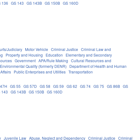
 136
GS 143
GS 143B
GS 150B
GS 160D
rts/Judiciary
Motor Vehicle
Criminal Justice
Criminal Law and
ng
Property and Housing
Education
Elementary and Secondary
sources
Government
APA/Rule Making
Cultural Resources and
 Environmental Quality (formerly DENR)
Department of Health and Human
Affairs
Public Enterprises and Utilities
Transportation
 47H
GS 55
GS 57D
GS 58
GS 59
GS 62
GS 74
GS 75
GS 86B
GS
 143
GS 143B
GS 150B
GS 160D
w
Juvenile Law
Abuse, Neglect and Dependency
Criminal Justice
Criminal