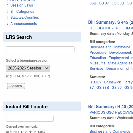
86B
GS 87
GS 88B
GS 
Session Laws
Bill Categories
Statutes/Counties
Bill Summary: S 445 (
Announcements
REGULATORY REFORM AC
Summary date:
Monday, J
LRS Search
Bill categories:
Business and Commerce
Procedure
Development,
Education
Employment an
Select a biennium/session:
Museums
State Agencies
Services
Department of T
(e.g. H 14, S 12, H 103, S 967)
Statutes:
STUDY
Brunswick
Forsy
87
GS 88B
GS 90
GS 9
Instant Bill Locator
Bill Summary: H 40 (2
VARIOUS GSC RECOMME
Summary date:
Wednesda
Bill categories:
Current biennium only.
Business and Commerce
(e.g. H14, S12, H103, S967)