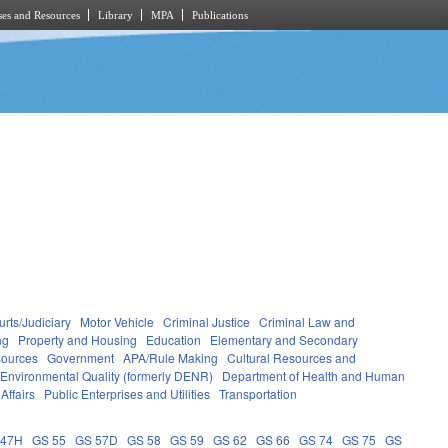
es and Resources
Library
MPA
Publications
rts/Judiciary
Motor Vehicle
Criminal Justice
Criminal Law and
ng
Property and Housing
Education
Elementary and Secondary
sources
Government
APA/Rule Making
Cultural Resources and
 Environmental Quality (formerly DENR)
Department of Health and Human
Affairs
Public Enterprises and Utilities
Transportation
 47H
GS 55
GS 57D
GS 58
GS 59
GS 62
GS 66
GS 74
GS 75
GS