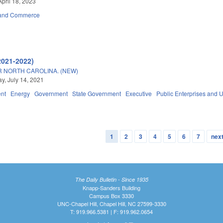
April 18, 2023
 and Commerce
2021-2022)
 NORTH CAROLINA. (NEW)
, July 14, 2021
nt
Energy
Government
State Government
Executive
Public Enterprises and Ut
1
2
3
4
5
6
7
next
The Daily Bulletin - Since 1935
Knapp-Sanders Building
Campus Box 3330
UNC-Chapel Hill, Chapel Hill, NC 27599-3330
T: 919.966.5381 | F: 919.962.0654