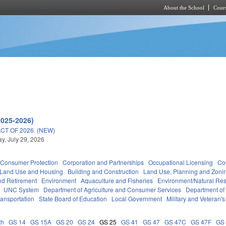
About the School
Cours
Skip to main content
2025-2026)
T OF 2026. (NEW)
, July 29, 2026
Consumer Protection
Corporation and Partnerships
Occupational Licensing
Cou
 Land Use and Housing
Building and Construction
Land Use, Planning and Zoni
d Retirement
Environment
Aquaculture and Fisheries
Environment/Natural Re
UNC System
Department of Agriculture and Consumer Services
Department of
ransportation
State Board of Education
Local Government
Military and Veteran's 
th
GS 14
GS 15A
GS 20
GS 24
GS 25
GS 41
GS 47
GS 47C
GS 47F
GS