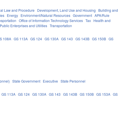
nal Law and Procedure
Development, Land Use and Housing
Building and
ies
Energy
Environment/Natural Resources
Government
APA/Rule
nsportation
Office of Information Technology Services
Tax
Health and
Public Enterprises and Utilities
Transportation
S 108A
GS 113A
GS 124
GS 130A
GS 143
GS 143B
GS 150B
GS
sonnel)
State Government
Executive
State Personnel
GS 113A
GS 124
GS 130A
GS 143
GS 143B
GS 150B
GS 153A
GS