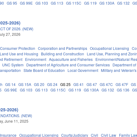
90
GS 95
GS 99E
GS 103
GS 113
GS 115C
GS 119
GS 130A
GS 132
GS
2025-2026)
T OF 2026. (NEW)
uly 27, 2026
Consumer Protection
Corporation and Partnerships
Occupational Licensing
Cou
 Land Use and Housing
Building and Construction
Land Use, Planning and Zoni
d Retirement
Environment
Aquaculture and Fisheries
Environment/Natural Re
UNC System
Department of Agriculture and Consumer Services
Department of
ransportation
State Board of Education
Local Government
Military and Veteran's 
th
GS 14
GS 15A
GS 20
GS 24
GS 25
GS 41
GS 47
GS 47C
GS 47F
GS
5
GS 99E
GS 103
GS 113
GS 115C
GS 119
GS 130A
GS 132
GS 136
GS
025-2026)
NDATIONS. (NEW)
y, June 11, 2025
Insurance
Occupational Licensing
Courts/Judiciary
Civil
Civil Law
Family La