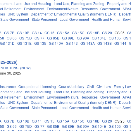
lopment, Land Use and Housing
Land Use, Planning and Zoning
Property and 
d Retirement
Environment
Environment/Natural Resources
Government
APA/
ies
UNC System
Department of Environmental Quality (formerly DENR)
Depart
State Government
State Personnel
Local Government
Health and Human Servi
A
GS 7B
GS 10B
GS 14
GS 15
GS 15A
GS 15C
GS 18B
GS 20
GS 25
G
 58
GS 66
GS 75D
GS 77
GS 85B
GS 89E
GS 90A
GS 104E
GS 105
GS 
GS 131D
GS 131E
GS 135
GS 140A
GS 143
GS 143A
GS 143B
GS 144
025-2026)
NDATIONS. (NEW)
une 30, 2025
Insurance
Occupational Licensing
Courts/Judiciary
Civil
Civil Law
Family La
lopment, Land Use and Housing
Land Use, Planning and Zoning
Property and 
d Retirement
Environment
Environment/Natural Resources
Government
APA/
ies
UNC System
Department of Environmental Quality (formerly DENR)
Depart
State Government
State Personnel
Local Government
Health and Human Servi
A
GS 7B
GS 10B
GS 14
GS 15
GS 15A
GS 15C
GS 18B
GS 20
GS 25
G
 58
GS 66
GS 75D
GS 77
GS 85B
GS 89E
GS 90A
GS 104E
GS 105
GS 