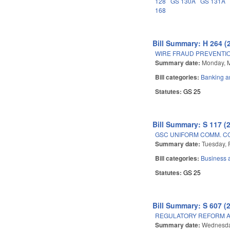
128
GS 130A
GS 131A
168
Bill Summary: H 264 (
WIRE FRAUD PREVENTIO
Summary date:
Monday, M
Bill categories:
Banking a
Statutes:
GS 25
Bill Summary: S 117 (
GSC UNIFORM COMM. C
Summary date:
Tuesday, 
Bill categories:
Business
Statutes:
GS 25
Bill Summary: S 607 (
REGULATORY REFORM AC
Summary date:
Wednesda