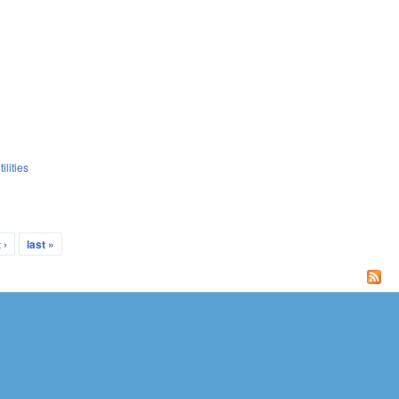
ilities
 ›
last »