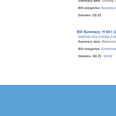
Summary date:
Tuesday, 
Bill categories:
Business
Statutes:
GS 25
Bill Summary: H 951 (
ENERGY SOLUTIONS FOR
Summary date:
Wednesday
Bill categories:
Environme
Statutes:
GS 25
GS 62
Pages