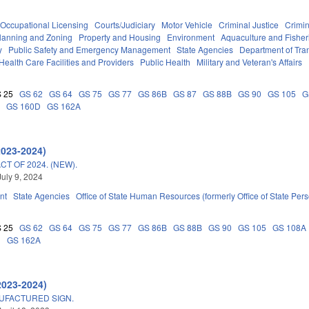
Occupational Licensing
Courts/Judiciary
Motor Vehicle
Criminal Justice
Crimi
lanning and Zoning
Property and Housing
Environment
Aquaculture and Fisher
y
Public Safety and Emergency Management
State Agencies
Department of Tra
Health Care Facilities and Providers
Public Health
Military and Veteran's Affairs
 25
GS 62
GS 64
GS 75
GS 77
GS 86B
GS 87
GS 88B
GS 90
GS 105
G
A
GS 160D
GS 162A
2023-2024)
T OF 2024. (NEW).
July 9, 2024
nt
State Agencies
Office of State Human Resources (formerly Office of State Per
 25
GS 62
GS 64
GS 75
GS 77
GS 86B
GS 88B
GS 90
GS 105
GS 108A
D
GS 162A
2023-2024)
UFACTURED SIGN.