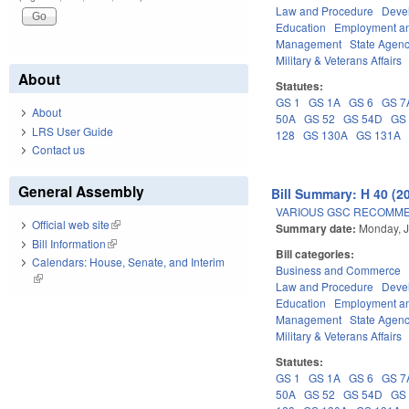
Law and Procedure
Deve
Education
Employment an
Management
State Agenc
Military & Veterans Affairs
About
Statutes:
GS 1
GS 1A
GS 6
GS 7
About
50A
GS 52
GS 54D
GS
LRS User Guide
128
GS 130A
GS 131A
Contact us
General Assembly
Bill Summary: H 40 (2
VARIOUS GSC RECOMME
Official web site
(link is external)
Summary date:
Monday, J
Bill Information
(link is external)
Bill categories:
Calendars: House, Senate, and Interim
Business and Commerce
(link is external)
Law and Procedure
Deve
Education
Employment an
Management
State Agenc
Military & Veterans Affairs
Statutes:
GS 1
GS 1A
GS 6
GS 7
50A
GS 52
GS 54D
GS