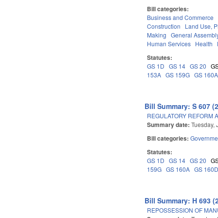
Bill categories:
Business and Commerce
Construction
Land Use, P
Making
General Assembl
Human Services
Health
Statutes:
GS 1D
GS 14
GS 20
GS
153A
GS 159G
GS 160
Bill Summary: S 607 (
REGULATORY REFORM AC
Summary date:
Tuesday, 
Bill categories:
Governme
Statutes:
GS 1D
GS 14
GS 20
GS
159G
GS 160A
GS 160
Bill Summary: H 693 (
REPOSSESSION OF MAN