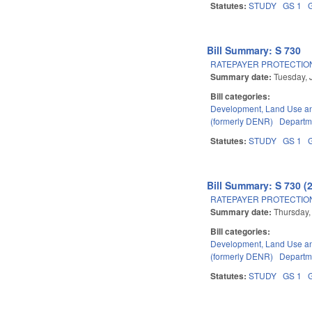
Statutes:
STUDY
GS 1
Bill Summary: S 730
RATEPAYER PROTECTION
Summary date:
Tuesday, 
Bill categories:
Development, Land Use a
(formerly DENR)
Departme
Statutes:
STUDY
GS 1
Bill Summary: S 730 (
RATEPAYER PROTECTION
Summary date:
Thursday,
Bill categories:
Development, Land Use a
(formerly DENR)
Departme
Statutes:
STUDY
GS 1