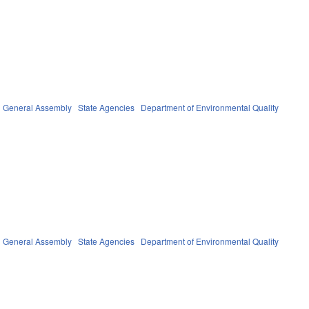
General Assembly
State Agencies
Department of Environmental Quality
General Assembly
State Agencies
Department of Environmental Quality