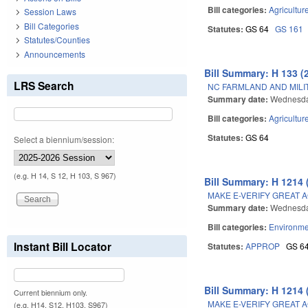
Bill categories:
Agricultur
Session Laws
Bill Categories
Statutes:
GS 64
GS 161
Statutes/Counties
Announcements
Bill Summary: H 133 (
LRS Search
NC FARMLAND AND MILI
Summary date:
Wednesda
Bill categories:
Agricultur
Statutes:
GS 64
Select a biennium/session:
(e.g. H 14, S 12, H 103, S 967)
Bill Summary: H 1214 
MAKE E-VERIFY GREAT A
Summary date:
Wednesda
Bill categories:
Environme
Instant Bill Locator
Statutes:
APPROP
GS 6
Bill Summary: H 1214 
Current biennium only.
MAKE E-VERIFY GREAT A
(e.g. H14, S12, H103, S967)