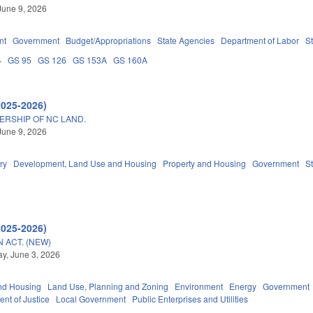
June 9, 2026
nt
Government
Budget/Appropriations
State Agencies
Department of Labor
S
4
GS 95
GS 126
GS 153A
GS 160A
2025-2026)
ERSHIP OF NC LAND.
June 9, 2026
ry
Development, Land Use and Housing
Property and Housing
Government
S
2025-2026)
 ACT. (NEW)
y, June 3, 2026
nd Housing
Land Use, Planning and Zoning
Environment
Energy
Government
nt of Justice
Local Government
Public Enterprises and Utilities