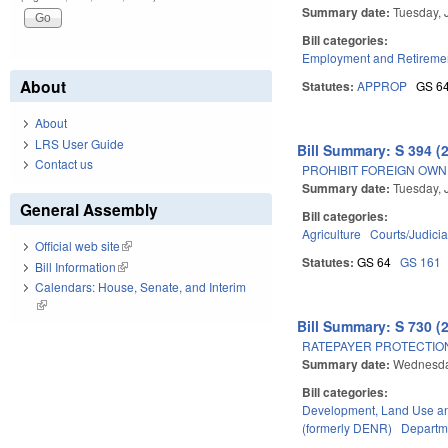
Summary date:
Tuesday, 
Bill categories:
Employment and Retireme
About
Statutes:
APPROP
GS 6
About
LRS User Guide
Bill Summary: S 394 (
Contact us
PROHIBIT FOREIGN OWN
Summary date:
Tuesday, 
General Assembly
Bill categories:
Agriculture
Courts/Judicia
Official web site
(link is external)
Statutes:
GS 64
GS 161
Bill Information
(link is external)
Calendars: House, Senate, and Interim
(link is external)
Bill Summary: S 730 (
RATEPAYER PROTECTION
Summary date:
Wednesda
Bill categories:
Development, Land Use a
(formerly DENR)
Departme