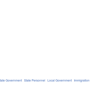
tate Government
State Personnel
Local Government
Immigration