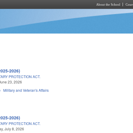
About the School
Cours
Skip to main content
2025-2026)
TARY PROTECTION ACT.
June 23, 2026
e
Military and Veteran's Affairs
2025-2026)
TARY PROTECTION ACT.
, July 8, 2026