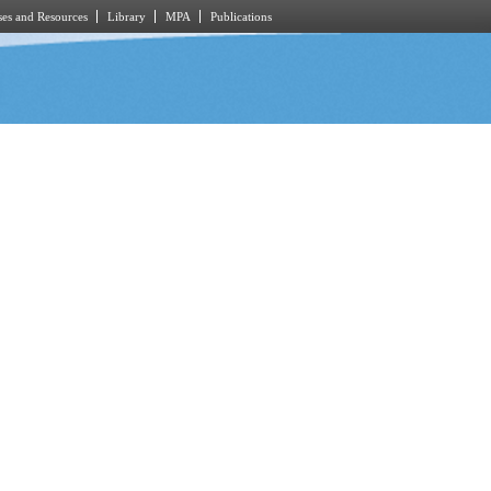
es and Resources
Library
MPA
Publications