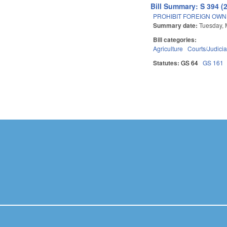
Bill Summary: S 394 (
PROHIBIT FOREIGN OWN
Summary date:
Tuesday, 
Bill categories:
Agriculture
Courts/Judicia
Statutes:
GS 64
GS 161
Pages