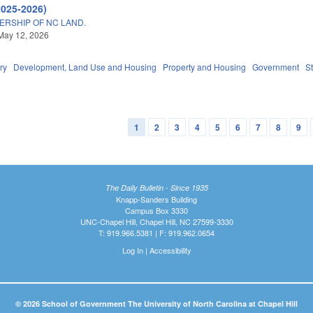
2025-2026)
ERSHIP OF NC LAND.
May 12, 2026
ry
Development, Land Use and Housing
Property and Housing
Government
S
1
2
3
4
5
6
7
8
9
The Daily Bulletin - Since 1935
Knapp-Sanders Building
Campus Box 3330
UNC-Chapel Hill, Chapel Hill, NC 27599-3330
T: 919.966.5381 | F: 919.962.0654
Log In
|
Accessibility
© 2026 School of Government The University of North Carolina at Chapel Hill