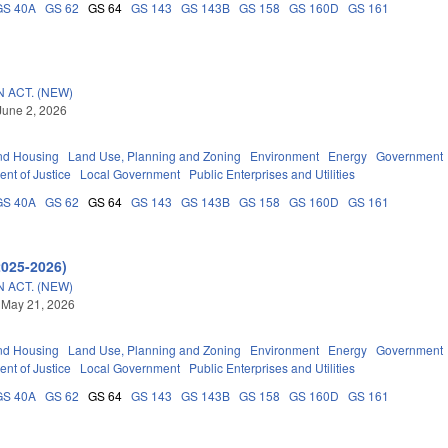
GS 40A
GS 62
GS 64
GS 143
GS 143B
GS 158
GS 160D
GS 161
 ACT. (NEW)
June 2, 2026
nd Housing
Land Use, Planning and Zoning
Environment
Energy
Government
nt of Justice
Local Government
Public Enterprises and Utilities
GS 40A
GS 62
GS 64
GS 143
GS 143B
GS 158
GS 160D
GS 161
2025-2026)
 ACT. (NEW)
 May 21, 2026
nd Housing
Land Use, Planning and Zoning
Environment
Energy
Government
nt of Justice
Local Government
Public Enterprises and Utilities
GS 40A
GS 62
GS 64
GS 143
GS 143B
GS 158
GS 160D
GS 161