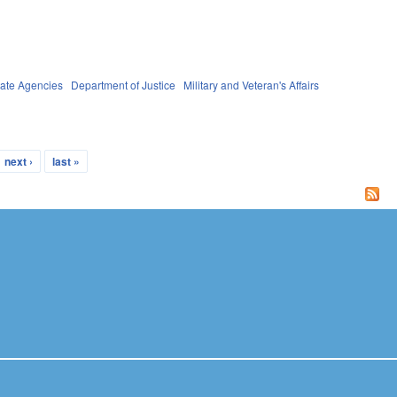
tate Agencies
Department of Justice
Military and Veteran's Affairs
next ›
last »