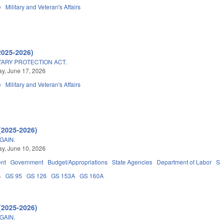
e
Military and Veteran's Affairs
2025-2026)
TARY PROTECTION ACT.
y, June 17, 2026
e
Military and Veteran's Affairs
(2025-2026)
GAIN.
y, June 10, 2026
nt
Government
Budget/Appropriations
State Agencies
Department of Labor
S
4
GS 95
GS 126
GS 153A
GS 160A
(2025-2026)
GAIN.