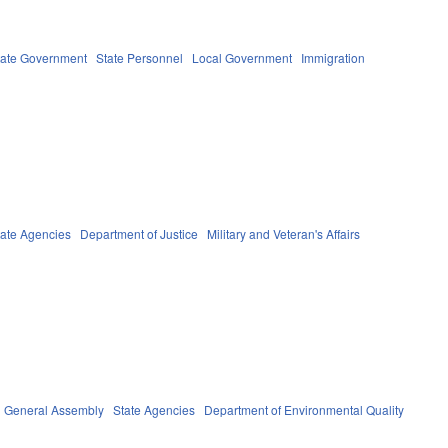
tate Government
State Personnel
Local Government
Immigration
tate Agencies
Department of Justice
Military and Veteran's Affairs
General Assembly
State Agencies
Department of Environmental Quality