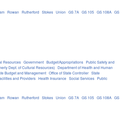
ham
Rowan
Rutherford
Stokes
Union
GS 7A
GS 105
GS 108A
GS
al Resources
Government
Budget/Appropriations
Public Safety and
erly Dept. of Cultural Resources)
Department of Health and Human
State Budget and Management
Office of State Controller
State
cilities and Providers
Health Insurance
Social Services
Public
ham
Rowan
Rutherford
Stokes
Union
GS 7A
GS 105
GS 108A
GS