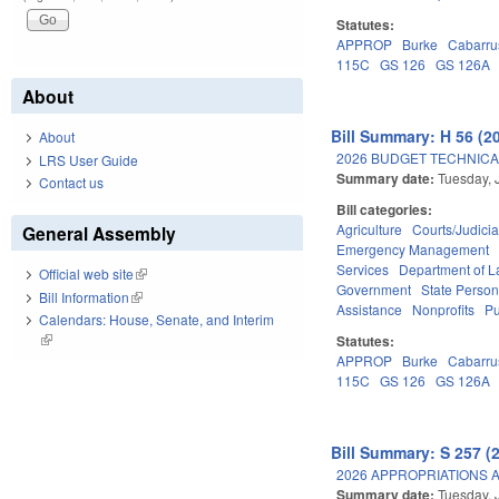
Statutes:
APPROP
Burke
Cabarru
115C
GS 126
GS 126A
About
Bill Summary: H 56 (2
About
2026 BUDGET TECHNICA
LRS User Guide
Summary date:
Tuesday, 
Contact us
Bill categories:
Agriculture
Courts/Judicia
General Assembly
Emergency Management
Services
Department of L
Official web site
(link is external)
Government
State Person
Bill Information
(link is external)
Assistance
Nonprofits
Pu
Calendars: House, Senate, and Interim
(link is external)
Statutes:
APPROP
Burke
Cabarru
115C
GS 126
GS 126A
Bill Summary: S 257 (
2026 APPROPRIATIONS A
Summary date:
Tuesday, 