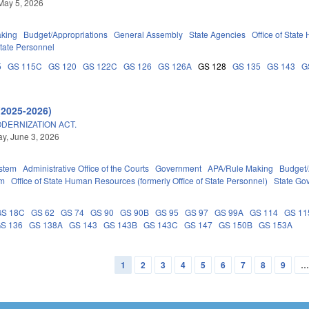
May 5, 2026
king
Budget/Appropriations
General Assembly
State Agencies
Office of State
tate Personnel
5
GS 115C
GS 120
GS 122C
GS 126
GS 126A
GS 128
GS 135
GS 143
G
(2025-2026)
DERNIZATION ACT.
y, June 3, 2026
stem
Administrative Office of the Courts
Government
APA/Rule Making
Budget/
em
Office of State Human Resources (formerly Office of State Personnel)
State Go
GS 18C
GS 62
GS 74
GS 90
GS 90B
GS 95
GS 97
GS 99A
GS 114
GS 11
S 136
GS 138A
GS 143
GS 143B
GS 143C
GS 147
GS 150B
GS 153A
1
2
3
4
5
6
7
8
9