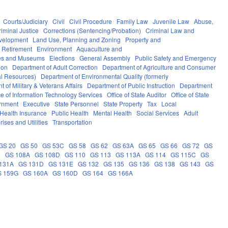
Courts/Judiciary
Civil
Civil Procedure
Family Law
Juvenile Law
Abuse,
riminal Justice
Corrections (Sentencing/Probation)
Criminal Law and
velopment
Land Use, Planning and Zoning
Property and
 Retirement
Environment
Aquaculture and
ces and Museums
Elections
General Assembly
Public Safety and Emergency
ion
Department of Adult Correction
Department of Agriculture and Consumer
al Resources)
Department of Environmental Quality (formerly
 of Military & Veterans Affairs
Department of Public Instruction
Department
ce of Information Technology Services
Office of State Auditor
Office of State
rnment
Executive
State Personnel
State Property
Tax
Local
Health Insurance
Public Health
Mental Health
Social Services
Adult
rises and Utilities
Transportation
GS 20
GS 50
GS 53C
GS 58
GS 62
GS 63A
GS 65
GS 66
GS 72
GS
6
GS 108A
GS 108D
GS 110
GS 113
GS 113A
GS 114
GS 115C
GS
131A
GS 131D
GS 131E
GS 132
GS 135
GS 136
GS 138
GS 143
GS
S 159G
GS 160A
GS 160D
GS 164
GS 166A