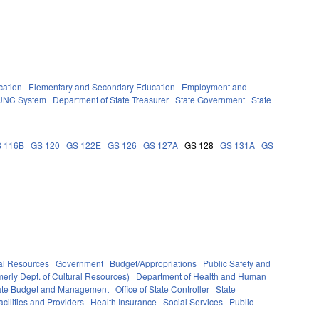
cation
Elementary and Secondary Education
Employment and
UNC System
Department of State Treasurer
State Government
State
 116B
GS 120
GS 122E
GS 126
GS 127A
GS 128
GS 131A
GS
al Resources
Government
Budget/Appropriations
Public Safety and
erly Dept. of Cultural Resources)
Department of Health and Human
State Budget and Management
Office of State Controller
State
cilities and Providers
Health Insurance
Social Services
Public