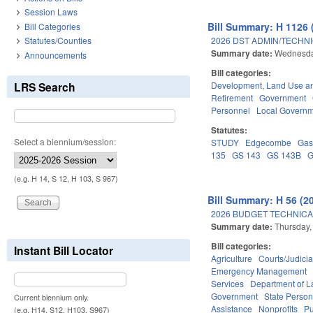
Session Laws
Bill Summary: H 1126 
Bill Categories
2026 DST ADMIN/TECHN
Statutes/Counties
Summary date:
Wednesday
Announcements
Bill categories:
LRS Search
Development, Land Use a
Retirement
Government
Personnel
Local Govern
Statutes:
Select a biennium/session:
STUDY
Edgecombe
Gas
135
GS 143
GS 143B
G
(e.g. H 14, S 12, H 103, S 967)
Bill Summary: H 56 (2
2026 BUDGET TECHNICA
Summary date:
Thursday,
Bill categories:
Instant Bill Locator
Agriculture
Courts/Judicia
Emergency Management
Services
Department of L
Government
State Person
Current biennium only.
Assistance
Nonprofits
Pu
(e.g. H14, S12, H103, S967)