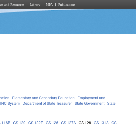
es and Resources
Library
MPA
Publications
cation
Elementary and Secondary Education
Employment and
UNC System
Department of State Treasurer
State Government
State
 116B
GS 120
GS 122E
GS 126
GS 127A
GS 128
GS 131A
GS