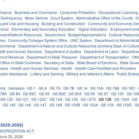
Finance
Business and Commerce
Consumer Protection
Occupational Licensing
Delinquency
Motor Vehicle
Court System
Administrative Office of the Courts
C
 Land Use and Housing
Building and Construction
Community and Economic De
chool
Elementary and Secondary Education
Higher Education
Employment and
nment/Natural Resources
Government
Budget/Appropriations
Cultural Resour
ies
Community Colleges System Office
UNC System
Department of Administrat
Commerce
Department of Natural and Cultural Resources (formerly Dept. of Cultur
alth and Human Services
Department of Justice
Department of Labor
Department
nt of Revenue
Department of State Treasurer
Department of Transportation
Offi
Office of State Controller
Secretary of State
State Board of Elections
State Gove
icans
Health and Human Services
Health
Health Care Facilities and Providers
ublic Assistance
Lottery and Gaming
Military and Veteran's Affairs
Public Enterp
ick
Sampson
GS 1
GS 6
GS 7A
GS 7B
GS 14
GS 15A
GS 18B
GS 18C
 78A
GS 84
GS 89C
GS 90
GS 90D
GS 93A
GS 95
GS 97
GS 105
GS 10
GS 120
GS 121
GS 122C
GS 124
GS 126
GS 127A
GS 128
GS 130A
GS 
C
GS 145
GS 146
GS 147
GS 148
GS 150B
GS 153A
GS 159
GS 159D
G
(2025-2026)
DERNIZATION ACT.
June 30, 2026