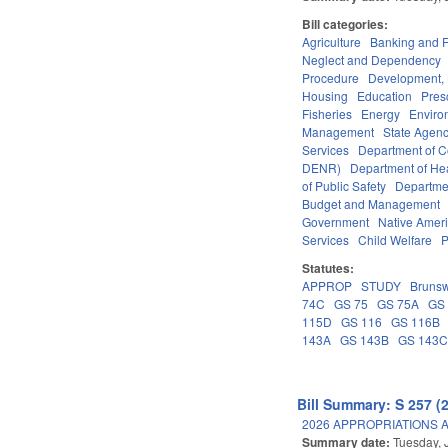
Bill categories:
Agriculture
Banking and 
Neglect and Dependency
Procedure
Development,
Housing
Education
Pres
Fisheries
Energy
Enviro
Management
State Agenc
Services
Department of 
DENR)
Department of He
of Public Safety
Departme
Budget and Management
Government
Native Amer
Services
Child Welfare
P
Statutes:
APPROP
STUDY
Brunsw
74C
GS 75
GS 75A
GS
115D
GS 116
GS 116B
143A
GS 143B
GS 143
Bill Summary: S 257 (
2026 APPROPRIATIONS A
Summary date:
Tuesday, 