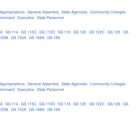
Appropriations
General Assembly
State Agencies
Community Colleges
vernment
Executive
State Personnel
9A
GS 114
GS 115C
GS 115D
GS 116
GS 120
GS 122C
GS 126
GS
150B
GS 153A
GS 168A
GS 169
Appropriations
General Assembly
State Agencies
Community Colleges
vernment
Executive
State Personnel
9A
GS 114
GS 115C
GS 115D
GS 116
GS 120
GS 122C
GS 126
GS
150B
GS 153A
GS 168A
GS 169