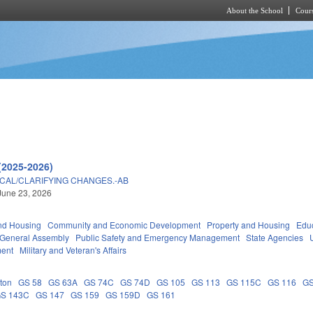
About the School
Cours
Skip to main content
(2025-2026)
ICAL/CLARIFYING CHANGES.-AB
June 23, 2026
nd Housing
Community and Economic Development
Property and Housing
Edu
General Assembly
Public Safety and Emergency Management
State Agencies
ment
Military and Veteran's Affairs
ton
GS 58
GS 63A
GS 74C
GS 74D
GS 105
GS 113
GS 115C
GS 116
GS
S 143C
GS 147
GS 159
GS 159D
GS 161