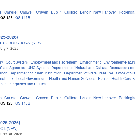
s
Carteret
Caswell
Craven
Duplin
Guilford
Lenoir
New Hanover
Rocking
GS 128
GS 143B
025-2026)
L CORRECTIONS. (NEW)
July 7, 2026
ry
Court System
Employment and Retirement
Environment
Environment/Natur
State Agencies
UNC System
Department of Natural and Cultural Resources (form
abor
Department of Public Instruction
Department of State Treasurer
Office of 
nel
Tax
Local Government
Health and Human Services
Health
Health Care Fa
blic Enterprises and Utilities
s
Carteret
Caswell
Craven
Duplin
Guilford
Lenoir
New Hanover
Rocking
GS 128
GS 143B
2025-2026)
CT. (NEW)
June 30, 2026