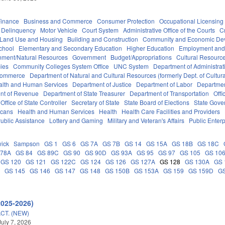
Finance
Business and Commerce
Consumer Protection
Occupational Licensing
Delinquency
Motor Vehicle
Court System
Administrative Office of the Courts
C
 Land Use and Housing
Building and Construction
Community and Economic De
chool
Elementary and Secondary Education
Higher Education
Employment and
nment/Natural Resources
Government
Budget/Appropriations
Cultural Resour
ies
Community Colleges System Office
UNC System
Department of Administrat
Commerce
Department of Natural and Cultural Resources (formerly Dept. of Cultur
alth and Human Services
Department of Justice
Department of Labor
Department
nt of Revenue
Department of State Treasurer
Department of Transportation
Offi
Office of State Controller
Secretary of State
State Board of Elections
State Gove
icans
Health and Human Services
Health
Health Care Facilities and Providers
ublic Assistance
Lottery and Gaming
Military and Veteran's Affairs
Public Enterp
ick
Sampson
GS 1
GS 6
GS 7A
GS 7B
GS 14
GS 15A
GS 18B
GS 18C
 78A
GS 84
GS 89C
GS 90
GS 90D
GS 93A
GS 95
GS 97
GS 105
GS 10
GS 120
GS 121
GS 122C
GS 124
GS 126
GS 127A
GS 128
GS 130A
GS 
C
GS 145
GS 146
GS 147
GS 148
GS 150B
GS 153A
GS 159
GS 159D
G
2025-2026)
CT. (NEW)
July 7, 2026