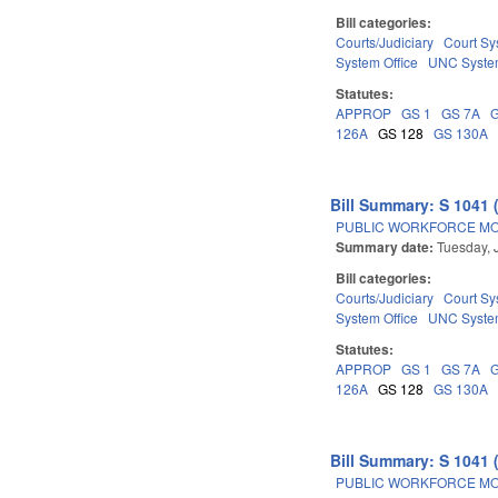
Bill categories:
Courts/Judiciary
Court Sy
System Office
UNC Syst
Statutes:
APPROP
GS 1
GS 7A
126A
GS 128
GS 130A
Bill Summary: S 1041 
PUBLIC WORKFORCE MO
Summary date:
Tuesday, 
Bill categories:
Courts/Judiciary
Court Sy
System Office
UNC Syst
Statutes:
APPROP
GS 1
GS 7A
126A
GS 128
GS 130A
Bill Summary: S 1041 
PUBLIC WORKFORCE MO