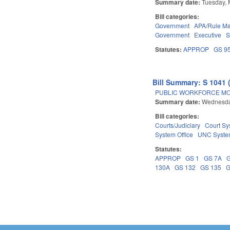
Summary date:
Tuesday, 
Bill categories:
Government
APA/Rule Ma
Government
Executive
S
Statutes:
APPROP
GS 9
Bill Summary: S 1041 
PUBLIC WORKFORCE MO
Summary date:
Wednesda
Bill categories:
Courts/Judiciary
Court Sy
System Office
UNC Syst
Statutes:
APPROP
GS 1
GS 7A
130A
GS 132
GS 135
G
Pages