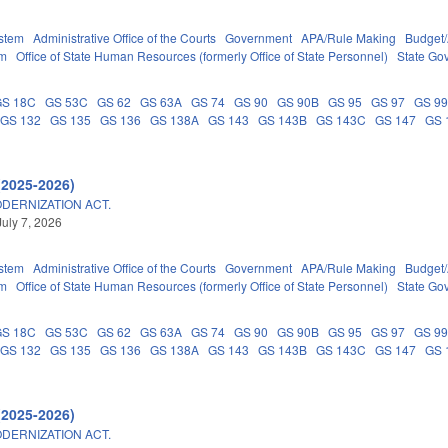
stem
Administrative Office of the Courts
Government
APA/Rule Making
Budget/
em
Office of State Human Resources (formerly Office of State Personnel)
State Go
GS 18C
GS 53C
GS 62
GS 63A
GS 74
GS 90
GS 90B
GS 95
GS 97
GS 9
GS 132
GS 135
GS 136
GS 138A
GS 143
GS 143B
GS 143C
GS 147
GS 
(2025-2026)
DERNIZATION ACT.
July 7, 2026
stem
Administrative Office of the Courts
Government
APA/Rule Making
Budget/
em
Office of State Human Resources (formerly Office of State Personnel)
State Go
GS 18C
GS 53C
GS 62
GS 63A
GS 74
GS 90
GS 90B
GS 95
GS 97
GS 9
GS 132
GS 135
GS 136
GS 138A
GS 143
GS 143B
GS 143C
GS 147
GS 
(2025-2026)
DERNIZATION ACT.