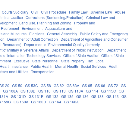
Courts/Judiciary
Civil
Civil Procedure
Family Law
Juvenile Law
Abuse,
riminal Justice
Corrections (Sentencing/Probation)
Criminal Law and
velopment
Land Use, Planning and Zoning
Property and
 Retirement
Environment
Aquaculture and
ces and Museums
Elections
General Assembly
Public Safety and Emergency
ion
Department of Adult Correction
Department of Agriculture and Consumer
al Resources)
Department of Environmental Quality (formerly
 of Military & Veterans Affairs
Department of Public Instruction
Department
ce of Information Technology Services
Office of State Auditor
Office of State
rnment
Executive
State Personnel
State Property
Tax
Local
Health Insurance
Public Health
Mental Health
Social Services
Adult
rises and Utilities
Transportation
GS 20
GS 50
GS 53C
GS 58
GS 62
GS 63A
GS 65
GS 66
GS 72
GS
6
GS 108A
GS 108D
GS 110
GS 113
GS 113A
GS 114
GS 115C
GS
131A
GS 131D
GS 131E
GS 132
GS 135
GS 136
GS 138
GS 143
GS
S 159G
GS 160A
GS 160D
GS 164
GS 166A