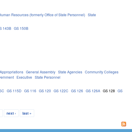
 Human Resources (formerly Office of State Personnel)
State
S 143B
GS 150B
Appropriations
General Assembly
State Agencies
Community Colleges
vernment
Executive
State Personnel
5C
GS 115D
GS 116
GS 120
GS 122C
GS 126
GS 126A
GS 128
GS
…
next ›
last »