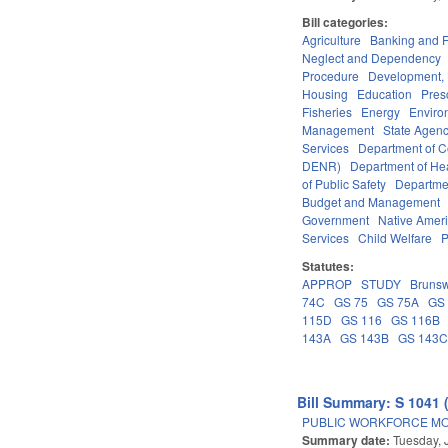
Bill categories:
Agriculture
Banking and 
Neglect and Dependency
Procedure
Development,
Housing
Education
Pres
Fisheries
Energy
Enviro
Management
State Agenc
Services
Department of 
DENR)
Department of He
of Public Safety
Departme
Budget and Management
Government
Native Amer
Services
Child Welfare
P
Statutes:
APPROP
STUDY
Brunsw
74C
GS 75
GS 75A
GS
115D
GS 116
GS 116B
143A
GS 143B
GS 143
Bill Summary: S 1041 
PUBLIC WORKFORCE MO
Summary date:
Tuesday, 