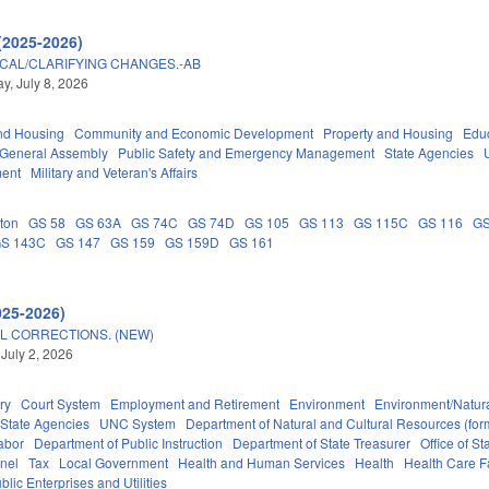
(2025-2026)
ICAL/CLARIFYING CHANGES.-AB
, July 8, 2026
nd Housing
Community and Economic Development
Property and Housing
Edu
General Assembly
Public Safety and Emergency Management
State Agencies
ment
Military and Veteran's Affairs
ton
GS 58
GS 63A
GS 74C
GS 74D
GS 105
GS 113
GS 115C
GS 116
GS
S 143C
GS 147
GS 159
GS 159D
GS 161
025-2026)
L CORRECTIONS. (NEW)
 July 2, 2026
ry
Court System
Employment and Retirement
Environment
Environment/Natur
State Agencies
UNC System
Department of Natural and Cultural Resources (form
abor
Department of Public Instruction
Department of State Treasurer
Office of 
nel
Tax
Local Government
Health and Human Services
Health
Health Care Fa
blic Enterprises and Utilities