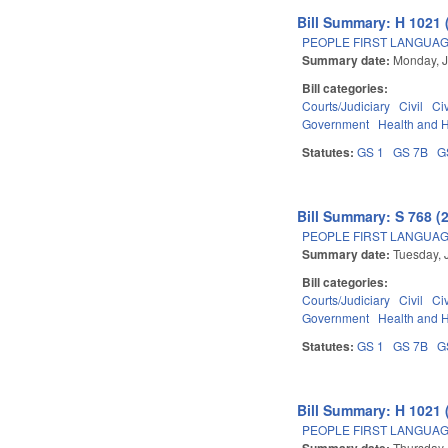
Bill Summary: H 1021 
PEOPLE FIRST LANGUAG
Summary date:
Monday, J
Bill categories:
Courts/Judiciary
Civil
Ci
Government
Health and 
Statutes:
GS 1
GS 7B
G
Bill Summary: S 768 (
PEOPLE FIRST LANGUAG
Summary date:
Tuesday, 
Bill categories:
Courts/Judiciary
Civil
Ci
Government
Health and 
Statutes:
GS 1
GS 7B
G
Bill Summary: H 1021 
PEOPLE FIRST LANGUAG
Summary date:
Thursday,