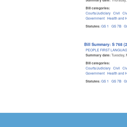
Bill categories:
Courts/Judiciary
Civil
Ci
Government
Health and 
Statutes:
GS 1
GS 7B
G
Bill Summary: S 768 (
PEOPLE FIRST LANGUAG
Summary date:
Tuesday, 
Bill categories:
Courts/Judiciary
Civil
Ci
Government
Health and 
Statutes:
GS 1
GS 7B
G
Pages