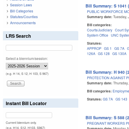
Session Laws
Bill Summary: S 1041 
Bill Categories
PUBLIC WORKFORCE MO
Summary date:
Tuesday, 
Statutes/Counties
Announcements
Bill categories:
Courts/Judiciary
Court Sy
LRS Search
System Office
UNC Syst
Statutes:
APPROP
GS 1
GS 7A
126A
GS 128
GS 130A
Select a biennium/session:
Bill Summary: H 940 (
(e.g. H 14, S 12, H 103, S 967)
PROTECTION AGAINST P
Summary date:
Thursday,
Bill categories:
Employmen
Statutes:
GS 7A
GS 143
Instant Bill Locator
Bill Summary: S 588 (
Current biennium only.
PREGNANT WORKERS PR
(e.g. H14, S12, H103, S967)
Summary date:
Monday, 