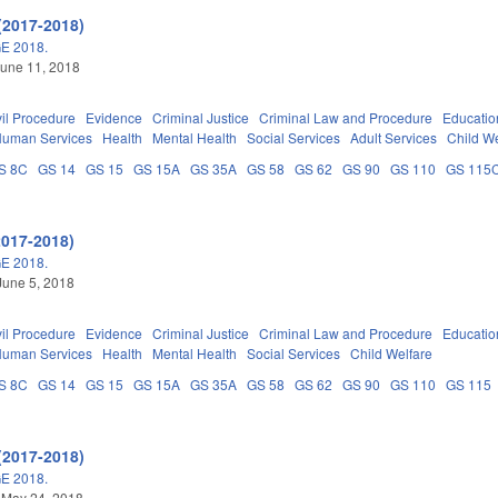
(2017-2018)
E 2018.
une 11, 2018
vil Procedure
Evidence
Criminal Justice
Criminal Law and Procedure
Educatio
Human Services
Health
Mental Health
Social Services
Adult Services
Child We
S 8C
GS 14
GS 15
GS 15A
GS 35A
GS 58
GS 62
GS 90
GS 110
GS 115
2017-2018)
E 2018.
June 5, 2018
vil Procedure
Evidence
Criminal Justice
Criminal Law and Procedure
Educatio
Human Services
Health
Mental Health
Social Services
Child Welfare
S 8C
GS 14
GS 15
GS 15A
GS 35A
GS 58
GS 62
GS 90
GS 110
GS 115
(2017-2018)
E 2018.
 May 24, 2018