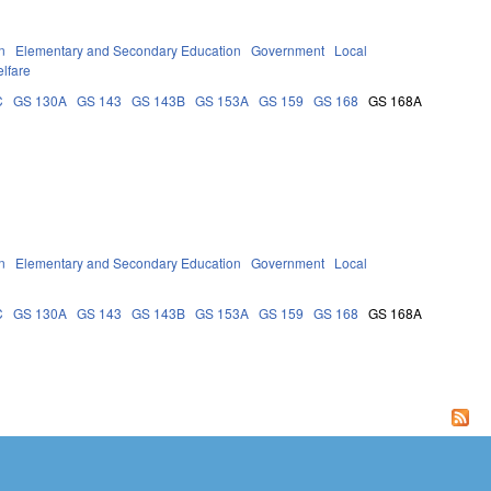
n
Elementary and Secondary Education
Government
Local
lfare
C
GS 130A
GS 143
GS 143B
GS 153A
GS 159
GS 168
GS 168A
n
Elementary and Secondary Education
Government
Local
C
GS 130A
GS 143
GS 143B
GS 153A
GS 159
GS 168
GS 168A