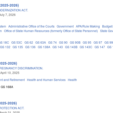
(2025-2026)
DERNIZATION ACT.
July 7, 2026
stem
Administrative Office of the Courts
Government
APA/Rule Making
Budget/
em
Office of State Human Resources (formerly Office of State Personnel)
State Go
GS 18C
GS 53C
GS 62
GS 63A
GS 74
GS 90
GS 90B
GS 95
GS 97
GS 9
GS 132
GS 135
GS 136
GS 138A
GS 143
GS 143B
GS 143C
GS 147
GS 
2025-2026)
REGNANCY DISCRIMINATION.
 April 10, 2025
t and Retirement
Health and Human Services
Health
GS 168A
2025-2026)
OTECTION ACT.
March 31, 2025