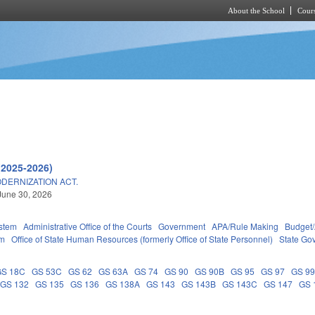
About the School
Cours
Skip to main content
(2025-2026)
DERNIZATION ACT.
June 30, 2026
stem
Administrative Office of the Courts
Government
APA/Rule Making
Budget/
em
Office of State Human Resources (formerly Office of State Personnel)
State Go
GS 18C
GS 53C
GS 62
GS 63A
GS 74
GS 90
GS 90B
GS 95
GS 97
GS 9
GS 132
GS 135
GS 136
GS 138A
GS 143
GS 143B
GS 143C
GS 147
GS 