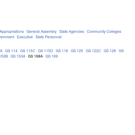
Appropriations
General Assembly
State Agencies
Community Colleges
vernment
Executive
State Personnel
9A
GS 114
GS 115C
GS 115D
GS 116
GS 120
GS 122C
GS 126
GS
150B
GS 153A
GS 168A
GS 169