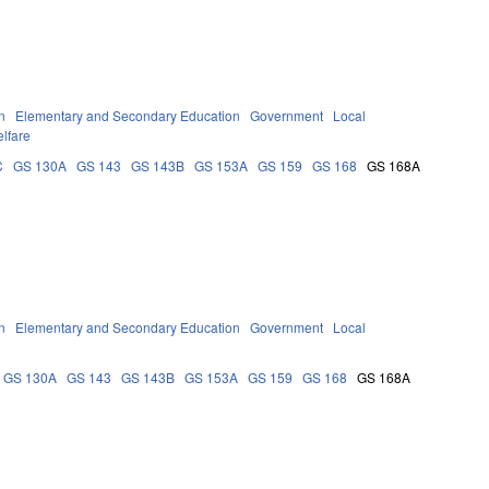
n
Elementary and Secondary Education
Government
Local
lfare
C
GS 130A
GS 143
GS 143B
GS 153A
GS 159
GS 168
GS 168A
n
Elementary and Secondary Education
Government
Local
GS 130A
GS 143
GS 143B
GS 153A
GS 159
GS 168
GS 168A