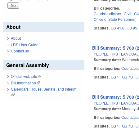
Bill categories:
Courts/Judiciary
Civil
Ci
Office of State Personnel)
About
Statutes:
GS 41A
GS 95
About
LRS User Guide
Bill Summary: S 768 (
Contact us
PEOPLE FIRST LANGUAG
Summary date:
Wednesda
General Assembly
Bill categories:
Courts/Jud
Official web site
(link is external)
Statutes:
GS 1
GS 7B
G
Bill Information
(link is external)
Calendars: House, Senate, and Interim
(link is external)
Bill Summary: S 768 (
PEOPLE FIRST LANGUAG
Summary date:
Monday, J
Bill categories:
Courts/Jud
Statutes:
GS 1
GS 7B
G