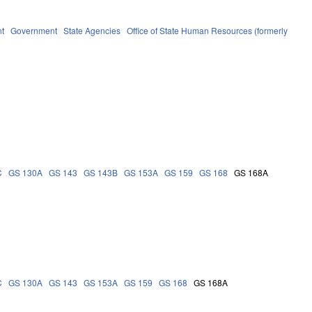
t
Government
State Agencies
Office of State Human Resources (formerly
C
GS 130A
GS 143
GS 143B
GS 153A
GS 159
GS 168
GS 168A
C
GS 130A
GS 143
GS 153A
GS 159
GS 168
GS 168A