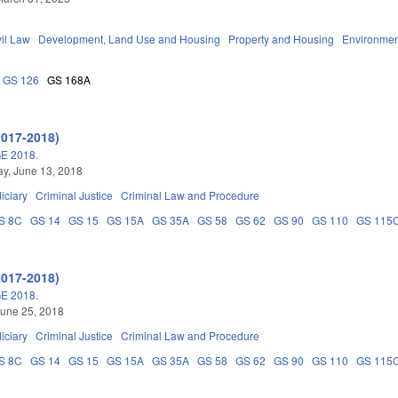
vil Law
Development, Land Use and Housing
Property and Housing
Environmen
GS 126
GS 168A
2017-2018)
E 2018.
y, June 13, 2018
iciary
Criminal Justice
Criminal Law and Procedure
S 8C
GS 14
GS 15
GS 15A
GS 35A
GS 58
GS 62
GS 90
GS 110
GS 115
2017-2018)
E 2018.
une 25, 2018
iciary
Criminal Justice
Criminal Law and Procedure
S 8C
GS 14
GS 15
GS 15A
GS 35A
GS 58
GS 62
GS 90
GS 110
GS 115