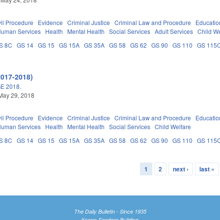
vil Procedure
Evidence
Criminal Justice
Criminal Law and Procedure
Educatio
Human Services
Health
Mental Health
Social Services
Adult Services
Child We
S 8C
GS 14
GS 15
GS 15A
GS 35A
GS 58
GS 62
GS 90
GS 110
GS 115
2017-2018)
E 2018.
May 29, 2018
vil Procedure
Evidence
Criminal Justice
Criminal Law and Procedure
Educatio
Human Services
Health
Mental Health
Social Services
Child Welfare
S 8C
GS 14
GS 15
GS 15A
GS 35A
GS 58
GS 62
GS 90
GS 110
GS 115
1
2
next ›
last »
The Daily Bulletin - Since 1935
Knapp-Sanders Building