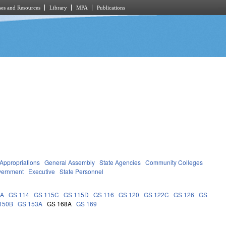
es and Resources
Library
MPA
Publications
Appropriations
General Assembly
State Agencies
Community Colleges
vernment
Executive
State Personnel
9A
GS 114
GS 115C
GS 115D
GS 116
GS 120
GS 122C
GS 126
GS
150B
GS 153A
GS 168A
GS 169