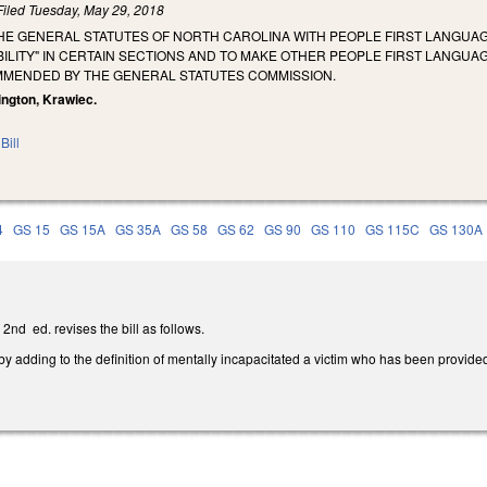
Filed
Tuesday, May 29, 2018
THE GENERAL STATUTES OF NORTH CAROLINA WITH PEOPLE FIRST LANGUA
ABILITY" IN CERTAIN SECTIONS AND TO MAKE OTHER PEOPLE FIRST LANG
MMENDED BY THE GENERAL STATUTES COMMISSION.
rington, Krawiec.
Bill
4
GS 15
GS 15A
GS 35A
GS 58
GS 62
GS 90
GS 110
GS 115C
GS 130A
nd ed. revises the bill as follows.
 adding to the definition of mentally incapacitated a victim who has been provided