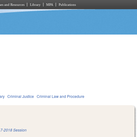
es and Resources
Library
MPA
Publications
ary
Criminal Justice
Criminal Law and Procedure
7-2018 Session