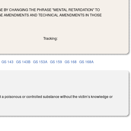
GE BY CHANGING THE PHRASE "MENTAL RETARDATION" TO
UAGE AMENDMENTS AND TECHNICAL AMENDMENTS IN THOSE
Tracking:
GS 143
GS 143B
GS 153A
GS 159
GS 168
GS 168A
 a poisonous or controlled substance without the victim’s knowledge or