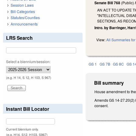
Senate Bill 768
(Public)
Session Laws
AN ACT TO UPDATE 
Bill Categories
"INTELLECTUAL DIS
Statutes/Counties
SECTIONS, AS RECO
Announcements
Intro. by Barringer, Har
LRS Search
View:
All Summaries for 
Select a biennium/session:
GS 1
GS 7B
GS 8C
GS 1
(e.g. H 14, S 12, H 103, S 967)
Bill summary
House amendment to the 2
Amends GS 14-27.20(2) by
consent.
Instant Bill Locator
Current biennium only.
(e.g. H14, S12, H103, S967)