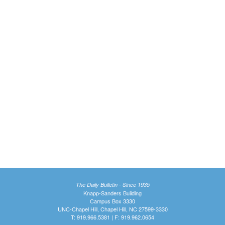
The Daily Bulletin - Since 1935
Knapp-Sanders Building
Campus Box 3330
UNC-Chapel Hill, Chapel Hill, NC 27599-3330
T: 919.966.5381 | F: 919.962.0654