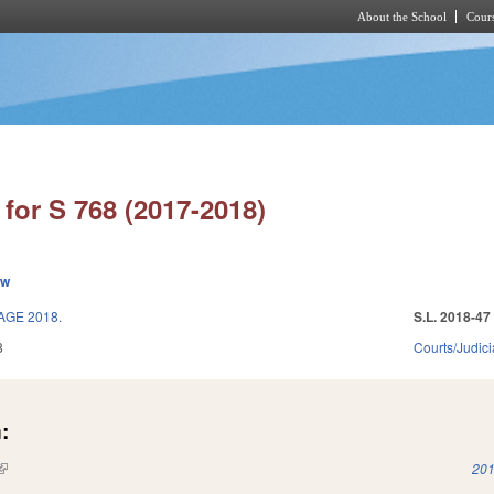
About the School
Cours
Skip to main content
for S 768 (2017-2018)
ew
AGE 2018.
S.L. 2018-47
8
Courts/Judici
:
(link is external)
201