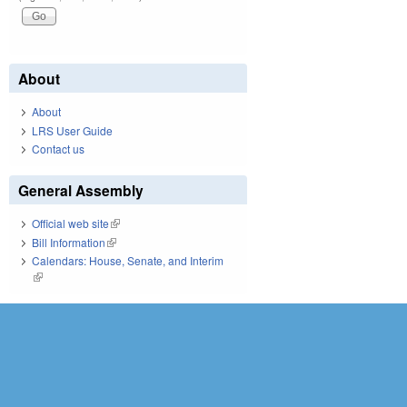
About
About
LRS User Guide
Contact us
General Assembly
Official web site
(link is external)
Bill Information
(link is external)
Calendars: House, Senate, and Interim
(link is external)