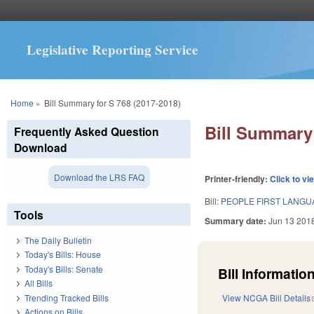
Legislative Reporting Service
You are here
Home
»
Bill Summary for S 768 (2017-2018)
Bill Summary 
Frequently Asked Question
Download
Download the LRS FAQ
Printer-friendly:
Click to vi
Bill:
PEOPLE FIRST LANGU
Tools
Summary date:
Jun 13 201
The Daily Bulletin
Today's Bills: House
Today's Bills: Senate
Bill Information
All Bills
Trending Tracked Bills
View NCGA Bill Details
Actions on Bills