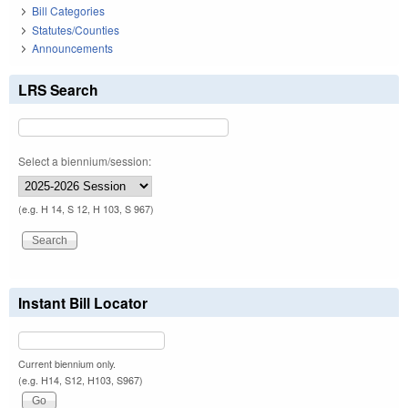
Bill Categories
Statutes/Counties
Announcements
LRS Search
Select a biennium/session:
(e.g. H 14, S 12, H 103, S 967)
Instant Bill Locator
Current biennium only.
(e.g. H14, S12, H103, S967)