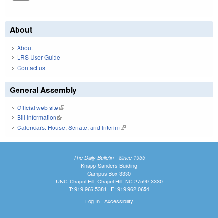
About
About
LRS User Guide
Contact us
General Assembly
Official web site
(link is external)
Bill Information
(link is external)
Calendars: House, Senate, and Interim
(link is external)
The Daily Bulletin - Since 1935
Knapp-Sanders Building
Campus Box 3330
UNC-Chapel Hill, Chapel Hill, NC 27599-3330
T: 919.966.5381 | F: 919.962.0654
Log In
|
Accessibility