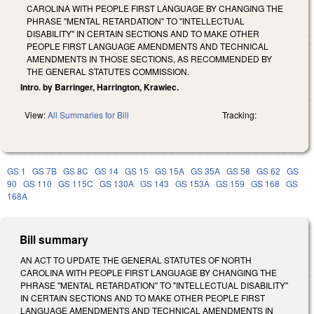
CAROLINA WITH PEOPLE FIRST LANGUAGE BY CHANGING THE
PHRASE "MENTAL RETARDATION" TO "INTELLECTUAL
DISABILITY" IN CERTAIN SECTIONS AND TO MAKE OTHER
PEOPLE FIRST LANGUAGE AMENDMENTS AND TECHNICAL
AMENDMENTS IN THOSE SECTIONS, AS RECOMMENDED BY
THE GENERAL STATUTES COMMISSION.
Intro. by Barringer, Harrington, Krawiec.
View:
All Summaries for Bill
Tracking:
GS 1
GS 7B
GS 8C
GS 14
GS 15
GS 15A
GS 35A
GS 58
GS 62
GS
90
GS 110
GS 115C
GS 130A
GS 143
GS 153A
GS 159
GS 168
GS
168A
Bill summary
AN ACT TO UPDATE THE GENERAL STATUTES OF NORTH
CAROLINA WITH PEOPLE FIRST LANGUAGE BY CHANGING THE
PHRASE "MENTAL RETARDATION" TO "INTELLECTUAL DISABILITY"
IN CERTAIN SECTIONS AND TO MAKE OTHER PEOPLE FIRST
LANGUAGE AMENDMENTS AND TECHNICAL AMENDMENTS IN