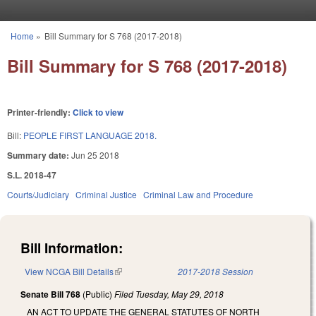
Skip to main content
Home
»
Bill Summary for S 768 (2017-2018)
You are here
Bill Summary for S 768 (2017-2018)
Printer-friendly:
Click to view
Bill:
PEOPLE FIRST LANGUAGE 2018.
Summary date:
Jun 25 2018
S.L. 2018-47
Courts/Judiciary
Criminal Justice
Criminal Law and Procedure
Bill Information:
View NCGA Bill Details
(link is external)
2017-2018 Session
Senate Bill 768
(Public)
Filed
Tuesday, May 29, 2018
AN ACT TO UPDATE THE GENERAL STATUTES OF NORTH