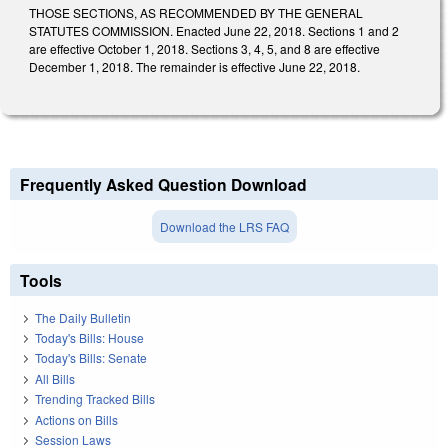
THOSE SECTIONS, AS RECOMMENDED BY THE GENERAL
STATUTES COMMISSION. Enacted June 22, 2018. Sections 1 and 2
are effective October 1, 2018. Sections 3, 4, 5, and 8 are effective
December 1, 2018. The remainder is effective June 22, 2018.
Frequently Asked Question Download
Download the LRS FAQ
Tools
The Daily Bulletin
Today's Bills: House
Today's Bills: Senate
All Bills
Trending Tracked Bills
Actions on Bills
Session Laws